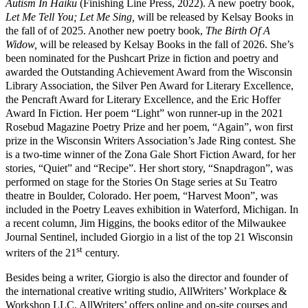
Autism In Haiku
(Finishing Line Press, 2022). A new poetry book,
Let Me Tell You; Let Me Sing,
will be released by Kelsay Books in
the fall of of 2025. Another new poetry book,
The Birth Of A
Widow,
will be released by Kelsay Books in the fall of 2026. She’s
been nominated for the Pushcart Prize in fiction and poetry and
awarded the Outstanding Achievement Award from the Wisconsin
Library Association, the Silver Pen Award for Literary Excellence,
the Pencraft Award for Literary Excellence, and the Eric Hoffer
Award In Fiction. Her poem “Light” won runner-up in the 2021
Rosebud Magazine Poetry Prize and her poem, “Again”, won first
prize in the Wisconsin Writers Association’s Jade Ring contest. She
is a two-time winner of the Zona Gale Short Fiction Award, for her
stories, “Quiet” and “Recipe”. Her short story, “Snapdragon”, was
performed on stage for the Stories On Stage series at Su Teatro
theatre in Boulder, Colorado. Her poem, “Harvest Moon”, was
included in the Poetry Leaves exhibition in Waterford, Michigan. In
a recent column, Jim Higgins, the books editor of the Milwaukee
Journal Sentinel, included Giorgio in a list of the top 21 Wisconsin
st
writers of the 21
century.
Besides being a writer, Giorgio is also the director and founder of
the international creative writing studio, AllWriters’ Workplace &
Workshop LLC. AllWriters’ offers online and on-site courses and