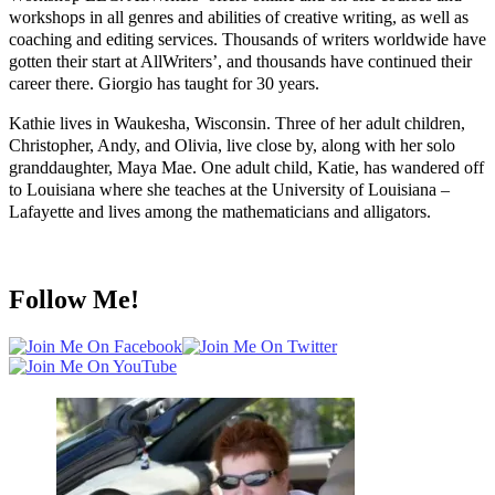
workshops in all genres and abilities of creative writing, as well as
coaching and editing services. Thousands of writers worldwide have
gotten their start at AllWriters’, and thousands have continued their
career there. Giorgio has taught for 30 years.
Kathie lives in Waukesha, Wisconsin. Three of her adult children,
Christopher, Andy, and Olivia, live close by, along with her solo
granddaughter, Maya Mae. One adult child, Katie, has wandered off
to Louisiana where she teaches at the University of Louisiana –
Lafayette and lives among the mathematicians and alligators.
Follow Me!