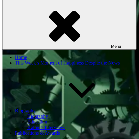
Menu
Home
This Week’s Moment of Happiness Despite the News
Biography
Biography
Education
Kathie’s Interviews
Publications & Awards