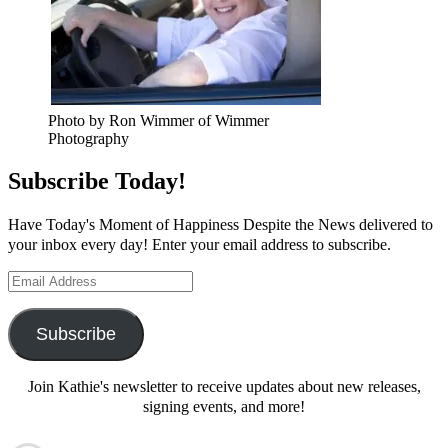
Photo by Ron Wimmer of Wimmer
Photography
Subscribe Today!
Have Today's Moment of Happiness Despite the News delivered to
your inbox every day! Enter your email address to subscribe.
Email
Address
Subscribe
Join Kathie's newsletter to receive updates about new releases,
signing events, and more!