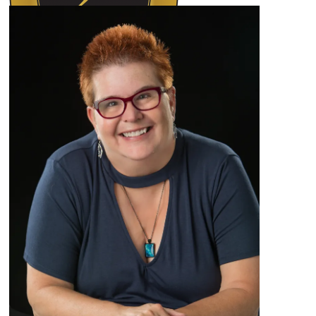
Author Kathie Giorgio