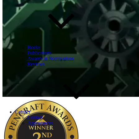
Books
Publications
Awards & Nominations
Reviews
Contact
Contact
Appearances