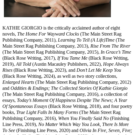
KATHIE GIORGIO is the critically acclaimed author of eight
novels,
The Home For Wayward Clocks
(The Main Street Rag
Publishing Company, 2011),
Learning To Tell (A Life)Time
(The
Main Street Rag Publishing Company, 2013),
Rise From The River
(The Main Street Rag Publishing Company, 2015),
In Grace’s Time
(Black Rose Writing, 2017),
If You Tame Me
(Black Rose Writing,
2019),
All Told
(Austin Macauley Publishers, 2022),
Hope Always
Rises
(Black Rose Writing, 2023), and
Don’t Let Me Keep You
(Black Rose Writing, 2024), as well as two story collections,
Enlarged Hearts
(The Main Street Rag Publishing Company, 2012)
and
Oddities & Endings; The Collected Stories Of Kathie Giorgio
(The Main Street Rag Publishing Company, 2016), a collection of
essays,
Today’s Moment Of Happiness Despite The News; A Year
Of Spontaneous Essays
(Black Rose Writing, 2018), and four poetry
books,
True Light Falls In Many Forms
(The Main Street Rag
Publishing Company, 2016),
When You Finally Said No
(Finishing
Line Press, 2019),
No Matter Which Way You Look, There Is More
To See
(Finishing Line Press, 2020) and
Olivia In Five, Seven, Five;