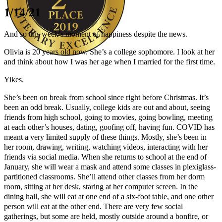
1/14/21
And so this week’s moment of happiness despite the news.
Olivia is 20 years old now. She’s a college sophomore. I look at her
and think about how I was her age when I married for the first time.
Author Kathie Giorgio
Yikes.
She’s been on break from school since right before Christmas. It’s
been an odd break. Usually, college kids are out and about, seeing
friends from high school, going to movies, going bowling, meeting
at each other’s houses, dating, goofing off, having fun. COVID has
meant a very limited supply of these things. Mostly, she’s been in
her room, drawing, writing, watching videos, interacting with her
friends via social media. When she returns to school at the end of
January, she will wear a mask and attend some classes in plexiglass-
partitioned classrooms. She’ll attend other classes from her dorm
room, sitting at her desk, staring at her computer screen. In the
dining hall, she will eat at one end of a six-foot table, and one other
person will eat at the other end. There are very few social
gatherings, but some are held, mostly outside around a bonfire, or