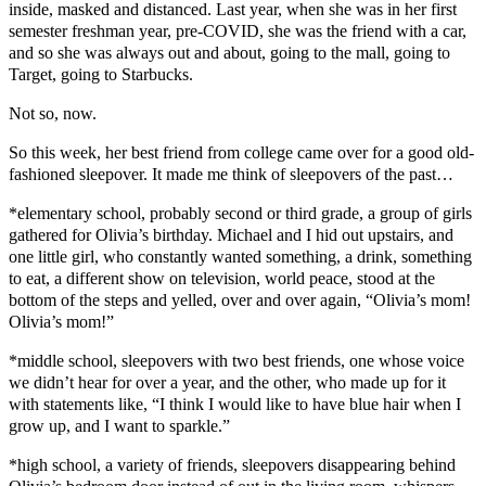
inside, masked and distanced. Last year, when she was in her first
semester freshman year, pre-COVID, she was the friend with a car,
and so she was always out and about, going to the mall, going to
Target, going to Starbucks.
Not so, now.
So this week, her best friend from college came over for a good old-
fashioned sleepover. It made me think of sleepovers of the past…
*elementary school, probably second or third grade, a group of girls
gathered for Olivia’s birthday. Michael and I hid out upstairs, and
one little girl, who constantly wanted something, a drink, something
to eat, a different show on television, world peace, stood at the
bottom of the steps and yelled, over and over again, “Olivia’s mom!
Olivia’s mom!”
*middle school, sleepovers with two best friends, one whose voice
we didn’t hear for over a year, and the other, who made up for it
with statements like, “I think I would like to have blue hair when I
grow up, and I want to sparkle.”
*high school, a variety of friends, sleepovers disappearing behind