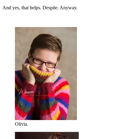
And yes, that helps. Despite. Anyway.
Olivia.