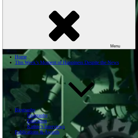
Menu
Home
This Week’s Moment of Happiness Despite the News
Biography
Biography
Education
Kathie’s Interviews
Publications & Awards