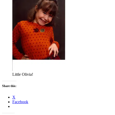
Little Olivia!
Share this:
X
Facebook