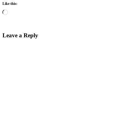
Like this:
Loading…
Leave a Reply