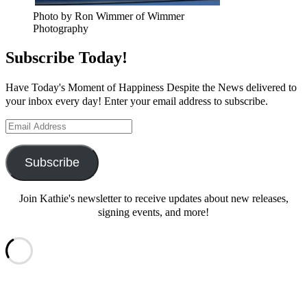
Photo by Ron Wimmer of Wimmer
Photography
Subscribe Today!
Have Today's Moment of Happiness Despite the News delivered to
your inbox every day! Enter your email address to subscribe.
Email
Address
Subscribe
Join Kathie's newsletter to receive updates about new releases,
signing events, and more!