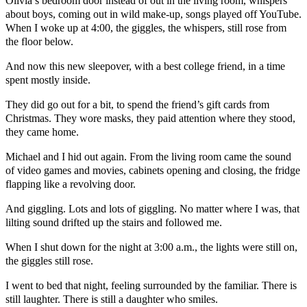
Olivia’s bedroom door instead of out in the living room, whispers
about boys, coming out in wild make-up, songs played off YouTube.
When I woke up at 4:00, the giggles, the whispers, still rose from
the floor below.
And now this new sleepover, with a best college friend, in a time
spent mostly inside.
They did go out for a bit, to spend the friend’s gift cards from
Christmas. They wore masks, they paid attention where they stood,
they came home.
Michael and I hid out again. From the living room came the sound
of video games and movies, cabinets opening and closing, the fridge
flapping like a revolving door.
And giggling. Lots and lots of giggling. No matter where I was, that
lilting sound drifted up the stairs and followed me.
When I shut down for the night at 3:00 a.m., the lights were still on,
the giggles still rose.
I went to bed that night, feeling surrounded by the familiar. There is
still laughter. There is still a daughter who smiles.