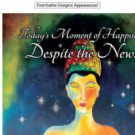
Find Kathie Giorgio's Appearances!