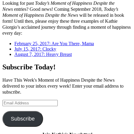
Looking for past
Today’s Moment of Happiness Despite the
News
entries? Good news! Coming September 2018,
Today’s
Moment of Happiness Despite the News
will be released in book
form! Until then, please enjoy these three examples of Kathie
Giorgio’s acclaimed journey through finding a moment of happiness
every day:
February 25, 2017: Are You There, Mama
July 15, 2017: Clocky
August 7, 2017: Heavy Breast
Subscribe Today!
Have This Week's Moment of Happiness Despite the News
delivered to your inbox every week! Enter your email address to
subscribe.
Email
Address
Subscribe