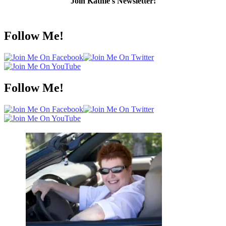
Join Kathie's Newsletter!
Follow Me!
Follow Me!