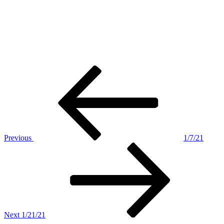
Post
Previous
Post
navigation
Previous
1/7/21
Next
Post
Next
1/21/21