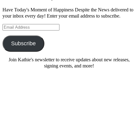
Have Today's Moment of Happiness Despite the News delivered to
your inbox every day! Enter your email address to subscribe.
Email
Address
Subscribe
Join Kathie's newsletter to receive updates about new releases,
signing events, and more!