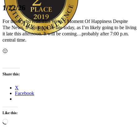
1/22/26
For those who read This Week’s Moment Of Happiness Despite
The News, it’s going to be late today, as I’m likely going to be living
it late this afternoon. It will be coming…probably after 7:00 p.m.
central time.
Author Kathie Giorgio
🙂
Share this:
X
Facebook
Like this:
Loading…