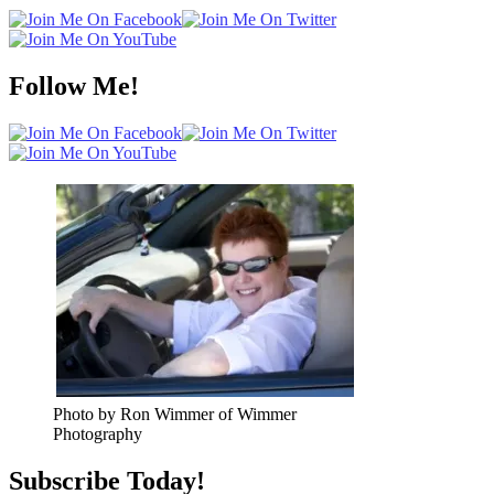
Follow Me!
Photo by Ron Wimmer of Wimmer
Photography
Subscribe Today!