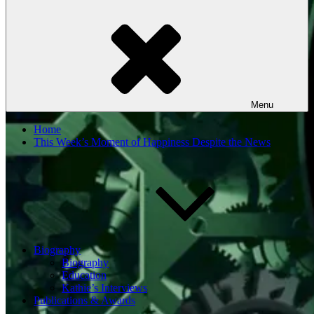
Menu
Home
This Week’s Moment of Happiness Despite the News
Biography
Biography
Education
Kathie’s Interviews
Publications & Awards