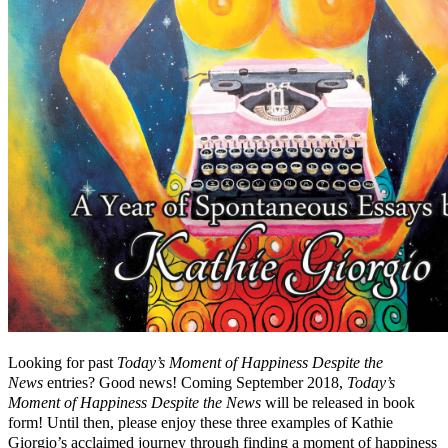
Looking for past
Today’s Moment of Happiness Despite the
News
entries? Good news! Coming September 2018,
Today’s
Moment of Happiness Despite the News
will be released in book
form! Until then, please enjoy these three examples of Kathie
Giorgio’s acclaimed journey through finding a moment of happiness