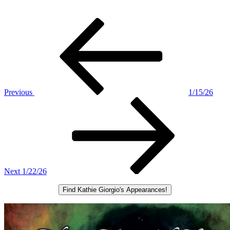
Post
Previous
Post
navigation
Previous
1/15/26
Next
Post
Next
1/22/26
Find Kathie Giorgio's Appearances!