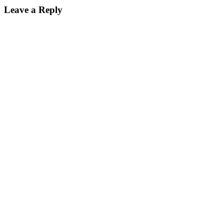
Leave a Reply