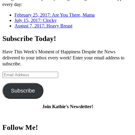
every day:
February 25, 2017: Are You There, Mama
July 15, 2017: Clocky
August 7, 2017: Heavy Breast
Subscribe Today!
Have This Week's Moment of Happiness Despite the News
delivered to your inbox every week! Enter your email address to
subscribe.
Email
Address
Subscribe
Join Kathie's Newsletter!
Follow Me!