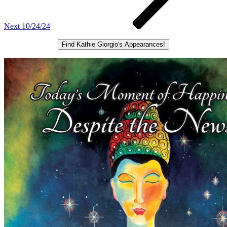
Next
10/24/24
Find Kathie Giorgio's Appearances!