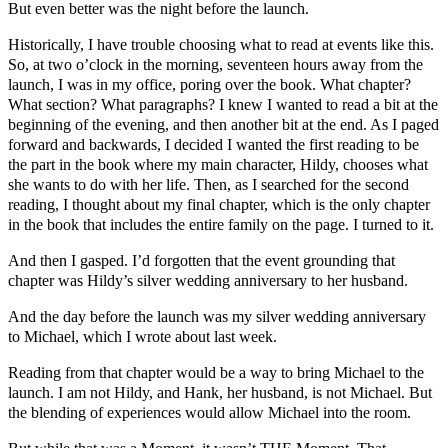
But even better was the night before the launch.
Historically, I have trouble choosing what to read at events like this.
So, at two o’clock in the morning, seventeen hours away from the
launch, I was in my office, poring over the book. What chapter?
What section? What paragraphs? I knew I wanted to read a bit at the
beginning of the evening, and then another bit at the end. As I paged
forward and backwards, I decided I wanted the first reading to be
the part in the book where my main character, Hildy, chooses what
she wants to do with her life. Then, as I searched for the second
reading, I thought about my final chapter, which is the only chapter
in the book that includes the entire family on the page. I turned to it.
And then I gasped. I’d forgotten that the event grounding that
chapter was Hildy’s silver wedding anniversary to her husband.
And the day before the launch was my silver wedding anniversary
to Michael, which I wrote about last week.
Reading from that chapter would be a way to bring Michael to the
launch. I am not Hildy, and Hank, her husband, is not Michael. But
the blending of experiences would allow Michael into the room.