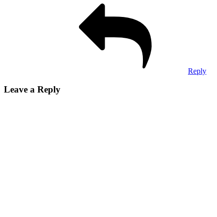
Reply
Leave a Reply