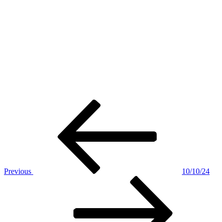
Post
Previous
Post
navigation
Previous
10/10/24
Next
Post