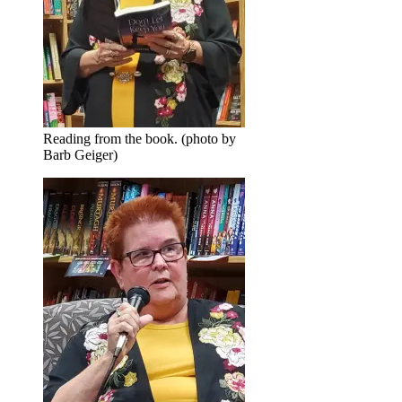
Reading from the book. (photo by
Barb Geiger)