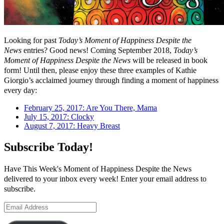
Looking for past
Today’s Moment of Happiness Despite the
News
entries? Good news! Coming September 2018,
Today’s
Moment of Happiness Despite the News
will be released in book
form! Until then, please enjoy these three examples of Kathie
Giorgio’s acclaimed journey through finding a moment of happiness
every day:
February 25, 2017: Are You There, Mama
July 15, 2017: Clocky
August 7, 2017: Heavy Breast
Subscribe Today!
Have This Week's Moment of Happiness Despite the News
delivered to your inbox every week! Enter your email address to
subscribe.
Email
Address