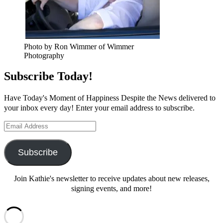
Photo by Ron Wimmer of Wimmer
Photography
Subscribe Today!
Have Today's Moment of Happiness Despite the News delivered to
your inbox every day! Enter your email address to subscribe.
Email
Address
Subscribe
Join Kathie's newsletter to receive updates about new releases,
signing events, and more!