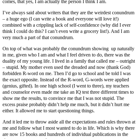
comes, that yes, I am actually the person I think I am.
I’ve always said about writers that they are the weirdest conundrum
– a huge ego (I can write a book and everyone will love it!)
combined with a crippling lack of self-confidence (why did I ever
think I could do this? I can’t even write a grocery list!). And I am
very much a part of that conundrum.
On top of what was probably the conundrum showing up naturally
in me, given who I am and what I feel driven to do, there was the
duality of my young life. I lived in a family that called me – outright
– stupid. My mother even used the dreaded and now (thank God)
forbidden R-word on me. Then I’d go to school and be told I was
the exact opposite. Instead of the R-word, G-words were applied
(genius, gifted). In one high school (I went to three), my teachers
and counselor even made me take an IQ test three different times to
show me the results, to convince me that I was not stupid. The
excess praise probably didn’t help me much, but it didn’t hurt me
either. It allowed me to start questioning things.
And it led me to throw aside all the expectations and rules thrown at
me and follow what I most wanted to do in life. Which is why there
are now 15 books and hundreds of individual publications in the