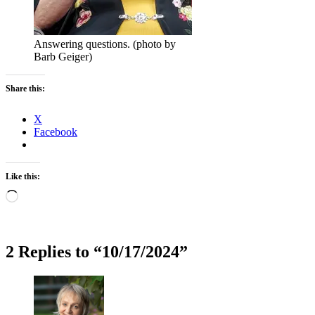
Answering questions. (photo by
Barb Geiger)
Share this:
X
Facebook
Like this:
Loading…
2 Replies to “10/17/2024”