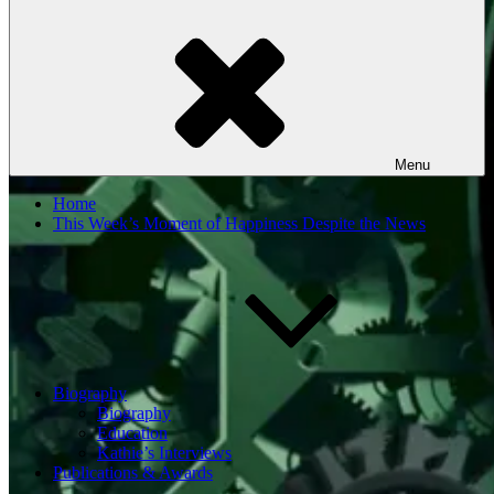
Menu
Home
This Week’s Moment of Happiness Despite the News
Biography
Biography
Education
Kathie’s Interviews
Publications & Awards