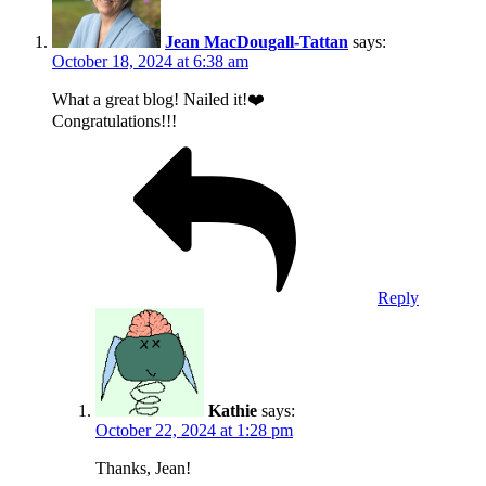
Jean MacDougall-Tattan
says:
October 18, 2024 at 6:38 am
What a great blog! Nailed it!❤️
Congratulations!!!
Reply
Kathie
says:
October 22, 2024 at 1:28 pm
Thanks, Jean!