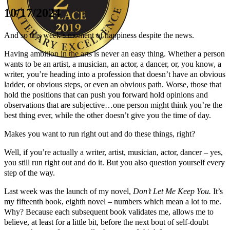
10/17/2024
And so this week’s moment of happiness despite the news.
Having ambition in the arts is never an easy thing. Whether a person
wants to be an artist, a musician, an actor, a dancer, or, you know, a
writer, you’re heading into a profession that doesn’t have an obvious
Author Kathie Giorgio
ladder, or obvious steps, or even an obvious path. Worse, those that
hold the positions that can push you forward hold opinions and
observations that are subjective…one person might think you’re the
best thing ever, while the other doesn’t give you the time of day.
Makes you want to run right out and do these things, right?
Well, if you’re actually a writer, artist, musician, actor, dancer – yes,
you still run right out and do it. But you also question yourself every
step of the way.
Last week was the launch of my novel,
Don’t Let Me Keep You.
It’s
my fifteenth book, eighth novel – numbers which mean a lot to me.
Why? Because each subsequent book validates me, allows me to
believe, at least for a little bit, before the next bout of self-doubt