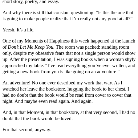
short story, poetry, and essay.
And why there is still that constant questioning. “Is this the one that
is going to make people realize that I’m really not any good at all?”
Yeesh. It’s a life.
One of my Moments of Happiness this week happened at the launch
of
Don’t Let Me Keep You.
The room was packed; standing room
only, despite my obsessive fears that not a single person would show
up. After the presentation, I was signing books when a woman shyly
approached my table. “I’ve read everything you’ve ever written, and
getting a new book from you is like going on an adventure.”
An adventure! No one ever described my work that way. As I
watched her leave the bookstore, hugging the book to her chest, I
had no doubt that the book would be read from cover to cover that
night. And maybe even read again. And again.
And, in that Moment, in that bookstore, at that very second, I had no
doubt that the book would be loved.
For that second, anyway.