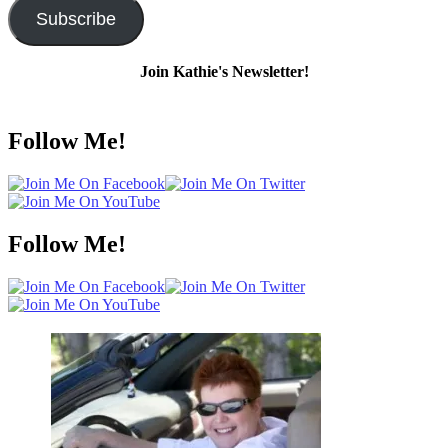
Subscribe
Join Kathie's Newsletter!
Follow Me!
Follow Me!