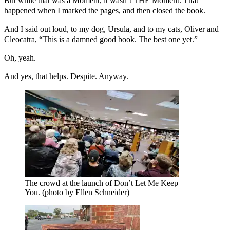
But while that was a Moment, it wasn’t THE Moment. That
happened when I marked the pages, and then closed the book.
And I said out loud, to my dog, Ursula, and to my cats, Oliver and
Cleocatra, “This is a damned good book. The best one yet.”
Oh, yeah.
And yes, that helps. Despite. Anyway.
The crowd at the launch of Don’t Let Me Keep
You. (photo by Ellen Schneider)