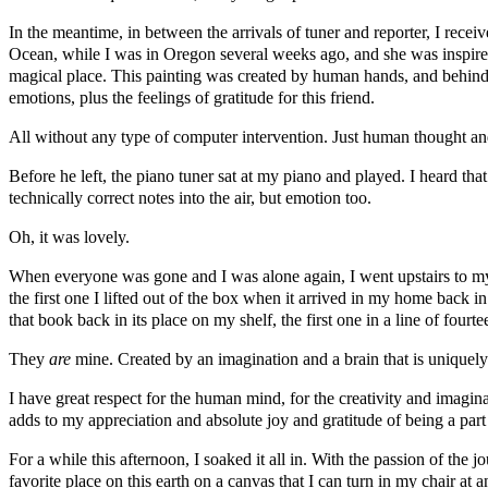
In the meantime, in between the arrivals of tuner and reporter, I rece
Ocean, while I was in Oregon several weeks ago, and she was inspired 
magical place. This painting was created by human hands, and behin
emotions, plus the feelings of gratitude for this friend.
All without any type of computer intervention. Just human thought a
Before he left, the piano tuner sat at my piano and played. I heard th
technically correct notes into the air, but emotion too.
Oh, it was lovely.
When everyone was gone and I was alone again, I went upstairs to my 
the first one I lifted out of the box when it arrived in my home back 
that book back in its place on my shelf, the first one in a line of four
They
are
mine. Created by an imagination and a brain that is uniquel
I have great respect for the human mind, for the creativity and imagina
adds to my appreciation and absolute joy and gratitude of being a part
For a while this afternoon, I soaked it all in. With the passion of the 
favorite place on this earth on a canvas that I can turn in my chair at 