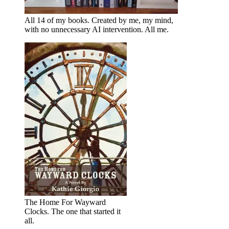
All 14 of my books. Created by me, my mind,
with no unnecessary AI intervention. All me.
The Home For Wayward
Clocks. The one that started it
all.