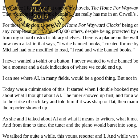
Ever since I found out that one of my novels,
The Home For Wayward
That, combined with book banning, just really has me in an Orwell’s
For those who don’t know,
The Home For Wayward Clocks
’ being o
any compensation. It, and 183,000 others, despite being protected by
from my school district’s library shelves. There is a plaque on the wa
now own a t-shirt that says, “I write banned books,” created for me b
Author Kathie Giorgio
Michael had one modified to read, “I read and write banned books.”
I never wanted a t-shirt or a button. I never wanted to write banned b
be a monster and a dark indication of where we could end up.
I can see where AI, in many fields, would be a good thing. But not in 
Today was a culmination of this. It started when I double-booked mys
about what I thought about AI. The tuner showed up first, and for a 
to the strike of each key and told him if it was sharp or flat, then man
the reporter showed up.
As she and I talked about AI and what it means to writers, what it mea
And from time to time, the tuner and the piano would burst into song.
We talked for quite a while, this young reporter and I. And while we w