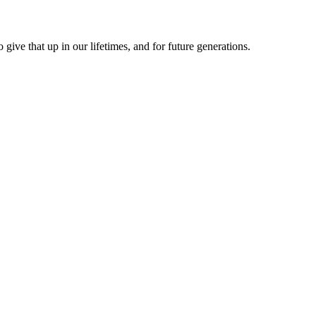
give that up in our lifetimes, and for future generations.