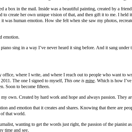
ived a box in the mail. Inside was a beautiful painting, created by a fr
to create her own unique vision of that, and then gift it to me. I held 
d it was human emotion. How she felt when she saw my photos, recreat
nd emotion.
at piano sing in a way I’ve never heard it sing before. And it sang under
office, where I write, and where I reach out to people who want to wr
in 2011. The one I signed to myself,
This one is
mine
.
Which is how I’ve s
teen. Soon to become fifteen.
y my own. Created by hard work and hope and always passion. They are 
tion and emotion that it creates and shares. Knowing that there are people
 of that world.
journalist, wanting to get the words just right, the passion of the pianis
any time and see.