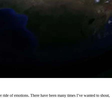
ster ride of emotions. There have been many times I’ve wanted to shout,