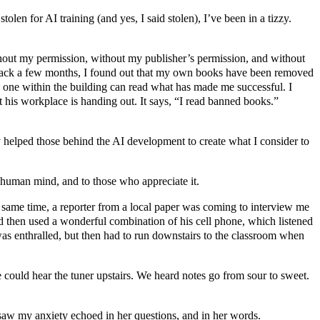
tolen for AI training (and yes, I said stolen), I’ve been in a tizzy.
ithout my permission, without my publisher’s permission, and without
ng back a few months, I found out that my own books have been removed
no one within the building can read what has made me successful. I
 his workplace is handing out. It says, “I read banned books.”
ly helped those behind the AI development to create what I consider to
e human mind, and to those who appreciate it.
 same time, a reporter from a local paper was coming to interview me
d then used a wonderful combination of his cell phone, which listened
 I was enthralled, but then had to run downstairs to the classroom when
e could hear the tuner upstairs. We heard notes go from sour to sweet.
I saw my anxiety echoed in her questions, and in her words.