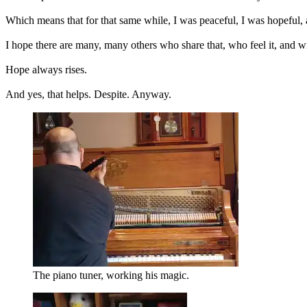
Which means that for that same while, I was peaceful, I was hopeful, a
I hope there are many, many others who share that, who feel it, and wi
Hope always rises.
And yes, that helps. Despite. Anyway.
The piano tuner, working his magic.