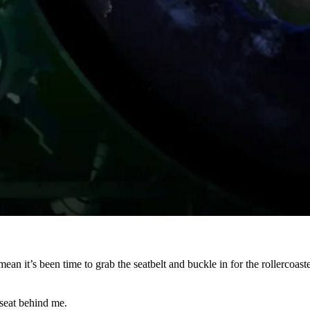
ean it’s been time to grab the seatbelt and buckle in for the rollercoa
 seat behind me.