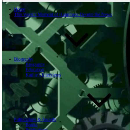
Home
This Week’s Moment of Happiness Despite the News
Biography
Biography
Education
Kathie’s Interviews
Publications & Awards
Books
Publications