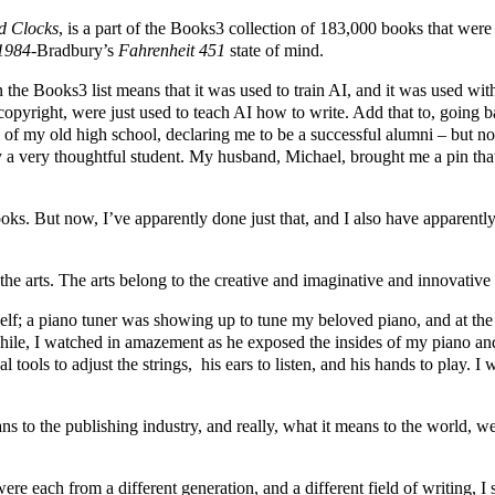
 Clocks
, is a part of the Books3 collection of 183,000 books that were s
1984-
Bradbury’s
Fahrenheit 451
state of mind.
n the Books3 list means that it was used to train AI, and it was used w
 copyright, were just used to teach AI how to write. Add that to, goi
ll of my old high school, declaring me to be a successful alumni – but 
y a very thoughtful student. My husband, Michael, brought me a pin that
ooks. But now, I’ve apparently done just that, and I also have apparent
the arts. The arts belong to the creative and imaginative and innovativ
elf; a piano tuner was showing up to tune my beloved piano, and at the
while, I watched in amazement as he exposed the insides of my piano an
ual tools to adjust the strings, his ears to listen, and his hands to play.
ns to the publishing industry, and really, what it means to the world, w
ere each from a different generation, and a different field of writing, 