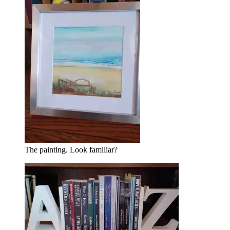
The painting. Look familiar?