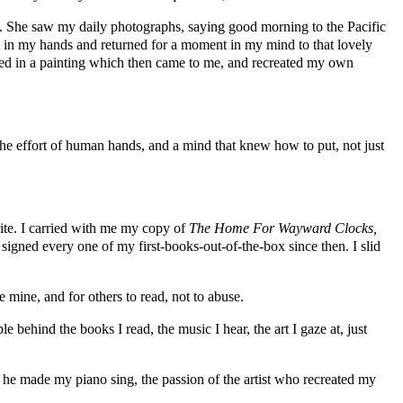
iend. She saw my daily photographs, saying good morning to the Pacific
it in my hands and returned for a moment in my mind to that lovely
ed in a painting which then came to me, and recreated my own
 the effort of human hands, and a mind that knew how to put, not just
ite. I carried with me my copy of
The Home For Wayward Clocks,
igned every one of my first-books-out-of-the-box since then. I slid
mine, and for others to read, not to abuse.
 behind the books I read, the music I hear, the art I gaze at, just
t as he made my piano sing, the passion of the artist who recreated my