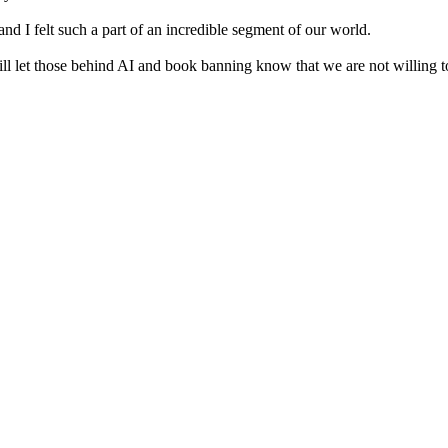
nd I felt such a part of an incredible segment of our world.
ll let those behind AI and book banning know that we are not willing to 