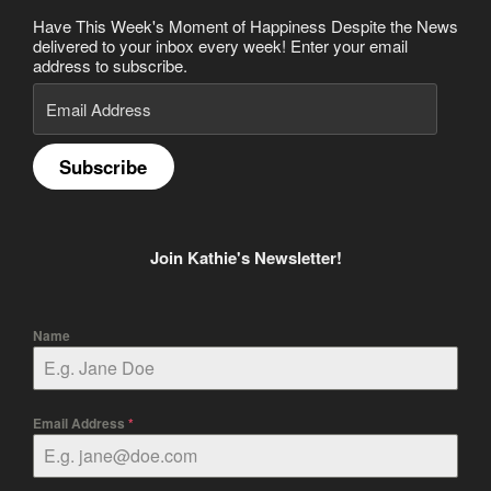
Have This Week's Moment of Happiness Despite the News
delivered to your inbox every week! Enter your email
address to subscribe.
Email
Address
Subscribe
Join Kathie's Newsletter!
Name
Email Address
*