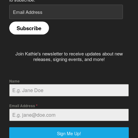
Email
Address
Subscribe
Join Kathie's newsletter to receive updates about new
releases, signing events, and more!
Name
Email Address
*
Sign Me Up!