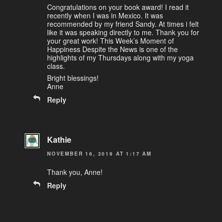
Congratulations on your book award! I read it
recently when I was in Mexico. It was
recommended by my friend Sandy. At times i felt
like it was speaking directly to me. Thank you for
your great work! This Week’s Moment of
Happiness Despite the News is one of the
highlights of my Thursdays along with my yoga
class.
Bright blessings!
Anne
Reply
Kathie
NOVEMBER 16, 2019 AT 1:17 AM
Thank you, Anne!
Reply