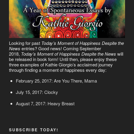
Looking for past
Today’s Moment of Happiness Despite the
News
entries? Good news! Coming September
2018,
Today’s Moment of Happiness Despite the News
will
be released in book form! Until then, please enjoy these
three examples of Kathie Giorgio’s acclaimed journey
through finding a moment of happiness every day:
February 25, 2017: Are You There, Mama
July 15, 2017: Clocky
August 7, 2017: Heavy Breast
SUBSCRIBE TODAY!