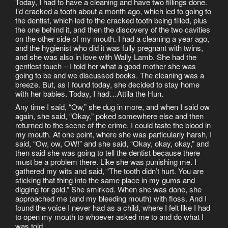
Today, I had to have a cleaning and have two fillings done.
I’d cracked a tooth about a month ago, which led to going to
the dentist, which led to the cracked tooth being filled, plus
the one behind it, and then the discovery of the two cavities
on the other side of my mouth. I had a cleaning a year ago,
and the hygienist who did it was fully pregnant with twins,
and she was also in love with Wally Lamb. She had the
gentlest touch – I told her what a good mother she was
going to be and we discussed books. The cleaning was a
breeze. But, as I found today, she decided to stay home
with her babies. Today, I had…Attila the Hun.
Any time I said, “Ow,” she dug in more, and when I said ow
again, she said, “Okay,” poked somewhere else and then
returned to the scene of the crime. I could taste the blood in
my mouth. At one point, where she was particularly harsh, I
said, “Ow, ow, OW!” and she said, “Okay, okay, okay,” and
then said she was going to tell the dentist because there
must be a problem there. Like she was punishing me. I
gathered my wits and said, “The tooth didn’t hurt. You are
sticking that thing into the same place in my gums and
digging for gold.” She smirked. When she was done, she
approached me (and my bleeding mouth) with floss. And I
found the voice I never had as a child, where I felt like I had
to open my mouth to whoever asked me to and do what I
was told.