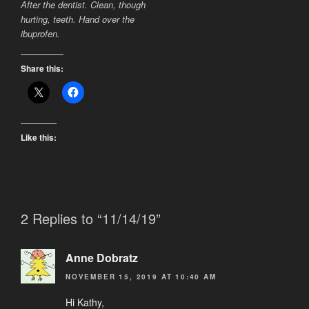
After the dentist. Clean, though
hurting, teeth. Hand over the
ibuprofen.
Share this:
Like this:
2 Replies to “11/14/19”
Anne Dobratz
NOVEMBER 15, 2019 AT 10:40 AM
Hi Kathy,