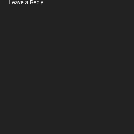
Leave a Reply