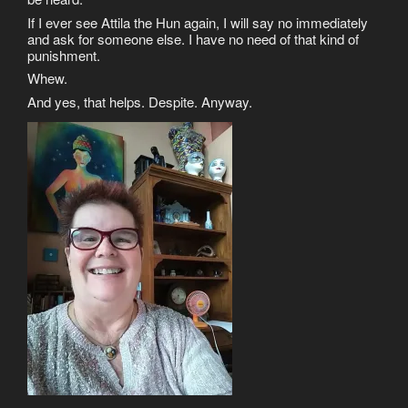
If I ever see Attila the Hun again, I will say no immediately
and ask for someone else. I have no need of that kind of
punishment.
Whew.
And yes, that helps. Despite. Anyway.