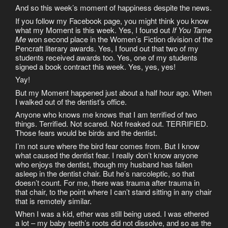
And so this week’s moment of happiness despite the news.
If you follow my Facebook page, you might think you know
what my Moment is this week. Yes, I found out
If You Tame
Me
won second place in the Women’s Fiction division of the
Pencraft literary awards. Yes, I found out that two of my
students received awards too. Yes, one of my students
signed a book contract this week. Yes, yes, yes!
Yay!
But my Moment happened just about a half hour ago. When
I walked out of the dentist’s office.
Anyone who knows me knows that I am terrified of two
things. Terrified. Not scared. Not freaked out. TERRIFIED.
Those fears would be birds and the dentist.
I’m not sure where the bird fear comes from. But I know
what caused the dentist fear. I really don’t know anyone
who enjoys the dentist, though my husband has fallen
asleep in the dentist chair. But he’s narcoleptic, so that
doesn’t count. For me, there was trauma after trauma in
that chair, to the point where I can’t stand sitting in any chair
that is remotely similar.
When I was a kid, ether was still being used. I was ethered
a lot – my baby teeth’s roots did not dissolve, and so as the