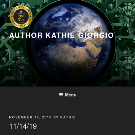
Skip
to
content
AUTHOR KATHIE GIORGIO
Menu
POSTED
NOVEMBER 14, 2019
BY
KATHIE
ON
11/14/19