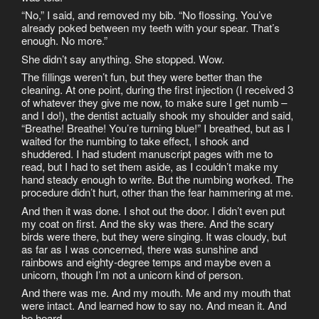
“No,” I said, and removed my bib. “No flossing. You’ve
already poked between my teeth with your spear. That’s
enough. No more.”
She didn’t say anything. She stopped. Wow.
The fillings weren’t fun, but they were better than the
cleaning. At one point, during the first injection (I received 3
of whatever they give me now, to make sure I get numb –
and I do!), the dentist actually shook my shoulder and said,
“Breathe! Breathe! You’re turning blue!” I breathed, but as I
waited for the numbing to take effect, I shook and
shuddered. I had student manuscript pages with me to
read, but I had to set them aside, as I couldn’t make my
hand steady enough to write. But the numbing worked. The
procedure didn’t hurt, other than the fear hammering at me.
And then it was done. I shot out the door. I didn’t even put
my coat on first. And the sky was there. And the scary
birds were there, but they were singing. It was cloudy, but
as far as I was concerned, there was sunshine and
rainbows and eighty-degree temps and maybe even a
unicorn, though I’m not a unicorn kind of person.
And there was me. And my mouth. Me and my mouth that
were intact. And learned how to say no. And mean it. And
be heard.