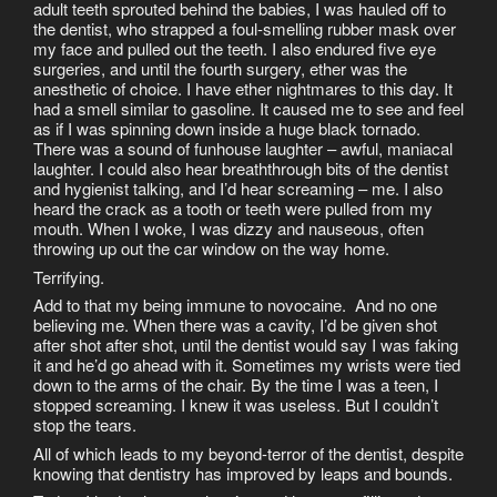
adult teeth sprouted behind the babies, I was hauled off to
the dentist, who strapped a foul-smelling rubber mask over
my face and pulled out the teeth. I also endured five eye
surgeries, and until the fourth surgery, ether was the
anesthetic of choice. I have ether nightmares to this day. It
had a smell similar to gasoline. It caused me to see and feel
as if I was spinning down inside a huge black tornado.
There was a sound of funhouse laughter – awful, maniacal
laughter. I could also hear breaththrough bits of the dentist
and hygienist talking, and I’d hear screaming – me. I also
heard the crack as a tooth or teeth were pulled from my
mouth. When I woke, I was dizzy and nauseous, often
throwing up out the car window on the way home.
Terrifying.
Add to that my being immune to novocaine. And no one
believing me. When there was a cavity, I’d be given shot
after shot after shot, until the dentist would say I was faking
it and he’d go ahead with it. Sometimes my wrists were tied
down to the arms of the chair. By the time I was a teen, I
stopped screaming. I knew it was useless. But I couldn’t
stop the tears.
All of which leads to my beyond-terror of the dentist, despite
knowing that dentistry has improved by leaps and bounds.