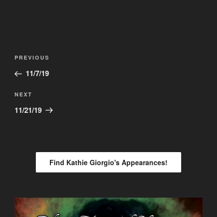
Post
Previous
PREVIOUS
navigation
Post
11/7/19
Next
NEXT
Post
11/21/19
Find Kathie Giorgio's Appearances!