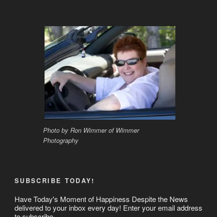
Photo by Ron Wimmer of Wimmer
Photography
SUBSCRIBE TODAY!
Have Today's Moment of Happiness Despite the News
delivered to your inbox every day! Enter your email address
to subscribe.