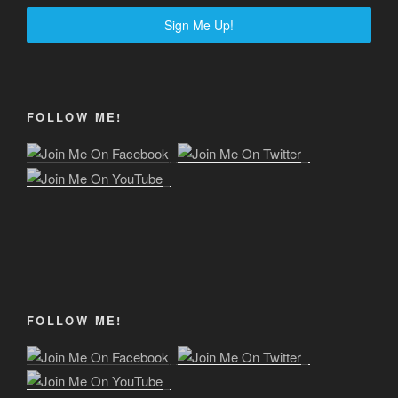
Sign Me Up!
FOLLOW ME!
FOLLOW ME!