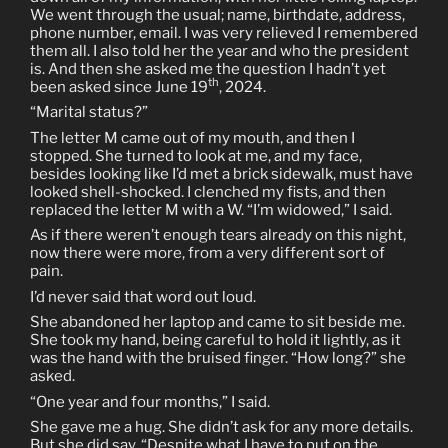
We went through the usual; name, birthdate, address,
phone number, email. I was very relieved I remembered
them all. I also told her the year and who the president
is. And then she asked me the question I hadn’t yet
th
been asked since June 19
, 2024.
“Marital status?”
The letter M came out of my mouth, and then I
stopped. She turned to look at me, and my face,
besides looking like I’d met a brick sidewalk, must have
looked shell-shocked. I clenched my fists, and then
replaced the letter M with a W. “I’m widowed,” I said.
As if there weren’t enough tears already on this night,
now there were more, from a very different sort of
pain.
I’d never said that word out loud.
She abandoned her laptop and came to sit beside me.
She took my hand, being careful to hold it lightly, as it
was the hand with the bruised finger. “How long?” she
asked.
“One year and four months,” I said.
She gave me a hug. She didn’t ask for any more details.
But she did say, “Despite what I have to put on the