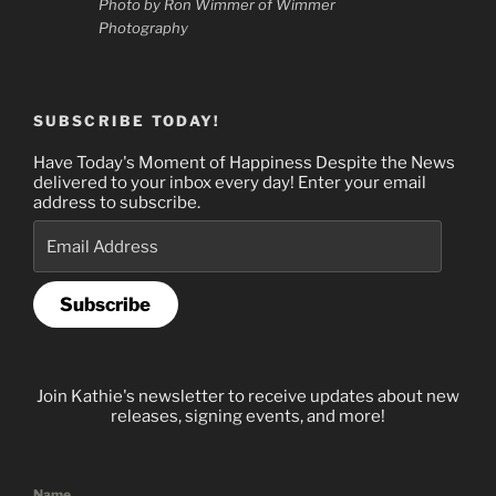
Photo by Ron Wimmer of Wimmer
Photography
SUBSCRIBE TODAY!
Have Today's Moment of Happiness Despite the News
delivered to your inbox every day! Enter your email
address to subscribe.
Email
Address
Subscribe
Join Kathie's newsletter to receive updates about new
releases, signing events, and more!
Name