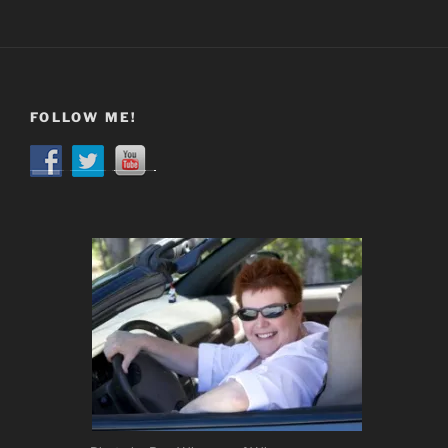
FOLLOW ME!