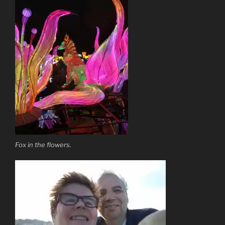
Fox in the flowers.