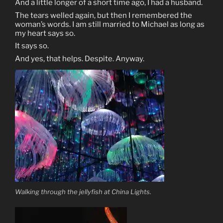
And a little longer of a short time ago, I had a husband.
The tears welled again, but then I remembered the
woman’s words. I am still married to Michael as long as
my heart says so.
It says so.
And yes, that helps. Despite. Anyway.
Walking through the jellyfish at China Lights.