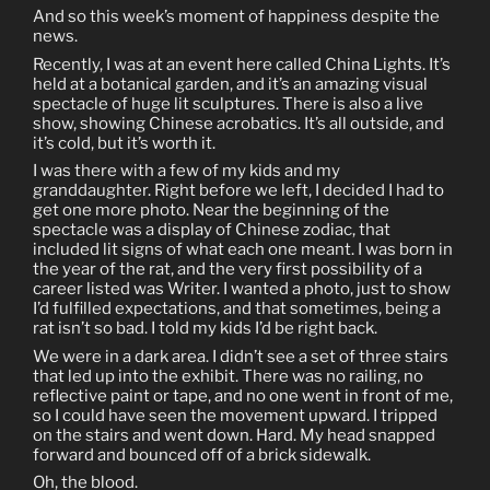
And so this week’s moment of happiness despite the
news.
Recently, I was at an event here called China Lights. It’s
held at a botanical garden, and it’s an amazing visual
spectacle of huge lit sculptures. There is also a live
show, showing Chinese acrobatics. It’s all outside, and
it’s cold, but it’s worth it.
I was there with a few of my kids and my
granddaughter. Right before we left, I decided I had to
get one more photo. Near the beginning of the
spectacle was a display of Chinese zodiac, that
included lit signs of what each one meant. I was born in
the year of the rat, and the very first possibility of a
career listed was Writer. I wanted a photo, just to show
I’d fulfilled expectations, and that sometimes, being a
rat isn’t so bad. I told my kids I’d be right back.
We were in a dark area. I didn’t see a set of three stairs
that led up into the exhibit. There was no railing, no
reflective paint or tape, and no one went in front of me,
so I could have seen the movement upward. I tripped
on the stairs and went down. Hard. My head snapped
forward and bounced off of a brick sidewalk.
Oh, the blood.