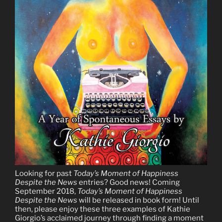
Looking for past
Today’s Moment of Happiness
Despite the News
entries? Good news! Coming
September 2018,
Today’s Moment of Happiness
Despite the News
will be released in book form! Until
then, please enjoy these three examples of Kathie
Giorgio’s acclaimed journey through finding a moment