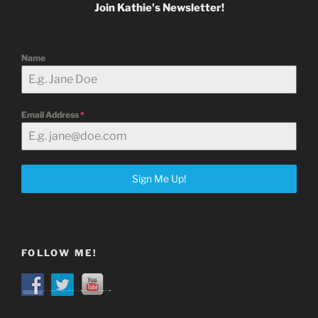
Join Kathie's Newsletter!
Name
Email Address
*
Sign Me Up!
FOLLOW ME!