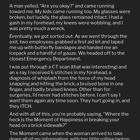
A man yelled, “Are you okay?” and came running
toward me. My kids came running too. My glasses were
broken, but luckily, the glass remained intact. I had a
gash in my forehead, my knees were wobbling, and I
was pretty much a wreck.
Eventually, we got sorted out. As we went through the
exit, two employees grabbed a first aid kit and taped
me up with butterfly bandages and handed me an
icepack and a handful of gauze. We headed off to the
closest Emergency Department.
I was put through a CT scan (that was interesting) and
an x-ray. I received 6 stitches in my forehead, a
diagnosis of whiplash from the force of my head
snapping and hitting the brick, a bruised bone in one
finger, and badly bruised knees. Other than for
surgeries, I’d never had stitches before. I can’t say I
want them again any time soon. They hurt going in, and
they ITCH.
And with all of this, you’re probably saying, “Where the
heck is the Moment of Happiness in breaking your
head on a brick sidewalk?”
The Moment came when the woman arrived to take
down all of my information, with her little rolling laptop.