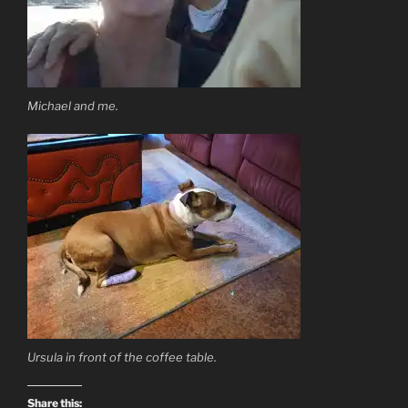
Michael and me.
Ursula in front of the coffee table.
Share this: