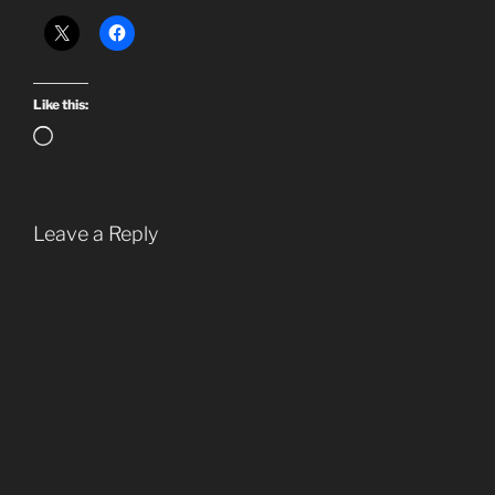
Like this:
Loading…
Leave a Reply