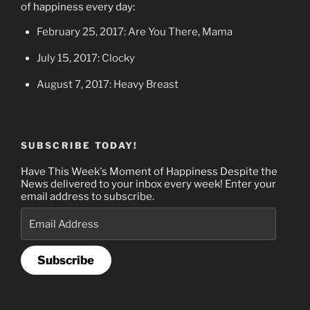
of happiness every day:
February 25, 2017: Are You There, Mama
July 15, 2017: Clocky
August 7, 2017: Heavy Breast
SUBSCRIBE TODAY!
Have This Week's Moment of Happiness Despite the
News delivered to your inbox every week! Enter your
email address to subscribe.
Email
Address
Subscribe