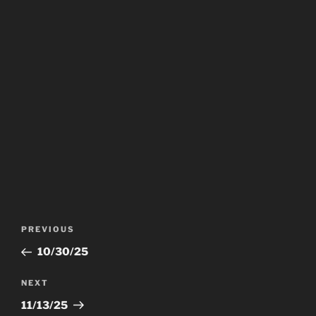
Post
Previous
PREVIOUS
navigation
Post
10/30/25
Next
NEXT
Post
11/13/25