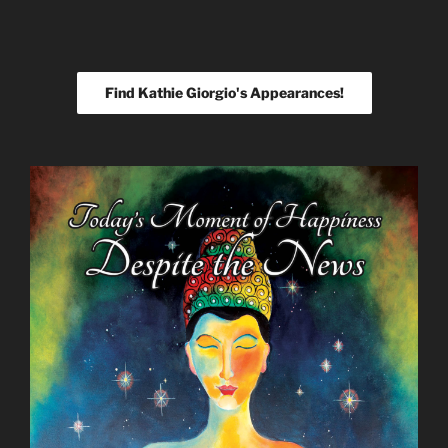
Find Kathie Giorgio's Appearances!