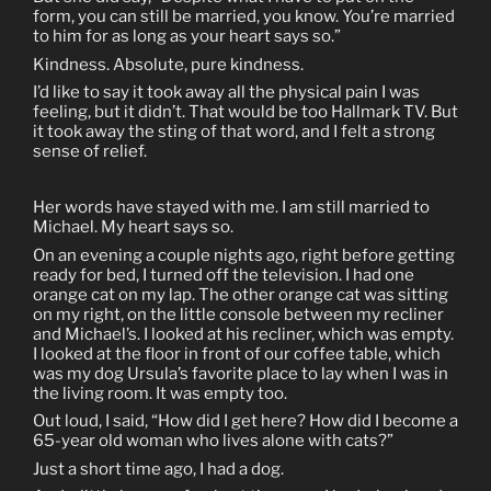
form, you can still be married, you know. You’re married
to him for as long as your heart says so.”
Kindness. Absolute, pure kindness.
I’d like to say it took away all the physical pain I was
feeling, but it didn’t. That would be too Hallmark TV. But
it took away the sting of that word, and I felt a strong
sense of relief.
Her words have stayed with me. I am still married to
Michael. My heart says so.
On an evening a couple nights ago, right before getting
ready for bed, I turned off the television. I had one
orange cat on my lap. The other orange cat was sitting
on my right, on the little console between my recliner
and Michael’s. I looked at his recliner, which was empty.
I looked at the floor in front of our coffee table, which
was my dog Ursula’s favorite place to lay when I was in
the living room. It was empty too.
Out loud, I said, “How did I get here? How did I become a
65-year old woman who lives alone with cats?”
Just a short time ago, I had a dog.