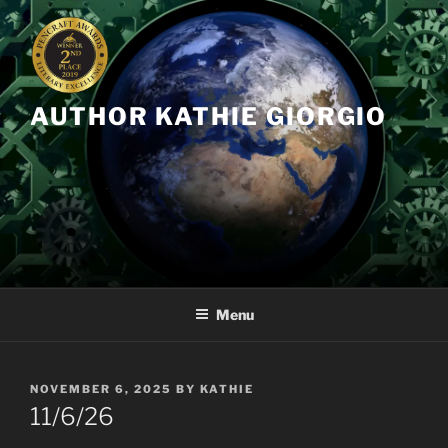
Skip
to
content
AUTHOR KATHIE GIORGIO
Menu
POSTED
NOVEMBER 6, 2025
BY
KATHIE
ON
11/6/26