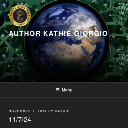
Skip
to
content
AUTHOR KATHIE GIORGIO
Menu
POSTED
NOVEMBER 7, 2024
BY
KATHIE
ON
11/7/24