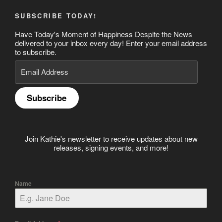
SUBSCRIBE TODAY!
Have Today's Moment of Happiness Despite the News
delivered to your inbox every day! Enter your email address
to subscribe.
Email
Address
Subscribe
Join Kathie's newsletter to receive updates about new
releases, signing events, and more!
Name