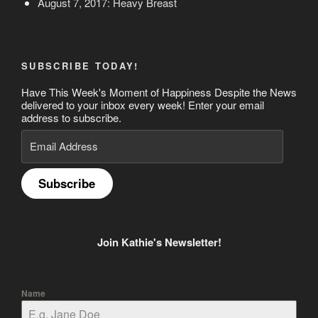
August 7, 2017: Heavy Breast
SUBSCRIBE TODAY!
Have This Week's Moment of Happiness Despite the News
delivered to your inbox every week! Enter your email
address to subscribe.
Email
Address
Subscribe
Join Kathie's Newsletter!
Name