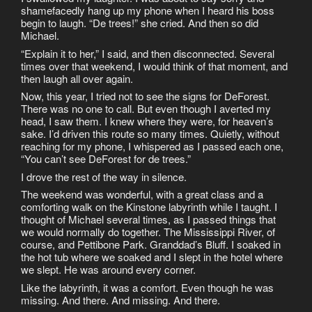
shamefacedly hang up my phone when I heard his boss
begin to laugh. “De trees!” she cried. And then so did
Michael.
“Explain it to her,” I said, and then disconnected. Several
times over that weekend, I would think of that moment, and
then laugh all over again.
Now, this year, I tried not to see the signs for DeForest.
There was no one to call. But even though I averted my
head, I saw them. I knew where they were, for heaven’s
sake. I’d driven this route so many times. Quietly, without
reaching for my phone, I whispered as I passed each one,
“You can’t see DeForest for de trees.”
I drove the rest of the way in silence.
The weekend was wonderful, with a great class and a
comforting walk on the Kinstone labyrinth while I taught. I
thought of Michael several times, as I passed things that
we would normally do together. The Mississippi River, of
course, and Pettibone Park. Granddad’s Bluff. I soaked in
the hot tub where we soaked and I slept in the hotel where
we slept. He was around every corner.
Like the labyrinth, it was a comfort. Even though he was
missing. And there. And missing. And there.