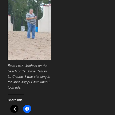
From 2015. Michael on the
beach of Pettibone Park in
La Crosse. I was standing in
the Mississippi River when I
took this.
Share this: