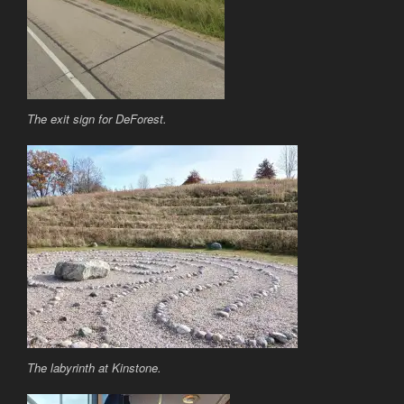
The exit sign for DeForest.
The labyrinth at Kinstone.