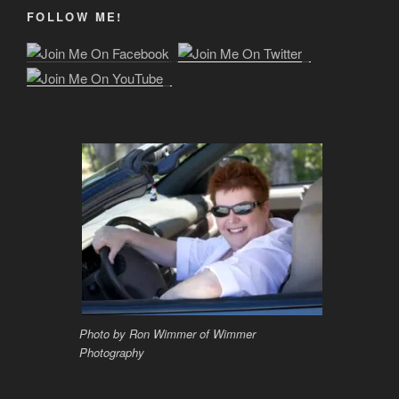
FOLLOW ME!
Photo by Ron Wimmer of Wimmer
Photography