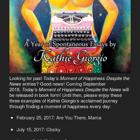
Looking for past
Today’s Moment of Happiness Despite the
News
entries? Good news! Coming September
2018,
Today’s Moment of Happiness Despite the News
will
be released in book form! Until then, please enjoy these
three examples of Kathie Giorgio’s acclaimed journey
through finding a moment of happiness every day:
February 25, 2017: Are You There, Mama
July 15, 2017: Clocky