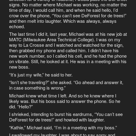
signs. No matter where Michael was working, no matter the
time of day, I would call him, and when he said hello, I’d
crow over the phone, “You can’t see DeForest for de trees!”
and then melt into laughter. Which was always, always
echoed.
The last time I did it, last year, Michael was at his new job at
MATC (Milwaukee Area Technical College). I was on my
way to La Crosse and I watched and watched for the sign,
then grabbed my phone and called him. I didn’t have his
new work number, so I called his cell, and he had the phone
on vibrate. Still, he looked at it. He was in a meeting with his
new boss.
“It’s just my wife,” he said to her.
“Isn’t she traveling?” she asked. “Go ahead and answer it,
in case something is wrong.”
Michael knew what time I left. And so he knew where I
likely was. But his boss said to answer the phone. So he
did. “Hello?”
I shrieked, intending to burst his eardrums, “You can’t see
DeForest for de trees!” and howled with laughter.
“Kathie,” Michael said, “I’m in a meeting with my boss.”
I swallowed my laughter. I was about to say sorry and