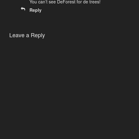
You can’t see DeForest for de trees!
Reply
Leave a Reply