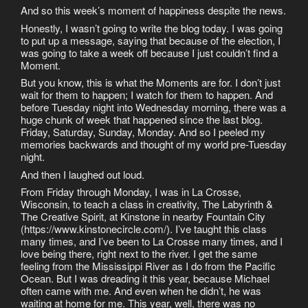
And so this week’s moment of happiness despite the news.
Honestly, I wasn’t going to write the blog today. I was going
to put up a message, saying that because of the election, I
was going to take a week off because I just couldn’t find a
Moment.
But you know, this is what the Moments are for. I don’t just
wait for them to happen; I watch for them to happen. And
before Tuesday night into Wednesday morning, there was a
huge chunk of week that happened since the last blog.
Friday, Saturday, Sunday, Monday. And so I peeled my
memories backwards and thought of my world pre-Tuesday
night.
And then I laughed out loud.
From Friday through Monday, I was in La Crosse,
Wisconsin, to teach a class in creativity, The Labyrinth &
The Creative Spirit, at Kinstone in nearby Fountain City
(https://www.kinstonecircle.com/). I’ve taught this class
many times, and I’ve been to La Crosse many times, and I
love being there, right next to the river. I get the same
feeling from the Mississippi River as I do from the Pacific
Ocean. But I was dreading it this year, because Michael
often came with me. And even when he didn’t, he was
waiting at home for me. This year, well, there was no