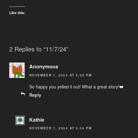
Like this:
2 Replies to “11/7/24”
Anonymous
NOVEMBER 7, 2024 AT 5:25 PM
So happy you yelled it out! What a great story!❤️
Reply
Kathie
NOVEMBER 7, 2024 AT 5:34 PM