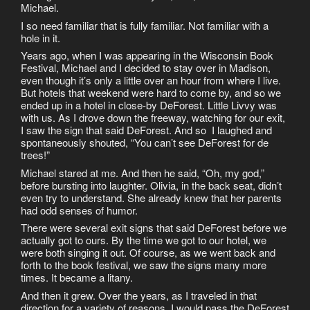
Michael.
I so need familiar that is fully familiar. Not familiar with a
hole in it.
Years ago, when I was appearing in the Wisconsin Book
Festival, Michael and I decided to stay over in Madison,
even though it’s only a little over an hour from where I live.
But hotels that weekend were hard to come by, and so we
ended up in a hotel in close-by DeForest. Little Livvy was
with us. As I drove down the freeway, watching for our exit,
I saw the sign that said DeForest. And so I laughed and
spontaneously shouted, “You can’t see DeForest for de
trees!”
Michael stared at me. And then he said, “Oh, my god,”
before bursting into laughter. Olivia, in the back seat, didn’t
even try to understand. She already knew that her parents
had odd senses of humor.
There were several exit signs that said DeForest before we
actually got to ours. By the time we got to our hotel, we
were both singing it out. Of course, as we went back and
forth to the book festival, we saw the signs many more
times. It became a litany.
And then it grew. Over the years, as I traveled in that
direction for a variety of reasons, I would pass the DeForest