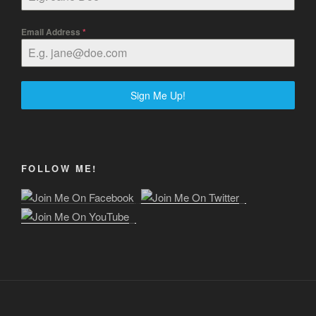
Email Address
*
Sign Me Up!
FOLLOW ME!