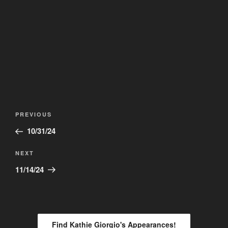
Post
Previous
PREVIOUS
navigation
Post
10/31/24
Next
NEXT
Post
11/14/24
Find Kathie Giorgio's Appearances!