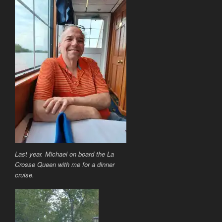
Last year. Michael on board the La
Crosse Queen with me for a dinner
cruise.