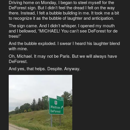
Driving home on Monday, I began to steel myself for the
DeForest sign. But I didn’t feel the dread I felt on the way
there. Instead, I felt a bubble building in me. It took me a bit
to recognize it as the bubble of laughter and anticipation.
The sign came. And I didn’t whisper. I opened my mouth
and I bellowed, “MICHAEL! You can’t see DeForest for de
trees!”
And the bubble exploded. I swear I heard his laughter blend
with mine.
Oh, Michael. It may not be Paris. But we will always have
DeForest.
And yes, that helps. Despite. Anyway.