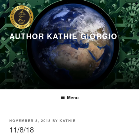
Skip
to
content
AUTHOR KATHIE GIORGIO
Menu
POSTED
NOVEMBER 8, 2018
BY
KATHIE
ON
11/8/18