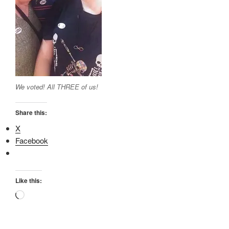
We voted! All THREE of us!
Share this:
X
Facebook
Like this:
Loading…