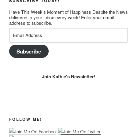
SUBSCRIBE TODAY!
Have This Week's Moment of Happiness Despite the News
delivered to your inbox every week! Enter your email
address to subscribe.
Email
Address
Subscribe
Join Kathie's Newsletter!
FOLLOW ME!