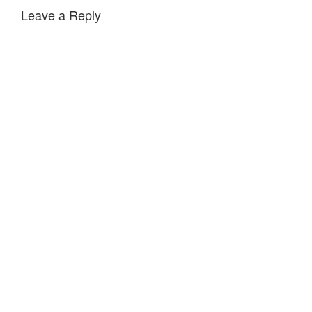
Leave a Reply