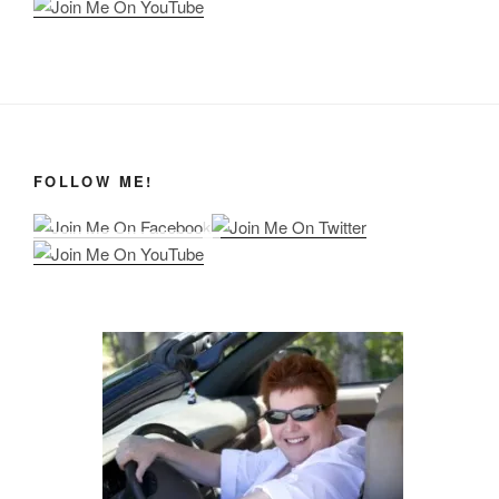
FOLLOW ME!