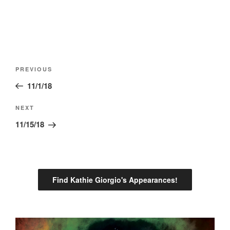
Post
Previous
PREVIOUS
navigation
Post
11/1/18
Next
NEXT
Post
11/15/18
Find Kathie Giorgio's Appearances!