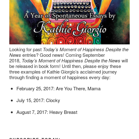
Looking for past
Today’s Moment of Happiness Despite the
News
entries? Good news! Coming September
2018,
Today’s Moment of Happiness Despite the News
will
be released in book form! Until then, please enjoy these
three examples of Kathie Giorgio’s acclaimed journey
through finding a moment of happiness every day:
February 25, 2017: Are You There, Mama
July 15, 2017: Clocky
August 7, 2017: Heavy Breast