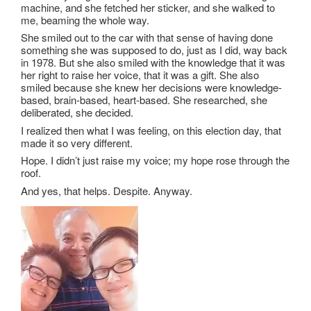
machine, and she fetched her sticker, and she walked to
me, beaming the whole way.
She smiled out to the car with that sense of having done
something she was supposed to do, just as I did, way back
in 1978. But she also smiled with the knowledge that it was
her right to raise her voice, that it was a gift. She also
smiled because she knew her decisions were knowledge-
based, brain-based, heart-based. She researched, she
deliberated, she decided.
I realized then what I was feeling, on this election day, that
made it so very different.
Hope. I didn’t just raise my voice; my hope rose through the
roof.
And yes, that helps. Despite. Anyway.