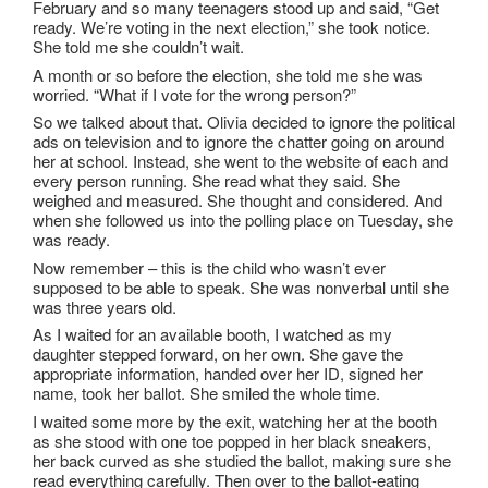
February and so many teenagers stood up and said, “Get
ready. We’re voting in the next election,” she took notice.
She told me she couldn’t wait.
A month or so before the election, she told me she was
worried. “What if I vote for the wrong person?”
So we talked about that. Olivia decided to ignore the political
ads on television and to ignore the chatter going on around
her at school. Instead, she went to the website of each and
every person running. She read what they said. She
weighed and measured. She thought and considered. And
when she followed us into the polling place on Tuesday, she
was ready.
Now remember – this is the child who wasn’t ever
supposed to be able to speak. She was nonverbal until she
was three years old.
As I waited for an available booth, I watched as my
daughter stepped forward, on her own. She gave the
appropriate information, handed over her ID, signed her
name, took her ballot. She smiled the whole time.
I waited some more by the exit, watching her at the booth
as she stood with one toe popped in her black sneakers,
her back curved as she studied the ballot, making sure she
read everything carefully. Then over to the ballot-eating