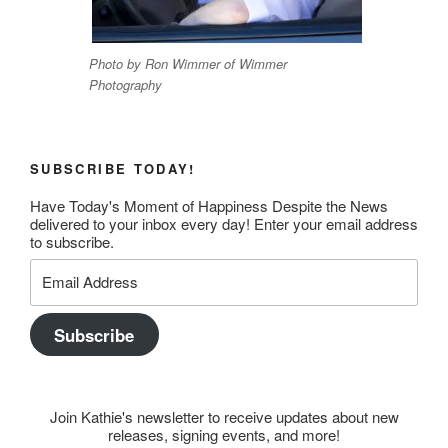
Photo by Ron Wimmer of Wimmer
Photography
SUBSCRIBE TODAY!
Have Today's Moment of Happiness Despite the News
delivered to your inbox every day! Enter your email address
to subscribe.
Email
Address
Subscribe
Join Kathie's newsletter to receive updates about new
releases, signing events, and more!