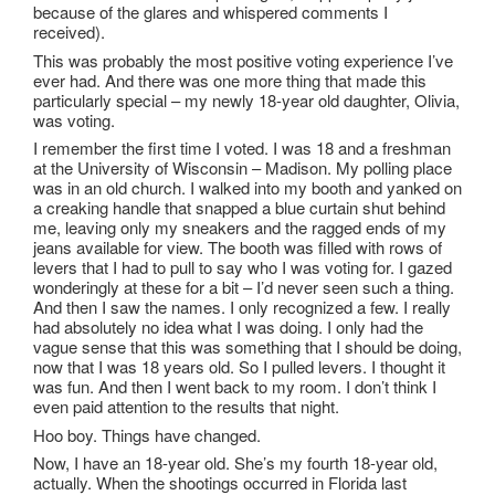
because of the glares and whispered comments I
received).
This was probably the most positive voting experience I’ve
ever had. And there was one more thing that made this
particularly special – my newly 18-year old daughter, Olivia,
was voting.
I remember the first time I voted. I was 18 and a freshman
at the University of Wisconsin – Madison. My polling place
was in an old church. I walked into my booth and yanked on
a creaking handle that snapped a blue curtain shut behind
me, leaving only my sneakers and the ragged ends of my
jeans available for view. The booth was filled with rows of
levers that I had to pull to say who I was voting for. I gazed
wonderingly at these for a bit – I’d never seen such a thing.
And then I saw the names. I only recognized a few. I really
had absolutely no idea what I was doing. I only had the
vague sense that this was something that I should be doing,
now that I was 18 years old. So I pulled levers. I thought it
was fun. And then I went back to my room. I don’t think I
even paid attention to the results that night.
Hoo boy. Things have changed.
Now, I have an 18-year old. She’s my fourth 18-year old,
actually. When the shootings occurred in Florida last