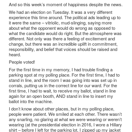
And so this week’s moment of happiness despite the news.
We had an election on Tuesday. It was a very different
experience this time around. The political ads leading up to
it were the same – vitriolic, mud-slinging, saying more
about what the opponent would do wrong as opposed to
what the candidate would do right. But the atmosphere was
different. Not only was there a feeling of excitement and
change, but there was an incredible uplift in commitment,
responsibility, and belief that voices should be raised and
heard.
People voted!
For the first time in my memory, I had trouble finding a
parking spot at my polling place. For the first time, I had to
stand in line, and the room I was going into was set up in
corrals, putting us in the correct line for our ward. For the
first time, I had to wait, to receive my ballot, stand in line
again for an open booth, AND stand in line to insert my
ballot into the machine.
I don’t know about other places, but in my polling place,
people were patient. We smiled at each other. There wasn’t
any snarling, no glaring at what we were wearing or weren’t
wearing (at the presidential election in 2016, I wore a Hillary
shirt – before I left for the parking lot, I zipped up my jacket