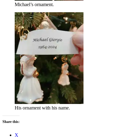
Michael’s ornament.
His ornament with his name.
Share this:
X