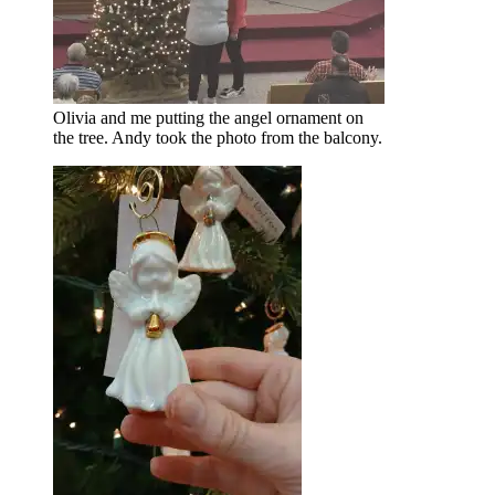
Olivia and me putting the angel ornament on
the tree. Andy took the photo from the balcony.