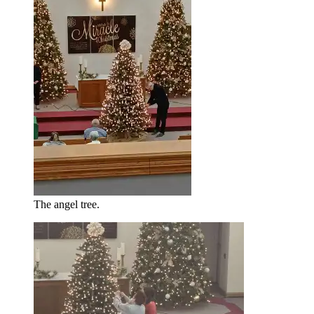
The angel tree.