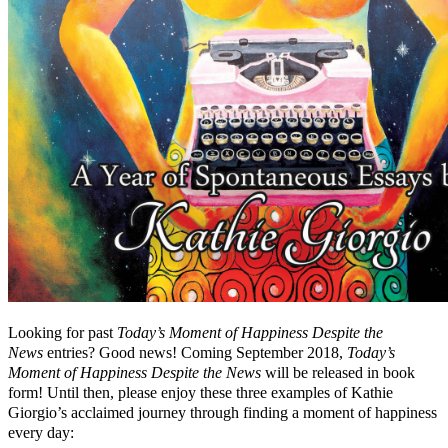
Looking for past
Today’s Moment of Happiness Despite the
News
entries? Good news! Coming September 2018,
Today’s
Moment of Happiness Despite the News
will be released in book
form! Until then, please enjoy these three examples of Kathie
Giorgio’s acclaimed journey through finding a moment of happiness
every day: