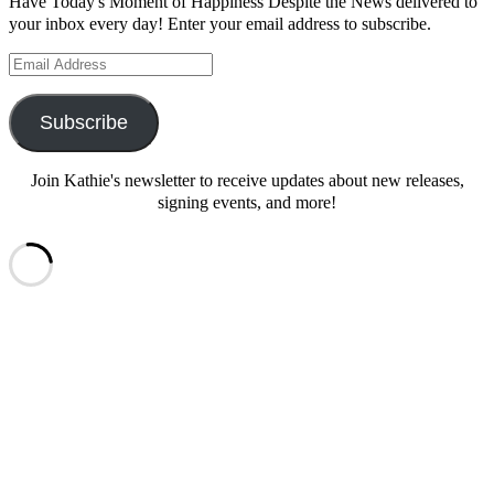
Have Today's Moment of Happiness Despite the News delivered to
your inbox every day! Enter your email address to subscribe.
Email
Address
Subscribe
Join Kathie's newsletter to receive updates about new releases,
signing events, and more!