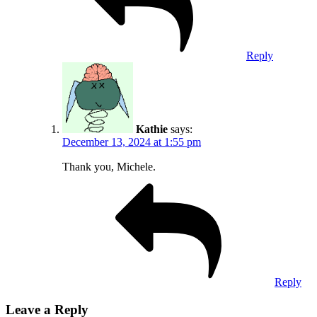
Reply
Kathie
says:
December 13, 2024 at 1:55 pm
Thank you, Michele.
Reply
Leave a Reply