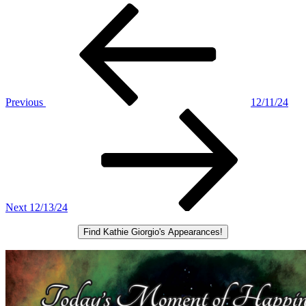
Post
Previous
Post
navigation
Previous
12/11/24
Next
Post
Next
12/13/24
Find Kathie Giorgio's Appearances!