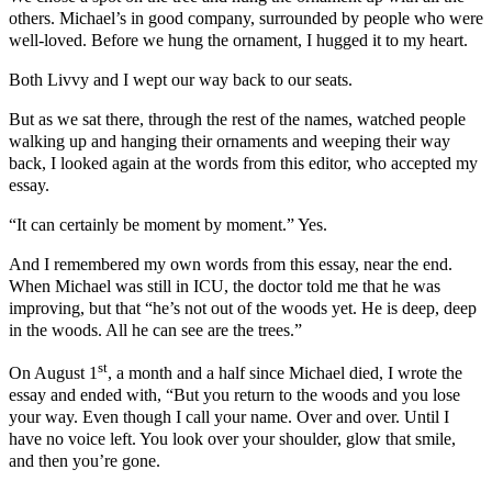
others. Michael’s in good company, surrounded by people who were
well-loved. Before we hung the ornament, I hugged it to my heart.
Both Livvy and I wept our way back to our seats.
But as we sat there, through the rest of the names, watched people
walking up and hanging their ornaments and weeping their way
back, I looked again at the words from this editor, who accepted my
essay.
“It can certainly be moment by moment.” Yes.
And I remembered my own words from this essay, near the end.
When Michael was still in ICU, the doctor told me that he was
improving, but that “he’s not out of the woods yet. He is deep, deep
in the woods. All he can see are the trees.”
st
On August 1
, a month and a half since Michael died, I wrote the
essay and ended with, “But you return to the woods and you lose
your way. Even though I call your name. Over and over. Until I
have no voice left. You look over your shoulder, glow that smile,
and then you’re gone.