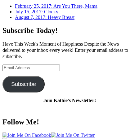
February 25, 2017: Are You There, Mama
July 15, 2017: Clocky
August 7, 2017: Heavy Breast
Subscribe Today!
Have This Week's Moment of Happiness Despite the News
delivered to your inbox every week! Enter your email address to
subscribe.
Email
Address
Subscribe
Join Kathie's Newsletter!
Follow Me!