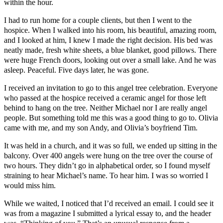
within the hour.
I had to run home for a couple clients, but then I went to the
hospice. When I walked into his room, his beautiful, amazing room,
and I looked at him, I knew I made the right decision. His bed was
neatly made, fresh white sheets, a blue blanket, good pillows. There
were huge French doors, looking out over a small lake. And he was
asleep. Peaceful. Five days later, he was gone.
I received an invitation to go to this angel tree celebration. Everyone
who passed at the hospice received a ceramic angel for those left
behind to hang on the tree. Neither Michael nor I are really angel
people. But something told me this was a good thing to go to. Olivia
came with me, and my son Andy, and Olivia’s boyfriend Tim.
It was held in a church, and it was so full, we ended up sitting in the
balcony. Over 400 angels were hung on the tree over the course of
two hours. They didn’t go in alphabetical order, so I found myself
straining to hear Michael’s name. To hear him. I was so worried I
would miss him.
While we waited, I noticed that I’d received an email. I could see it
was from a magazine I submitted a lyrical essay to, and the header