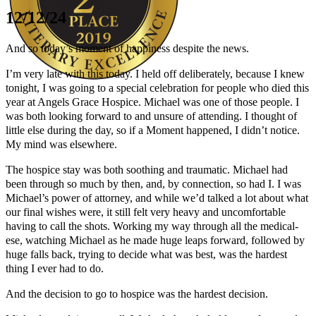
12/12/24
And so today’s moment of happiness despite the news.
I’m very late with this today. I held off deliberately, because I knew
tonight, I was going to a special celebration for people who died this
year at Angels Grace Hospice. Michael was one of those people. I
Author Kathie Giorgio
was both looking forward to and unsure of attending. I thought of
little else during the day, so if a Moment happened, I didn’t notice.
My mind was elsewhere.
The hospice stay was both soothing and traumatic. Michael had
been through so much by then, and, by connection, so had I. I was
Michael’s power of attorney, and while we’d talked a lot about what
our final wishes were, it still felt very heavy and uncomfortable
having to call the shots. Working my way through all the medical-
ese, watching Michael as he made huge leaps forward, followed by
huge falls back, trying to decide what was best, was the hardest
thing I ever had to do.
And the decision to go to hospice was the hardest decision.