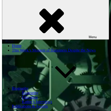
Menu
Home
This Week’s Moment of Happiness Despite the News
Biography
Biography
Education
Kathie’s Interviews
Publications & Awards