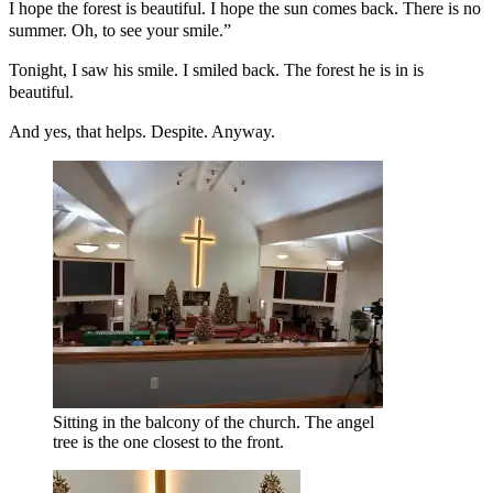
I hope the forest is beautiful. I hope the sun comes back. There is no
summer. Oh, to see your smile.”
Tonight, I saw his smile. I smiled back. The forest he is in is
beautiful.
And yes, that helps. Despite. Anyway.
Sitting in the balcony of the church. The angel
tree is the one closest to the front.