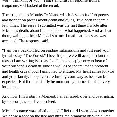
was, “Thinking of you.” That’s an unusual response from a
magazine, so I looked at the email.
The magazine is Months To Years, which devotes itself to poems
and nonfiction pieces about death and dying. I’ve been in there a
few times. The essay I submitted was the first thing I wrote after
Michael’s death, about him and about what happened. And as I sat
there, waiting to hear Michael’s name, I read that the essay was
accepted. The response said,
“I am very backlogged on reading submissions and just read your
lyrical essay “The Forest.” I love it (and we will accept it) but the
reason I am writing is to say that I am so deeply sorry to hear of
your husband’s death in June as well as of the traumatic accident
and health ordeal your family had to endure. My heart aches for you
and your family. I hope you are finding your way as best can be
expected. But it can certainly be moment by moment….for a very
long time.”
And now I’m writing a Moment. I am amazed, over and over again,
by the compassion I’ve received.
Michael’s name was called out and Olivia and I went down together.
We chose a spot on the tree and hung the ornament up with all the