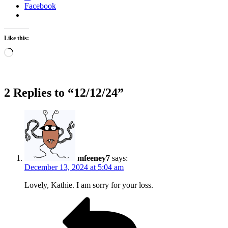
Facebook
Like this:
Loading…
2 Replies to “12/12/24”
mfeeney7
says:
December 13, 2024 at 5:04 am
Lovely, Kathie. I am sorry for your loss.