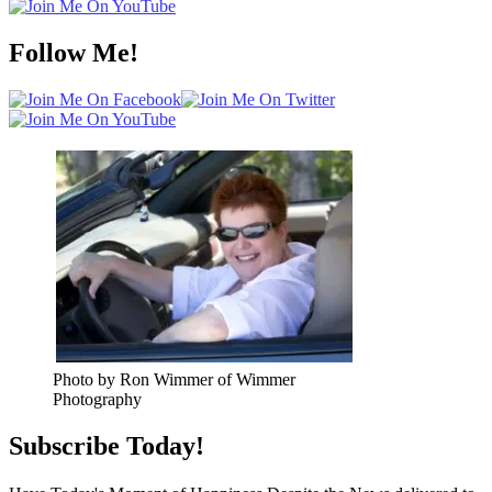
Follow Me!
Photo by Ron Wimmer of Wimmer
Photography
Subscribe Today!