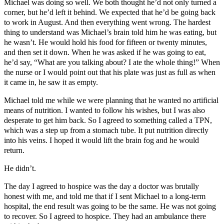
Michael was doing so well. We both thought he’d not only turned a
corner, but he’d left it behind. We expected that he’d be going back
to work in August. And then everything went wrong. The hardest
thing to understand was Michael’s brain told him he was eating, but
he wasn’t. He would hold his food for fifteen or twenty minutes,
and then set it down. When he was asked if he was going to eat,
he’d say, “What are you talking about? I ate the whole thing!” When
the nurse or I would point out that his plate was just as full as when
it came in, he saw it as empty.
Michael told me while we were planning that he wanted no artificial
means of nutrition. I wanted to follow his wishes, but I was also
desperate to get him back. So I agreed to something called a TPN,
which was a step up from a stomach tube. It put nutrition directly
into his veins. I hoped it would lift the brain fog and he would
return.
He didn’t.
The day I agreed to hospice was the day a doctor was brutally
honest with me, and told me that if I sent Michael to a long-term
hospital, the end result was going to be the same. He was not going
to recover. So I agreed to hospice. They had an ambulance there