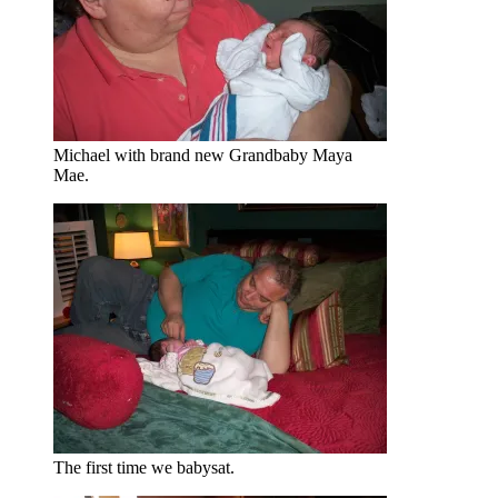
Michael with brand new Grandbaby Maya
Mae.
The first time we babysat.