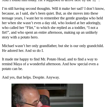
I’m still having second thoughts. Will it make her sad? I don’t know,
because, as I said, she’s been quiet. But, as she moves into these
teenage years, I want her to remember the gentle grandpa who held
her when she wasn’t even a day old, who looked at her adoringly,
who called her “Flirt,” to which she replied as a toddler, “I not a
firt!”, and who spent an entire afternoon, making up an unlikely
story with a potato hero.
Michael wasn’t her only grandfather, but she is our only grandchild.
He adored her. And so do I.
It made me happy to find Mr. Potato Head, and to find a way to
remind Maya of a wonderful afternoon. And how special even a
potato can be.
And yes, that helps. Despite. Anyway.