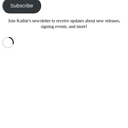
Subscribe
Join Kathie's newsletter to receive updates about new releases,
signing events, and more!