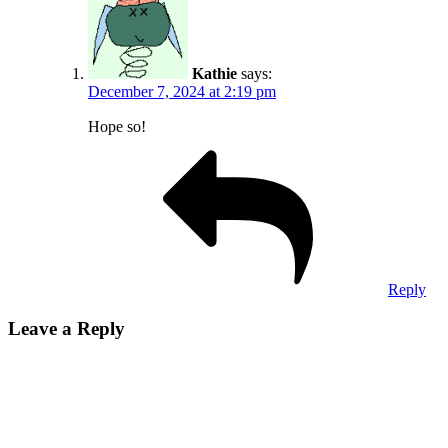
Kathie
says:
December 7, 2024 at 2:19 pm
Hope so!
Reply
Leave a Reply