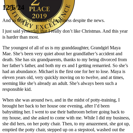
12/6/24
And so today’s moment of happiness despite the news.
I just said yesterday that I really don’t like Christmas. And this year
is harder than most.
Author Kathie Giorgio
The youngest of all of us is my granddaughter, Grandgirl Maya
Mae. She’s been very quiet about her grandfather’s accident and
death. She has six grandparents, thanks to my being divorced from
her father’s father, and both my ex and I getting remarried. So she’s
had an abundance. Michael is the first one for her to lose. Maya is
eleven years old, very quickly moving on to twelve, and at times,
seeming like she’s already an adult. She’s always been such a
responsible kid.
When she was around two, and in the midst of potty-training, I
brought her back to her house one evening, after I’d been
babysitting her. I went to use their bathroom before going back to
my house, and she asked to come with me. While I did my business,
she did hers, on her potty chair. Then, to my amazement, she got up,
emptied the potty chair, stepped up on a stepstool, washed out the