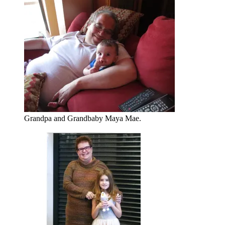
Grandpa and Grandbaby Maya Mae.