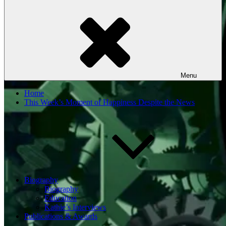
Menu
Home
This Week’s Moment of Happiness Despite the News
Biography
Biography
Education
Kathie’s Interviews
Publications & Awards