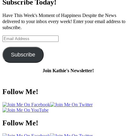
Subscribe Today!
Have This Week's Moment of Happiness Despite the News
delivered to your inbox every week! Enter your email address to
subscribe.
Email
Address
Subscribe
Join Kathie's Newsletter!
Follow Me!
Follow Me!