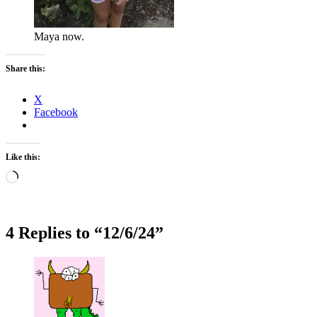
Maya now.
Share this:
X
Facebook
Like this:
Loading…
4 Replies to “12/6/24”