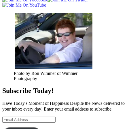
Photo by Ron Wimmer of Wimmer
Photography
Subscribe Today!
Have Today's Moment of Happiness Despite the News delivered to
your inbox every day! Enter your email address to subscribe.
Email
Address