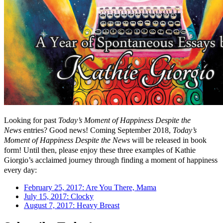
Looking for past
Today’s Moment of Happiness Despite the
News
entries? Good news! Coming September 2018,
Today’s
Moment of Happiness Despite the News
will be released in book
form! Until then, please enjoy these three examples of Kathie
Giorgio’s acclaimed journey through finding a moment of happiness
every day:
February 25, 2017: Are You There, Mama
July 15, 2017: Clocky
August 7, 2017: Heavy Breast