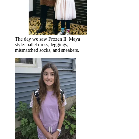
The day we saw Frozen II. Maya
style: ballet dress, leggings,
mismatched socks, and sneakers.