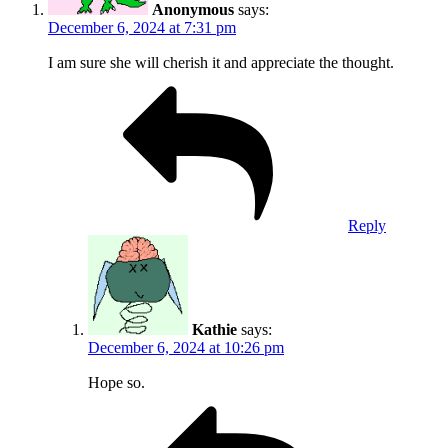
Anonymous
says:
December 6, 2024 at 7:31 pm
I am sure she will cherish it and appreciate the thought.
Reply
Kathie
says:
December 6, 2024 at 10:26 pm
Hope so.