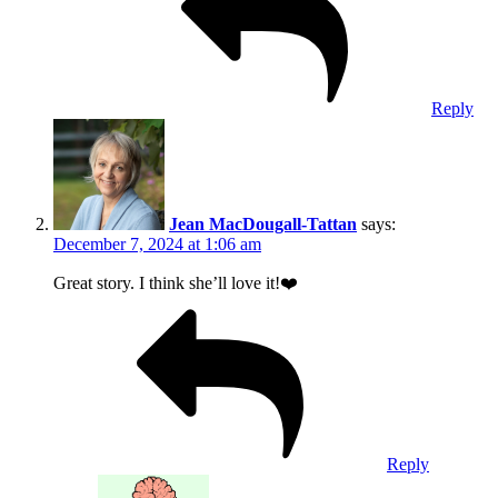
Reply
Jean MacDougall-Tattan
says:
December 7, 2024 at 1:06 am
Great story. I think she’ll love it!❤️
Reply