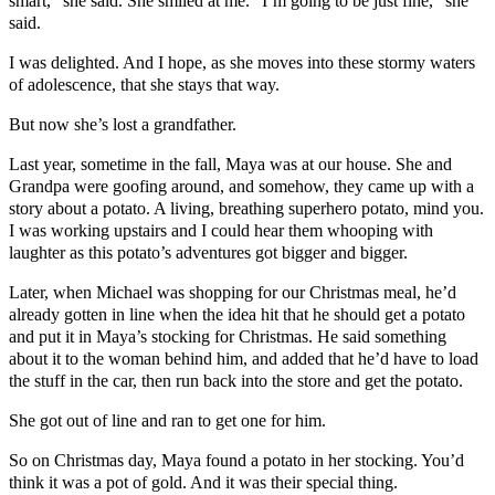
smart,” she said. She smiled at me. “I’m going to be just fine,” she
said.
I was delighted. And I hope, as she moves into these stormy waters
of adolescence, that she stays that way.
But now she’s lost a grandfather.
Last year, sometime in the fall, Maya was at our house. She and
Grandpa were goofing around, and somehow, they came up with a
story about a potato. A living, breathing superhero potato, mind you.
I was working upstairs and I could hear them whooping with
laughter as this potato’s adventures got bigger and bigger.
Later, when Michael was shopping for our Christmas meal, he’d
already gotten in line when the idea hit that he should get a potato
and put it in Maya’s stocking for Christmas. He said something
about it to the woman behind him, and added that he’d have to load
the stuff in the car, then run back into the store and get the potato.
She got out of line and ran to get one for him.
So on Christmas day, Maya found a potato in her stocking. You’d
think it was a pot of gold. And it was their special thing.