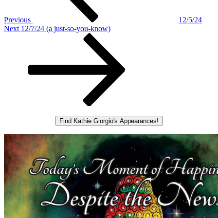
Previous
12/5/24
Next
Next
12/7/24 (a just-so-you-know)
Post
Find Kathie Giorgio's Appearances!