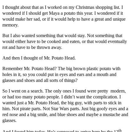
I thought about that as I worked on my Christmas shopping list. I
wondered if I should get Maya a potato this year. I wondered if it
would make her sad, or if it would help to have a great and unique
memory.
But I also wanted something that would stay. Not something that
would either have to be cooked and eaten, or that would eventually
rot and have to be thrown away.
And then I thought of Mr. Potato Head.
Remember Mr. Potato Head? The big brown plastic potato with
holes in it, so you could put in eyes and ears and a mouth and
glasses and shoes and all sorts of things?
So I went on a search. The only ones I found were pretty modern,
or had too many potato people. I didn’t want the complication. I
wanted just a Mr. Potato Head, the big guy, with parts to stick in
him. Not pirate parts. Not Star Wars parts. Just big goofy eyes and a
red nose and a big smile, and blue shoes and maybe a mustache and
glasses.
th
And I found him today. He’s supposed to arrive here by the 12
.