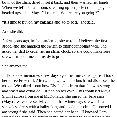
bowl of the chair, dried it, set it back, and then washed her hands.
When we left the bathroom, she hung up her jacket on the peg and
headed upstairs. “Maya,” I called. “Where are you going?”
“It’s time to put on my pajamas and go to bed,” she said.
And she did.
A few years ago, in the pandemic, she was in, I believe, the first
grade, and she handled the switch to online schooling well. She
asked her dad to order her an alarm clock, so she could make sure
she was up on time and ready to go.
She amazes me.
In Facebook memories a few days ago, the time came up that I took
her to see Frozen II. Afterwards, we went to lunch and discussed the
movie. We talked about how Elsa had to learn that she was strong
and smart and could do just fine on her own. This confused Maya.
Sitting across from me at McDonalds, she raised her bare arms
(Maya always dresses Maya, and that winter day, she was in a
sleeveless dress with a ballet skirt) and made muscles. “I knowed I
am strong,” she said. Then she patted her head. “I knowed I am