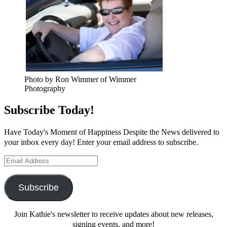
Photo by Ron Wimmer of Wimmer
Photography
Subscribe Today!
Have Today's Moment of Happiness Despite the News delivered to
your inbox every day! Enter your email address to subscribe.
Email
Address
Subscribe
Join Kathie's newsletter to receive updates about new releases,
signing events, and more!