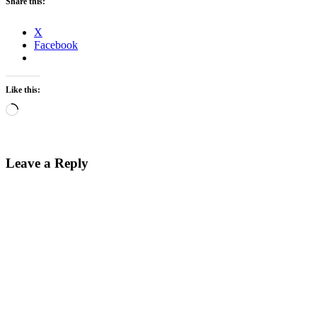
Share this:
X
Facebook
Like this:
Loading…
Leave a Reply