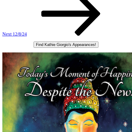
Next
12/8/24
Find Kathie Giorgio's Appearances!