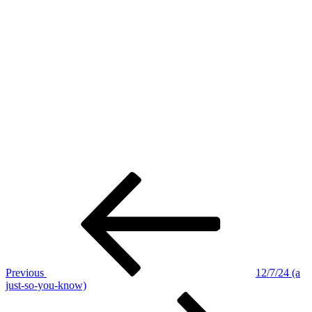
Post
Previous
Post
navigation
Previous
12/7/24 (a
just-so-you-know)
Next
Post