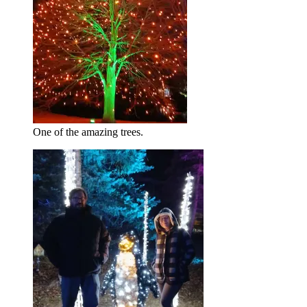
One of the amazing trees.