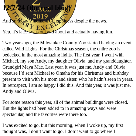
12/7/24 (the real blog)
And so today’s moment of happiness despite the news.
Yep, it’s late. I was out and about and actually having fun.
Two years ago, the Milwaukee County Zoo started having an event
Author Kathie Giorgio
called Wild Lights. For the Christmas season, the entire zoo is
bedecked in the most amazing lights. The first year, I went with
Michael, my son Andy, my daughter Olivia, and my granddaughter,
Grandgirl Maya Mae. Last year, it was just me, Andy and Olivia,
because I’d sent Michael to Omaha for his Christmas and birthday
present to visit with his mom and sister, who he hadn’t seen in years.
In retrospect, I am so happy I did this. And this year, it was just me,
Andy and Olivia.
For some reason this year, all of the animal buildings were closed.
But the lights had been added to in amazing ways and were
spectacular, and the favorites were there too.
I was excited to go, but this morning, when I woke up, my first
thought was, I don’t want to go. I don’t want to go where I