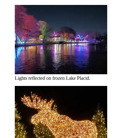
Lights reflected on frozen Lake Placid.