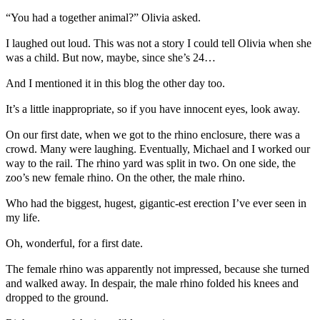
“You had a together animal?” Olivia asked.
I laughed out loud. This was not a story I could tell Olivia when she
was a child. But now, maybe, since she’s 24…
And I mentioned it in this blog the other day too.
It’s a little inappropriate, so if you have innocent eyes, look away.
On our first date, when we got to the rhino enclosure, there was a
crowd. Many were laughing. Eventually, Michael and I worked our
way to the rail. The rhino yard was split in two. On one side, the
zoo’s new female rhino. On the other, the male rhino.
Who had the biggest, hugest, gigantic-est erection I’ve ever seen in
my life.
Oh, wonderful, for a first date.
The female rhino was apparently not impressed, because she turned
and walked away. In despair, the male rhino folded his knees and
dropped to the ground.