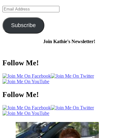
Email
Address
Subscribe
Join Kathie's Newsletter!
Follow Me!
Follow Me!