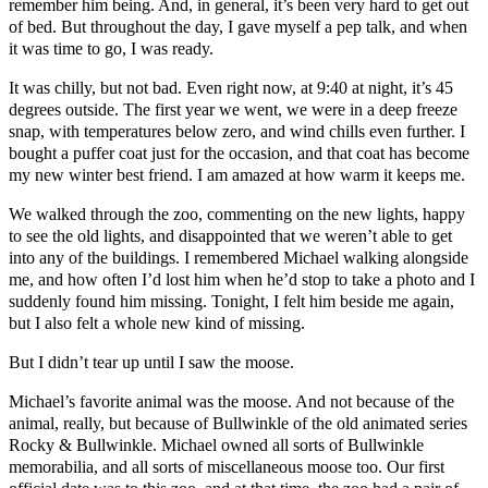
remember him being. And, in general, it’s been very hard to get out
of bed. But throughout the day, I gave myself a pep talk, and when
it was time to go, I was ready.
It was chilly, but not bad. Even right now, at 9:40 at night, it’s 45
degrees outside. The first year we went, we were in a deep freeze
snap, with temperatures below zero, and wind chills even further. I
bought a puffer coat just for the occasion, and that coat has become
my new winter best friend. I am amazed at how warm it keeps me.
We walked through the zoo, commenting on the new lights, happy
to see the old lights, and disappointed that we weren’t able to get
into any of the buildings. I remembered Michael walking alongside
me, and how often I’d lost him when he’d stop to take a photo and I
suddenly found him missing. Tonight, I felt him beside me again,
but I also felt a whole new kind of missing.
But I didn’t tear up until I saw the moose.
Michael’s favorite animal was the moose. And not because of the
animal, really, but because of Bullwinkle of the old animated series
Rocky & Bullwinkle. Michael owned all sorts of Bullwinkle
memorabilia, and all sorts of miscellaneous moose too. Our first