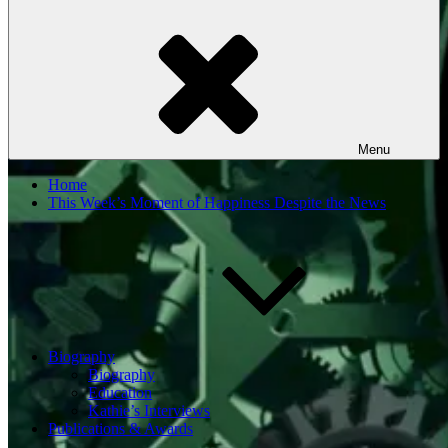
Menu
Home
This Week’s Moment of Happiness Despite the News
Biography
Biography
Education
Kathie’s Interviews
Publications & Awards