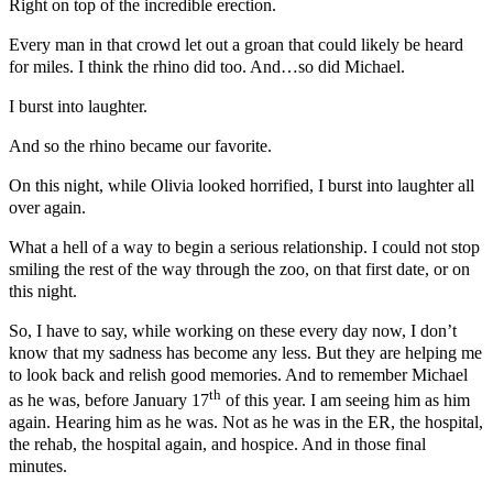
Right on top of the incredible erection.
Every man in that crowd let out a groan that could likely be heard
for miles. I think the rhino did too. And…so did Michael.
I burst into laughter.
And so the rhino became our favorite.
On this night, while Olivia looked horrified, I burst into laughter all
over again.
What a hell of a way to begin a serious relationship. I could not stop
smiling the rest of the way through the zoo, on that first date, or on
this night.
So, I have to say, while working on these every day now, I don’t
know that my sadness has become any less. But they are helping me
to look back and relish good memories. And to remember Michael
th
as he was, before January 17
of this year. I am seeing him as him
again. Hearing him as he was. Not as he was in the ER, the hospital,
the rehab, the hospital again, and hospice. And in those final
minutes.