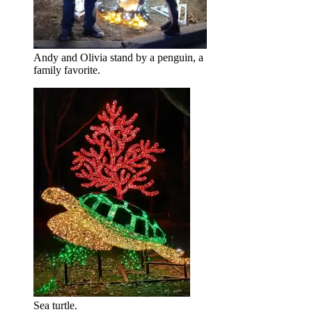
Andy and Olivia stand by a penguin, a
family favorite.
Sea turtle.