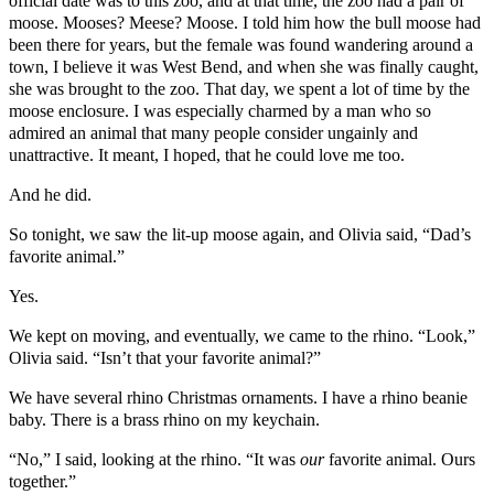
official date was to this zoo, and at that time, the zoo had a pair of
moose. Mooses? Meese? Moose. I told him how the bull moose had
been there for years, but the female was found wandering around a
town, I believe it was West Bend, and when she was finally caught,
she was brought to the zoo. That day, we spent a lot of time by the
moose enclosure. I was especially charmed by a man who so
admired an animal that many people consider ungainly and
unattractive. It meant, I hoped, that he could love me too.
And he did.
So tonight, we saw the lit-up moose again, and Olivia said, “Dad’s
favorite animal.”
Yes.
We kept on moving, and eventually, we came to the rhino. “Look,”
Olivia said. “Isn’t that your favorite animal?”
We have several rhino Christmas ornaments. I have a rhino beanie
baby. There is a brass rhino on my keychain.
“No,” I said, looking at the rhino. “It was
our
favorite animal. Ours
together.”