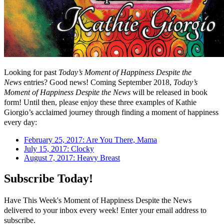
Looking for past
Today’s Moment of Happiness Despite the
News
entries? Good news! Coming September 2018,
Today’s
Moment of Happiness Despite the News
will be released in book
form! Until then, please enjoy these three examples of Kathie
Giorgio’s acclaimed journey through finding a moment of happiness
every day:
February 25, 2017: Are You There, Mama
July 15, 2017: Clocky
August 7, 2017: Heavy Breast
Subscribe Today!
Have This Week's Moment of Happiness Despite the News
delivered to your inbox every week! Enter your email address to
subscribe.