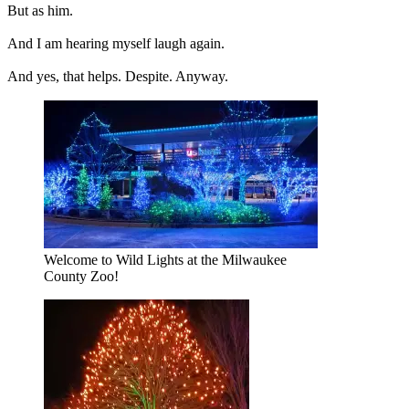
But as him.
And I am hearing myself laugh again.
And yes, that helps. Despite. Anyway.
Welcome to Wild Lights at the Milwaukee
County Zoo!