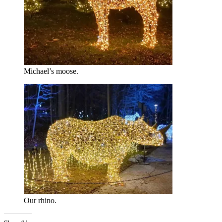
Michael’s moose.
Our rhino.