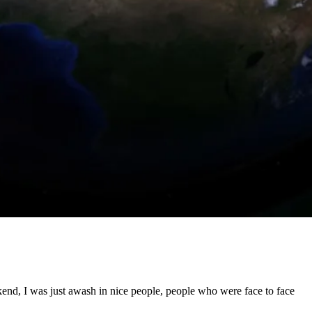
weekend, I was just awash in nice people, people who were face to face