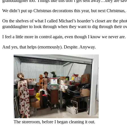
granddaughter too. Things like this don’t get sent away…they are save
We didn’t put up Christmas decorations this year, but next Christmas, 
On the shelves of what I called Michael’s hoarder’s closet are the pho
granddaughter to look through when they want to dig through their o
I feel a little more in control again, even though I know we never are.
And yes, that helps (enormously). Despite. Anyway.
The storeroom, before I began cleaning it out.