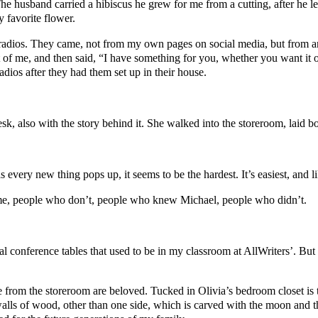
e husband carried a hibiscus he grew for me from a cutting, after he l
 favorite flower.
radios. They came, not from my own pages on social media, but from an
out of me, and then said, “I have something for you, whether you want i
dios after they had them set up in their house.
k, also with the story behind it. She walked into the storeroom, laid bo
 every new thing pops up, it seems to be the hardest. It’s easiest, and lik
 me, people who don’t, people who knew Michael, people who didn’t.
l conference tables that used to be in my classroom at AllWriters’. But 
 from the storeroom are beloved. Tucked in Olivia’s bedroom closet is t
walls of wood, other than one side, which is carved with the moon and th