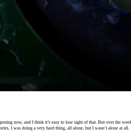
happening now, and I think it’s easy to lose sight of that. But over the 
. I was doing a very hard thing, all alone, but I wasn’t alone at all.