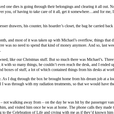
oved one dies is going through their belongings and clearing it all out. 
over you, of having to take care of it all, get it somewhere…and for me, I 
sser drawers, his counter, his hoarder’s closet, the bag he carried back 
nth, and most of it was taken up with Michael’s overflow, things that did
h. There was no need to spend that kind of money anymore. And so, las
.
d, like our Christmas stuff. But so much there was Michael’s. Three fl
g it with so many things, he couldn’t even reach the desk, and I ended u
nd boxes of stuff, a lot of which contained things from his desks at wo
ople. As I dug through the box he brought home from his dream job at a l
il I was through with my radiation treatments, so that we would have the
 not walking away from – on the day he was hit by the passenger van. 
him, and visited him once he was at home. The phone calls they made t
g to the Celebration of Life and crying with me as if they’d known him 