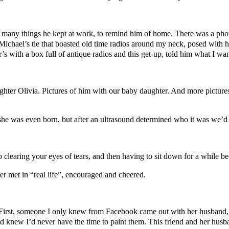
any things he kept at work, to remind him of home. There was a photo 
 Michael’s tie that boasted old time radios around my neck, posed with 
s with a box full of antique radios and this get-up, told him what I wan
hter Olivia. Pictures of him with our baby daughter. And more pictures
she was even born, but after an ultrasound determined who it was we’d c
 clearing your eyes of tears, and then having to sit down for a while be
r met in “real life”, encouraged and cheered.
irst, someone I only knew from Facebook came out with her husband, to
d knew I’d never have the time to paint them. This friend and her husb