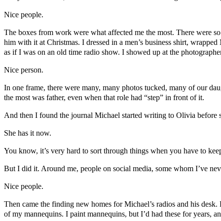
Nice people.
The boxes from work were what affected me the most. There were so m
him with it at Christmas. I dressed in a men’s business shirt, wrapped
as if I was on an old time radio show. I showed up at the photographer’
Nice person.
In one frame, there were many, many photos tucked, many of our daug
the most was father, even when that role had “step” in front of it.
And then I found the journal Michael started writing to Olivia before 
She has it now.
You know, it’s very hard to sort through things when you have to keep
But I did it. Around me, people on social media, some whom I’ve neve
Nice people.
Then came the finding new homes for Michael’s radios and his desk. F
of my mannequins. I paint mannequins, but I’d had these for years, an