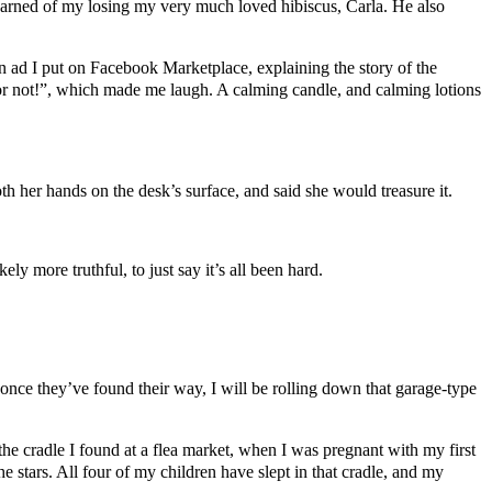
earned of my losing my very much loved hibiscus, Carla. He also
 ad I put on Facebook Marketplace, explaining the story of the
t or not!”, which made me laugh. A calming candle, and calming lotions
th her hands on the desk’s surface, and said she would treasure it.
ely more truthful, to just say it’s all been hard.
once they’ve found their way, I will be rolling down that garage-type
he cradle I found at a flea market, when I was pregnant with my first
e stars. All four of my children have slept in that cradle, and my