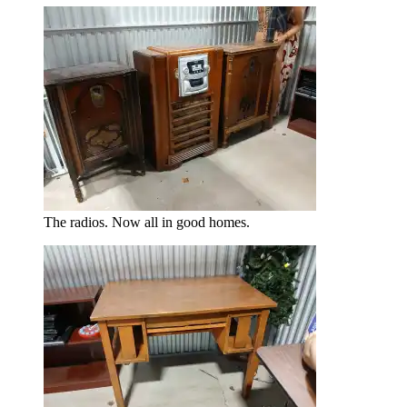
The radios. Now all in good homes.