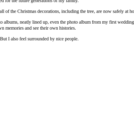
d for the future generations of my family.
all of the Christmas decorations, including the tree, are now safely at 
to albums, neatly lined up, even the photo album from my first wedding.
wn memories and see their own histories.
 But I also feel surrounded by nice people.