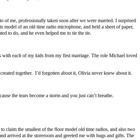
of me, professionally taken soon after we were married. I surprised
his model of an old time radio microphone, and held a sheet of paper,
ted to do, and he even helped me to tie the tie.
 with each of my kids from my first marriage. The role Michael loved
reated together. I’d forgotten about it, Olivia never knew about it.
cause the tears become a storm and you just can’t breathe.
 claim the smallest of the floor model old time radios, and also two
and arrived at the storeroom and greeted me with hugs and gifts. The