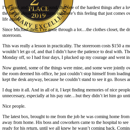
I’ve read, and now I’ve found, that one of the hardest things after a l
the house already, but it turns out there’s this feeling that just comes 
life again.
Since Michael died, I’ve gone through a lot…the clothes closet, the dre
storeroom.
Author Kathie Giorgio
This was really a lesson in practicality. The storeroom costs $150 a mo
wouldn’t let go of, and that I didn’t have the patience to deal wit
Monday off, so I had four days, I plucked up my courage and went in
Now granted, some of the things were mine, and some were jointly owne
the room deemed his office, he just couldn’t stop himself from loadin
kept the desk anyway, because he couldn’t stand to see it go. Boxes a
I dug into it all. And in all of it, I kept finding memories of nice pe
unnecessary, especially at his pay rate…but they didn’t let him go unt
Nice people.
The latest box, brought to me from the job he was coming home from –
away from home. His boss and coworkers came to the hospital to see 
ready for his return, until we all knew he wasn’t coming back. Comin