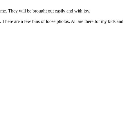
home. They will be brought out easily and with joy.
 There are a few bins of loose photos. All are there for my kids and