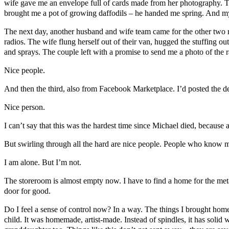
wife gave me an envelope full of cards made from her photography. Th
brought me a pot of growing daffodils – he handed me spring. And my
The next day, another husband and wife team came for the other two 
radios. The wife flung herself out of their van, hugged the stuffing 
and sprays. The couple left with a promise to send me a photo of the ra
Nice people.
And then the third, also from Facebook Marketplace. I’d posted the des
Nice person.
I can’t say that this was the hardest time since Michael died, because as
But swirling through all the hard are nice people. People who know
I am alone. But I’m not.
The storeroom is almost empty now. I have to find a home for the meta
door for good.
Do I feel a sense of control now? In a way. The things I brought home
child. It was homemade, artist-made. Instead of spindles, it has solid 