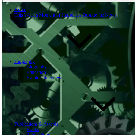
Home
This Week’s Moment of Happiness Despite the News
Biography
Biography
Education
Kathie’s Interviews
Publications & Awards
Books
Publications