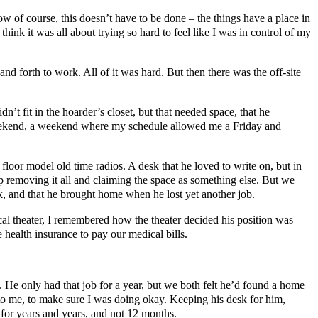
Now of course, this doesn’t have to be done – the things have a place in
think it was all about trying so hard to feel like I was in control of my
and forth to work. All of it was hard. But then there was the off-site
n’t fit in the hoarder’s closet, but that needed space, that he
t weekend, a weekend where my schedule allowed me a Friday and
oor model old time radios. A desk that he loved to write on, but in
p removing it all and claiming the space as something else. But we
rk, and that he brought home when he lost yet another job.
ocal theater, I remembered how the theater decided his position was
 health insurance to pay our medical bills.
He only had that job for a year, but we both felt he’d found a home
o me, to make sure I was doing okay. Keeping his desk for him,
for years and years, and not 12 months.