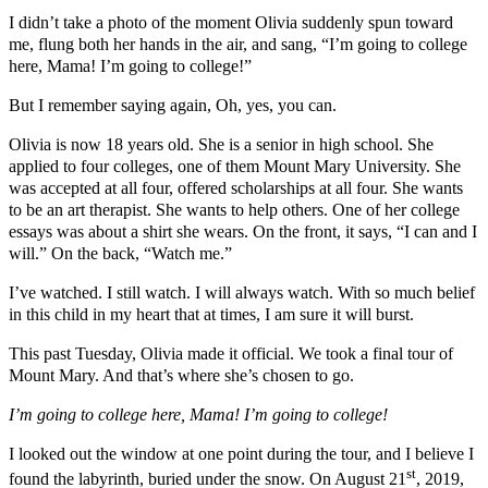
I didn’t take a photo of the moment Olivia suddenly spun toward
me, flung both her hands in the air, and sang, “I’m going to college
here, Mama! I’m going to college!”
But I remember saying again, Oh, yes, you can.
Olivia is now 18 years old. She is a senior in high school. She
applied to four colleges, one of them Mount Mary University. She
was accepted at all four, offered scholarships at all four. She wants
to be an art therapist. She wants to help others. One of her college
essays was about a shirt she wears. On the front, it says, “I can and I
will.” On the back, “Watch me.”
I’ve watched. I still watch. I will always watch. With so much belief
in this child in my heart that at times, I am sure it will burst.
This past Tuesday, Olivia made it official. We took a final tour of
Mount Mary. And that’s where she’s chosen to go.
I’m going to college here, Mama! I’m going to college!
I looked out the window at one point during the tour, and I believe I
st
found the labyrinth, buried under the snow. On August 21
, 2019,