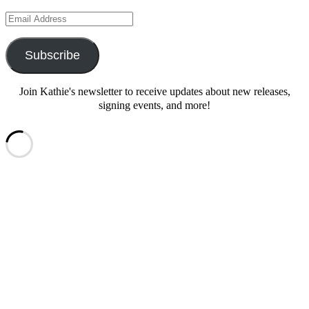
Email
Address
Subscribe
Join Kathie's newsletter to receive updates about new releases,
signing events, and more!