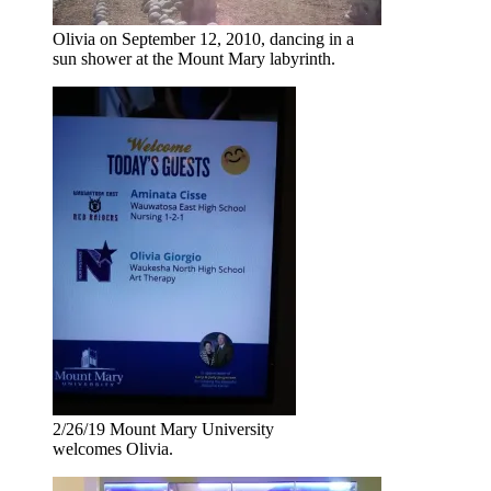
Olivia on September 12, 2010, dancing in a
sun shower at the Mount Mary labyrinth.
2/26/19 Mount Mary University
welcomes Olivia.