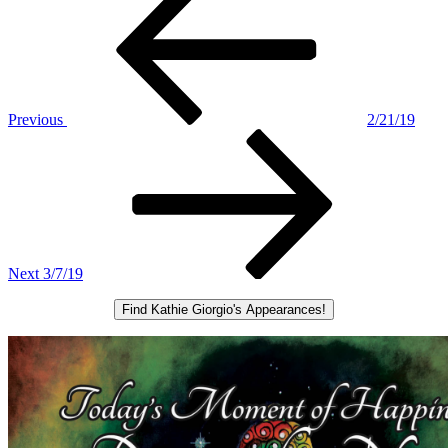
Post
navigation
Previous
2/21/19
Next
Post
Next
3/7/19
Find Kathie Giorgio's Appearances!