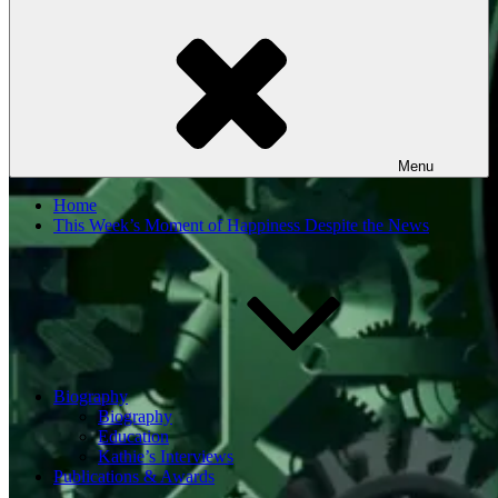
Menu
Home
This Week’s Moment of Happiness Despite the News
Biography
Biography
Education
Kathie’s Interviews
Publications & Awards