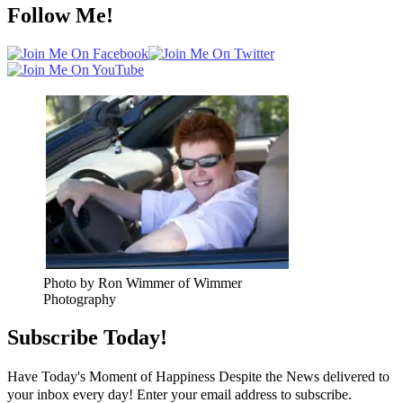
Follow Me!
Photo by Ron Wimmer of Wimmer
Photography
Subscribe Today!
Have Today's Moment of Happiness Despite the News delivered to
your inbox every day! Enter your email address to subscribe.