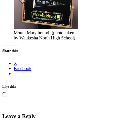
Mount Mary bound! (photo taken
by Waukesha North High School)
Share this:
X
Facebook
Like this:
Loading…
Leave a Reply