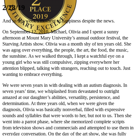
2/28/19
And so this week’s moment of happiness despite the news.
On September 12, 2010, Michael, Olivia and I spent a sunny
afternoon at Mount Mary University’s annual outdoor festival, the
Starving Artists show. Olivia was a month shy of ten years old. She
Author Kathie Giorgio
was agog over everything, the people, the art, the food, the music,
the sunshine. As we walked through, I kept a watchful eye on a
young girl who was still compulsive, zipping everywhere her
attention blipped, talking with strangers, reaching out to touch. Just
wanting to embrace everything.
We were seven years in with dealing with an autism diagnosis. In
seven years’ time, we whiplashed from devastated to outright
amazed at our daughter’s abilities, versatility, persistence, and
determination. At three years old, when we were given the
diagnosis, Olivia was basically nonverbal, filled with expressive
sounds and syllables that were words to her, but not to us. Then she
went into a parrot phase, where she memorized complete scripts
from television shows and commercials and attempted to use them in
everyday conversation. On the day of the art show, she was fully