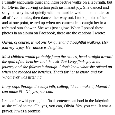
I usually encourage quiet and introspective walks on a labyrinth, but
for Olivia, the curving certain path just meant joy. She danced and
sang her way in, sat quietly with her head bowed in the middle for
all of five minutes, then danced her way out. I took photos of her
and at one point, teared up when my camera lens caught her in a
refracted sun shower. She was just aglow. When I posted these
photos in an album on Facebook, these are the captions I wrote:
Olivia, of course, is not one for quiet and thoughtful walking. Her
journey is joy. Her dance is delighted.
Most children would probably jump the stones, head straight toward
the goal of the benches and the exit. But Livvy finds joy in the
journey and she follows it through. I don’t know what she offered up
when she reached the benches. That’s for her to know, and for
Whomever was listening.
Livvy skips through the labyrinth, calling, “I can make it, Mama! I
can make it!” Oh, yes, she can.
I remember whispering that final sentence out loud in the labyrinth
as she called to me. Oh, yes, you can, Olivia. Yes, you can. It was a
prayer. It was a promise.