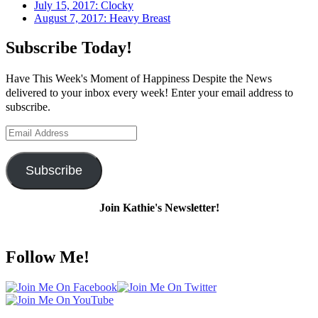
July 15, 2017: Clocky
August 7, 2017: Heavy Breast
Subscribe Today!
Have This Week's Moment of Happiness Despite the News
delivered to your inbox every week! Enter your email address to
subscribe.
Email
Address
Subscribe
Join Kathie's Newsletter!
Follow Me!