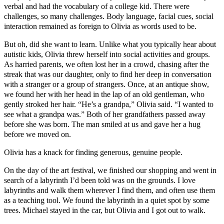
verbal and had the vocabulary of a college kid. There were
challenges, so many challenges. Body language, facial cues, social
interaction remained as foreign to Olivia as words used to be.
But oh, did she want to learn. Unlike what you typically hear about
autistic kids, Olivia threw herself into social activities and groups.
As harried parents, we often lost her in a crowd, chasing after the
streak that was our daughter, only to find her deep in conversation
with a stranger or a group of strangers. Once, at an antique show,
we found her with her head in the lap of an old gentleman, who
gently stroked her hair. “He’s a grandpa,” Olivia said. “I wanted to
see what a grandpa was.” Both of her grandfathers passed away
before she was born. The man smiled at us and gave her a hug
before we moved on.
Olivia has a knack for finding generous, genuine people.
On the day of the art festival, we finished our shopping and went in
search of a labyrinth I’d been told was on the grounds. I love
labyrinths and walk them wherever I find them, and often use them
as a teaching tool. We found the labyrinth in a quiet spot by some
trees. Michael stayed in the car, but Olivia and I got out to walk.