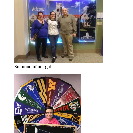
So proud of our girl.