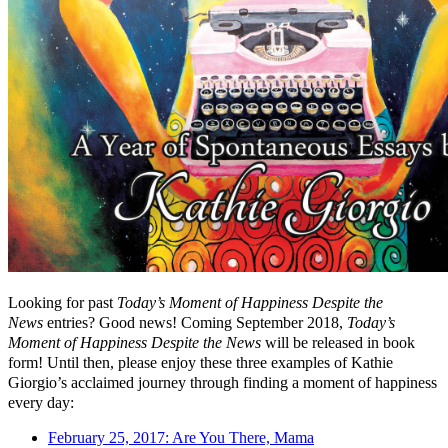
Looking for past
Today’s Moment of Happiness Despite the
News
entries? Good news! Coming September 2018,
Today’s
Moment of Happiness Despite the News
will be released in book
form! Until then, please enjoy these three examples of Kathie
Giorgio’s acclaimed journey through finding a moment of happiness
every day:
February 25, 2017: Are You There, Mama