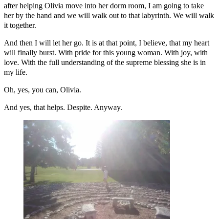
after helping Olivia move into her dorm room, I am going to take
her by the hand and we will walk out to that labyrinth. We will walk
it together.
And then I will let her go. It is at that point, I believe, that my heart
will finally burst. With pride for this young woman. With joy, with
love. With the full understanding of the supreme blessing she is in
my life.
Oh, yes, you can, Olivia.
And yes, that helps. Despite. Anyway.