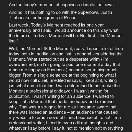
And so today’s moment of happiness despite the news.
And no, it has nothing to do with the Superbowl, Justin
Timberlake, or holograms of Prince.
Last week, Today’s Moment reached its one-year
anniversary and I said I would announce on this day what
the future of Today’s Moment will be. But first…the Moment
itself.
Well, the Moment IS the Moment, really. I spent a lot of time
today, both in meditation and just in general, considering the
Moment. What started out as a desperate whim (I’m
overwhelmed, so I’m going to post one moment a day that
made me happy on Facebook) became something much
bigger. From a single sentence at the beginning to what I
would now call quiet, unedited essays, I kept at it, writing
just what came to mind. I was determined to not make the
Moment a professional endeavor. I wasn’t writing for
publication, I wasn’t writing for an audience. I wanted to
keep it at a Moment that made me happy and examine
why. That was a struggle for me as I became aware that
there was indeed an audience – an audience that caused
my website to crash several times because of traffic! I’m a
professional writer, I tend to even edit my thoughts and
whatever I say before I say it, not to mention edit everything