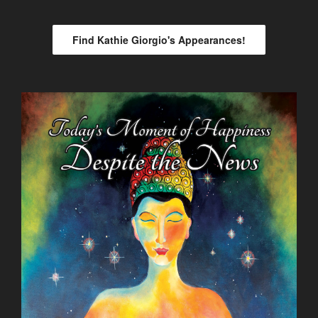
Find Kathie Giorgio's Appearances!