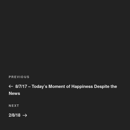
Post
Previous
PREVIOUS
navigation
Post
8/7/17 – Today’s Moment of Happiness Despite the
News
Next
NEXT
Post
2/8/18