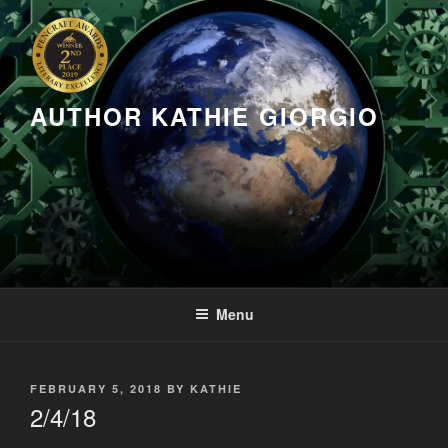
Skip
to
content
AUTHOR KATHIE GIORGIO
Menu
POSTED
FEBRUARY 5, 2018
BY
KATHIE
ON
2/4/18