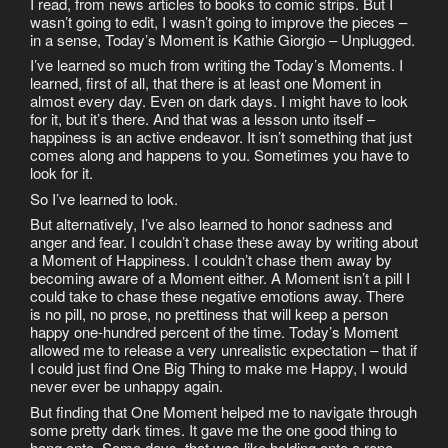
I read, from news articles to books to comic strips. But I
wasn’t going to edit, I wasn’t going to improve the pieces –
in a sense, Today’s Moment is Kathie Giorgio – Unplugged.
I’ve learned so much from writing the Today’s Moments. I
learned, first of all, that there is at least one Moment in
almost every day. Even on dark days. I might have to look
for it, but it’s there. And that was a lesson unto itself –
happiness is an active endeavor. It isn’t something that just
comes along and happens to you. Sometimes you have to
look for it.
So I’ve learned to look.
But alternatively, I’ve also learned to honor sadness and
anger and fear. I couldn’t chase these away by writing about
a Moment of Happiness. I couldn’t chase them away by
becoming aware of a Moment either. A Moment isn’t a pill I
could take to chase these negative emotions away. There
is no pill, no prose, no prettiness that will keep a person
happy one-hundred percent of the time. Today’s Moment
allowed me to release a very unrealistic expectation – that if
I could just find One Big Thing to make me Happy, I would
never ever be unhappy again.
But finding that One Moment helped me to navigate through
some pretty dark times. It gave me the one good thing to
hang onto. Some days, that was like holding onto a rope