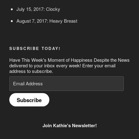
July 15, 2017: Clocky
August 7, 2017: Heavy Breast
SUBSCRIBE TODAY!
Have This Week's Moment of Happiness Despite the News
delivered to your inbox every week! Enter your email
address to subscribe.
Email
Address
Subscribe
Join Kathie's Newsletter!