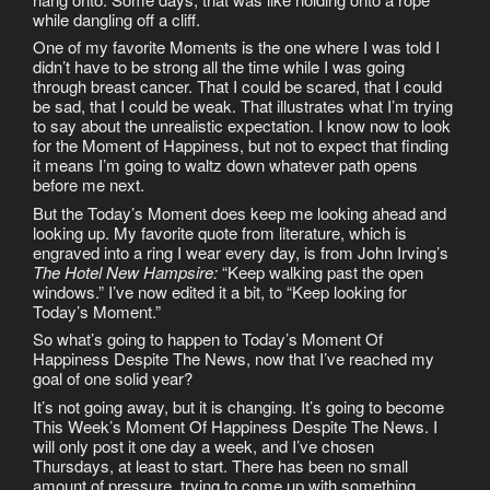
while dangling off a cliff.
One of my favorite Moments is the one where I was told I
didn’t have to be strong all the time while I was going
through breast cancer. That I could be scared, that I could
be sad, that I could be weak. That illustrates what I’m trying
to say about the unrealistic expectation. I know now to look
for the Moment of Happiness, but not to expect that finding
it means I’m going to waltz down whatever path opens
before me next.
But the Today’s Moment does keep me looking ahead and
looking up. My favorite quote from literature, which is
engraved into a ring I wear every day, is from John Irving’s
The Hotel New Hampsire:
“Keep walking past the open
windows.” I’ve now edited it a bit, to “Keep looking for
Today’s Moment.”
So what’s going to happen to Today’s Moment Of
Happiness Despite The News, now that I’ve reached my
goal of one solid year?
It’s not going away, but it is changing. It’s going to become
This Week’s Moment Of Happiness Despite The News. I
will only post it one day a week, and I’ve chosen
Thursdays, at least to start. There has been no small
amount of pressure, trying to come up with something