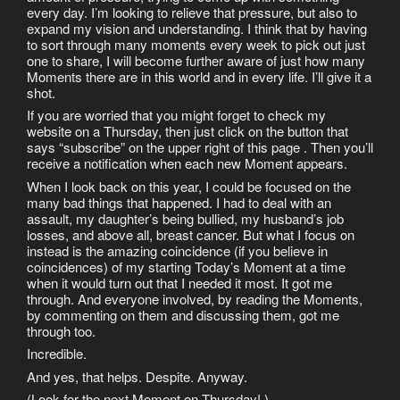
every day. I’m looking to relieve that pressure, but also to
expand my vision and understanding. I think that by having
to sort through many moments every week to pick out just
one to share, I will become further aware of just how many
Moments there are in this world and in every life. I’ll give it a
shot.
If you are worried that you might forget to check my
website on a Thursday, then just click on the button that
says “subscribe” on the upper right of this page . Then you’ll
receive a notification when each new Moment appears.
When I look back on this year, I could be focused on the
many bad things that happened. I had to deal with an
assault, my daughter’s being bullied, my husband’s job
losses, and above all, breast cancer. But what I focus on
instead is the amazing coincidence (if you believe in
coincidences) of my starting Today’s Moment at a time
when it would turn out that I needed it most. It got me
through. And everyone involved, by reading the Moments,
by commenting on them and discussing them, got me
through too.
Incredible.
And yes, that helps. Despite. Anyway.
(Look for the next Moment on Thursday! )