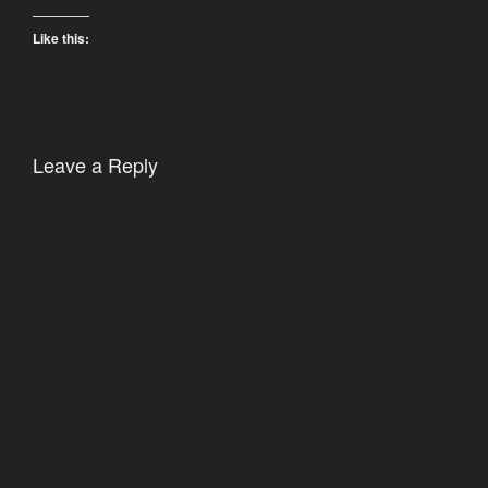
Like this:
Leave a Reply