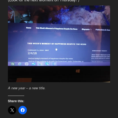
A new year – a new title.
Share this: