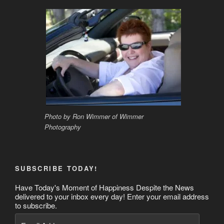
Photo by Ron Wimmer of Wimmer
Photography
SUBSCRIBE TODAY!
Have Today's Moment of Happiness Despite the News
delivered to your inbox every day! Enter your email address
to subscribe.
Email