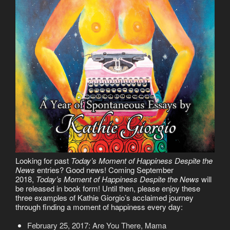
Looking for past
Today’s Moment of Happiness Despite the
News
entries? Good news! Coming September
2018,
Today’s Moment of Happiness Despite the News
will
be released in book form! Until then, please enjoy these
three examples of Kathie Giorgio’s acclaimed journey
through finding a moment of happiness every day:
February 25, 2017: Are You There, Mama