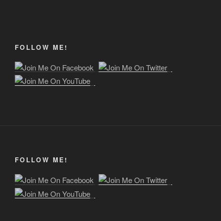
FOLLOW ME!
FOLLOW ME!