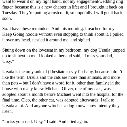
want to wear it on my right hand, not my engagement/wedding ring
finger, because this is a new chapter in life) and I brought it back on
Tuesday. They’re putting a rush on it, so hopefully I will get it back
soon.
So. I have these reminders. And this morning, I reached for my
Keep Going hoodie without even stopping to think about it. I pulled
it over my head, nestled it around me, and sighed.
Sitting down on the loveseat in my bedroom, my dog Ursula jumped
up to sit next to me. I looked at her and said, “I miss your dad,
Ursy.”
Ursula is the only animal (I hesitate to say fur baby, because I don’t
like the term. Ursula and the cats are more than animals, and more
than pets – but I don’t have a word for it, other than family.) in the
house who really knew Michael. Oliver, one of my cats, was
adopted about a month before Michael went into the hospital for the
final time. Cleo, the other cat, was adopted afterwards. I talk to
Ursula a lot. And anyone who has a dog knows how intently they
listen.
“I miss your dad, Ursy,” I said. And cried again.