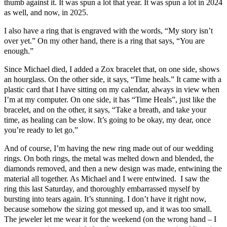
thumb against it. It was spun a lot that year. It was spun a lot in 2024
as well, and now, in 2025.
I also have a ring that is engraved with the words, “My story isn’t
over yet.” On my other hand, there is a ring that says, “You are
enough.”
Since Michael died, I added a Zox bracelet that, on one side, shows
an hourglass. On the other side, it says, “Time heals.” It came with a
plastic card that I have sitting on my calendar, always in view when
I’m at my computer. On one side, it has “Time Heals”, just like the
bracelet, and on the other, it says, “Take a breath, and take your
time, as healing can be slow. It’s going to be okay, my dear, once
you’re ready to let go.”
And of course, I’m having the new ring made out of our wedding
rings. On both rings, the metal was melted down and blended, the
diamonds removed, and then a new design was made, entwining the
material all together. As Michael and I were entwined. I saw the
ring this last Saturday, and thoroughly embarrassed myself by
bursting into tears again. It’s stunning. I don’t have it right now,
because somehow the sizing got messed up, and it was too small.
The jeweler let me wear it for the weekend (on the wrong hand – I