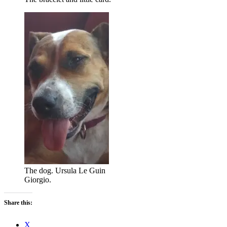
The dog. Ursula Le Guin
Giorgio.
Share this:
X