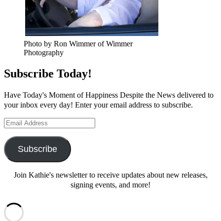
Photo by Ron Wimmer of Wimmer
Photography
Subscribe Today!
Have Today's Moment of Happiness Despite the News delivered to
your inbox every day! Enter your email address to subscribe.
Email
Address
Subscribe
Join Kathie's newsletter to receive updates about new releases,
signing events, and more!