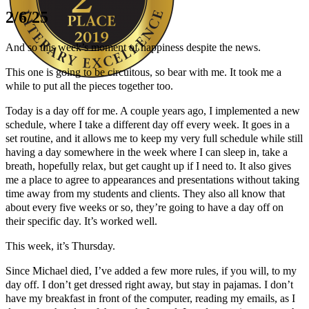
2/6/25
And so this week’s moment of happiness despite the news.
This one is going to be circuitous, so bear with me. It took me a
while to put all the pieces together too.
Author Kathie Giorgio
Today is a day off for me. A couple years ago, I implemented a new
schedule, where I take a different day off every week. It goes in a
set routine, and it allows me to keep my very full schedule while still
having a day somewhere in the week where I can sleep in, take a
breath, hopefully relax, but get caught up if I need to. It also gives
me a place to agree to appearances and presentations without taking
time away from my students and clients. They also all know that
about every five weeks or so, they’re going to have a day off on
their specific day. It’s worked well.
This week, it’s Thursday.
Since Michael died, I’ve added a few more rules, if you will, to my
day off. I don’t get dressed right away, but stay in pajamas. I don’t
have my breakfast in front of the computer, reading my emails, as I