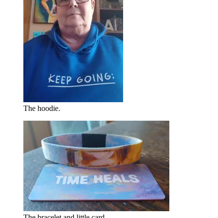
The hoodie.
The bracelet and little card.