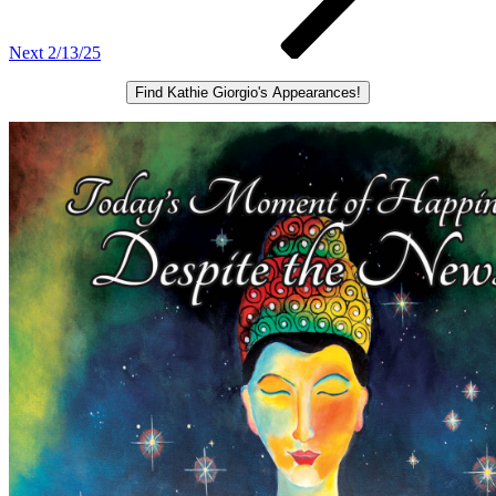
Next
2/13/25
Find Kathie Giorgio's Appearances!