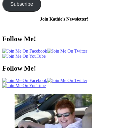
Subscribe
Join Kathie's Newsletter!
Follow Me!
Follow Me!