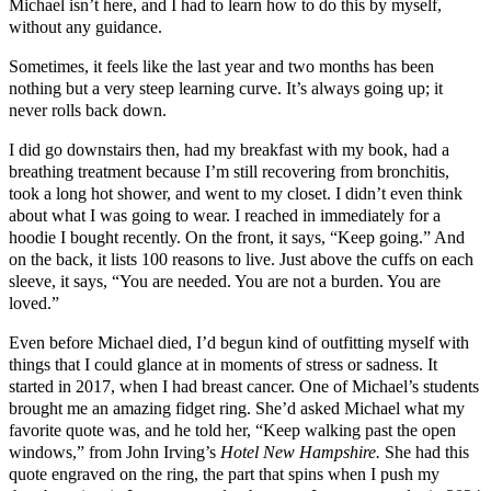
Michael isn’t here, and I had to learn how to do this by myself,
without any guidance.
Sometimes, it feels like the last year and two months has been
nothing but a very steep learning curve. It’s always going up; it
never rolls back down.
I did go downstairs then, had my breakfast with my book, had a
breathing treatment because I’m still recovering from bronchitis,
took a long hot shower, and went to my closet. I didn’t even think
about what I was going to wear. I reached in immediately for a
hoodie I bought recently. On the front, it says, “Keep going.” And
on the back, it lists 100 reasons to live. Just above the cuffs on each
sleeve, it says, “You are needed. You are not a burden. You are
loved.”
Even before Michael died, I’d begun kind of outfitting myself with
things that I could glance at in moments of stress or sadness. It
started in 2017, when I had breast cancer. One of Michael’s students
brought me an amazing fidget ring. She’d asked Michael what my
favorite quote was, and he told her, “Keep walking past the open
windows,” from John Irving’s
Hotel New Hampshire.
She had this
quote engraved on the ring, the part that spins when I push my