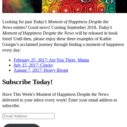
Looking for past
Today’s Moment of Happiness Despite the
News
entries? Good news! Coming September 2018,
Today’s
Moment of Happiness Despite the News
will be released in book
form! Until then, please enjoy these three examples of Kathie
Giorgio’s acclaimed journey through finding a moment of happiness
every day:
February 25, 2017: Are You There, Mama
July 15, 2017: Clocky
August 7, 2017: Heavy Breast
Subscribe Today!
Have This Week's Moment of Happiness Despite the News
delivered to your inbox every week! Enter your email address to
subscribe.
Email
Address