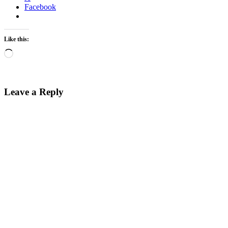
Facebook
Like this:
Loading…
Leave a Reply