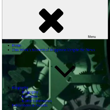
Menu
Home
This Week’s Moment of Happiness Despite the News
Biography
Biography
Education
Kathie’s Interviews
Publications & Awards