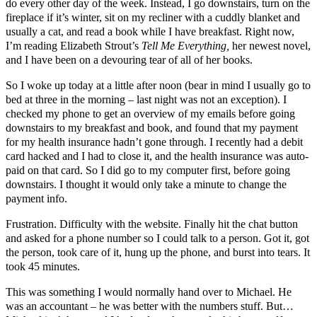
do every other day of the week. Instead, I go downstairs, turn on the
fireplace if it’s winter, sit on my recliner with a cuddly blanket and
usually a cat, and read a book while I have breakfast. Right now,
I’m reading Elizabeth Strout’s
Tell Me Everything,
her newest novel,
and I have been on a devouring tear of all of her books.
So I woke up today at a little after noon (bear in mind I usually go to
bed at three in the morning – last night was not an exception). I
checked my phone to get an overview of my emails before going
downstairs to my breakfast and book, and found that my payment
for my health insurance hadn’t gone through. I recently had a debit
card hacked and I had to close it, and the health insurance was auto-
paid on that card. So I did go to my computer first, before going
downstairs. I thought it would only take a minute to change the
payment info.
Frustration. Difficulty with the website. Finally hit the chat button
and asked for a phone number so I could talk to a person. Got it, got
the person, took care of it, hung up the phone, and burst into tears. It
took 45 minutes.
This was something I would normally hand over to Michael. He
was an accountant – he was better with the numbers stuff. But…