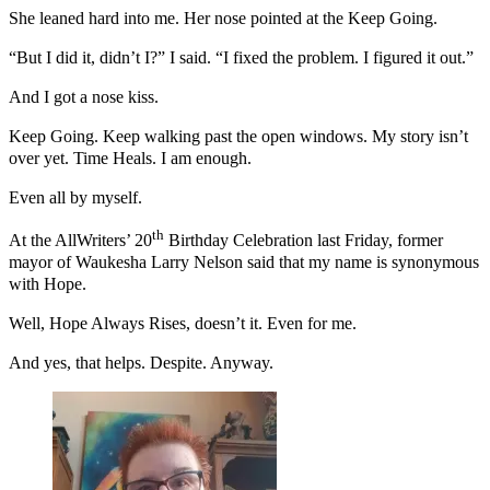
She leaned hard into me. Her nose pointed at the Keep Going.
“But I did it, didn’t I?” I said. “I fixed the problem. I figured it out.”
And I got a nose kiss.
Keep Going. Keep walking past the open windows. My story isn’t
over yet. Time Heals. I am enough.
Even all by myself.
th
At the AllWriters’ 20
Birthday Celebration last Friday, former
mayor of Waukesha Larry Nelson said that my name is synonymous
with Hope.
Well, Hope Always Rises, doesn’t it. Even for me.
And yes, that helps. Despite. Anyway.