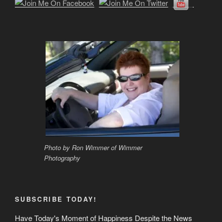
Photo by Ron Wimmer of Wimmer
Photography
SUBSCRIBE TODAY!
Have Today's Moment of Happiness Despite the News