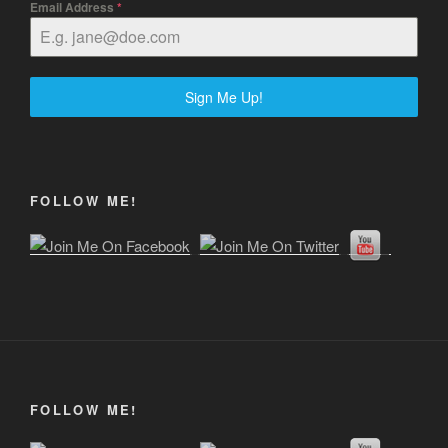
Email Address
*
Sign Me Up!
FOLLOW ME!
FOLLOW ME!