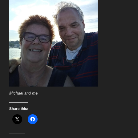
Michael and me.
Share this: