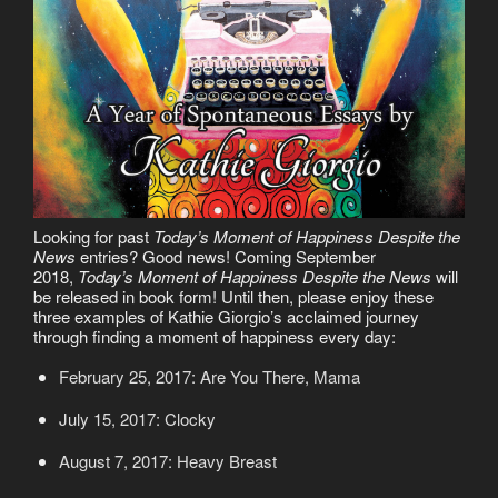
Looking for past
Today’s Moment of Happiness Despite the
News
entries? Good news! Coming September
2018,
Today’s Moment of Happiness Despite the News
will
be released in book form! Until then, please enjoy these
three examples of Kathie Giorgio’s acclaimed journey
through finding a moment of happiness every day:
February 25, 2017: Are You There, Mama
July 15, 2017: Clocky
August 7, 2017: Heavy Breast