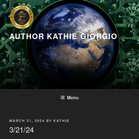
Skip
to
content
AUTHOR KATHIE GIORGIO
Menu
POSTED
MARCH 21, 2024
BY
KATHIE
ON
3/21/24