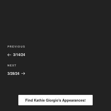
Post
Previous
PREVIOUS
navigation
Post
3/14/24
Next
NEXT
Post
3/28/24
Find Kathie Giorgio's Appearances!