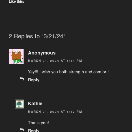
Like this:
2 Replies to “3/21/24”
Anonymous
MARCH 21, 2024 AT 6:14 PM
Yay!!! I wish you both strength and comfort!
Reply
Kathie
MARCH 21, 2024 AT 6:17 PM
Thank you!
Reply