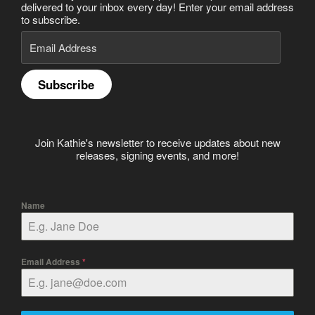
delivered to your inbox every day! Enter your email address
to subscribe.
Email
Address
Subscribe
Join Kathie's newsletter to receive updates about new
releases, signing events, and more!
Name
Email Address
*