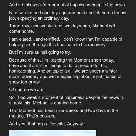
And so this week’s moment of happiness despite the news.
Nine weeks and one day ago, my husband left home for his
job, expecting an ordinary day.
Tomorrow, nine weeks and two days ago, Michael will
come home.
I am elated…and terrified. I don’t know that I’m capable of
helping him through this final path to his recovery.
But I’m sure as hell going to try.
Because of this, I’m keeping the Moment short today. I
have about a million things to do to prepare for his
homecoming. And on top of it all, we are under a winter
storm advisory and we’re expecting about eight inches of
snow tomorrow.
Of course we are.
So. This week’s moment of happiness despite the news is
simply this: Michael is coming home.
This Moment has been nine weeks and two days in the
making. That’s enough.
And yes, that helps. Despite. Anyway.