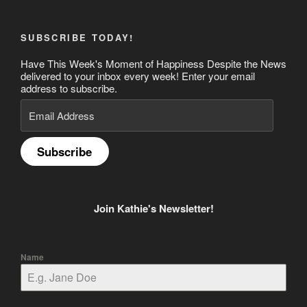
SUBSCRIBE TODAY!
Have This Week's Moment of Happiness Despite the News
delivered to your inbox every week! Enter your email
address to subscribe.
Email
Address
Subscribe
Join Kathie's Newsletter!
Name