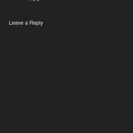
Leave a Reply