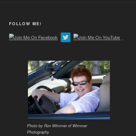
FOLLOW ME!
Photo by Ron Wimmer of Wimmer
Photography