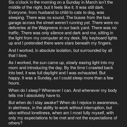
Six o’clock in the morning on a Sunday in March isn’t the
middle of the night, but it feels like it. It was still dark.
Everyone, from husband to child to cats to dog, was
sleeping. There was no sound. The buses from the bus
garage across the street weren’t running yet. There were no
deliveries at the Walgreens in our back yard. There was no
traffic. There was only silence and dark and me, sitting in
the light from my computer at my desk. My keyboard lights
up and I pretended there were stars beneath my fingers.
And I worked, in absolute isolation, but surrounded by all
that I love.
As I worked, the sun came up, slowly easing light into my
room and introducing the day. By the time I crawled back
into bed, it was full daylight and I was exhausted. But
happy. It was a Sunday, so I could sleep more than a few
hours.
When do I sleep? Whenever I can. And whenever my body
tells me I absolutely have to.
But when do I stay awake? When do I rejoice in awareness,
in alertness, in the ability to work without interruption, but
also without loneliness, when am I most fully myself, with
only my expectations to be met and not the expectations of
others?