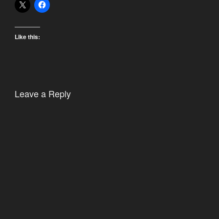
Like this:
Leave a Reply