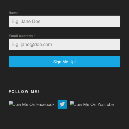
Name
Email Address
*
Sign Me Up!
FOLLOW ME!