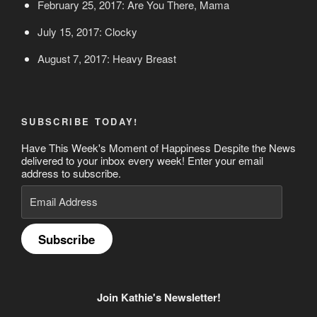
February 25, 2017: Are You There, Mama
July 15, 2017: Clocky
August 7, 2017: Heavy Breast
SUBSCRIBE TODAY!
Have This Week's Moment of Happiness Despite the News
delivered to your inbox every week! Enter your email
address to subscribe.
Email
Address
Subscribe
Join Kathie's Newsletter!