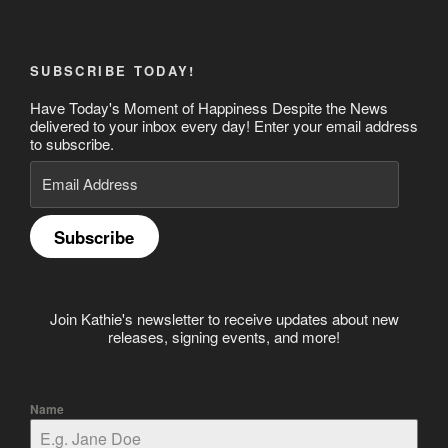
SUBSCRIBE TODAY!
Have Today's Moment of Happiness Despite the News
delivered to your inbox every day! Enter your email address
to subscribe.
Email
Address
Subscribe
Join Kathie's newsletter to receive updates about new
releases, signing events, and more!
Name