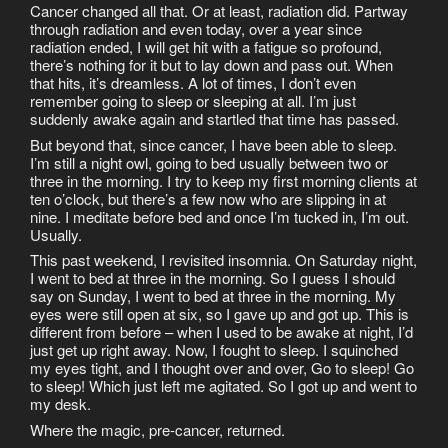
Cancer changed all that. Or at least, radiation did. Partway
through radiation and even today, over a year since
radiation ended, I will get hit with a fatigue so profound,
there’s nothing for it but to lay down and pass out. When
that hits, it’s dreamless. A lot of times, I don’t even
remember going to sleep or sleeping at all. I’m just
suddenly awake again and startled that time has passed.
But beyond that, since cancer, I have been able to sleep.
I’m still a night owl, going to bed usually between two or
three in the morning. I try to keep my first morning clients at
ten o’clock, but there’s a few now who are slipping in at
nine. I meditate before bed and once I’m tucked in, I’m out.
Usually.
This past weekend, I revisited insomnia. On Saturday night,
I went to bed at three in the morning. So I guess I should
say on Sunday, I went to bed at three in the morning. My
eyes were still open at six, so I gave up and got up. This is
different from before – when I used to be awake at night, I’d
just get up right away. Now, I fought to sleep. I squinched
my eyes tight, and I thought over and over, Go to sleep! Go
to sleep! Which just left me agitated. So I got up and went to
my desk.
Where the magic, pre-cancer, returned.