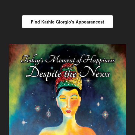
Find Kathie Giorgio's Appearances!