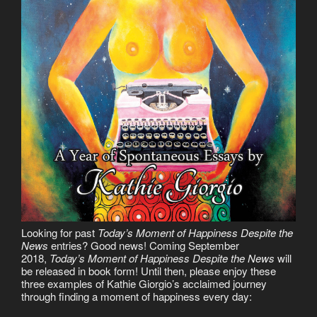
Looking for past
Today’s Moment of Happiness Despite the
News
entries? Good news! Coming September
2018,
Today’s Moment of Happiness Despite the News
will
be released in book form! Until then, please enjoy these
three examples of Kathie Giorgio’s acclaimed journey
through finding a moment of happiness every day: