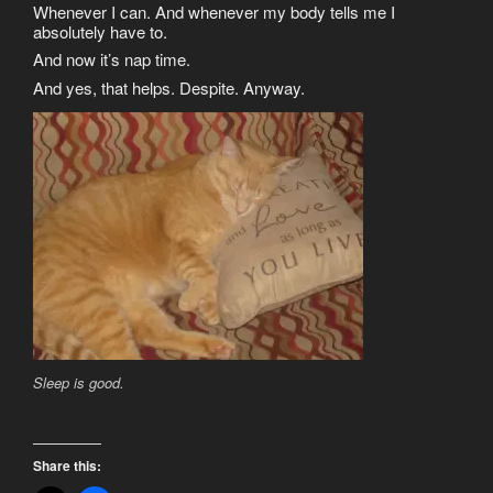
Whenever I can. And whenever my body tells me I
absolutely have to.
And now it’s nap time.
And yes, that helps. Despite. Anyway.
Sleep is good.
Share this: