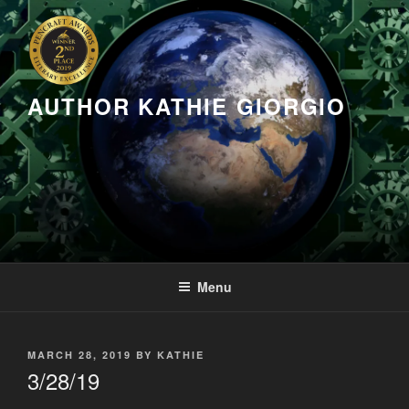
Skip
to
content
AUTHOR KATHIE GIORGIO
Menu
POSTED
MARCH 28, 2019
BY
KATHIE
ON
3/28/19