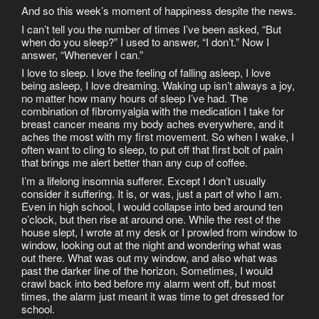
And so this week’s moment of happiness despite the news.
I can’t tell you the number of times I’ve been asked, “But
when do you sleep?” I used to answer, “I don’t.” Now I
answer, “Whenever I can.”
I love to sleep. I love the feeling of falling asleep, I love
being asleep, I love dreaming. Waking up isn’t always a joy,
no matter how many hours of sleep I’ve had. The
combination of fibromyalgia with the medication I take for
breast cancer means my body aches everywhere, and it
aches the most with my first movement. So when I wake, I
often want to cling to sleep, to put off that first bolt of pain
that brings me alert better than any cup of coffee.
I’m a lifelong insomnia sufferer. Except I don’t usually
consider it suffering. It is, or was, just a part of who I am.
Even in high school, I would collapse into bed around ten
o’clock, but then rise at around one. While the rest of the
house slept, I wrote at my desk or I prowled from window to
window, looking out at the night and wondering what was
out there. What was out my window, and also what was
past the darker line of the horizon. Sometimes, I would
crawl back into bed before my alarm went off, but most
times, the alarm just meant it was time to get dressed for
school.