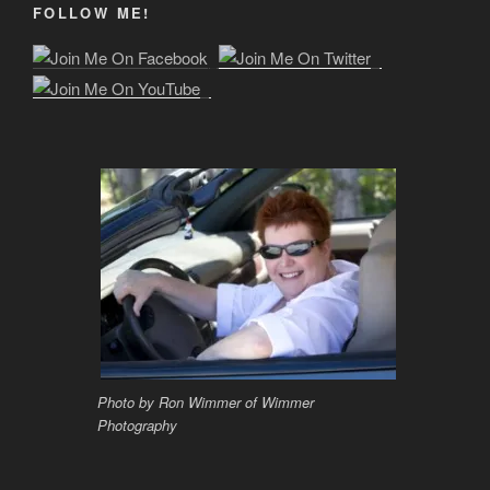
FOLLOW ME!
Photo by Ron Wimmer of Wimmer
Photography