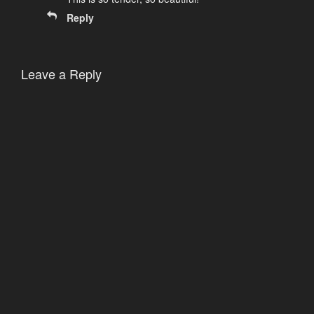
Reply
Leave a Reply