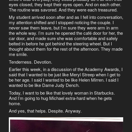
eyes closed, they kept their eyes open. And on each other.
The routine was savored. And they were each treasured.
My student arrived soon after and as I fell into conversation,
my attention shifted and I stopped noticing the couple. I
never saw them leave, but I’m sure they were arm in arm
the whole way. I’m sure he opened the café door for her, the
car door, and made sure she was comfortable and safely
belted in before he got behind the steering wheel. But I
thought about them for the rest of the afternoon. They made
me smile.
Tenderness. Devotion.
Earlier this week, in a discussion of the Academy Awards, I
said that I wanted to be just like Meryl Streep when I get to
be her age. I said I wanted to be like Helen Mirren. I said I
wanted to be like Dame Judy Dench.
Today, I want to be like that lovely woman in Starbucks.
And I’m going to hug Michael extra-hard when he gets
home.
And yes, that helps. Despite. Anyway.