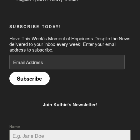
SUBSCRIBE TODAY!
Have This Week's Moment of Happiness Despite the News
delivered to your inbox every week! Enter your email
address to subscribe.
Email
Address
Subscribe
Join Kathie's Newsletter!
Name