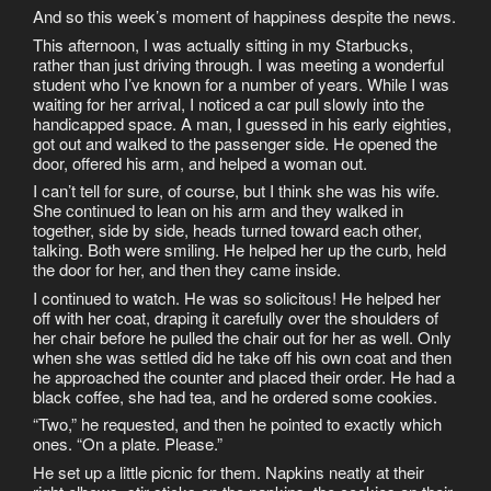
And so this week’s moment of happiness despite the news.
This afternoon, I was actually sitting in my Starbucks,
rather than just driving through. I was meeting a wonderful
student who I’ve known for a number of years. While I was
waiting for her arrival, I noticed a car pull slowly into the
handicapped space. A man, I guessed in his early eighties,
got out and walked to the passenger side. He opened the
door, offered his arm, and helped a woman out.
I can’t tell for sure, of course, but I think she was his wife.
She continued to lean on his arm and they walked in
together, side by side, heads turned toward each other,
talking. Both were smiling. He helped her up the curb, held
the door for her, and then they came inside.
I continued to watch. He was so solicitous! He helped her
off with her coat, draping it carefully over the shoulders of
her chair before he pulled the chair out for her as well. Only
when she was settled did he take off his own coat and then
he approached the counter and placed their order. He had a
black coffee, she had tea, and he ordered some cookies.
“Two,” he requested, and then he pointed to exactly which
ones. “On a plate. Please.”
He set up a little picnic for them. Napkins neatly at their