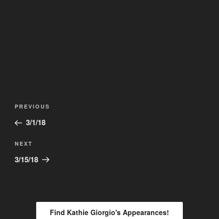
Post
Previous
PREVIOUS
navigation
Post
3/1/18
Next
NEXT
Post
3/15/18
Find Kathie Giorgio's Appearances!