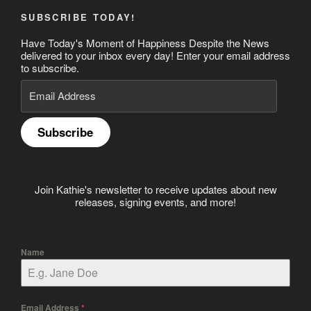
SUBSCRIBE TODAY!
Have Today's Moment of Happiness Despite the News
delivered to your inbox every day! Enter your email address
to subscribe.
Email
Address
Subscribe
Join Kathie's newsletter to receive updates about new
releases, signing events, and more!
Name
Email Address
*