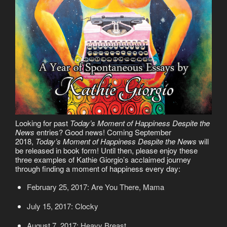
Looking for past
Today’s Moment of Happiness Despite the
News
entries? Good news! Coming September
2018,
Today’s Moment of Happiness Despite the News
will
be released in book form! Until then, please enjoy these
three examples of Kathie Giorgio’s acclaimed journey
through finding a moment of happiness every day:
February 25, 2017: Are You There, Mama
July 15, 2017: Clocky
August 7, 2017: Heavy Breast