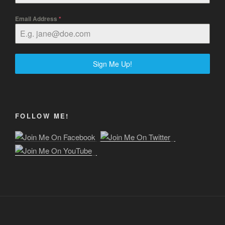
Email Address
*
Sign Me Up!
FOLLOW ME!