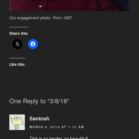
Our engagement photo. From 1997.
Share this:
Like this:
One Reply to “3/8/18”
Santosh
MARCH 9, 2018 AT 1:12 AM
This is so tender, so beautiful!