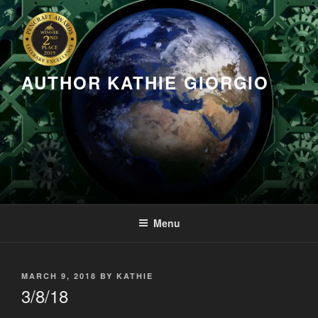
Skip
to
content
AUTHOR KATHIE GIORGIO
Menu
POSTED
MARCH 9, 2018
BY
KATHIE
ON
3/8/18