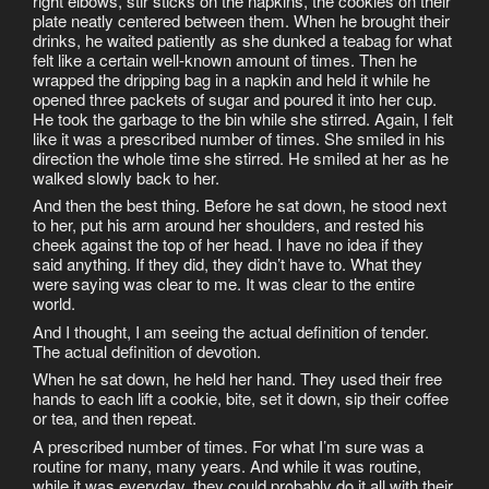
right elbows, stir sticks on the napkins, the cookies on their
plate neatly centered between them. When he brought their
drinks, he waited patiently as she dunked a teabag for what
felt like a certain well-known amount of times. Then he
wrapped the dripping bag in a napkin and held it while he
opened three packets of sugar and poured it into her cup.
He took the garbage to the bin while she stirred. Again, I felt
like it was a prescribed number of times. She smiled in his
direction the whole time she stirred. He smiled at her as he
walked slowly back to her.
And then the best thing. Before he sat down, he stood next
to her, put his arm around her shoulders, and rested his
cheek against the top of her head. I have no idea if they
said anything. If they did, they didn’t have to. What they
were saying was clear to me. It was clear to the entire
world.
And I thought, I am seeing the actual definition of tender.
The actual definition of devotion.
When he sat down, he held her hand. They used their free
hands to each lift a cookie, bite, set it down, sip their coffee
or tea, and then repeat.
A prescribed number of times. For what I’m sure was a
routine for many, many years. And while it was routine,
while it was everyday, they could probably do it all with their