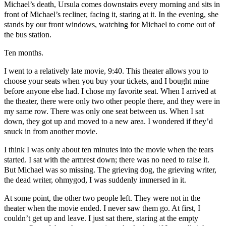
Michael’s death, Ursula comes downstairs every morning and sits in
front of Michael’s recliner, facing it, staring at it. In the evening, she
stands by our front windows, watching for Michael to come out of
the bus station.
Ten months.
I went to a relatively late movie, 9:40. This theater allows you to
choose your seats when you buy your tickets, and I bought mine
before anyone else had. I chose my favorite seat. When I arrived at
the theater, there were only two other people there, and they were in
my same row. There was only one seat between us. When I sat
down, they got up and moved to a new area. I wondered if they’d
snuck in from another movie.
I think I was only about ten minutes into the movie when the tears
started. I sat with the armrest down; there was no need to raise it.
But Michael was so missing. The grieving dog, the grieving writer,
the dead writer, ohmygod, I was suddenly immersed in it.
At some point, the other two people left. They were not in the
theater when the movie ended. I never saw them go. At first, I
couldn’t get up and leave. I just sat there, staring at the empty