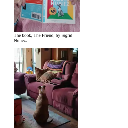
The book, The Friend, by Sigrid
Nunez.