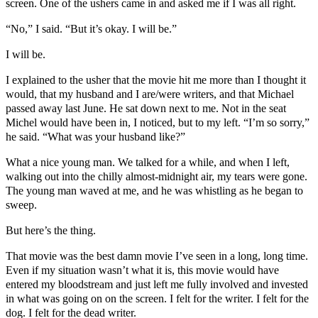
screen. One of the ushers came in and asked me if I was all right.
“No,” I said. “But it’s okay. I will be.”
I will be.
I explained to the usher that the movie hit me more than I thought it
would, that my husband and I are/were writers, and that Michael
passed away last June. He sat down next to me. Not in the seat
Michel would have been in, I noticed, but to my left. “I’m so sorry,”
he said. “What was your husband like?”
What a nice young man. We talked for a while, and when I left,
walking out into the chilly almost-midnight air, my tears were gone.
The young man waved at me, and he was whistling as he began to
sweep.
But here’s the thing.
That movie was the best damn movie I’ve seen in a long, long time.
Even if my situation wasn’t what it is, this movie would have
entered my bloodstream and just left me fully involved and invested
in what was going on on the screen. I felt for the writer. I felt for the
dog. I felt for the dead writer.