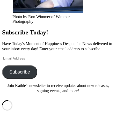
Photo by Ron Wimmer of Wimmer
Photography
Subscribe Today!
Have Today's Moment of Happiness Despite the News delivered to
your inbox every day! Enter your email address to subscribe.
Email
Address
Subscribe
Join Kathie's newsletter to receive updates about new releases,
signing events, and more!