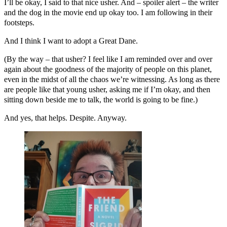
I’ll be okay, I said to that nice usher. And – spoiler alert – the writer
and the dog in the movie end up okay too. I am following in their
footsteps.
And I think I want to adopt a Great Dane.
(By the way – that usher? I feel like I am reminded over and over
again about the goodness of the majority of people on this planet,
even in the midst of all the chaos we’re witnessing. As long as there
are people like that young usher, asking me if I’m okay, and then
sitting down beside me to talk, the world is going to be fine.)
And yes, that helps. Despite. Anyway.