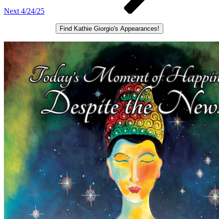
Next
4/24/25
Find Kathie Giorgio's Appearances!