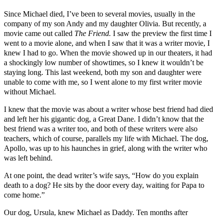
Since Michael died, I’ve been to several movies, usually in the
company of my son Andy and my daughter Olivia. But recently, a
movie came out called
The Friend.
I saw the preview the first time I
went to a movie alone, and when I saw that it was a writer movie, I
knew I had to go. When the movie showed up in our theaters, it had
a shockingly low number of showtimes, so I knew it wouldn’t be
staying long. This last weekend, both my son and daughter were
unable to come with me, so I went alone to my first writer movie
without Michael.
I knew that the movie was about a writer whose best friend had died
and left her his gigantic dog, a Great Dane. I didn’t know that the
best friend was a writer too, and both of these writers were also
teachers, which of course, parallels my life with Michael. The dog,
Apollo, was up to his haunches in grief, along with the writer who
was left behind.
At one point, the dead writer’s wife says, “How do you explain
death to a dog? He sits by the door every day, waiting for Papa to
come home.”
Our dog, Ursula, knew Michael as Daddy. Ten months after