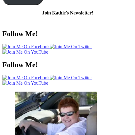
Join Kathie's Newsletter!
Follow Me!
Follow Me!