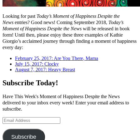
Looking for past
Today’s Moment of Happiness Despite the
News
entries? Good news! Coming September 2018,
Today’s
Moment of Happiness Despite the News
will be released in book
form! Until then, please enjoy these three examples of Kathie
Giorgio’s acclaimed journey through finding a moment of happiness
every day:
February 25, 2017: Are You There, Mama
July 15, 2017: Clocky
August 7, 2017: Heavy Breast
Subscribe Today!
Have This Week's Moment of Happiness Despite the News
delivered to your inbox every week! Enter your email address to
subscribe.
Email
Address
Subscribe