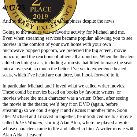
4/17/25
And so this week’s moment of happiness despite the news.
Going to the movies was a favorite activity for Michael and me.
Even when streaming services became popular, allowing you to see
movies in the comfort of your own home with your own
Author Kathie Giorgio
microwave-popped popcorn, we preferred the big screen, movie
popcorn, and the reactions of others all around us. When the theaters
added reclining seats, including armrests that lifted to make the seats
into a love seat, so much the better. I’ve yet to experience heated
seats, which I’ve heard are out there, but I look forward to it.
In particular, Michael and I loved what we called writer movies.
These could be movies based on books by favorite writers, or
movies where the main character was a writer. Often, after seeing
the movie in the theater, we’d buy it on DVD (again, before
streaming) so we could enjoy it and discuss it another time. Soon
after Michael and I moved in together, he introduced me to a movie
called
Jake’s Women,
starring Alan Alda, where he played a writer
whose characters came to life and talked to him. A writer movie with
Alan Alda…heaven!