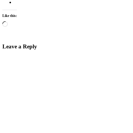
Like this:
Loading…
Leave a Reply