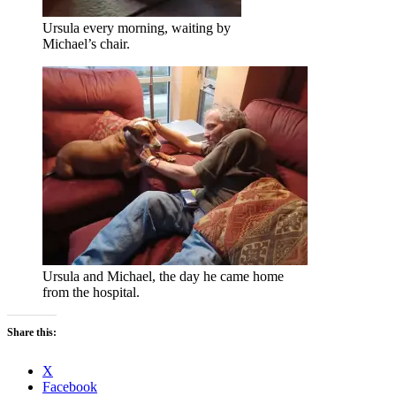
Ursula every morning, waiting by
Michael’s chair.
Ursula and Michael, the day he came home
from the hospital.
Share this:
X
Facebook