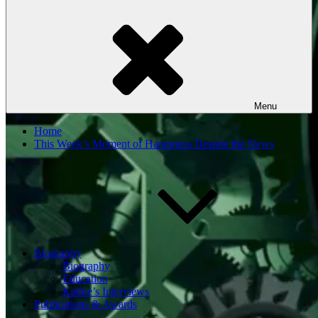
Menu
Home
This Week’s Moment of Happiness Despite the News
Biography
Biography
Education
Kathie’s Interviews
Publications & Awards