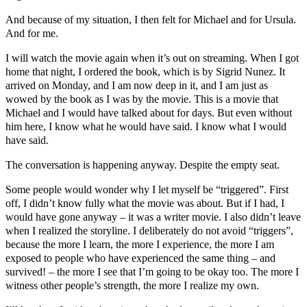
And because of my situation, I then felt for Michael and for Ursula.
And for me.
I will watch the movie again when it’s out on streaming. When I got
home that night, I ordered the book, which is by Sigrid Nunez. It
arrived on Monday, and I am now deep in it, and I am just as
wowed by the book as I was by the movie. This is a movie that
Michael and I would have talked about for days. But even without
him here, I know what he would have said. I know what I would
have said.
The conversation is happening anyway. Despite the empty seat.
Some people would wonder why I let myself be “triggered”. First
off, I didn’t know fully what the movie was about. But if I had, I
would have gone anyway – it was a writer movie. I also didn’t leave
when I realized the storyline. I deliberately do not avoid “triggers”,
because the more I learn, the more I experience, the more I am
exposed to people who have experienced the same thing – and
survived! – the more I see that I’m going to be okay too. The more I
witness other people’s strength, the more I realize my own.