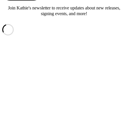
Join Kathie's newsletter to receive updates about new releases,
signing events, and more!