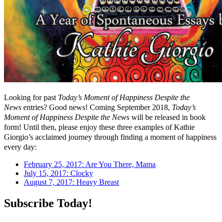
Looking for past
Today’s Moment of Happiness Despite the
News
entries? Good news! Coming September 2018,
Today’s
Moment of Happiness Despite the News
will be released in book
form! Until then, please enjoy these three examples of Kathie
Giorgio’s acclaimed journey through finding a moment of happiness
every day:
February 25, 2017: Are You There, Mama
July 15, 2017: Clocky
August 7, 2017: Heavy Breast
Subscribe Today!