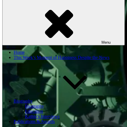
Menu
Home
This Week’s Moment of Happiness Despite the News
Biography
Biography
Education
Kathie’s Interviews
Publications & Awards