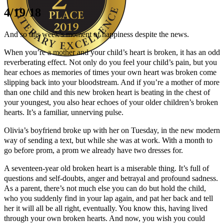
4/19/18
And so this week’s moment of happiness despite the news.
When you’re a mother and your child’s heart is broken, it has an odd
reverberating effect. Not only do you feel your child’s pain, but you
hear echoes as memories of times your own heart was broken come
Author Kathie Giorgio
slipping back into your bloodstream. And if you’re a mother of more
than one child and this new broken heart is beating in the chest of
your youngest, you also hear echoes of your older children’s broken
hearts. It’s a familiar, unnerving pulse.
Olivia’s boyfriend broke up with her on Tuesday, in the new modern
way of sending a text, but while she was at work. With a month to
go before prom, a prom we already have two dresses for.
A seventeen-year old broken heart is a miserable thing. It’s full of
questions and self-doubts, anger and betrayal and profound sadness.
As a parent, there’s not much else you can do but hold the child,
who you suddenly find in your lap again, and pat her back and tell
her it will all be all right, eventually. You know this, having lived
through your own broken hearts. And now, you wish you could