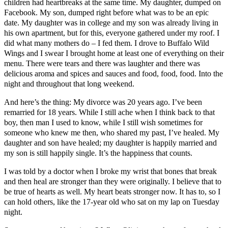
children had heartbreaks at the same time. My daughter, dumped on
Facebook. My son, dumped right before what was to be an epic
date. My daughter was in college and my son was already living in
his own apartment, but for this, everyone gathered under my roof. I
did what many mothers do – I fed them. I drove to Buffalo Wild
Wings and I swear I brought home at least one of everything on their
menu. There were tears and there was laughter and there was
delicious aroma and spices and sauces and food, food, food. Into the
night and throughout that long weekend.
And here’s the thing: My divorce was 20 years ago. I’ve been
remarried for 18 years. While I still ache when I think back to that
boy, then man I used to know, while I still wish sometimes for
someone who knew me then, who shared my past, I’ve healed. My
daughter and son have healed; my daughter is happily married and
my son is still happily single. It’s the happiness that counts.
I was told by a doctor when I broke my wrist that bones that break
and then heal are stronger than they were originally. I believe that to
be true of hearts as well. My heart beats stronger now. It has to, so I
can hold others, like the 17-year old who sat on my lap on Tuesday
night.