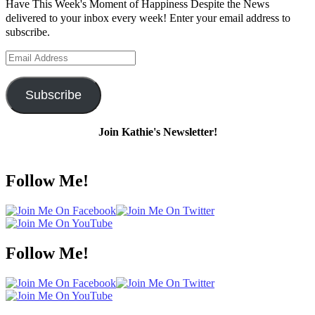
Have This Week's Moment of Happiness Despite the News
delivered to your inbox every week! Enter your email address to
subscribe.
Email
Address
Subscribe
Join Kathie's Newsletter!
Follow Me!
Follow Me!