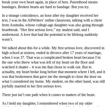
break your own heart again, in place of hers. Parenthood means
bandages. Broken hearts are hard to bandage. But you try.
In a strange coincidence, an hour after my daughter received her
text, I was in the AllWriters’ online classroom, talking with a client
from Australia, whose college-age daughter was also going through
heartbreak. “Her first serious love,” my student said, and I
understood. A love that had the potential to be lifelong suddenly
wasn’t.
We talked about this for a while. My first serious love, discovered in
high school at sixteen, ended in divorce after 17 years of marriage,
when I was 37. That was a complicated broken heart because I’m
the one who threw what was left of my heart on the floor and
watched it shatter – it was me that chose to walk out. But in
actuality, my heart broke long before that moment where I left, and it
was that brokenness that gave me the strength to close the door on
what I considered my home. My student, on the other hand, was still
joyfully married to her first serious love.
There just isn’t one path when it comes to matters of the heart.
As I held my daughter, I remembered when two of my older