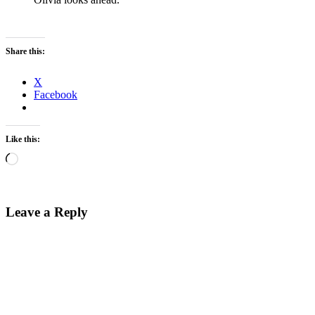
Share this:
X
Facebook
Like this:
Loading…
Leave a Reply