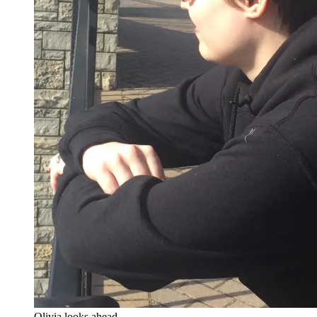
Olivia looks ahead.