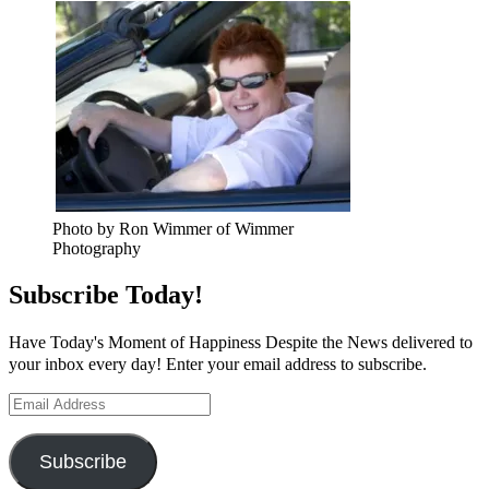
Photo by Ron Wimmer of Wimmer
Photography
Subscribe Today!
Have Today's Moment of Happiness Despite the News delivered to
your inbox every day! Enter your email address to subscribe.
Email
Address
Subscribe