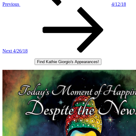
Previous
4/12/18
Next
Post
Next
4/26/18
Find Kathie Giorgio's Appearances!