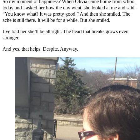
So my moment of happiness? When Olivia came home from school
today and I asked her how the day went, she looked at me and said,
“You know what? It was pretty good.” And then she smiled. The
ache is still there. It will be for a while. But she smiled.
I’ve told her she’ll be all right. The heart that breaks grows even
stronger.
And yes, that helps. Despite. Anyway.