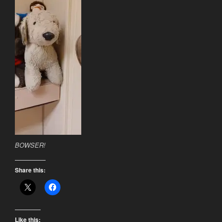
BOWSER!
Share this:
Like this: