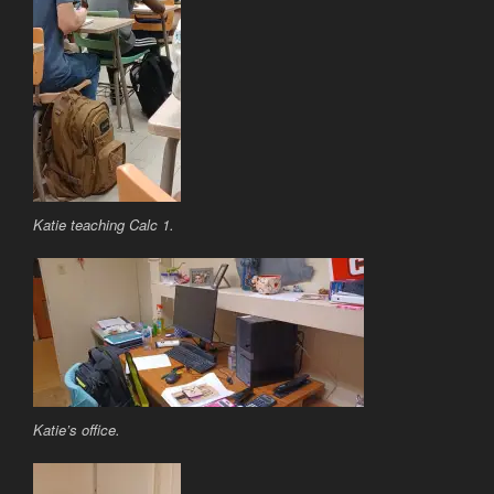
Katie teaching Calc 1.
Katie’s office.