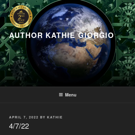
Skip
to
content
AUTHOR KATHIE GIORGIO
Menu
POSTED
APRIL 7, 2022
BY
KATHIE
ON
4/7/22