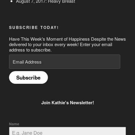
August 7, 2017: Heavy Breast
SUBSCRIBE TODAY!
Have This Week's Moment of Happiness Despite the News
delivered to your inbox every week! Enter your email
address to subscribe.
Email
Address
Subscribe
Join Kathie's Newsletter!
Name