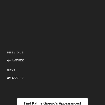
Post
Previous
PREVIOUS
navigation
Post
3/31/22
Next
NEXT
Post
4/14/22
Find Kathie Giorgio's Appearances!