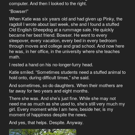
computer. And then I looked to the right.
“Bowser!”
When Katie was six years old and had given up Pinky, the
ragdoll I wrote about last week, she and I found a stuffed
Old English Sheepdog at a rummage sale. He quickly
became her best friend. Bowser. He went to every
sleepover, every vacation, every bed in every bedroom
through moves and college and grad school. And now here
he was, in her office, in the university where she teaches
math.
I rested a hand on his no-longer-furry head.
Katie smiled. “Sometimes students need a stuffed animal to
hold onto, during difficult times,” she said.
And sometimes, so do daughters. When their mothers are
far away for two years and eight months.
There she was. And she’s just fine. While she may not
need me as much as she used to, she’s still very much my
girl. Every moment while I am here, beside her, is my
moment of happiness despite the news.
And yes, that helps. Despite. Anyway.