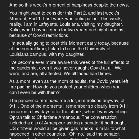
And so this week’s moment of happiness despite the news.
You might want to consider this Part 2, and last week’s
Moment, Part 1. Last week was anticipation. This week,
reality. I am in Lafayette, Louisiana, visiting my daughter,
Katie, who I haven’t seen for two years and eight months,
because of Covid restrictions.
I’m actually going to post this Moment early today, because
at the normal time, I plan to be on the University of
Louisiana campus, with my daughter.
I’ve become ever more aware this week of the full effects of
the pandemic, even if you never caught Covid at all. We
were, and are, all affected. We all faced hard times.
As a mom, even as the mom of adults, the Covid years left
me pacing. How do you protect your children when you
can’t even be with them?
The pandemic reminded me a lot, in emotions anyway, of
9/11. One of the moments I remember so clearly from 9/11
occurred a few days after the attack, when I was watching
Oprah talk to Christiane Amanpour. The conversation
included a clip of Amanpour asking a senator if he thought
US citizens would all be given gas masks, similar to what
happened in other countries. “Oh, no,” said the senator,