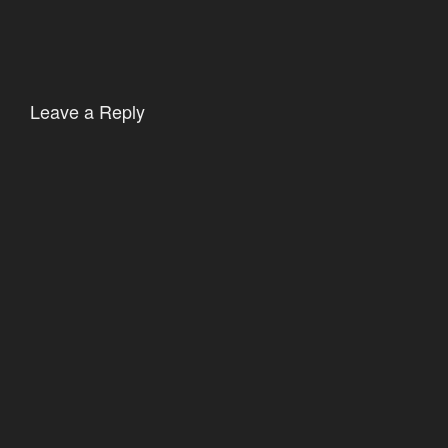
Leave a Reply