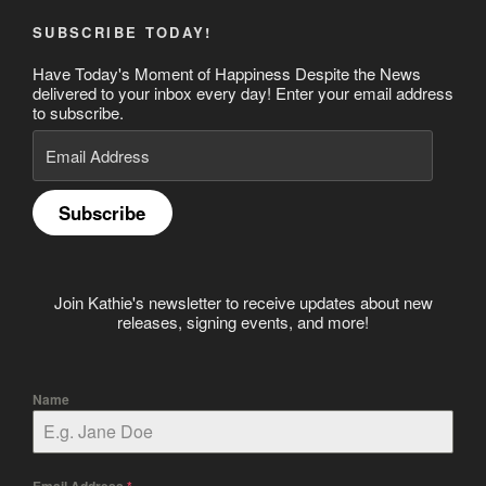
SUBSCRIBE TODAY!
Have Today's Moment of Happiness Despite the News
delivered to your inbox every day! Enter your email address
to subscribe.
Email
Address
Subscribe
Join Kathie's newsletter to receive updates about new
releases, signing events, and more!
Name