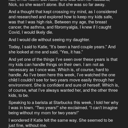
Nick, so she wasn’t alone. But she was so far away.
And a thought that kept crossing my mind, as I considered
and researched and explored how to keep my kids safe,
was that I was high risk. Between my age, the breast
cancer, the asthma, and fibromyalgia, I knew if I caught
Covid, I would likely die.
And I would die without seeing my daughter.
Today, I said to Katie, “It’s been a hard couple years.” And
she looked at me and said, “Yes, it has.”
And yet one of the things I’ve seen over these years is that
my kids can handle things on their own. I am not as
necessary as I once was. Which is, of course, hard to
handle. As I’ve been here this week, I’ve watched the one
child I couldn’t see for two years move easily through her
environment. She is confident and sure of herself. Which is,
of course, what I’ve always wanted her, and the other three
kids, to be.
Speaking to a barista at Starbucks this week, I told her why
I was in town. “Two years!” she exclaimed. “I can’t imagine
being without my mom for two years!”
I wondered if Katie felt the same way. She seemed to be
just fine, without me.