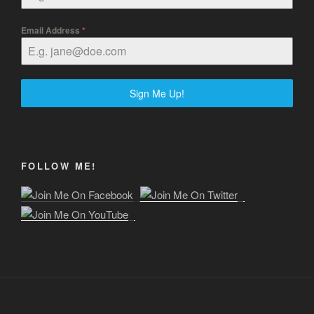
Email Address
*
Sign Me Up!
FOLLOW ME!