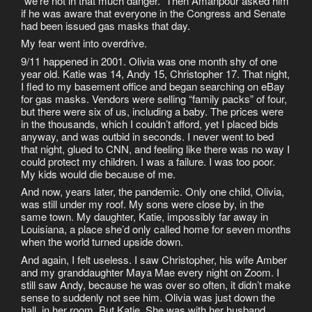
“we’re not in that much danger.” Then Amanpour asked him
if he was aware that everyone in the Congress and Senate
had been issued gas masks that day.
My fear went into overdrive.
9/11 happened in 2001. Olivia was one month shy of one
year old. Katie was 14, Andy 15, Christopher 17. That night,
I fled to my basement office and began searching on eBay
for gas masks. Vendors were selling “family packs” of four,
but there were six of us, including a baby. The prices were
in the thousands, which I couldn’t afford, yet I placed bids
anyway, and was outbid in seconds. I never went to bed
that night, glued to CNN, and feeling like there was no way I
could protect my children. I was a failure. I was too poor.
My kids would die because of me.
And now, years later, the pandemic. Only one child, Olivia,
was still under my roof. My sons were close by, in the
same town. My daughter, Katie, impossibly far away in
Louisiana, a place she’d only called home for seven months
when the world turned upside down.
And again, I felt useless. I saw Christopher, his wife Amber
and my granddaughter Maya Mae every night on Zoom. I
still saw Andy, because he was over so often, it didn’t make
sense to suddenly not see him. Olivia was just down the
hall, in her room. But Katie. She was with her husband,