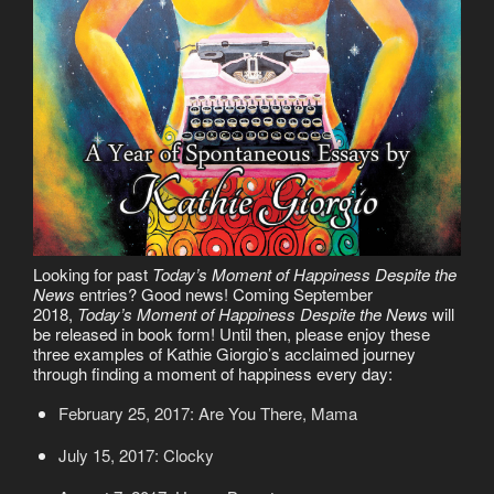
Looking for past
Today’s Moment of Happiness Despite the
News
entries? Good news! Coming September
2018,
Today’s Moment of Happiness Despite the News
will
be released in book form! Until then, please enjoy these
three examples of Kathie Giorgio’s acclaimed journey
through finding a moment of happiness every day:
February 25, 2017: Are You There, Mama
July 15, 2017: Clocky