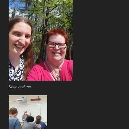
Katie and me.