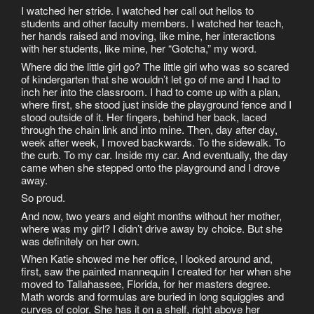
I watched her stride. I watched her call out hellos to
students and other faculty members. I watched her teach,
her hands raised and moving, like mine, her interactions
with her students, like mine, her “Gotcha,” my word.
Where did the little girl go? The little girl who was so scared
of kindergarten that she wouldn’t let go of me and I had to
inch her into the classroom. I had to come up with a plan,
where first, she stood just inside the playground fence and I
stood outside of it. Her fingers, behind her back, laced
through the chain link and into mine. Then, day after day,
week after week, I moved backwards. To the sidewalk. To
the curb. To my car. Inside my car. And eventually, the day
came when she stepped onto the playground and I drove
away.
So proud.
And now, two years and eight months without her mother,
where was my girl? I didn’t drive away by choice. But she
was definitely on her own.
When Katie showed me her office, I looked around and,
first, saw the painted mannequin I created for her when she
moved to Tallahassee, Florida, for her masters degree.
Math words and formulas are buried in long squiggles and
curves of color. She has it on a shelf, right above her