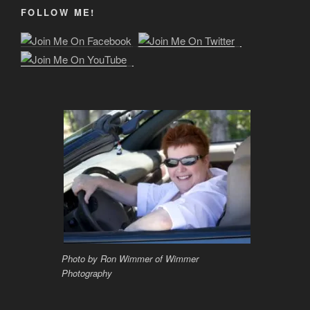
FOLLOW ME!
Photo by Ron Wimmer of Wimmer
Photography