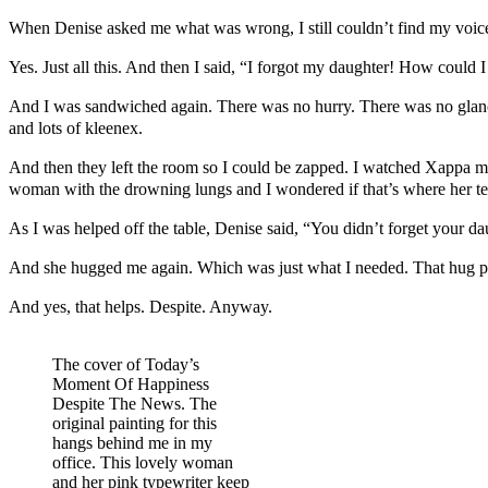
When Denise asked me what was wrong, I still couldn’t find my voice. I 
Yes. Just all this. And then I said, “I forgot my daughter! How could 
And I was sandwiched again. There was no hurry. There was no glanci
and lots of kleenex.
And then they left the room so I could be zapped. I watched Xappa mo
woman with the drowning lungs and I wondered if that’s where her te
As I was helped off the table, Denise said, “You didn’t forget your dau
And she hugged me again. Which was just what I needed. That hug pul
And yes, that helps. Despite. Anyway.
The cover of Today’s
Moment Of Happiness
Despite The News. The
original painting for this
hangs behind me in my
office. This lovely woman
and her pink typewriter keep