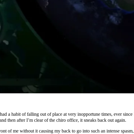
s had a habit of falling out of place at very inopportune times, ever sinc
nd then after I’m clear of the chiro office, it sneaks back out again.
front of me without it causing my back to go into such an intense spasm