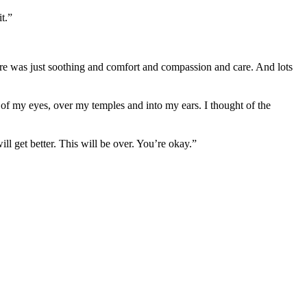
t.”
re was just soothing and comfort and compassion and care. And lots
of my eyes, over my temples and into my ears. I thought of the
ll get better. This will be over. You’re okay.”