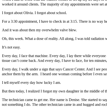
worked it around clients. The majority of my appointments were set at
I forgot about Olivia. I forgot about school.
For a 3:30 appointment, I have to check in at 3:15. There is no way he
And it was about then my overwhelm valve blew.
Oh, this week. What a dose of reality. All along, I was told radiation
It’s not easy.
Every day, I face that machine. Every day, I lay there while everyone
tissue can’t come back. And every day, I have to face, for ten minutes,
Every day, I walk under a sign that says Cancer Center. And I see pe
anchor them by the arm. I heard one woman coming before I even saw 
I tell myself every day how lucky I am.
But then today, I realized I forgot my own daughter in the middle of th
The technician came to get me. Her name is Denise. She started to say
not something I do. The other technician came in and hugged and ro