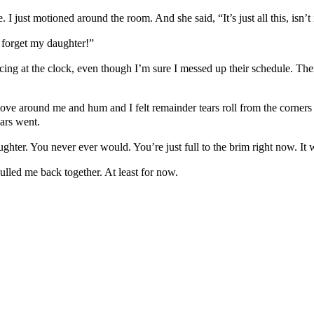
just motioned around the room. And she said, “It’s just all this, isn’t i
I forget my daughter!”
ng at the clock, even though I’m sure I messed up their schedule. The
ve around me and hum and I felt remainder tears roll from the corners 
ars went.
ghter. You never ever would. You’re just full to the brim right now. It wi
led me back together. At least for now.