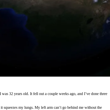
e I was 32 years old. It fell out a couple weeks ago, and I’ve done three
, it squeezes my lungs. My left arm can’t go behind me without the