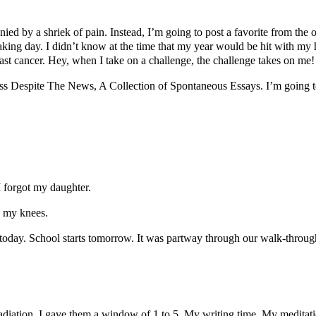
nied by a shriek of pain. Instead, I’m going to post a favorite from th
eaking day. I didn’t know at the time that my year would be hit with my
st cancer. Hey, when I take on a challenge, the challenge takes on me!
s Despite The News, A Collection of Spontaneous Essays. I’m going to
 I forgot my daughter.
to my knees.
oday. School starts tomorrow. It was partway through our walk-through 
iation, I gave them a window of 1 to 5. My writing time. My meditation