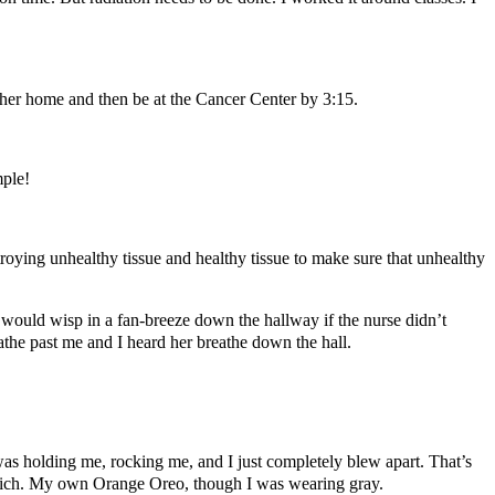
t her home and then be at the Cancer Center by 3:15.
mple!
roying unhealthy tissue and healthy tissue to make sure that unhealthy
 would wisp in a fan-breeze down the hallway if the nurse didn’t
the past me and I heard her breathe down the hall.
was holding me, rocking me, and I just completely blew apart. That’s
dwich. My own Orange Oreo, though I was wearing gray.