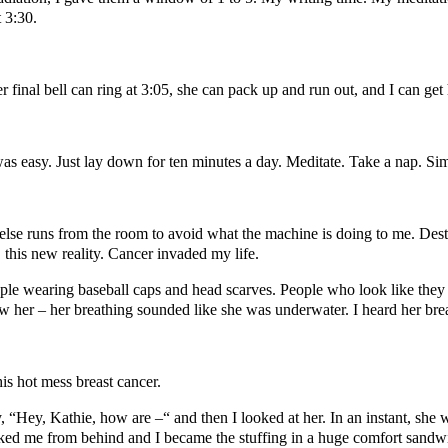
 3:30.
r final bell can ring at 3:05, she can pack up and run out, and I can ge
 was easy. Just lay down for ten minutes a day. Meditate. Take a nap. Si
 else runs from the room to avoid what the machine is doing to me. Dest
 this new reality. Cancer invaded my life.
ople wearing baseball caps and head scarves. People who look like they
her – her breathing sounded like she was underwater. I heard her brea
is hot mess breast cancer.
, “Hey, Kathie, how are –“ and then I looked at her. In an instant, she 
cked me from behind and I became the stuffing in a huge comfort san