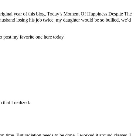
e original year of this blog, Today’s Moment Of Happiness Despite The
 husband losing his job twice, my daughter would be so bullied, we’d
 post my favorite one here today.
that I realized.
 time. But radiation needs to be done. I worked it around classes. I