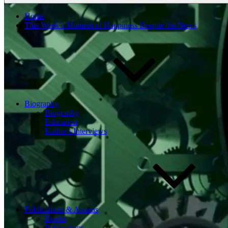
Home
This Week’s Moment of Happiness Despite the News
Biography
Biography
Education
Kathie’s Interviews
Publications & Awards
Books
Publications