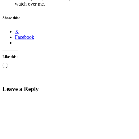
watch over me.
Share this:
X
Facebook
Like this:
Loading…
Leave a Reply