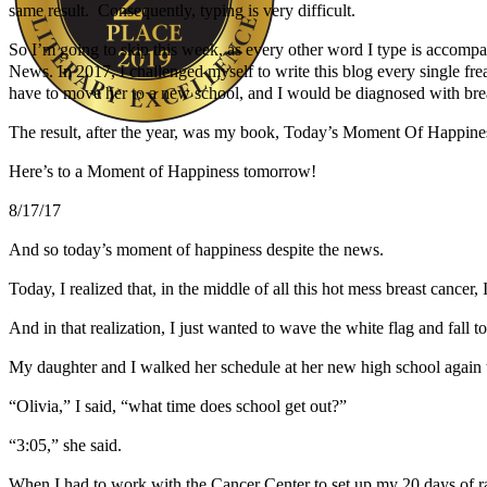
same result. Consequently, typing is very difficult.
So I’m going to skip this week, as every other word I type is accompa
News. In 2017, I challenged myself to write this blog every single fr
have to move her to a new school, and I would be diagnosed with brea
The result, after the year, was my book, Today’s Moment Of Happines
Author Kathie Giorgio
Here’s to a Moment of Happiness tomorrow!
8/17/17
And so today’s moment of happiness despite the news.
Today, I realized that, in the middle of all this hot mess breast cancer,
And in that realization, I just wanted to wave the white flag and fall 
My daughter and I walked her schedule at her new high school again t
“Olivia,” I said, “what time does school get out?”
“3:05,” she said.
When I had to work with the Cancer Center to set up my 20 days of rad