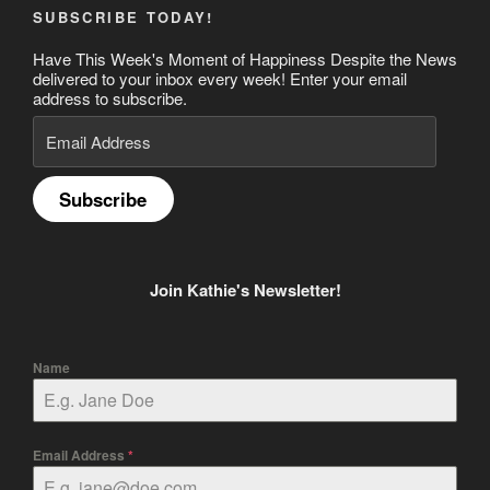
SUBSCRIBE TODAY!
Have This Week's Moment of Happiness Despite the News
delivered to your inbox every week! Enter your email
address to subscribe.
Email
Address
Subscribe
Join Kathie's Newsletter!
Name
Email Address
*