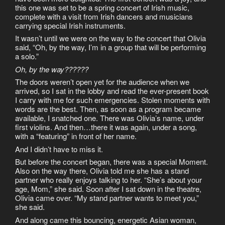
this one was set to be a spring concert of Irish music,
complete with a visit from Irish dancers and musicians
carrying special Irish instruments.
It wasn’t until we were on the way to the concert that Olivia
said, “Oh, by the way, I’m in a group that will be performing
a solo.”
Oh, by the way??????
The doors weren’t open yet for the audience when we
arrived, so I sat in the lobby and read the ever-present book
I carry with me for such emergencies. Stolen moments with
words are the best. Then, as soon as a program became
available, I snatched one. There was Olivia’s name, under
first violins. And then…there it was again, under a song,
with a “featuring” in front of her name.
And I didn’t have to miss it.
But before the concert began, there was a special Moment.
Also on the way there, Olivia told me she has a stand
partner who really enjoys talking to her. “She’s about your
age, Mom,” she said. Soon after I sat down in the theatre,
Olivia came over. “My stand partner wants to meet you,”
she said.
And along came this bouncing, energetic Asian woman,