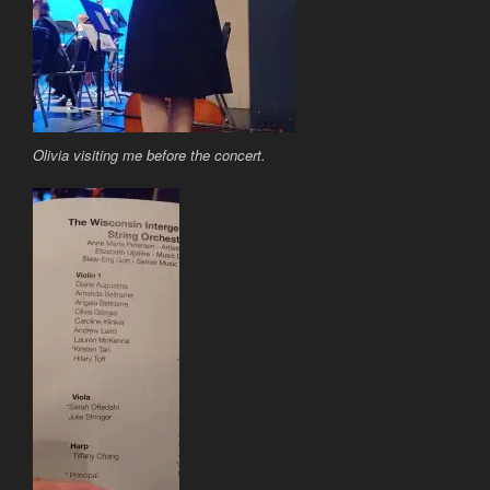
Olivia visiting me before the concert.