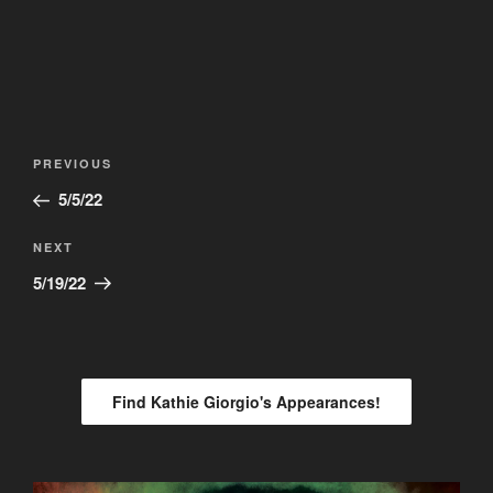
Post
Previous
PREVIOUS
navigation
Post
5/5/22
Next
NEXT
Post
5/19/22
Find Kathie Giorgio's Appearances!