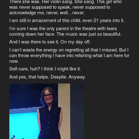
There she was. Her violin sang. She sang. This girl who
was never supposed to speak, never supposed to
acknowledge me, never, well…never.
I am still in amazement of this child, even 21 years into it.
I’m sure I was the only parent in the theatre with tears
running down her face. The music was just so beautiful.
And I was there to see it. On my day off.
I can’t waste the energy on regretting all that I missed. But I
can throw everything I have into relishing what I am here for
now.
Self-care, huh? I think I might like it.
And yes, that helps. Despite. Anyway.