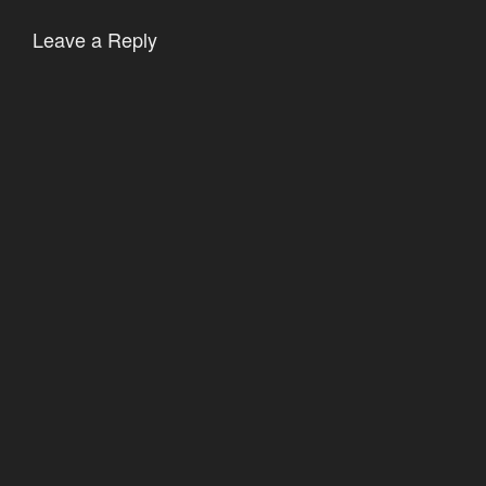
Leave a Reply