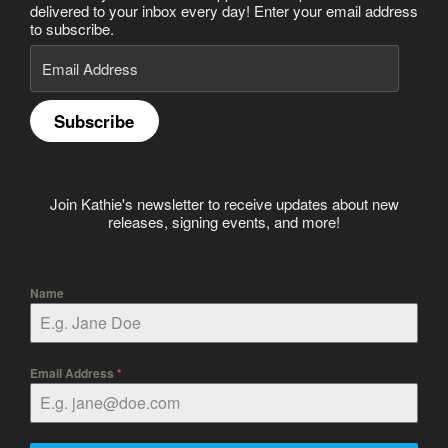
delivered to your inbox every day! Enter your email address
to subscribe.
Email
Address
Subscribe
Join Kathie's newsletter to receive updates about new
releases, signing events, and more!
Name
Email Address
*