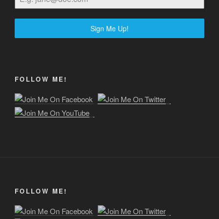
Sign Me Up!
FOLLOW ME!
FOLLOW ME!