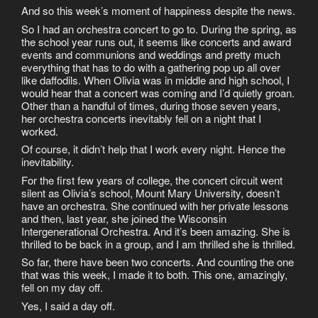
And so this week’s moment of happiness despite the news.
So I had an orchestra concert to go to. During the spring, as
the school year runs out, it seems like concerts and award
events and communions and weddings and pretty much
everything that has to do with a gathering pop up all over
like daffodils. When Olivia was in middle and high school, I
would hear that a concert was coming and I’d quietly groan.
Other than a handful of times, during those seven years,
her orchestra concerts inevitably fell on a night that I
worked.
Of course, it didn’t help that I work every night. Hence the
inevitability.
For the first few years of college, the concert circuit went
silent as Olivia’s school, Mount Mary University, doesn’t
have an orchestra. She continued with her private lessons
and then, last year, she joined the Wisconsin
Intergenerational Orchestra. And it’s been amazing. She is
thrilled to be back in a group, and I am thrilled she is thrilled.
So far, there have been two concerts. And counting the one
that was this week, I made it to both. This one, amazingly,
fell on my day off.
Yes, I said a day off.