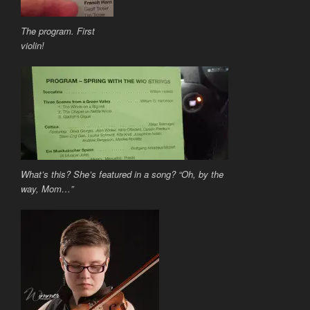
The program. First
violin!
What’s this? She’s featured in a song? “Oh, by the
way, Mom…”