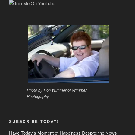
Photo by Ron Wimmer of Wimmer
Photography
SUBSCRIBE TODAY!
Have Today's Moment of Happiness Despite the News