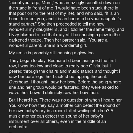
“about your age, Mom,” who amazingly squatted down on
the stage in front of me (I would have been stuck there in
that position for the rest of my life), and who said, “It is an
honor to meet you, and it is an honor to be your daughter’s
stand partner.” She then proceeded to tell me how
wonderful my daughter is, and I told her the same thing, and
Livvy blushed a red that may still be causing a glow in the
darkened theatre. Then her partner said, “You are a
wonderful parent. She is a wonderful girl.”
My smile is probably still causing a glow too.
They began to play. Because I’d been assigned the first
row, I was too low and close to really see Olivia, but I
peered through the chairs and music stands and thought I
saw her bare legs, her black shoe tapping the beat.
Overhead, I thought I saw her bow. Before the song where
she and her group would be featured, they were asked to
wave their bows. I definitely saw her bow then.
But I heard her. There was no question of when I heard her.
You know how they say a mother can detect the sound of
her own baby’s cry in a room full of wailing children? A
music mother can detect the sound of her baby’s
instrument over all others, even in the middle of an
orchestra.