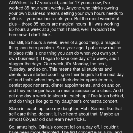
AllWriters’ is 17 years old, and for 17 years now, I’ve
worked 85-hour work weeks. Anyone who thinks owning
your own business means setting your own hours needs to
rethink – your business sets you. But the most wonderful
plus – those 85 hours are magical hours. If I was working
85 hours a week at a job that I hated, well, I wouldn’t be
here now, I don’t think.
But still, 85 hours a week, even of a good thing, a magical
thing, can be a problem. So a year ago, I put a new routine
in place (this is one thing you
can
do when you own your
own business!). I began to take one day off a week, and I
stagger the days. One week, it’s Monday, the next,
Tuesday, and so on. This means that all students and
clients have started counting on their fingers to the next day
off and that’s when they set their doctor appointments,
dentist appointments, dinner appointments, and on and on,
and they no longer have to miss a session or a class. And I
get one day a week to sleep in, catch up if I’ve fallen behind,
and do things like go to my daughter’s orchestra concert.
Sleep in, catch up, see my daughter. Huh. Sounds like that
self-care thing, doesn’t it. I’ve heard about that. Maybe an
almost 62-year old can learn new tricks.
So, amazingly, Olivia’s concert fell on a day off. I couldn’t
have been more delighted. The first concert was a joy, and