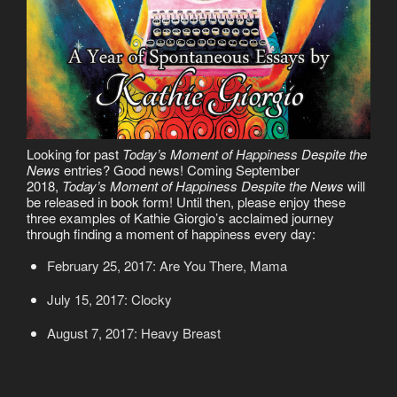
Looking for past
Today’s Moment of Happiness Despite the
News
entries? Good news! Coming September
2018,
Today’s Moment of Happiness Despite the News
will
be released in book form! Until then, please enjoy these
three examples of Kathie Giorgio’s acclaimed journey
through finding a moment of happiness every day:
February 25, 2017: Are You There, Mama
July 15, 2017: Clocky
August 7, 2017: Heavy Breast