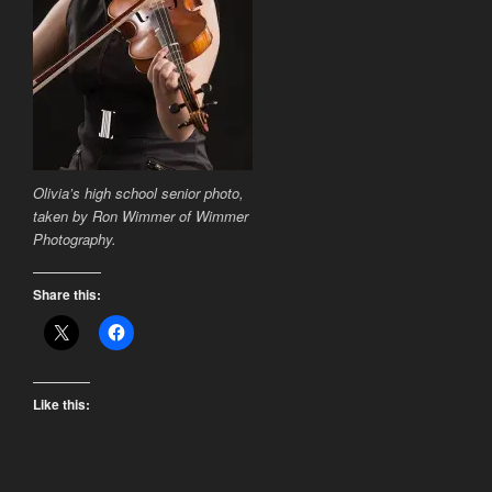
Olivia’s high school senior photo,
taken by Ron Wimmer of Wimmer
Photography.
Share this:
Like this: