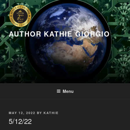
Skip
to
content
AUTHOR KATHIE GIORGIO
Menu
POSTED
MAY 12, 2022
BY
KATHIE
ON
5/12/22