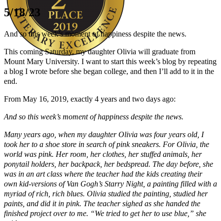
5/18/23
And so this week’s moment of happiness despite the news.
This coming Saturday, my daughter Olivia will graduate from
Mount Mary University. I want to start this week’s blog by repeating
a blog I wrote before she began college, and then I’ll add to it in the
Author Kathie Giorgio
end.
From May 16, 2019, exactly 4 years and two days ago:
And so this week’s moment of happiness despite the news.
Many years ago, when my daughter Olivia was four years old, I
took her to a shoe store in search of pink sneakers. For Olivia, the
world was pink. Her room, her clothes, her stuffed animals, her
ponytail holders, her backpack, her bedspread. The day before, she
was in an art class where the teacher had the kids creating their
own kid-versions of Van Gogh’s Starry Night, a painting filled with a
myriad of rich, rich blues. Olivia studied the painting, studied her
paints, and did it in pink. The teacher sighed as she handed the
finished project over to me. “We tried to get her to use blue,” she