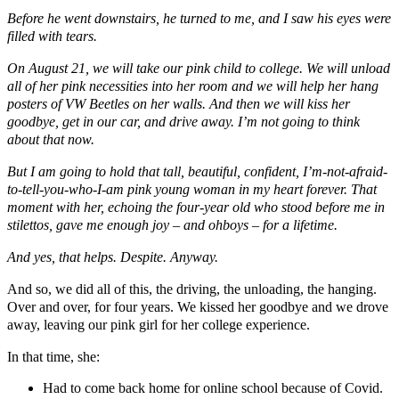
Before he went downstairs, he turned to me, and I saw his eyes were
filled with tears.
On August 21, we will take our pink child to college. We will unload
all of her pink necessities into her room and we will help her hang
posters of VW Beetles on her walls. And then we will kiss her
goodbye, get in our car, and drive away. I’m not going to think
about that now.
But I am going to hold that tall, beautiful, confident, I’m-not-afraid-
to-tell-you-who-I-am pink young woman in my heart forever. That
moment with her, echoing the four-year old who stood before me in
stilettos, gave me enough joy – and ohboys – for a lifetime.
And yes, that helps. Despite. Anyway.
And so, we did all of this, the driving, the unloading, the hanging.
Over and over, for four years. We kissed her goodbye and we drove
away, leaving our pink girl for her college experience.
In that time, she:
Had to come back home for online school because of Covid.