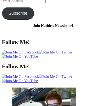
Email
Address
Subscribe
Join Kathie's Newsletter!
Follow Me!
Follow Me!