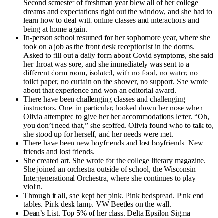
Second semester of freshman year blew all of her college
dreams and expectations right out the window, and she had to
learn how to deal with online classes and interactions and
being at home again.
In-person school resumed for her sophomore year, where she
took on a job as the front desk receptionist in the dorms.
Asked to fill out a daily form about Covid symptoms, she said
her throat was sore, and she immediately was sent to a
different dorm room, isolated, with no food, no water, no
toilet paper, no curtain on the shower, no support. She wrote
about that experience and won an editorial award.
There have been challenging classes and challenging
instructors. One, in particular, looked down her nose when
Olivia attempted to give her her accommodations letter. “Oh,
you don’t need that,” she scoffed. Olivia found who to talk to,
she stood up for herself, and her needs were met.
There have been new boyfriends and lost boyfriends. New
friends and lost friends.
She created art. She wrote for the college literary magazine.
She joined an orchestra outside of school, the Wisconsin
Intergenerational Orchestra, where she continues to play
violin.
Through it all, she kept her pink. Pink bedspread. Pink end
tables. Pink desk lamp. VW Beetles on the wall.
Dean’s List. Top 5% of her class. Delta Epsilon Sigma