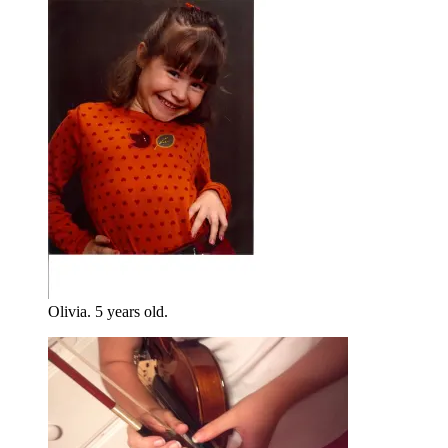
Olivia. 5 years old.