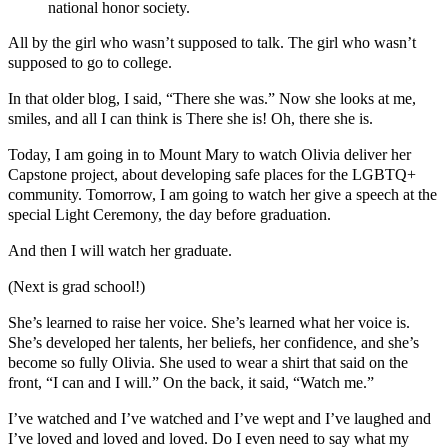
national honor society.
All by the girl who wasn’t supposed to talk. The girl who wasn’t
supposed to go to college.
In that older blog, I said, “There she was.” Now she looks at me,
smiles, and all I can think is There she is! Oh, there she is.
Today, I am going in to Mount Mary to watch Olivia deliver her
Capstone project, about developing safe places for the LGBTQ+
community. Tomorrow, I am going to watch her give a speech at the
special Light Ceremony, the day before graduation.
And then I will watch her graduate.
(Next is grad school!)
She’s learned to raise her voice. She’s learned what her voice is.
She’s developed her talents, her beliefs, her confidence, and she’s
become so fully Olivia. She used to wear a shirt that said on the
front, “I can and I will.” On the back, it said, “Watch me.”
I’ve watched and I’ve watched and I’ve wept and I’ve laughed and
I’ve loved and loved and loved. Do I even need to say what my