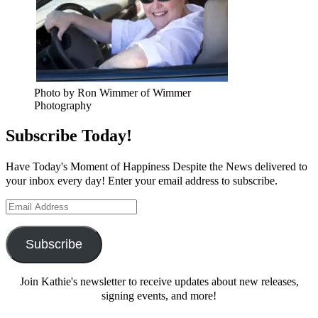
Photo by Ron Wimmer of Wimmer
Photography
Subscribe Today!
Have Today's Moment of Happiness Despite the News delivered to
your inbox every day! Enter your email address to subscribe.
Email
Address
Subscribe
Join Kathie's newsletter to receive updates about new releases,
signing events, and more!