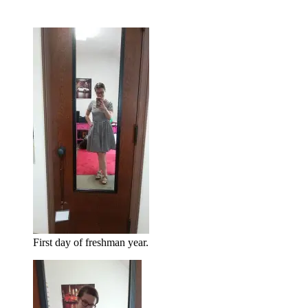
First day of freshman year.