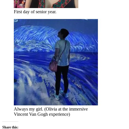
First day of senior year.
Always my girl. (Olivia at the immersive
Vincent Van Gogh experience)
Share this: