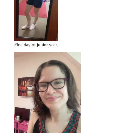
First day of junior year.