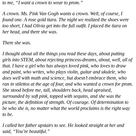
to me, “I want a crown to wear to prom.”
A crown. Ms. Pink Van Gogh wants a crown. Well, of course, I
found one. A rose gold tiara. The night we realized the shoes were
too short, I had Olivia get into the full outfit. I placed the tiara on
her head, and there she was.
There she was.
I thought about all the things you read these days, about putting
girls into STEM, about rejecting princess-dreams, about, well, all of
that. I have a girl who has always loved pink, who loves to draw
and paint, who writes, who plays violin, guitar and ukulele, who
does well with math and science, but doesn’t embrace them, who
ran in stilettos at the age of four, and who wanted a crown for prom.
She stood before me, tall, shoulders back, head upraised,
surrounded by soft pink, topped with sequins, and she was the
picture, the definition of strength. Of courage. Of determination to
be who she is, no matter what the world proclaims is the right way
to be.
I called her father upstairs to see. He looked straight at her and
said, “You’re beautiful.”