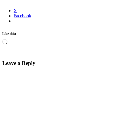
X
Facebook
Like this:
Loading…
Leave a Reply