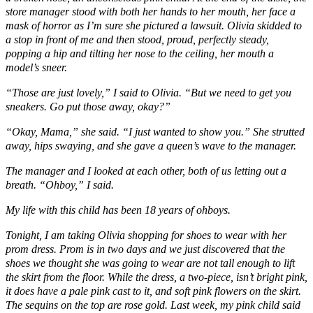
store manager stood with both her hands to her mouth, her face a
mask of horror as I’m sure she pictured a lawsuit. Olivia skidded to
a stop in front of me and then stood, proud, perfectly steady,
popping a hip and tilting her nose to the ceiling, her mouth a
model’s sneer.
“Those are just lovely,” I said to Olivia. “But we need to get you
sneakers. Go put those away, okay?”
“Okay, Mama,” she said. “I just wanted to show you.” She strutted
away, hips swaying, and she gave a queen’s wave to the manager.
The manager and I looked at each other, both of us letting out a
breath. “Ohboy,” I said.
My life with this child has been 18 years of ohboys.
Tonight, I am taking Olivia shopping for shoes to wear with her
prom dress. Prom is in two days and we just discovered that the
shoes we thought she was going to wear are not tall enough to lift
the skirt from the floor. While the dress, a two-piece, isn’t bright pink,
it does have a pale pink cast to it, and soft pink flowers on the skirt.
The sequins on the top are rose gold. Last week, my pink child said