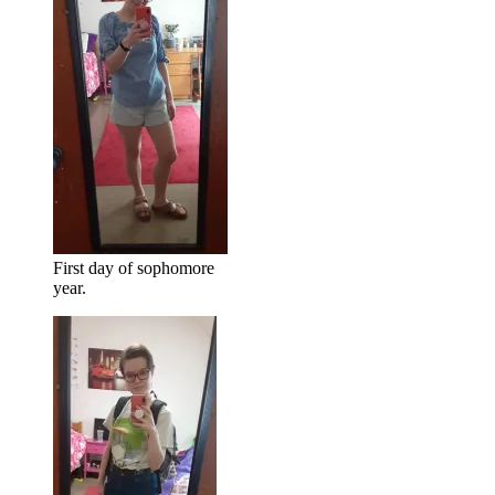
First day of sophomore
year.