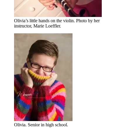
Olivia’s little hands on the violin. Photo by her
instructor, Marie Loeffler.
Olivia. Senior in high school.