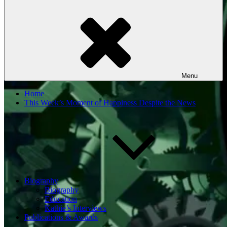
Menu
Home
This Week’s Moment of Happiness Despite the News
Biography
Biography
Education
Kathie’s Interviews
Publications & Awards