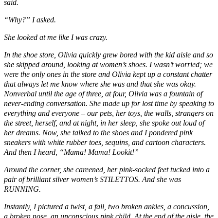
said.
“Why?” I asked.
She looked at me like I was crazy.
In the shoe store, Olivia quickly grew bored with the kid aisle and so
she skipped around, looking at women’s shoes. I wasn’t worried; we
were the only ones in the store and Olivia kept up a constant chatter
that always let me know where she was and that she was okay.
Nonverbal until the age of three, at four, Olivia was a fountain of
never-ending conversation. She made up for lost time by speaking to
everything and everyone – our pets, her toys, the walls, strangers on
the street, herself, and at night, in her sleep, she spoke out loud of
her dreams. Now, she talked to the shoes and I pondered pink
sneakers with white rubber toes, sequins, and cartoon characters.
And then I heard, “Mama! Mama! Lookit!”
Around the corner, she careened, her pink-socked feet tucked into a
pair of brilliant silver women’s STILETTOS. And she was
RUNNING.
Instantly, I pictured a twist, a fall, two broken ankles, a concussion,
a broken nose, an unconscious pink child. At the end of the aisle, the