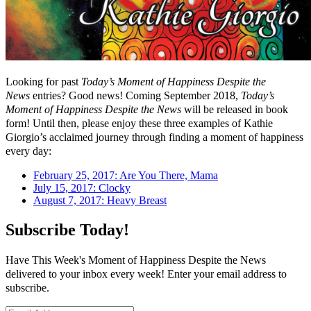
Looking for past
Today’s Moment of Happiness Despite the
News
entries? Good news! Coming September 2018,
Today’s
Moment of Happiness Despite the News
will be released in book
form! Until then, please enjoy these three examples of Kathie
Giorgio’s acclaimed journey through finding a moment of happiness
every day:
February 25, 2017: Are You There, Mama
July 15, 2017: Clocky
August 7, 2017: Heavy Breast
Subscribe Today!
Have This Week's Moment of Happiness Despite the News
delivered to your inbox every week! Enter your email address to
subscribe.