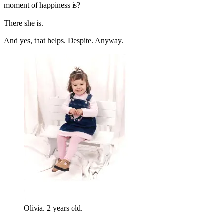
moment of happiness is?
There she is.
And yes, that helps. Despite. Anyway.
Olivia. 2 years old.