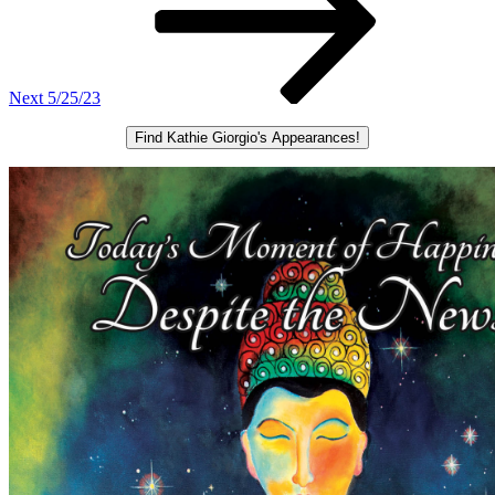
Next
5/25/23
Find Kathie Giorgio's Appearances!