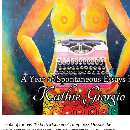
Looking for past
Today’s Moment of Happiness Despite the