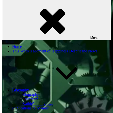
Menu
Home
This Week’s Moment of Happiness Despite the News
Biography
Biography
Education
Kathie’s Interviews
Publications & Awards