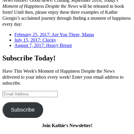
News
entries? Good news! Coming September 2018,
Today’s
Moment of Happiness Despite the News
will be released in book
form! Until then, please enjoy these three examples of Kathie
Giorgio’s acclaimed journey through finding a moment of happiness
every day:
February 25, 2017: Are You There, Mama
July 15, 2017: Clocky
August 7, 2017: Heavy Breast
Subscribe Today!
Have This Week's Moment of Happiness Despite the News
delivered to your inbox every week! Enter your email address to
subscribe.
Email
Address
Subscribe
Join Kathie's Newsletter!