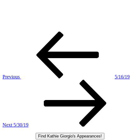
Post
Previous
Post
navigation
Previous
5/16/19
Next
Post
Next
5/30/19
Find Kathie Giorgio's Appearances!