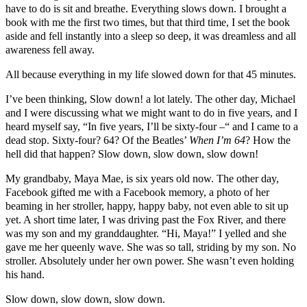
have to do is sit and breathe. Everything slows down. I brought a
book with me the first two times, but that third time, I set the book
aside and fell instantly into a sleep so deep, it was dreamless and all
awareness fell away.
All because everything in my life slowed down for that 45 minutes.
I’ve been thinking, Slow down! a lot lately. The other day, Michael
and I were discussing what we might want to do in five years, and I
heard myself say, “In five years, I’ll be sixty-four –“ and I came to a
dead stop. Sixty-four? 64? Of the Beatles’
When I’m 64
? How the
hell did that happen? Slow down, slow down, slow down!
My grandbaby, Maya Mae, is six years old now. The other day,
Facebook gifted me with a Facebook memory, a photo of her
beaming in her stroller, happy, happy baby, not even able to sit up
yet. A short time later, I was driving past the Fox River, and there
was my son and my granddaughter. “Hi, Maya!” I yelled and she
gave me her queenly wave. She was so tall, striding by my son. No
stroller. Absolutely under her own power. She wasn’t even holding
his hand.
Slow down, slow down, slow down.