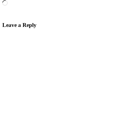
Loading…
Leave a Reply