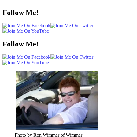
Follow Me!
Follow Me!
Photo by Ron Wimmer of Wimmer