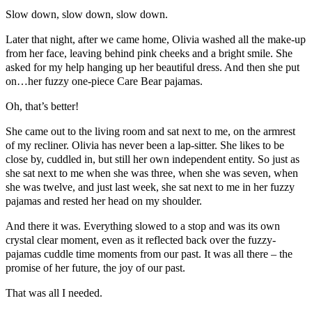
Slow down, slow down, slow down.
Later that night, after we came home, Olivia washed all the make-up
from her face, leaving behind pink cheeks and a bright smile. She
asked for my help hanging up her beautiful dress. And then she put
on…her fuzzy one-piece Care Bear pajamas.
Oh, that’s better!
She came out to the living room and sat next to me, on the armrest
of my recliner. Olivia has never been a lap-sitter. She likes to be
close by, cuddled in, but still her own independent entity. So just as
she sat next to me when she was three, when she was seven, when
she was twelve, and just last week, she sat next to me in her fuzzy
pajamas and rested her head on my shoulder.
And there it was. Everything slowed to a stop and was its own
crystal clear moment, even as it reflected back over the fuzzy-
pajamas cuddle time moments from our past. It was all there – the
promise of her future, the joy of our past.
That was all I needed.