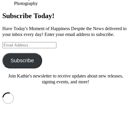
Photography
Subscribe Today!
Have Today's Moment of Happiness Despite the News delivered to
your inbox every day! Enter your email address to subscribe.
Email
Address
Subscribe
Join Kathie's newsletter to receive updates about new releases,
signing events, and more!