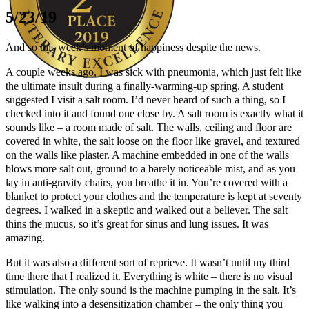
5/23/19
And so this week’s moment of happiness despite the news.
A couple weeks ago, I was sick with pneumonia, which just felt like
the ultimate insult during a finally-warming-up spring. A student
suggested I visit a salt room. I’d never heard of such a thing, so I
Author Kathie Giorgio
checked into it and found one close by. A salt room is exactly what it
sounds like – a room made of salt. The walls, ceiling and floor are
covered in white, the salt loose on the floor like gravel, and textured
on the walls like plaster. A machine embedded in one of the walls
blows more salt out, ground to a barely noticeable mist, and as you
lay in anti-gravity chairs, you breathe it in. You’re covered with a
blanket to protect your clothes and the temperature is kept at seventy
degrees. I walked in a skeptic and walked out a believer. The salt
thins the mucus, so it’s great for sinus and lung issues. It was
amazing.
But it was also a different sort of reprieve. It wasn’t until my third
time there that I realized it. Everything is white – there is no visual
stimulation. The only sound is the machine pumping in the salt. It’s
like walking into a desensitization chamber – the only thing you