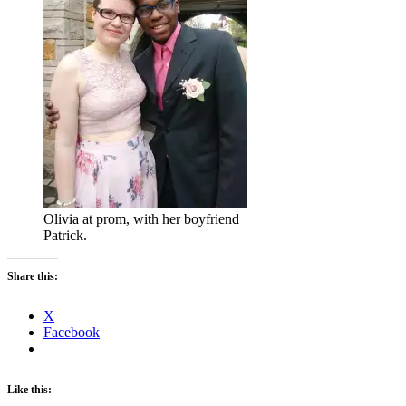
Olivia at prom, with her boyfriend
Patrick.
Share this:
X
Facebook
Like this: