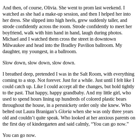
And then, of course, Olivia. She went to prom last weekend. I
watched as she had a make-up session, and then I helped her into
her dress. She slipped into high heels, grew suddenly taller, and
strode confidently across the room. Strode confidently to meet her
boyfriend, walk with him hand in hand, laugh during photos.
Michael and I watched them cross the street in downtown
Milwaukee and head into the Bradley Pavilion ballroom. My
daughter, my youngest, in a ballroom.
Slow down, slow down, slow down.
I breathed deep, pretended I was in the Salt Room, with everything
coming to a stop. Not forever. Just for a while. Just until I felt like I
could catch up. Like I could accept all the changes, but hold tightly
to the past. That happy, happy grandbaby. And my little girl, who
used to spend hours lining up hundreds of colored plastic bears
throughout the house, in a persnickety order only she knew. Who
belted out Laura Branigan’s
Gloria
when she was only three years
old and couldn’t quite speak. Who looked at her anxious parents on
the first day of kindergarten and said calmly, “You can go now.”
You can go now.