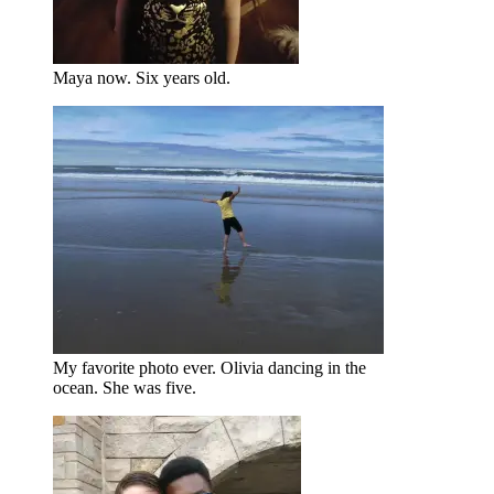
Maya now. Six years old.
My favorite photo ever. Olivia dancing in the
ocean. She was five.