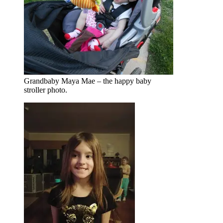
Grandbaby Maya Mae – the happy baby
stroller photo.