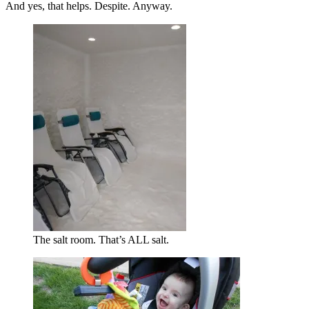
And yes, that helps. Despite. Anyway.
The salt room. That’s ALL salt.