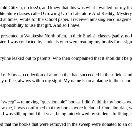
ald Citizen, no less!), and knew that this was what I wanted for my lif
d literature classes called Growing Up In Literature And Reality, Myste
nd at times, wrote for the school paper. I received amazing encouragement
esponsibility to use that gift. And so I have.
presented at Waukesha North often, in their English classes (sadly, no 
emester, I was contacted by students who were reading my books for assi
ryline leaked out to parents, who then complained that it shouldn’t be 
l of Stars – a collection of alumna that had succeeded in their fields 
my office, always within my sight. My name is on a plaque in the school
d a “sweep” – removing “questionable” books. I didn’t think my books wo
knew me, it was confirmed that my books were included. One librarian,
I was still, up until that year, being interviewed by students fulfilling 
d that the books that were removed in the sweep were donated to an org