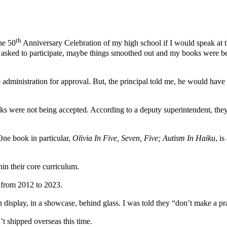
th
he 50
Anniversary Celebration of my high school if I would speak at t
being asked to participate, maybe things smoothed out and my books wer
 administration for approval. But, the principal told me, he would have 
s were not being accepted. According to a deputy superintendent, they l
One book in particular,
Olivia In Five, Seven, Five; Autism In Haiku
, i
thin their core curriculum.
, from 2012 to 2023.
n display, in a showcase, behind glass. I was told they “don’t make a pr
t shipped overseas this time.