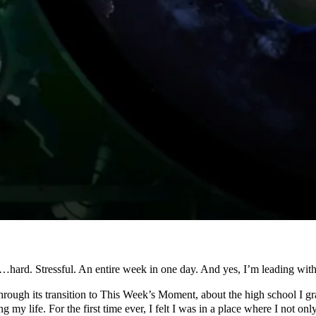
d. Stressful. An entire week in one day. And yes, I’m leading with t
through its transition to This Week’s Moment, about the high school I gr
 my life. For the first time ever, I felt I was in a place where I not o