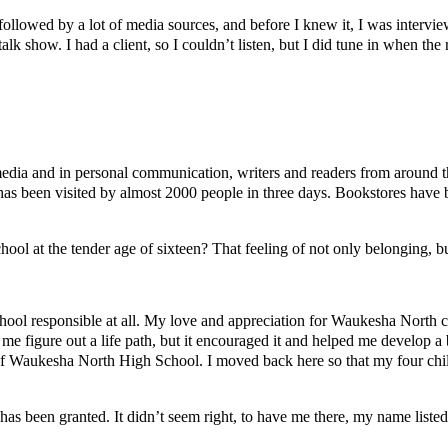
llowed by a lot of media sources, and before I knew it, I was intervie
lk show. I had a client, so I couldn’t listen, but I did tune in when the 
 media and in personal communication, writers and readers from around
as been visited by almost 2000 people in three days. Bookstores have b
chool at the tender age of sixteen? That feeling of not only belonging,
school responsible at all. My love and appreciation for Waukesha North c
 me figure out a life path, but it encouraged it and helped me develop a 
f Waukesha North High School. I moved back here so that my four children
has been granted. It didn’t seem right, to have me there, my name liste