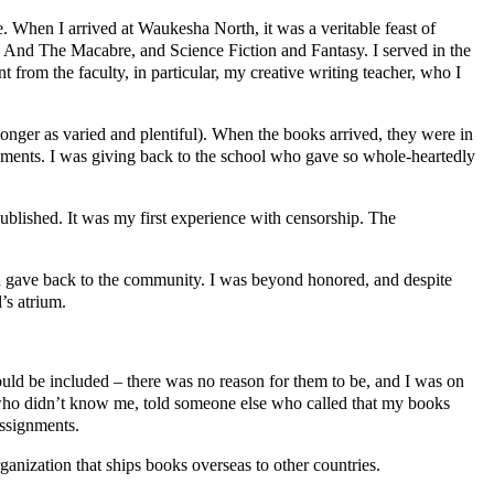
e. When I arrived at Waukesha North, it was a veritable feast of
ry And The Macabre, and Science Fiction and Fantasy. I served in the
 from the faculty, in particular, my creative writing teacher, who I
longer as varied and plentiful). When the books arrived, they were in
gnments. I was giving back to the school who gave so whole-heartedly
published. It was my first experience with censorship. The
and gave back to the community. I was beyond honored, and despite
’s atrium.
uld be included – there was no reason for them to be, and I was on
 who didn’t know me, told someone else who called that my books
assignments.
anization that ships books overseas to other countries.