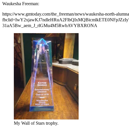
Waukesha Freeman:
https://www.gmtoday.com/the_freeman/news/waukesha-north-alumna-as
fbclid=IwY2xjawKJ7ndleHRuA2FlbQIxMQBicmlkETE0NFpJ
31aA5Bw_aem_J_rlGMu4M5RwbAVYBXRONA
My Wall of Stars trophy.