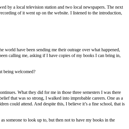
wed by a local television station and two local newspapers. The next
recording of it went up on the website. I listened to the introduction,
 the world have been sending me their outrage over what happened,
een calling me, asking if I have copies of my books I can bring in,
 but being welcomed?
ontinues. What they did for me in those three semesters I was there
belief that was so strong, I walked into improbable careers. One as a
 could attend. And despite this, I believe it’s a fine school, that is
d as someone to look up to, but then not to have my books in the