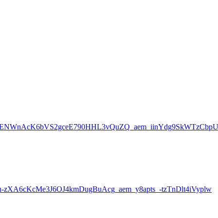
3ENWnAcK6bVS2gceE790HHL3vQuZQ_aem_iinYdg9SkWTzCbp
XA6cKcMe3J6OJ4kmDugBuAcg_aem_y8apts_-tzTnDlt4iVyplw