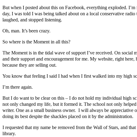
But when I posted about this on Facebook, everything exploded. I’m fo
day, I was told I was being talked about on a local conservative radio ta
laughed, and stopped listening.
Oh, man. It’s been crazy.
So where is the Moment in all this?
The Moment is in the tidal wave of support I’ve received. On social
and their support and encouragement for me. My website, right here, h
because they are selling out.
You know that feeling I said I had when I first walked into my high s
I’m there again.
But I do want to be clear on this – I do not hold my individual high 
not only changed my life, but it formed it. The school not only helped
writer. One as a small business owner. I will always be appreciative o
doing its best despite the shackles placed on it by the administration.
I requested that my name be removed from the Wall of Stars, and that 
library.