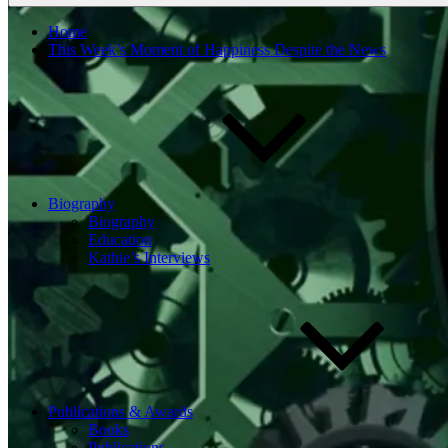
Home
This Week’s Moment of Happiness Despite the News
Biography
Biography
Education
Kathie’s Interviews
Publications & Awards
Books
Publications