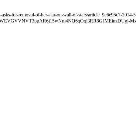
ks-for-removal-of-her-star-on-wall-of-stars/article_9e6e95c7-2014-
ZzIyWEVGVVNVT3ppAR6j15wNm4NQ6qOqi3RR8GJMEinzDUgj-M