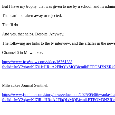
But I have my trophy, that was given to me by a school, and its admini
That can’t be taken away or rejected.
That’ll do.
And yes, that helps. Despite. Anyway.
The following are links to the tv interview, and the articles in the new
Channel 6 in Milwaukee:
https://www.fox6now.com/video/1636138?
fbclid=IwY2xjawKJ7i1leHRuA2FlbQIxMQBicmlkETFOM3N
Milwaukee Journal Sentinel:
https://www.jsonline.com/story/news/education/2025/05/06/waukesh
fbclid=IwY2xjawKJ7lRleHRuA2FlbQIxMQBicmlkETFOM3NZRk