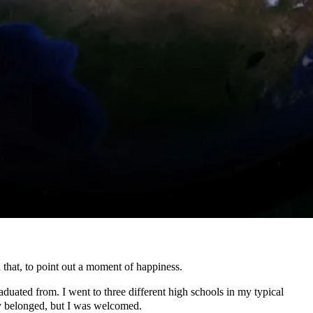
hat, to point out a moment of happiness.
aduated from. I went to three different high schools in my typical
nly belonged, but I was welcomed.