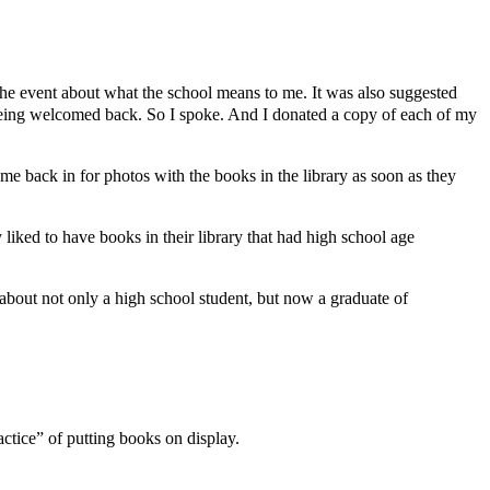
he event about what the school means to me. It was also suggested
e being welcomed back. So I spoke. And I donated a copy of each of my
me back in for photos with the books in the library as soon as they
iked to have books in their library that had high school age
s about not only a high school student, but now a graduate of
actice” of putting books on display.