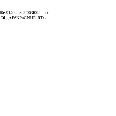
5f0e-9140-ae8c2f063f00.html?
xf0LgrxP6NPuGNHEaRTx-