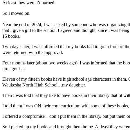
At least they weren’t burned.
So I moved on.
Near the end of 2024, I was asked by someone who was organizing t
that I give a gift to the school. I agreed and thought, since I was 
15 books.
Two days later, I was informed that my books had to go in front of the
were returned with that approval.
Four months later (about two weeks ago), I was informed that the book
protagonists.
Eleven of my fifteen books have high school age characters in them. 
Waukesha North High School…my daughter.
Then I was told that they like to have books in their library that fit wi
I told them I was ON their core curriculum with some of these books
I offered a compromise – don’t put them in the library, but put them o
So I picked up my books and brought them home. At least they weren’