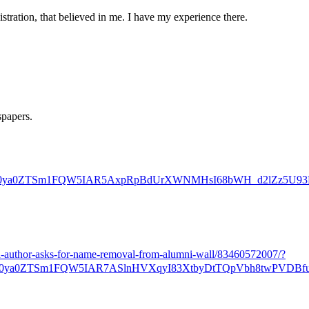
stration, that believed in me. I have my experience there.
spapers.
ZRk0ya0ZTSm1FQW5IAR5AxpRpBdUrXWNMHsI68bWH_d2lZz5U9
a-author-asks-for-name-removal-from-alumni-wall/83460572007/?
0ya0ZTSm1FQW5IAR7ASlnHVXqyI83XtbyDtTQpVbh8twPVDBfu-z