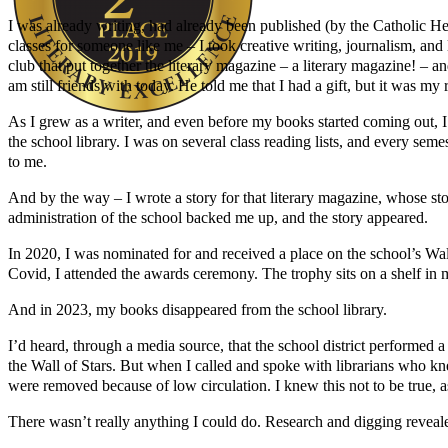
I was already writing, had already been published (by the Catholic Her
classes for someone like me – I took creative writing, journalism, an
club that put together the literary magazine – a literary magazine! – a
am still friends with today. He told me that I had a gift, but it was my r
As I grew as a writer, and even before my books started coming out, I 
the school library. I was on several class reading lists, and every s
Author Kathie Giorgio
to me.
And by the way – I wrote a story for that literary magazine, whose sto
administration of the school backed me up, and the story appeared.
In 2020, I was nominated for and received a place on the school’s Wal
Covid, I attended the awards ceremony. The trophy sits on a shelf in 
And in 2023, my books disappeared from the school library.
I’d heard, through a media source, that the school district performe
the Wall of Stars. But when I called and spoke with librarians who 
were removed because of low circulation. I knew this not to be true, as 
There wasn’t really anything I could do. Research and digging reveale