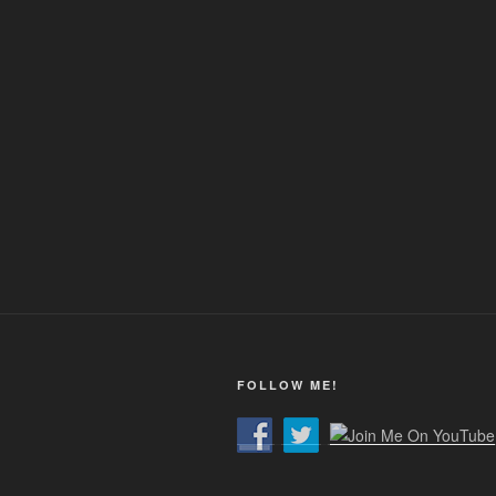
FOLLOW ME!