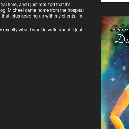
al time, and I just realized that it’s
blog! Michael came home from the hospital
that, plus keeping up with my clients. I’m
 exactly what I want to write about. I just