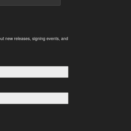
out new releases, signing events, and