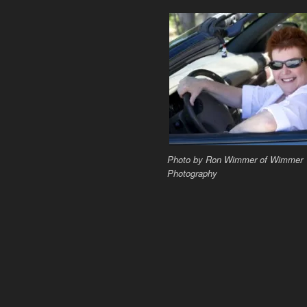
Photo by Ron Wimmer of Wimmer
Photography