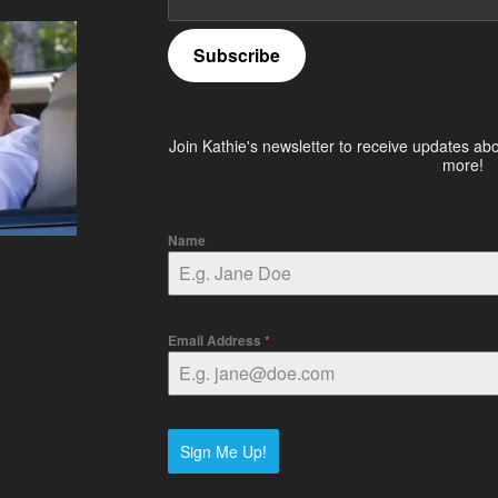
Subscribe
Join Kathie's newsletter to receive updates ab
more!
Name
Email Address
*
Sign Me Up!