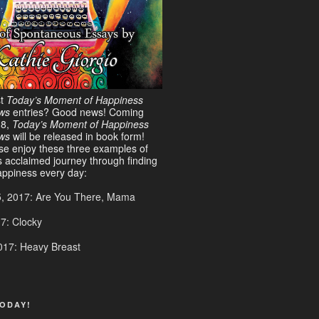
st
Today’s Moment of Happiness
ws
entries? Good news! Coming
18,
Today’s Moment of Happiness
ews
will be released in book form!
ase enjoy these three examples of
s acclaimed journey through finding
ppiness every day:
5, 2017: Are You There, Mama
17: Clocky
017: Heavy Breast
ODAY!