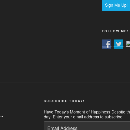
Sign Me Up!
FOLLOW ME!
SUBSCRIBE TODAY!
Have Today's Moment of Happiness Despite the
day! Enter your email address to subscribe.
Email
Address