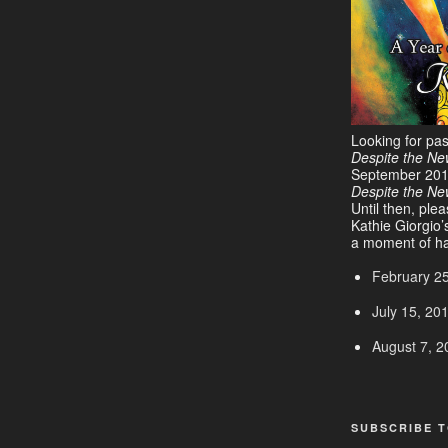
Looking for pa
Despite the Ne
September 20
Despite the N
Until then, ple
Kathie Giorgio’
a moment of ha
February 2
July 15, 20
August 7, 2
SUBSCRIBE T