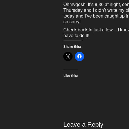
Ohmygosh. It’s 9:30 at night, centr
Thursday and I didn’t write my 
today and I’ve been caught up in 
so sorry!
Check back in just a few – I know
have to do it!
Share this:
Like this:
Leave a Reply