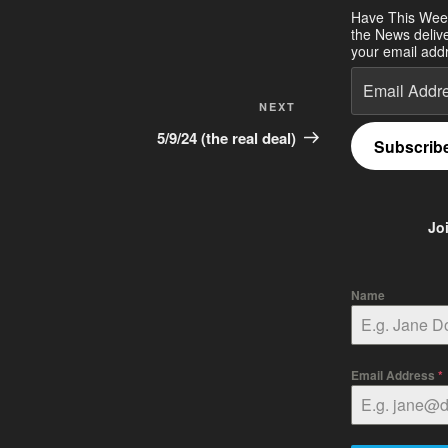
Have This Wee
the News deliv
your email addr
Email
Address
Next
NEXT
Post
5/9/24 (the real deal)
Subscrib
Jo
Name
Email Address
*