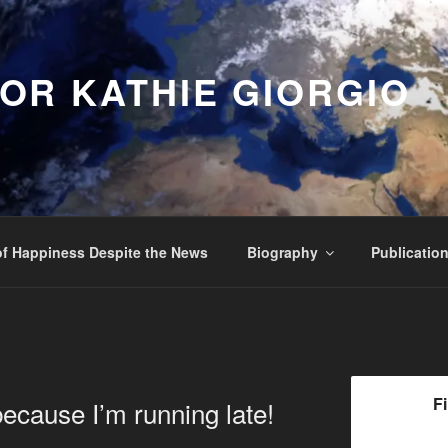
OR KATHIE GIORGIO
f Happiness Despite the News
Biography
Publicatio
F
because I’m running late!