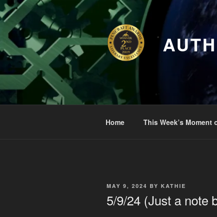
Skip
to
content
AUTH
Home
This Week’s Moment o
POSTED
MAY 9, 2024
BY
KATHIE
ON
5/9/24 (Just a note 