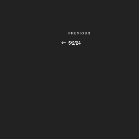
Post
Previous
PREVIOUS
navigation
Post
5/2/24