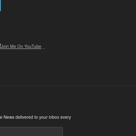
 News delivered to your inbox every