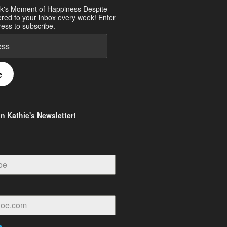
k's Moment of Happiness Despite
ered to your inbox every week! Enter
ess to subscribe.
e
in Kathie's Newsletter!