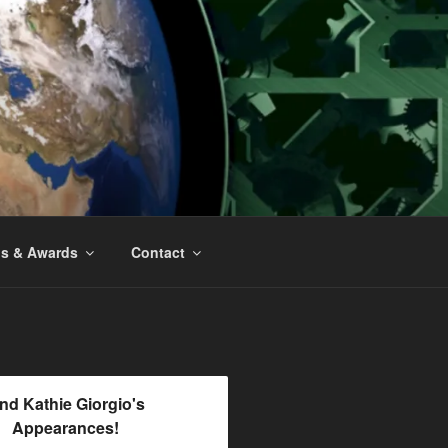
ns & Awards
Contact
ind Kathie Giorgio's
Appearances!