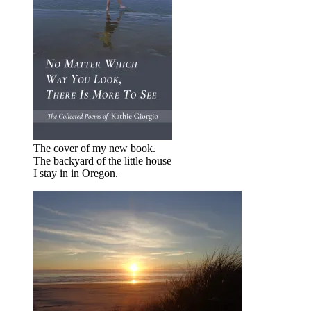
The cover of my new book.
The backyard of the little house
I stay in in Oregon.