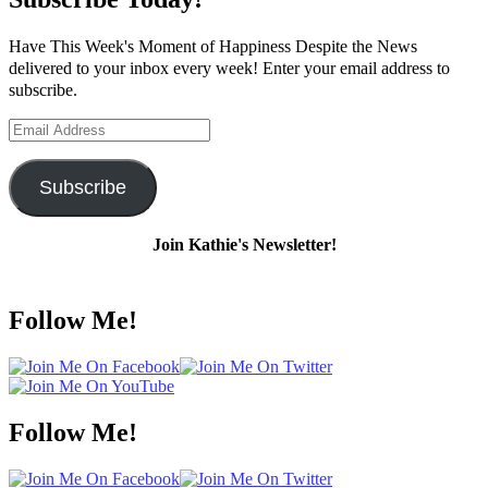
Have This Week's Moment of Happiness Despite the News
delivered to your inbox every week! Enter your email address to
subscribe.
Email
Address
Subscribe
Join Kathie's Newsletter!
Follow Me!
Follow Me!