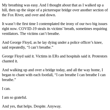
My breathing was easy. And I thought about that as I walked up a
hill, then up the slope of a picturesque bridge over another section of
the Fox River, and over and down.
It wasn’t the first time I contemplated the irony of our two big issues
right now. COVID-19 steals its victims’ breath, sometimes requiring
ventilators. The victims can’t breathe.
And George Floyd, as he lay dying under a police officer’s knee,
said repeatedly, “I can’t breathe.”
George Floyd said it. Victims in ERs and hospitals said it. Protestors
chanted it.
And walking up and over a bridge today, and all the way home, I
began to chant with each footfall, “I can breathe I can breathe I can
breathe.”
I can.
I am so grateful.
And yes, that helps. Despite. Anyway.