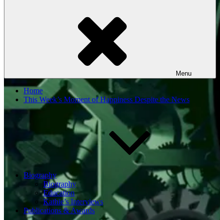
Menu
Home
This Week’s Moment of Happiness Despite the News
Biography
Biography
Education
Kathie’s Interviews
Publications & Awards