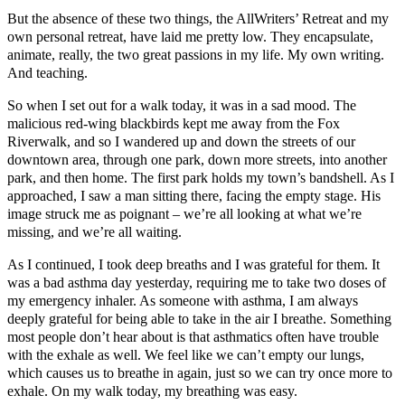
But the absence of these two things, the AllWriters’ Retreat and my
own personal retreat, have laid me pretty low. They encapsulate,
animate, really, the two great passions in my life. My own writing.
And teaching.
So when I set out for a walk today, it was in a sad mood. The
malicious red-wing blackbirds kept me away from the Fox
Riverwalk, and so I wandered up and down the streets of our
downtown area, through one park, down more streets, into another
park, and then home. The first park holds my town’s bandshell. As I
approached, I saw a man sitting there, facing the empty stage. His
image struck me as poignant – we’re all looking at what we’re
missing, and we’re all waiting.
As I continued, I took deep breaths and I was grateful for them. It
was a bad asthma day yesterday, requiring me to take two doses of
my emergency inhaler. As someone with asthma, I am always
deeply grateful for being able to take in the air I breathe. Something
most people don’t hear about is that asthmatics often have trouble
with the exhale as well. We feel like we can’t empty our lungs,
which causes us to breathe in again, just so we can try once more to
exhale. On my walk today, my breathing was easy.