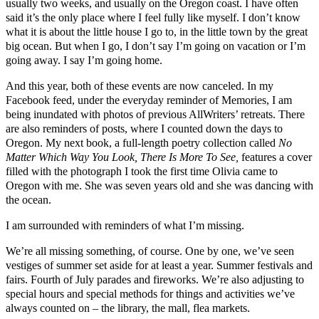
usually two weeks, and usually on the Oregon coast. I have often
said it’s the only place where I feel fully like myself. I don’t know
what it is about the little house I go to, in the little town by the great
big ocean. But when I go, I don’t say I’m going on vacation or I’m
going away. I say I’m going home.
And this year, both of these events are now canceled. In my
Facebook feed, under the everyday reminder of Memories, I am
being inundated with photos of previous AllWriters’ retreats. There
are also reminders of posts, where I counted down the days to
Oregon. My next book, a full-length poetry collection called
No
Matter Which Way You Look, There Is More To See,
features a cover
filled with the photograph I took the first time Olivia came to
Oregon with me. She was seven years old and she was dancing with
the ocean.
I am surrounded with reminders of what I’m missing.
We’re all missing something, of course. One by one, we’ve seen
vestiges of summer set aside for at least a year. Summer festivals and
fairs. Fourth of July parades and fireworks. We’re also adjusting to
special hours and special methods for things and activities we’ve
always counted on – the library, the mall, flea markets.