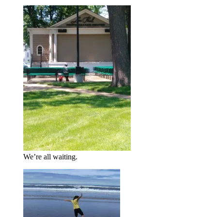
We’re all waiting.