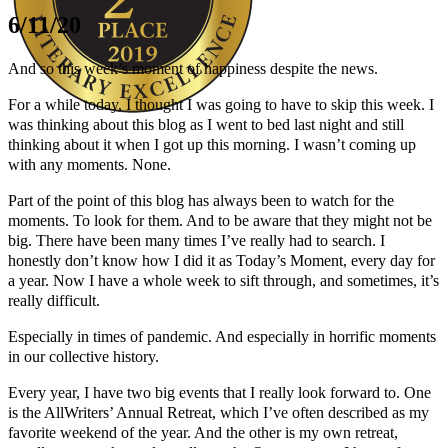
6/11/20
And so this week’s moment of happiness despite the news.
For a while today, I thought I was going to have to skip this week. I
was thinking about this blog as I went to bed last night and still
thinking about it when I got up this morning. I wasn’t coming up
Author Kathie Giorgio
with any moments. None.
Part of the point of this blog has always been to watch for the
moments. To look for them. And to be aware that they might not be
big. There have been many times I’ve really had to search. I
honestly don’t know how I did it as Today’s Moment, every day for
a year. Now I have a whole week to sift through, and sometimes, it’s
really difficult.
Especially in times of pandemic. And especially in horrific moments
in our collective history.
Every year, I have two big events that I really look forward to. One
is the AllWriters’ Annual Retreat, which I’ve often described as my
favorite weekend of the year. And the other is my own retreat,