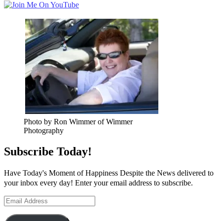
Photo by Ron Wimmer of Wimmer
Photography
Subscribe Today!
Have Today's Moment of Happiness Despite the News delivered to
your inbox every day! Enter your email address to subscribe.
Email
Address