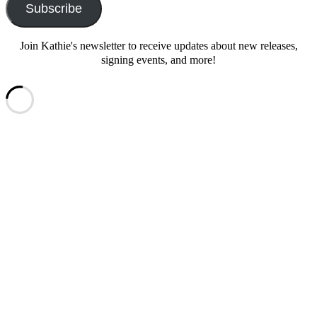
Subscribe
Join Kathie's newsletter to receive updates about new releases,
signing events, and more!