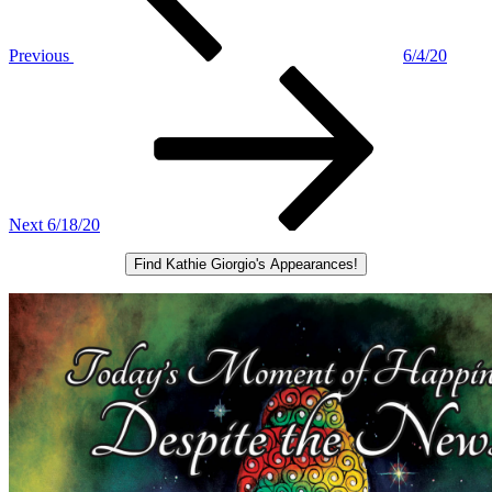
Previous
6/4/20
Next
Post
Next
6/18/20
Find Kathie Giorgio's Appearances!