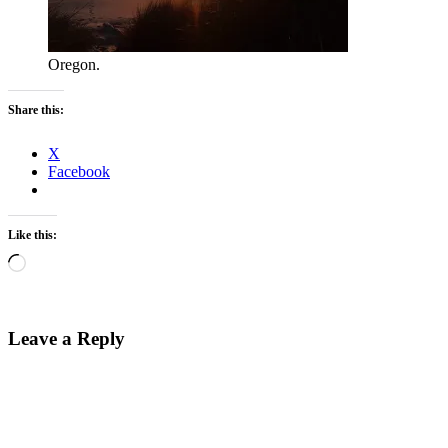
Oregon.
Share this:
X
Facebook
Like this:
Loading…
Leave a Reply