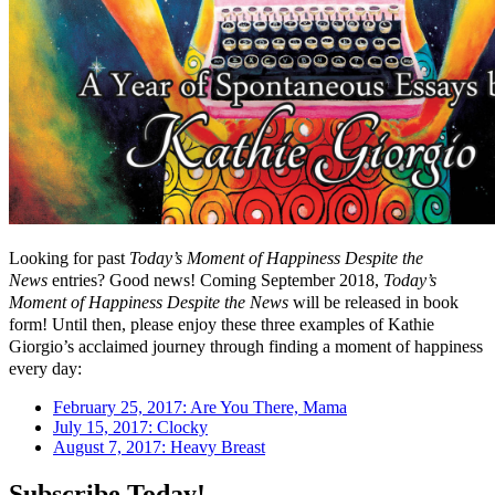
Looking for past
Today’s Moment of Happiness Despite the
News
entries? Good news! Coming September 2018,
Today’s
Moment of Happiness Despite the News
will be released in book
form! Until then, please enjoy these three examples of Kathie
Giorgio’s acclaimed journey through finding a moment of happiness
every day:
February 25, 2017: Are You There, Mama
July 15, 2017: Clocky
August 7, 2017: Heavy Breast
Subscribe Today!