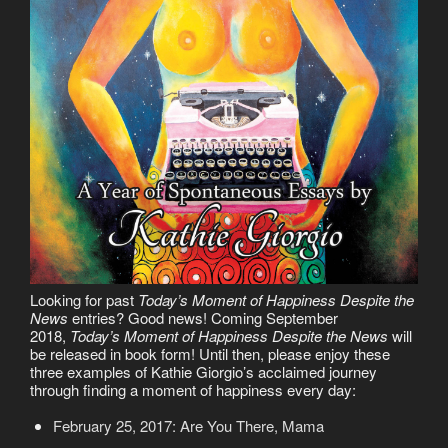
Looking for past
Today’s Moment of Happiness Despite the
News
entries? Good news! Coming September
2018,
Today’s Moment of Happiness Despite the News
will
be released in book form! Until then, please enjoy these
three examples of Kathie Giorgio’s acclaimed journey
through finding a moment of happiness every day:
February 25, 2017: Are You There, Mama