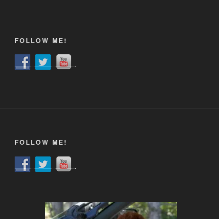
FOLLOW ME!
FOLLOW ME!