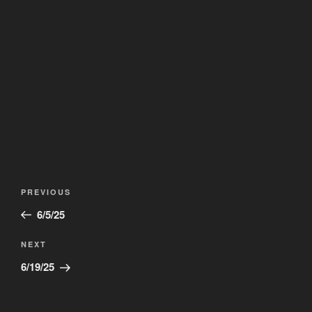
Post
Previous
PREVIOUS
navigation
Post
6/5/25
Next
NEXT
Post
6/19/25