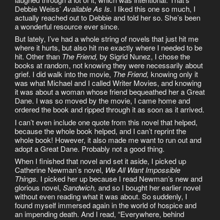
Debbie Weiss’
Available As Is.
I liked this one so much, I
actually reached out to Debbie and told her so. She’s been
a wonderful resource ever since.
But lately, I’ve had a whole string of novels that just hit me
where it hurts, but also hit me exactly where I needed to be
hit. Other than
The Friend,
by Sigrid Nunez, I chose the
books at random, not knowing they were necessarily about
grief. I did walk into the movie,
The Friend,
knowing only it
was what Michael and I called Writer Movies, and knowing
it was about a woman whose friend bequeathed her a Great
Dane. I was so moved by the movie, I came home and
ordered the book and ripped through it as soon as it arrived.
I can’t even include one quote from this novel that helped,
because the whole book helped, and I can’t reprint the
whole book! However, it also made me want to run out and
adopt a Great Dane. Probably not a good thing.
When I finished that novel and set it aside, I picked up
Catherine Newman’s novel,
We All Want Impossible
Things.
I picked her up because I read Newman’s new and
glorious novel,
Sandwich,
and so I bought her earlier novel
without even reading what it was about. So suddenly, I
found myself immersed again in the world of hospice and
an impending death. And I read, “Everywhere, behind