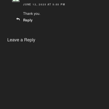
JUNE 12, 2025 AT 5:55 PM
Thank you.
Reply
Leave a Reply