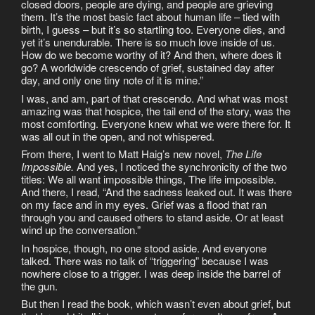
closed doors, people are dying, and people are grieving
them. It’s the most basic fact about human life – tied with
birth, I guess – but it’s so startling too. Everyone dies, and
yet it’s unendurable. There is so much love inside of us.
How do we become worthy of it? And then, where does it
go? A worldwide crescendo of grief, sustained day after
day, and only one tiny note of it is mine.”
I was, and am, part of that crescendo. And what was most
amazing was that hospice, the tail end of the story, was the
most comforting. Everyone knew what we were there for. It
was all out in the open, and not whispered.
From there, I went to Matt Haig’s new novel,
The Life
Impossible.
And yes, I noticed the synchronicity of the two
titles: We all want impossible things, The life impossible.
And there, I read, “And the sadness leaked out. It was there
on my face and in my eyes. Grief was a flood that ran
through you and caused others to stand aside. Or at least
wind up the conversation.”
In hospice, though, no one stood aside. And everyone
talked. There was no talk of “triggering” because I was
nowhere close to a trigger. I was deep inside the barrel of
the gun.
But then I read the book, which wasn’t even about grief, but