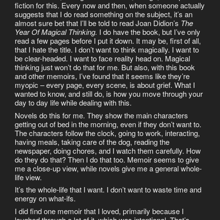
fiction for this. Every now and then, when someone actually
suggests that I do read something on the subject, it’s an
almost sure bet that I’ll be told to read Joan Didion’s
The
Year Of Magical Thinking.
I do have the book, but I’ve only
read a few pages before I put it down. It may be, first of all,
that I hate the title. I don’t want to think magically. I want to
be clear-headed. I want to face reality head on. Magical
thinking just won’t do that for me. But also, with this book
and other memoirs, I’ve found that it seems like they’re
myopic – every page, every scene, is about grief. What I
wanted to know, and still do, is how you move through your
day to day life while dealing with this.
Novels do this for me. They show the main characters
getting out of bed in the morning, even if they don’t want to.
The characters follow the clock, going to work, interacting,
having meals, taking care of the dog, reading the
newspaper, doing chores, and I watch them carefully. How
do they do that? Then I do that too. Memoir seems to give
me a close-up view, while novels give me a general whole-
life view.
It’s the whole-life that I want. I don’t want to waste time and
energy on what-ifs.
I did find one memoir that I loved, primarily because I
laughed through a lot of it, which was intentional. That’s