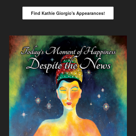
Find Kathie Giorgio's Appearances!