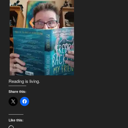
Reading is living.
Share this:
Like this: