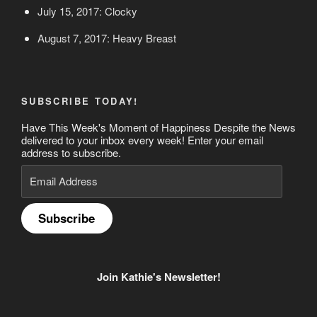
July 15, 2017: Clocky
August 7, 2017: Heavy Breast
SUBSCRIBE TODAY!
Have This Week's Moment of Happiness Despite the News
delivered to your inbox every week! Enter your email
address to subscribe.
Email
Address
Subscribe
Join Kathie's Newsletter!