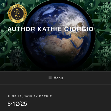
Skip
to
content
AUTHOR KATHIE GIORGIO
Menu
POSTED
JUNE 12, 2025
BY
KATHIE
ON
6/12/25