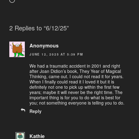
Loading…
2 Replies to “6/12/25”
Anonymous
JUNE 12, 2025 AT 5:39 PM
We had a traumatic accident in 2001 and right
after Joan Didion’s book, They Year of Magical
Thinking, came out. I could not read it for years.
When I finally could read it I loved it but it is
definitely not one to pick up within the first few
years; maybe it will never be the right time. The
important thing is for you to do what is best for
you; not something everyone is telling you to do.
Reply
Kathie