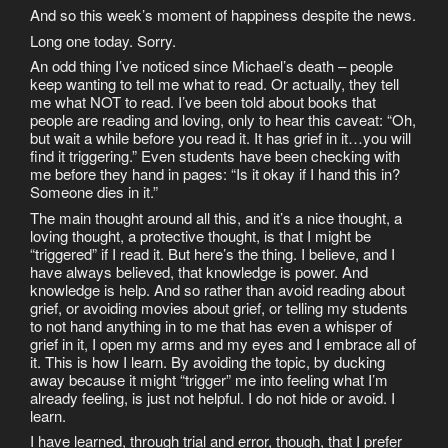
And so this week’s moment of happiness despite the news.
Long one today. Sorry.
An odd thing I’ve noticed since Michael’s death – people
keep wanting to tell me what to read. Or actually, they tell
me what NOT to read. I’ve been told about books that
people are reading and loving, only to hear this caveat: “Oh,
but wait a while before you read it. It has grief in it…you will
find it triggering.” Even students have been checking with
me before they hand in pages: “Is it okay if I hand this in?
Someone dies in it.”
The main thought around all this, and it’s a nice thought, a
loving thought, a protective thought, is that I might be
“triggered” if I read it. But here’s the thing. I believe, and I
have always believed, that knowledge is power. And
knowledge is help. And so rather than avoid reading about
grief, or avoiding movies about grief, or telling my students
to not hand anything in to me that has even a whisper of
grief in it, I open my arms and my eyes and I embrace all of
it. This is how I learn. By avoiding the topic, by ducking
away because it might “trigger” me into feeling what I’m
already feeling, is just not helpful. I do not hide or avoid. I
learn.
I have learned, through trial and error, though, that I prefer