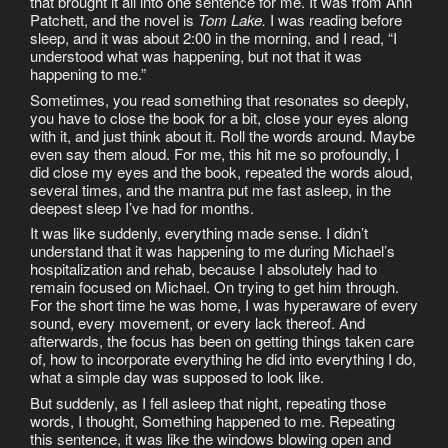
that brought it all into one sentence for me. It was from Ann
Patchett, and the novel is
Tom Lake.
I was reading before
sleep, and it was about 2:00 in the morning, and I read, “I
understood what was happening, but not that it was
happening to me.”
Sometimes, you read something that resonates so deeply,
you have to close the book for a bit, close your eyes along
with it, and just think about it. Roll the words around. Maybe
even say them aloud. For me, this hit me so profoundly, I
did close my eyes and the book, repeated the words aloud,
several times, and the mantra put me fast asleep, in the
deepest sleep I’ve had for months.
It was like suddenly, everything made sense. I didn’t
understand that it was happening to me during Michael’s
hospitalization and rehab, because I absolutely had to
remain focused on Michael. On trying to get him through.
For the short time he was home, I was hyperaware of every
sound, every movement, or every lack thereof. And
afterwards, the focus has been on getting things taken care
of, how to incorporate everything he did into everything I do,
what a simple day was supposed to look like.
But suddenly, as I fell asleep that night, repeating those
words, I thought, Something happened to me. Repeating
this sentence, it was like the windows blowing open and