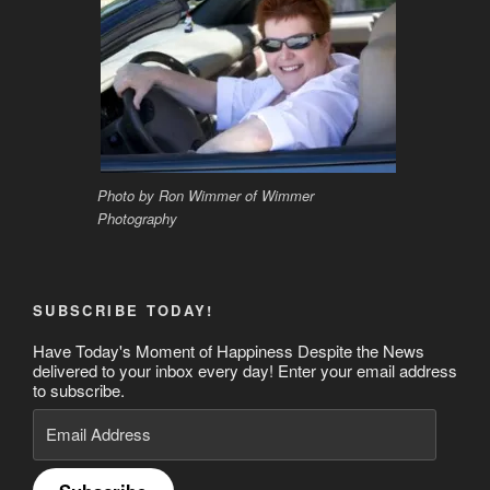
Photo by Ron Wimmer of Wimmer
Photography
SUBSCRIBE TODAY!
Have Today's Moment of Happiness Despite the News
delivered to your inbox every day! Enter your email address
to subscribe.
Email
Address