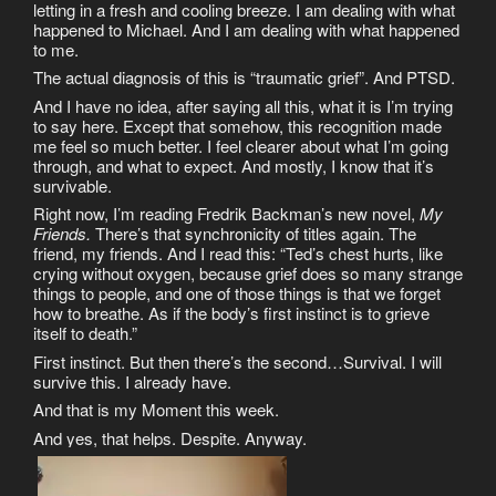
letting in a fresh and cooling breeze. I am dealing with what
happened to Michael. And I am dealing with what happened
to me.
The actual diagnosis of this is “traumatic grief”. And PTSD.
And I have no idea, after saying all this, what it is I’m trying
to say here. Except that somehow, this recognition made
me feel so much better. I feel clearer about what I’m going
through, and what to expect. And mostly, I know that it’s
survivable.
Right now, I’m reading Fredrik Backman’s new novel,
My
Friends.
There’s that synchronicity of titles again. The
friend, my friends. And I read this: “Ted’s chest hurts, like
crying without oxygen, because grief does so many strange
things to people, and one of those things is that we forget
how to breathe. As if the body’s first instinct is to grieve
itself to death.”
First instinct. But then there’s the second…Survival. I will
survive this. I already have.
And that is my Moment this week.
And yes, that helps. Despite. Anyway.