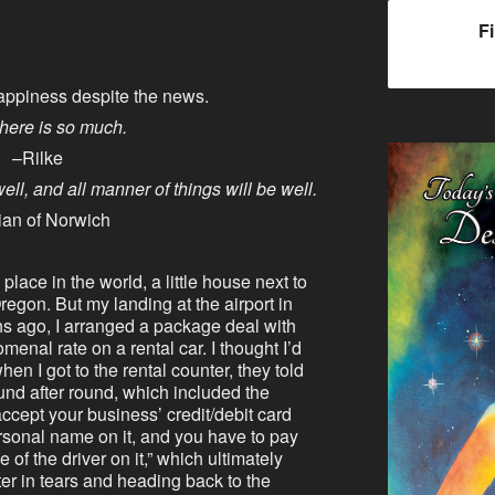
F
appiness despite the news.
here is so much.
–Rilke
 well, and all manner of things will be well.
ian of Norwich
 place in the world, a little house next to
regon. But my landing at the airport in
hs ago, I arranged a package deal with
nal rate on a rental car. I thought I’d
when I got to the rental counter, they told
und after round, which included the
accept your business’ credit/debit card
rsonal name on it, and you have to pay
of the driver on it,” which ultimately
er in tears and heading back to the