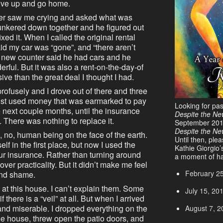
o give up and go home.
nter saw me crying and asked what was
unkered down together and he figured out
ed it. When I called the original rental
d my car was “gone”, and “there aren’t
e new counter said he had cars and he
ful. But it was also a rent-on-the-day-of
e than the great deal I thought I had.
 profusely and I drove out of there and three
 just used money that was earmarked to pay
Looking for pa
 next couple months, until the insurance
Despite the Ne
. There was nothing to replace it.
September 20
Despite the N
n, no, human being on the face of the earth.
Until then, ple
elf in the first place, but now I used the
Kathie Giorgio’
ur insurance. Rather than turning around
a moment of ha
er practicality. But it didn’t make me feel
February 2
and shame.
at this house. I can’t explain them. Some
July 15, 20
 if there is a “veil” at all. But when I arrived
 and miserable. I dropped everything on the
August 7, 2
he house, threw open the patio doors, and