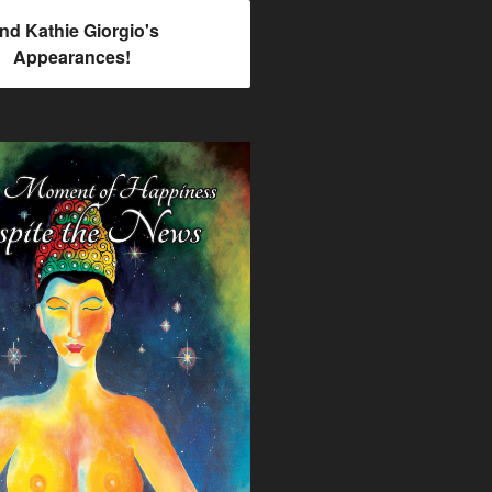
ind Kathie Giorgio's
Appearances!