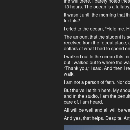
the wifi there. I barely noted thes
13 hours. The ocean is a lullaby.
It wasn’t until the morning that 
for this?
I cried to the ocean, “Help me. 
The amount that the student is 
received from the retreat place,
dollars of what I had to spend on
I walked out to the ocean this mo
but I walked out to where the wa
“Thank you,” I said. And then I r
walk.
I am not a person of faith. Nor do
But the veil is thin here. My sho
and in the studio, I am the penu
care of. I am heard.
All will be well and all will be w
And yes, that helps. Despite. A