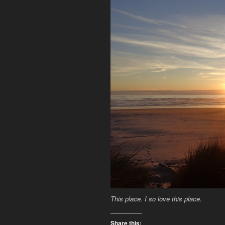
This place. I so love this place.
Share this: