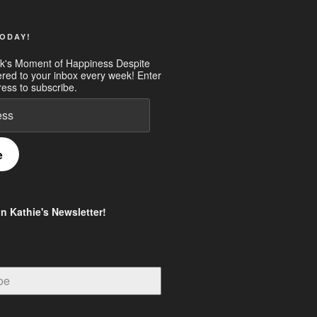
ODAY!
k's Moment of Happiness Despite
ered to your inbox every week! Enter
ess to subscribe.
e
in Kathie's Newsletter!