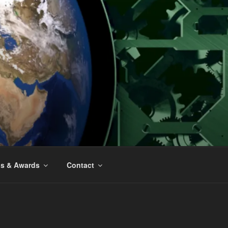
ns & Awards
Contact