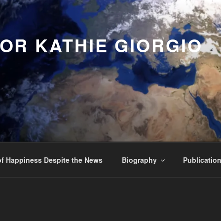
OR KATHIE GIORGIO
f Happiness Despite the News
Biography
Publicatio