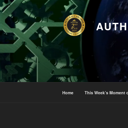
Skip
to
content
AUTH
Home
This Week’s Moment o