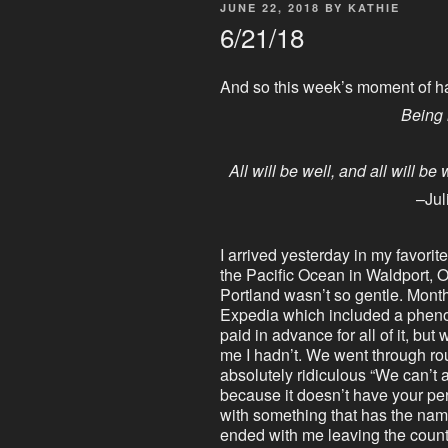
POSTED
JUNE 22, 2018
BY
KATHIE
ON
6/21/18
And so this week’s moment of h
Being 
All will be well, and all will be
–Jul
I arrived yesterday in my favorite
the Pacific Ocean in Waldport, O
Portland wasn’t so gentle. Mont
Expedia which included a phenome
paid in advance for all of it, but 
me I hadn’t. We went through ro
absolutely ridiculous “We can’t 
because it doesn’t have your pe
with something that has the name 
ended with me leaving the count