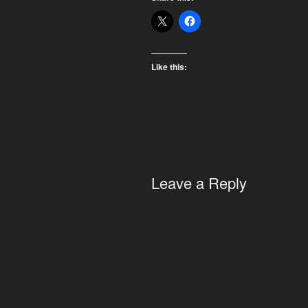
Like this:
Leave a Reply