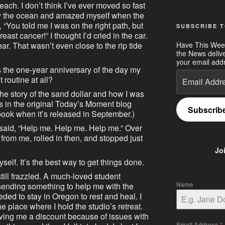
ch. I don’t think I’ve ever moved so fast
by the ocean and amazed myself when the
 “You told me I was on the right path, but
SUBSCRIBE T
east cancer!” I thought I’d cried in the car.
Have This Wee
year. That wasn’t even close to the rip tide
the News deliv
your email addr
s the one-year anniversary of the day my
Email
outine at all?
Address
the story of the sand dollar and how I was
was in the original Today’s Moment blog
Subscrib
e book when it’s released in September.)
 said, “Help me. Help me. Help me.” Over
from me, rolled in then, and stopped just
Jo
myself. It’s the best way to get things done.
still frazzled. A much-loved student
Name
sending something to help me with the
eded to stay in Oregon to rest and heal. I
he place where I hold the studio’s retreat.
giving me a discount because of issues with
Email Address
*