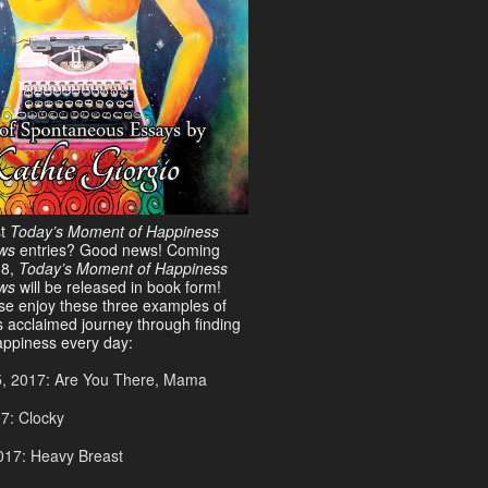
st
Today’s Moment of Happiness
ws
entries? Good news! Coming
18,
Today’s Moment of Happiness
ews
will be released in book form!
ase enjoy these three examples of
s acclaimed journey through finding
ppiness every day:
5, 2017: Are You There, Mama
17: Clocky
017: Heavy Breast