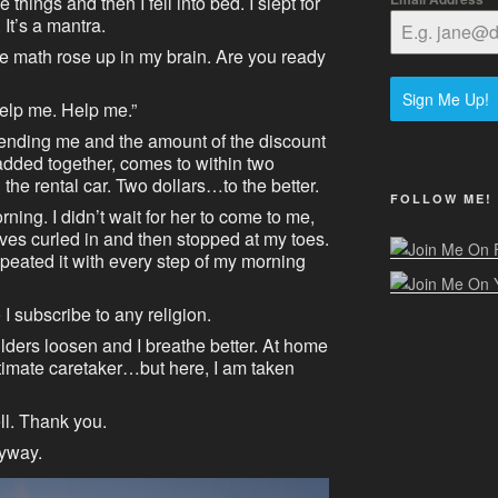
e things and then I fell into bed. I slept for
 It’s a mantra.
the math rose up in my brain. Are you ready
Sign Me Up!
Help me. Help me.”
sending me and the amount of the discount
 added together, comes to within two
 the rental car. Two dollars…to the better.
FOLLOW ME!
rning. I didn’t wait for her to come to me,
ves curled in and then stopped at my toes.
epeated it with every step of my morning
 I subscribe to any religion.
ulders loosen and I breathe better. At home
ltimate caretaker…but here, I am taken
ell. Thank you.
nyway.