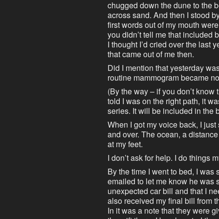
chugged down the dune to the bea
across sand. And then I stood 
first words out of my mouth were,
you didn’t tell me that included br
I thought I’d cried over the last 
that came out of me then.
Did I mention that yesterday wa
routine mammogram became not r
(By the way – if you don’t know 
told I was on the right path, it 
series. It will be included in th
When I got my voice back, I just
and over. The ocean, a distance 
at my feet.
I don’t ask for help. I do things 
By the time I went to bed, I was 
emailed to let me know he was 
unexpected car bill and that I ne
also received my final bill from t
In it was a note that they were 