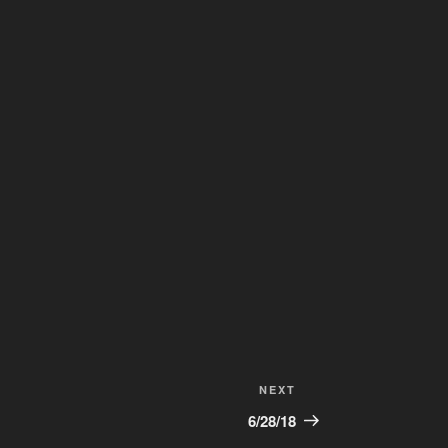
Next
NEXT
Post
6/28/18