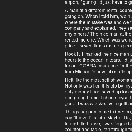
airport, figuring I’d just have t
A man at a different rental cou
going on. When I told him, we h
where the mistake was and we fix
company and explained, they sai
any others.” The nice man at th
rented me one. Which was wonder
price…seven times more expensiv
I took it. I thanked the nice man
hours to the ocean in tears. I’d
for our COBRA insurance for the
from Michael’s new job starts up
I felt like the most selfish woma
Not only was I on this trip by mys
only money I had saved up for o
and going home. I chose myself ov
good. I was wracked with guilt 
Things happen to me in Oregon, 
say “the veil” is thin. Maybe it is,
to my little house, I was ragged
counter and table, ran through t