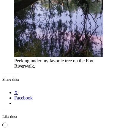
Peeking under my favorite tree on the Fox
Riverwalk.
Share this:
X
Facebook
Like this:
Loading…