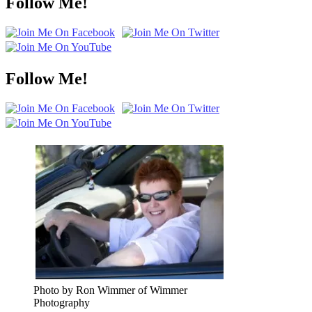
Follow Me!
Follow Me!
Photo by Ron Wimmer of Wimmer
Photography