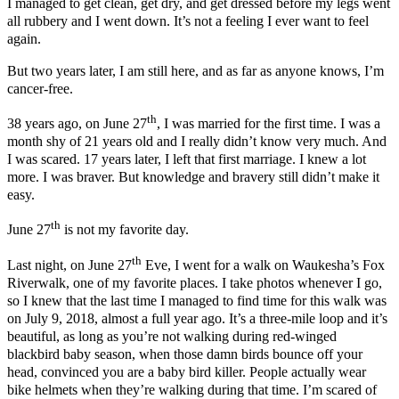
I managed to get clean, get dry, and get dressed before my legs went
all rubbery and I went down. It’s not a feeling I ever want to feel
again.
But two years later, I am still here, and as far as anyone knows, I’m
cancer-free.
th
38 years ago, on June 27
, I was married for the first time. I was a
month shy of 21 years old and I really didn’t know very much. And
I was scared. 17 years later, I left that first marriage. I knew a lot
more. I was braver. But knowledge and bravery still didn’t make it
easy.
th
June 27
is not my favorite day.
th
Last night, on June 27
Eve, I went for a walk on Waukesha’s Fox
Riverwalk, one of my favorite places. I take photos whenever I go,
so I knew that the last time I managed to find time for this walk was
on July 9, 2018, almost a full year ago. It’s a three-mile loop and it’s
beautiful, as long as you’re not walking during red-winged
blackbird baby season, when those damn birds bounce off your
head, convinced you are a baby bird killer. People actually wear
bike helmets when they’re walking during that time. I’m scared of