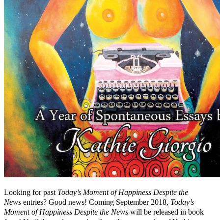
Looking for past
Today’s Moment of Happiness Despite the
News
entries? Good news! Coming September 2018,
Today’s
Moment of Happiness Despite the News
will be released in book