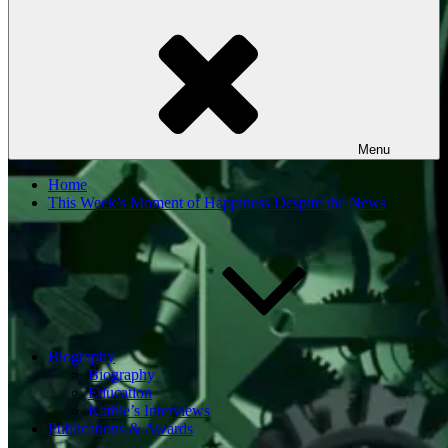
Menu
Home
This Week’s Moment of Happiness Despite the News
Biography
Biography
Education
Kathie’s Interviews
Publications & Awards