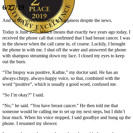
6/27/19
And so this week’s moment of happiness despite the news.
th
Today is June 27
. Which means that exactly two years ago today, I
received the phone call that confirmed that I had breast cancer. I was
Author Kathie Giorgio
in the shower when the call came in, of course. Luckily, I brought
the phone in with me. I shut off the water and answered the phone
with shampoo streaming down my face. I closed my eyes to keep
out the burn.
“The biopsy was positive, Kathie,” my doctor said. He has an
always-chirpy, always-happy voice, so that, combined with the
word “positive”, which is usually a good word, confused me.
“So I’m okay?” I said.
“No,” he said. “You have breast cancer.” He then told me that
someone would be calling me to set up my next steps, but I didn’t
hear much. When his voice stopped, I said goodbye and hung up the
phone. I resumed my shower.