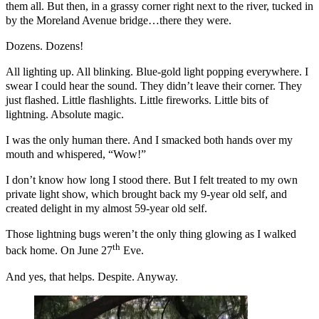
them all. But then, in a grassy corner right next to the river, tucked in
by the Moreland Avenue bridge…there they were.
Dozens. Dozens!
All lighting up. All blinking. Blue-gold light popping everywhere. I
swear I could hear the sound. They didn’t leave their corner. They
just flashed. Little flashlights. Little fireworks. Little bits of
lightning. Absolute magic.
I was the only human there. And I smacked both hands over my
mouth and whispered, “Wow!”
I don’t know how long I stood there. But I felt treated to my own
private light show, which brought back my 9-year old self, and
created delight in my almost 59-year old self.
Those lightning bugs weren’t the only thing glowing as I walked
th
back home. On June 27
Eve.
And yes, that helps. Despite. Anyway.