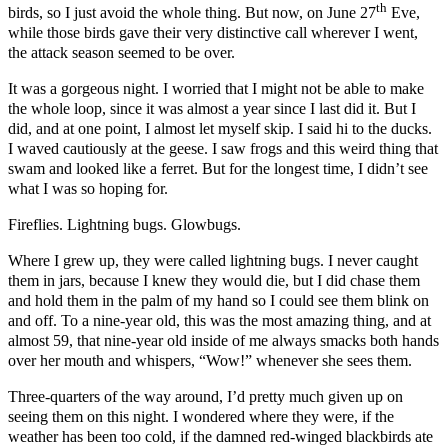
th
birds, so I just avoid the whole thing. But now, on June 27
Eve,
while those birds gave their very distinctive call wherever I went,
the attack season seemed to be over.
It was a gorgeous night. I worried that I might not be able to make
the whole loop, since it was almost a year since I last did it. But I
did, and at one point, I almost let myself skip. I said hi to the ducks.
I waved cautiously at the geese. I saw frogs and this weird thing that
swam and looked like a ferret. But for the longest time, I didn’t see
what I was so hoping for.
Fireflies. Lightning bugs. Glowbugs.
Where I grew up, they were called lightning bugs. I never caught
them in jars, because I knew they would die, but I did chase them
and hold them in the palm of my hand so I could see them blink on
and off. To a nine-year old, this was the most amazing thing, and at
almost 59, that nine-year old inside of me always smacks both hands
over her mouth and whispers, “Wow!” whenever she sees them.
Three-quarters of the way around, I’d pretty much given up on
seeing them on this night. I wondered where they were, if the
weather has been too cold, if the damned red-winged blackbirds ate