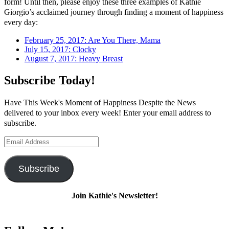
form! Until then, please enjoy these three examples of Kathie
Giorgio’s acclaimed journey through finding a moment of happiness
every day:
February 25, 2017: Are You There, Mama
July 15, 2017: Clocky
August 7, 2017: Heavy Breast
Subscribe Today!
Have This Week's Moment of Happiness Despite the News
delivered to your inbox every week! Enter your email address to
subscribe.
Email
Address
Subscribe
Join Kathie's Newsletter!