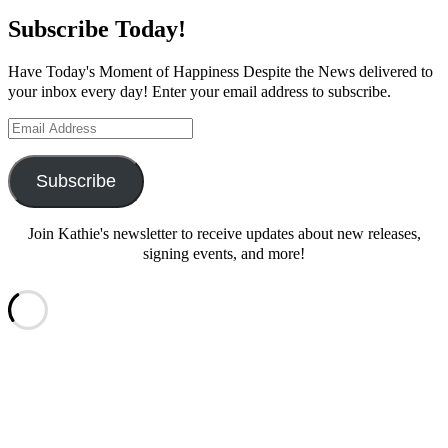
Subscribe Today!
Have Today's Moment of Happiness Despite the News delivered to
your inbox every day! Enter your email address to subscribe.
Email
Address
Subscribe
Join Kathie's newsletter to receive updates about new releases,
signing events, and more!