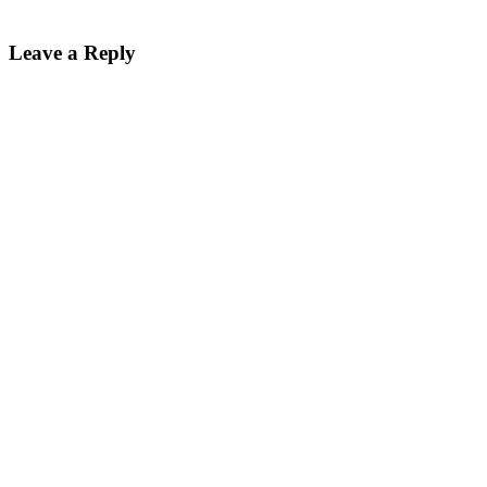
Leave a Reply