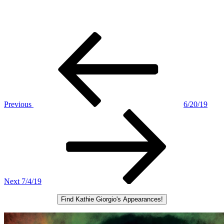
Post
Previous
Post
navigation
Previous
6/20/19
Next
Post
Next
7/4/19
Find Kathie Giorgio's Appearances!