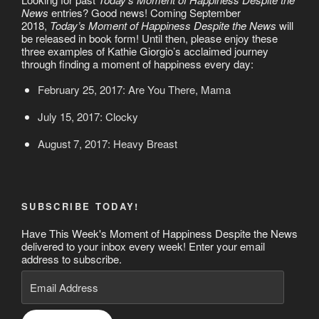
News
entries? Good news! Coming September
2018,
Today’s Moment of Happiness Despite the News
will
be released in book form! Until then, please enjoy these
three examples of Kathie Giorgio’s acclaimed journey
through finding a moment of happiness every day:
February 25, 2017: Are You There, Mama
July 15, 2017: Clocky
August 7, 2017: Heavy Breast
SUBSCRIBE TODAY!
Have This Week's Moment of Happiness Despite the News
delivered to your inbox every week! Enter your email
address to subscribe.
Email
Address