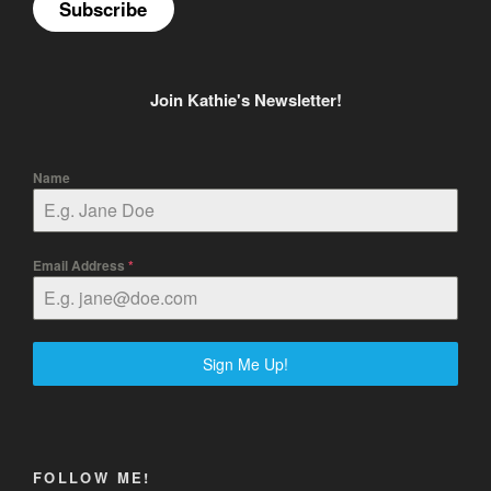
Subscribe
Join Kathie's Newsletter!
Name
Email Address
*
Sign Me Up!
FOLLOW ME!