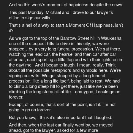
And so this week’s moment of happiness despite the news.
This past Monday, Michael and I drove to our lawyer’s
office to sign our wills.
That’s a hell of a way to start a Moment Of Happiness, isn’t
it?
As we got to the top of the Barstow Street hill in Waukesha,
one of the steepest hills to drive in this city, we were
stopped…by a very long funeral procession. We sat there,
watching the lead car, the hearse, and then car after car
after car, each sporting a little flag and with their lights on in
the daytime. And I began to laugh. I mean, really. Think
about all the possible metaphors and symbols here. We’re
signing our wills. We get stopped by a long funeral
procession, like a long life itself, being laid to rest. We had
to climb a long steep hill to get there, just like we’ve been
climbing the long steep hill of life…ohmygod, I could go on
forever.
Except, of course, that’s sort of the point, isn’t it. I’m not
going to go on forever.
But you know, I think it’s also important that I laughed.
And then, when the last car finally went by, we moved
ahead, got to the lawyer, asked for a few more