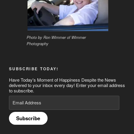
Photo by Ron Wimmer of Wimmer
Photography
SUBSCRIBE TODAY!
Have Today's Moment of Happiness Despite the News
delivered to your inbox every day! Enter your email address
to subscribe.
Email
Address
Subscribe