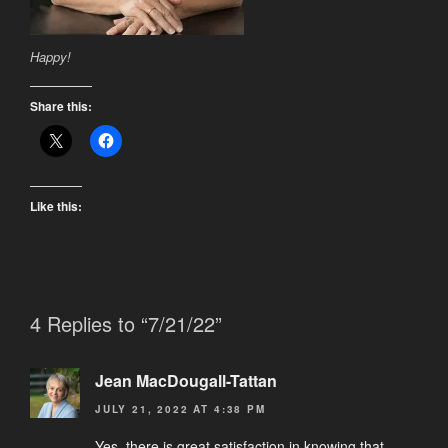
Happy!
Share this:
Like this:
4 Replies to “7/21/22”
Jean MacDougall-Tattan
JULY 21, 2022 AT 4:38 PM
Yes, there is great satisfaction in knowing that