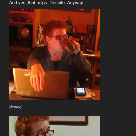
And yes, that helps. Despite. Anyway.
Writing!