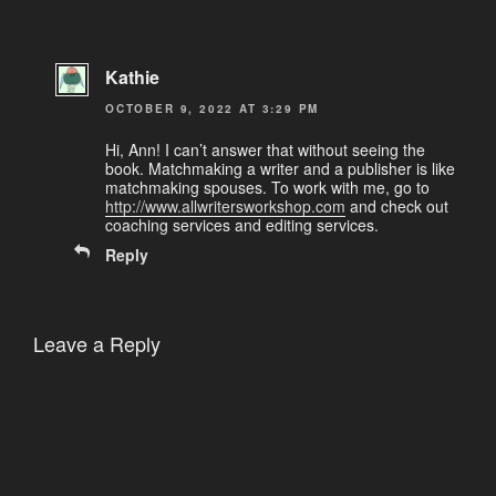
Kathie
OCTOBER 9, 2022 AT 3:29 PM
Hi, Ann! I can’t answer that without seeing the
book. Matchmaking a writer and a publisher is like
matchmaking spouses. To work with me, go to
http://www.allwritersworkshop.com
and check out
coaching services and editing services.
Reply
Leave a Reply