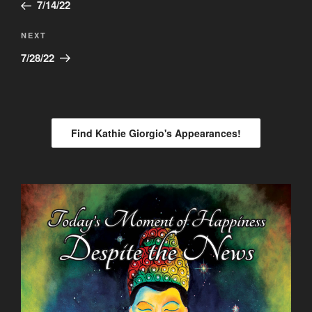
Post
7/14/22
Next
NEXT
Post
7/28/22
Find Kathie Giorgio's Appearances!