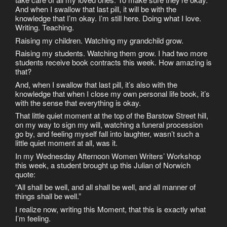
And when I swallow that last pill, it will be with the
knowledge that I’m okay. I’m still here. Doing what I love.
Writing. Teaching.
Raising my children. Watching my grandchild grow.
Raising my students. Watching them grow. I had two more
students receive book contracts this week. How amazing is
that?
And, when I swallow that last pill, it’s also with the
knowledge that when I close my own personal life book, it’s
with the sense that everything is okay.
That little quiet moment at the top of the Barstow Street hill,
on my way to sign my will, watching a funeral procession
go by, and feeling myself fall into laughter, wasn’t such a
little quiet moment at all, was it.
In my Wednesday Afternoon Women Writers’ Workshop
this week, a student brought up this Julian of Norwich
quote:
“All shall be well, and all shall be well, and all manner of
things shall be well.”
I realize now, writing this Moment, that this is exactly what
I’m feeling.