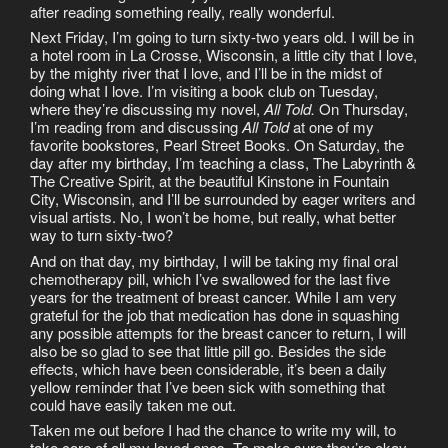
after reading something really, really wonderful.
Next Friday, I’m going to turn sixty-two years old. I will be in
a hotel room in La Crosse, Wisconsin, a little city that I love,
by the mighty river that I love, and I’ll be in the midst of
doing what I love. I’m visiting a book club on Tuesday,
where they’re discussing my novel,
All Told.
On Thursday,
I’m reading from and discussing
All Told
at one of my
favorite bookstores, Pearl Street Books. On Saturday, the
day after my birthday, I’m teaching a class, The Labyrinth &
The Creative Spirit, at the beautiful Kinstone in Fountain
City, Wisconsin, and I’ll be surrounded by eager writers and
visual artists. No, I won’t be home, but really, what better
way to turn sixty-two?
And on that day, my birthday, I will be taking my final oral
chemotherapy pill, which I’ve swallowed for the last five
years for the treatment of breast cancer. While I am very
grateful for the job that medication has done in squashing
any possible attempts for the breast cancer to return, I will
also be so glad to see that little pill go. Besides the side
effects, which have been considerable, it’s been a daily
yellow reminder that I’ve been sick with something that
could have easily taken me out.
Taken me out before I had the chance to write my will, to
take care of all my loved ones. To make sure they’re okay.