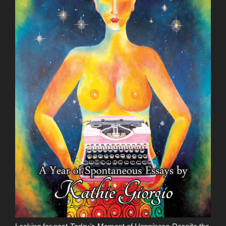
Looking for past
Today’s Moment of Happiness Despite the