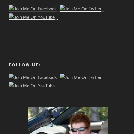
FOLLOW ME!