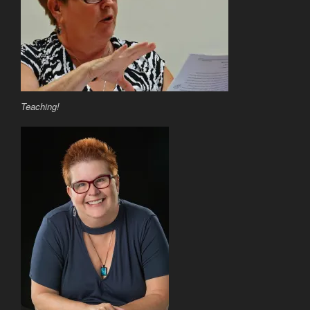
Teaching!