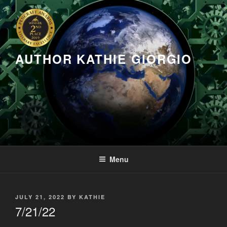
Skip
to
content
AUTHOR KATHIE GIORGIO
Menu
POSTED
JULY 21, 2022
BY
KATHIE
ON
7/21/22