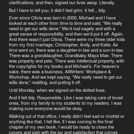
clarifications, and then, signed our lives away. Literally.
But I have to tell you, it didn’t feel grim. It felt…tidy.
Ever since Olivia was born in 2000, Michael and I have
looked at each other from time to time and said, “We really
need to get our wills done.” We’d nod sagely and with a
great sense of responsibility, and then we’d put it off. Again.
And there wasn’t just Olivia. There were my three older kids
from my first marriage, Christopher, Andy, and Katie. As
time went on, there was a daughter-in-law and a son-in-law.
There was a granddaughter, Grandbaby Maya Mae. There
was property and pets. There was intellectual property, with
the copyrights for my books and Michael’s. For heaven’s
sake, there was a business, AllWriters’ Workplace &
Workshop. And we kept saying, “We really need to get our
wills done,” nodding, and putting it off.
Until Monday, when we signed on the dotted lines.
And it felt tidy. Responsible. Like I was taking care of loved
ones, from my family to my students to my readers. I was
making sure everyone would be okay.
Walking out of that office, I really didn’t feel sad or morbid or
anything like that. I felt like, if I was coming to the final
chapter of my own book, I would be ready to close the
covers and sigh with the joy and satisfaction that comes