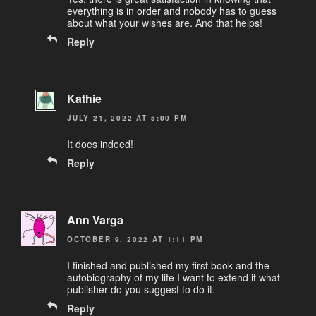
everything is in order and nobody has to guess
about what your wishes are. And that helps!
Reply
Kathie
JULY 21, 2022 AT 5:00 PM
It does indeed!
Reply
Ann Varga
OCTOBER 9, 2022 AT 1:11 PM
I finished and published my first book and the
autobiography of my life I want to extend it what
publisher do you suggest to do it.
Reply