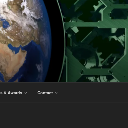
ns & Awards
Contact