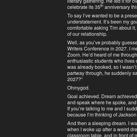
literary gathering. He led it for 
th
celebrate its 35
anniversary thi
To say I’ve wanted to be a prese
understatement. It’s been my goal 
comfortable asking Tim about it,
of our relationship.
Well, as you’ve probably guess
Writers Conference in 2027. I met
Zoom. He’d heard of me through
enthusiastic students who lives 
was already booked, so I wasn’t
partway through, he suddenly sai
2027?”
Ohmygod.
Goal achieved. Dream achieved. 
and speak where he spoke, and I
If you’re talking to me and I sudden
because I’m thinking of Jackso
And then a sleeping dream. I w
when I woke up after a weird drea
classroom table, and in front of m