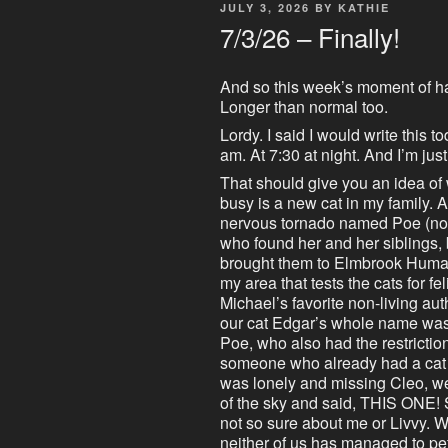
POSTED
JULY 3, 2026
BY
KATHIE
ON
7/3/26 – Finally!
And so this week’s moment of h
Longer than normal too.
Lordy. I said I would write this t
am. At 7:30 at night. And I’m jus
That should give you an idea of
busy is a new cat in my family.
nervous tornado named Poe (not
who found her and her siblings, 
brought them to Elmbrook Human
my area that tests the cats for f
Michael’s favorite non-living a
our cat Edgar’s whole name wa
Poe, who also had the restriction
someone who already had a cat i
was lonely and missing Cleo, wel
of the sky and said, THIS ONE! S
not so sure about me or Livvy. 
neither of us has managed to pet