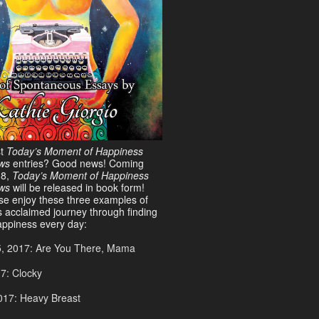
st
Today’s Moment of Happiness
ws
entries? Good news! Coming
18,
Today’s Moment of Happiness
ews
will be released in book form!
ase enjoy these three examples of
s acclaimed journey through finding
ppiness every day:
5, 2017: Are You There, Mama
17: Clocky
017: Heavy Breast