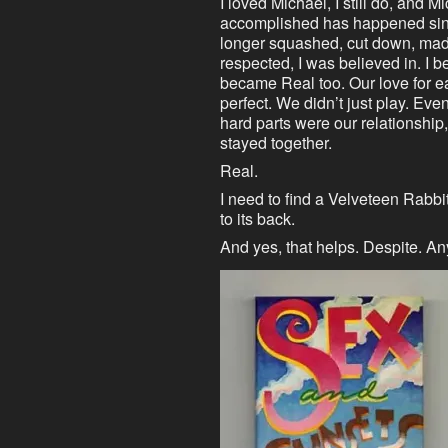
I loved Michael, I still do, and 
accomplished has happened sinc
longer squashed, cut down, made 
respected, I was believed in. I
became Real too. Our love for 
perfect. We didn’t just play. Ev
hard parts were our relationship, 
stayed together.
Real.
I need to find a Velveteen Rabbit
to its back.
And yes, that helps. Despite. A