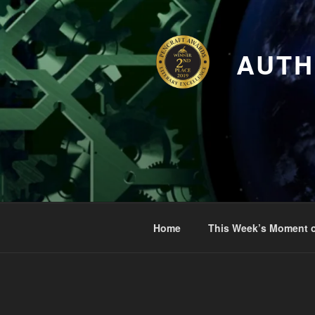
Skip
to
content
AUTH
Home
This Week’s Moment o