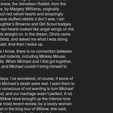
I knew, the Velveteen Rabbit, from the
, by Margery Williams, originally
 out red velvet hearts and amazingly
se stuffed rabbits (I don’t sew. I am
aughter’s Brownie and Girl Scout badges
 red hearts looked like angel wings on the
its straight on. In the dream, Olivia came
 rabbits, and asked me what I was doing.
said. And then I woke up.
 I know, there is no connection between
iked rodents, including Mickey Mouse,
a. When Michael and I first got together,
and Michael couldn’t bring himself to
 days. I’ve wondered, of course, if some of
e Michael’s death were real. I want them to
ry conscious of not wanting to turn Michael
not, and our marriage wasn’t perfect. A lot
 Widow
have brought up the intense love
the most recent review, by a lovely woman
t in the blog tour of
Widow,
she said,