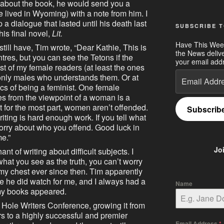
m about the book, he would send you a
e lived in Wyoming) with a note from him. I
 a dialogue that lasted until his death last
SUBSCRIBE T
his final novel,
Lit.
Have This Wee
 still have, Tim wrote, “Dear Kathie, This is
the News deliv
ntres, but you can see the Tetons if the
your email addr
t of my female readers (at least the ones
Email
e only males who understands them. Or at
Address
tics of being a feminist. One female
s from the viewpoint of a woman is a
but for the most part, women aren’t offended.
Subscrib
riting is hard enough work. If you tell what
worry about who you offend. Good luck in
me.”
Jo
nt of writing about difficult subjects. I
 what you see as the truth, you can’t worry
my chest ever since then. Tim apparently
 he did watch for me, and I always had a
Name
my books appeared.
 Hole Writers Conference, growing it from
s to a highly successful and premier
Email Address
*