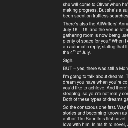
she will come to Oliver when he’
making progress. But she’s a sup
been spent on fruitless searche
There’s also the AllWriters’ Ann
July 16 – 19, and the venue let 
gathering room is now being us
plenty of space for you.” When I
an automatic reply, stating that t
th
the 4
of July.
Sigh.
BUT – yes, there was still a Mome
I’m going to talk about dreams. T
dream you have when you’re con
you’d like to achieve. And ther
sleeping, so you’re not really co
Both of these types of dreams 
So the conscious one first. Way
stories and becoming known as a 
author Tim Sandlin’s first novel,
love with him. In his third novel,