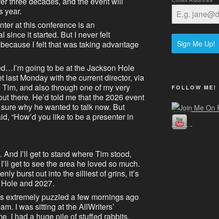
over three decades, and the event will
s year.
nter at this conference is an
since it started. But I never felt
Sign Me Up!
 because I felt that was taking advantage
ed…I’m going to be at the Jackson Hole
 last Monday with the current director, via
 Tim, and also through one of my very
FOLLOW ME!
out there. He’d told me that the 2026 event
 sure why he wanted to talk now. But
d, “How’d you like to be a presenter in
And I’ll get to stand where Tim stood,
’ll get to see the area he loved so much.
ly burst out into the silliest of grins, it’s
n Hole and 2027.
as extremely puzzled a few mornings ago
m. I was sitting at the AllWriters’
e, I had a huge pile of stuffed rabbits.