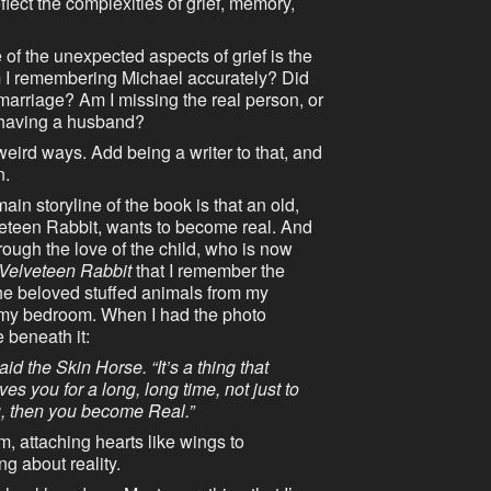
ect the complexities of grief, memory,
 of the unexpected aspects of grief is the
 Am I remembering Michael accurately? Did
marriage? Am I missing the real person, or
d having a husband?
weird ways. Add being a writer to that, and
n.
in storyline of the book is that an old,
veteen Rabbit, wants to become real. And
ough the love of the child, who is now
Velveteen Rabbit
that I remember the
 the beloved stuffed animals from my
n my bedroom. When I had the photo
e beneath it:
id the Skin Horse. “It’s a thing that
s you for a long, long time, not just to
u, then you become Real.”
, attaching hearts like wings to
g about reality.