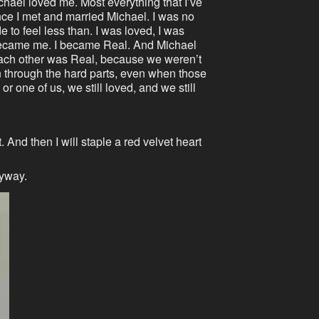
Michael loved me. Most everything that I’ve
e I met and married Michael. I was no
to feel less than. I was loved, I was
 became me. I became Real. And Michael
each other was Real, because we weren’t
en through the hard parts, even when those
or one of us, we still loved, and we still
. And then I will staple a red velvet heart
nyway.