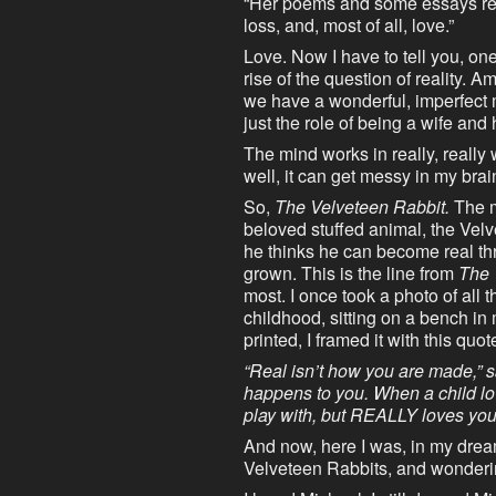
“Her poems and some essays refl
loss, and, most of all, love.”
Love. Now I have to tell you, one
rise of the question of reality.
we have a wonderful, imperfect 
just the role of being a wife an
The mind works in really, really 
well, it can get messy in my brai
So,
The Velveteen Rabbit.
The ma
beloved stuffed animal, the Vel
he thinks he can become real thr
grown. This is the line from
The 
most. I once took a photo of all
childhood, sitting on a bench i
printed, I framed it with this quot
“Real isn’t how you are made,” sa
happens to you. When a child love
play with, but REALLY loves yo
And now, here I was, in my dream
Velveteen Rabbits, and wonderin