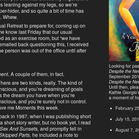
s leaning against my legs, so we’re
er-hider, and so quite a bit of time has
s. Whew.
ual Retreat to prepare for, coming up on
me know last Friday that our usual
ed as an exercise room, but “we have
 emailed back questioning this, I received
he person was out of the office until after
Looking for pa
Despite the Ne
nt. A couple of them, in fact.
September 20
Despite the N
here are two kinds, really. The kind of
Until then, ple
scious, and you’re dreaming of goals
Kathie Giorgio’
e’s the dream you have when you’re
a moment of ha
nscious, and you’re surely not in control.
gave me Moments this week.
February 2
 back in 1987, when I was publishing short
July 15, 20
short story writer, but no book yet, I read
Sex And Sunsets,
and promptly fell in
August 7, 2
Skipped Parts,
he included a note to