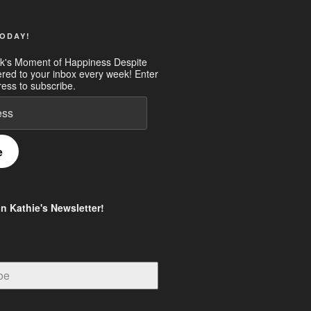
ODAY!
k's Moment of Happiness Despite
ered to your inbox every week! Enter
ess to subscribe.
e
in Kathie's Newsletter!