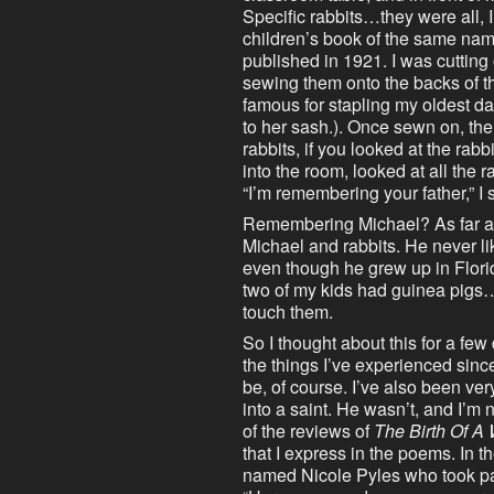
Specific rabbits…they were all, 
children’s book of the same name
published in 1921. I was cutting
sewing them onto the backs of the
famous for stapling my oldest d
to her sash.). Once sewn on, the
rabbits, if you looked at the rabb
into the room, looked at all the
“I’m remembering your father,” I 
Remembering Michael? As far as
Michael and rabbits. He never l
even though he grew up in Florid
two of my kids had guinea pigs…
touch them.
So I thought about this for a few
the things I’ve experienced sinc
be, of course. I’ve also been ve
into a saint. He wasn’t, and I’m 
of the reviews of
The Birth Of A
that I express in the poems. In 
named Nicole Pyles who took par