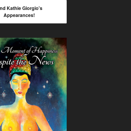
ind Kathie Giorgio's
Appearances!