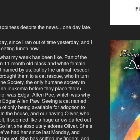
F
appiness despite the news…one day late.
oday, since I ran out of time yesterday, and I
t eating lunch now.
 what my week has been like. Part of the
 An 11-month old black and white female
 named by us, but by the animal rescuer
brought them to a cat rescue, who in turn
e Society, the only humane society in
eline leukemia before they place them).
uthor was Edgar Allen Poe, which was why
s Edgar Allen Paw. Seeing a cat named
 of only being available for adoption to
n the house, and our having Oliver, who
l, it seemed like a huge arrow darted out
o far, she absolutely adores Oliver. She’s
We’ve had her since last Monday, and
 her yet. She has sniffed my fingers, and