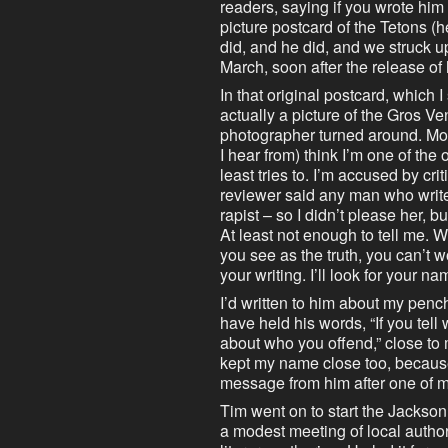
readers, saying if you wrote hi
picture postcard of the Tetons (h
did, and he did, and we struck up
March, soon after the release of 
In that original postcard, which I
actually a picture of the Gros Ve
photographer turned around. Mos
I hear from) think I’m one of th
least tries to. I’m accused by cri
reviewer said any man who write
rapist – so I didn’t please her, 
At least not enough to tell me. W
you see as the truth, you can’t 
your writing. I’ll look for your na
I’d written to him about my pencha
have held his words, “If you tell
about who you offend,” close to 
kept my name close too, because
message from him after one of 
Tim went on to start the Jackson
a modest meeting of local author