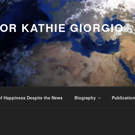
OR KATHIE GIORGIO
f Happiness Despite the News
Biography
Publicatio