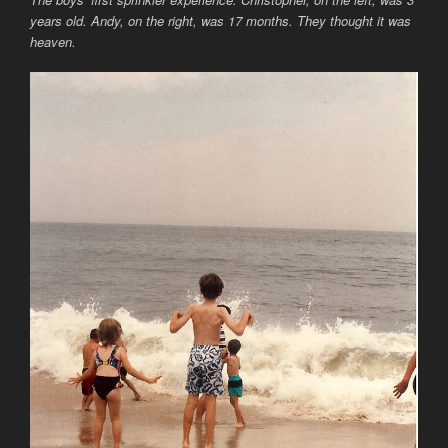
years old. Andy, on the right, was 17 months. They thought it was
heaven.