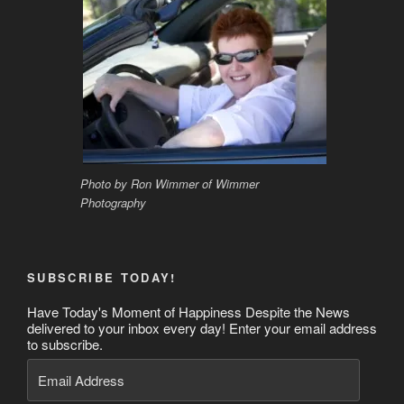
Photo by Ron Wimmer of Wimmer
Photography
SUBSCRIBE TODAY!
Have Today's Moment of Happiness Despite the News
delivered to your inbox every day! Enter your email address
to subscribe.
Email
Address