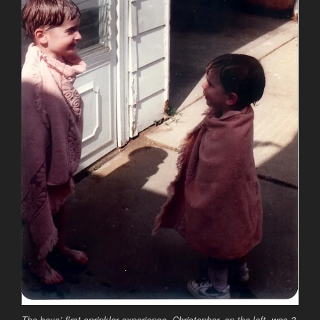
The boys’ first sprinkler experience. Christopher, on the left, was 3