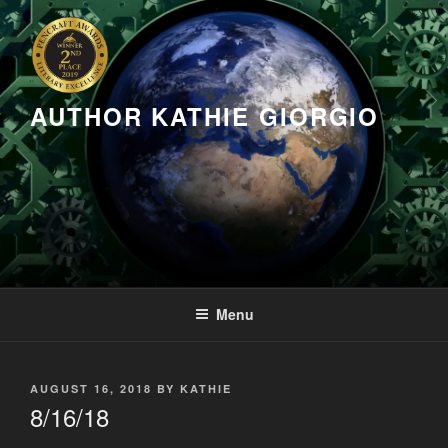
Skip
to
content
AUTHOR KATHIE GIORGIO
Menu
POSTED
AUGUST 16, 2018
BY
KATHIE
ON
8/16/18