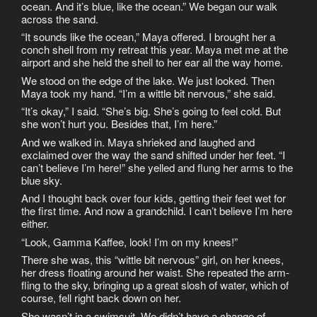
ocean. And it’s blue, like the ocean.” We began our walk
across the sand.
“It sounds like the ocean,” Maya offered. I brought her a
conch shell from my retreat this year. Maya met me at the
airport and she held the shell to her ear all the way home.
We stood on the edge of the lake. We just looked. Then
Maya took my hand. “I’m a wittle bit nervous,” she said.
“It’s okay,” I said. “She’s big. She’s going to feel cold. But
she won’t hurt you. Besides that, I’m here.”
And we walked in. Maya shrieked and laughed and
exclaimed over the way the sand shifted under her feet. “I
can’t believe I’m here!” she yelled and flung her arms to the
blue sky.
And I thought back over four kids, getting their feet wet for
the first time. And now a grandchild. I can’t believe I’m here
either.
“Look, Gamma Kaffee, look! I’m on my knees!”
There she was, this “wittle bit nervous” girl, on her knees,
her dress floating around her waist. She repeated the arm-
fling to the sky, bringing up a great slosh of water, which of
course, fell right back down on her.
She wasn’t in a swimsuit. We didn’t have a change of