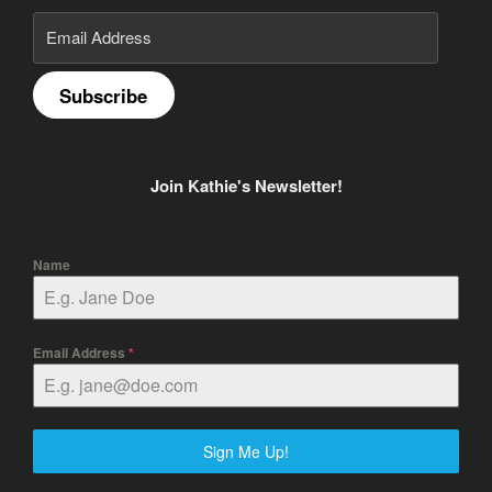
Email
Address
Subscribe
Join Kathie's Newsletter!
Name
Email Address
*
Sign Me Up!