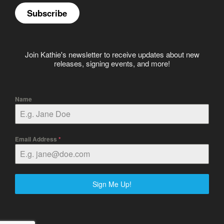
Subscribe
Join Kathie's newsletter to receive updates about new
releases, signing events, and more!
Name
Email Address
*
Sign Me Up!