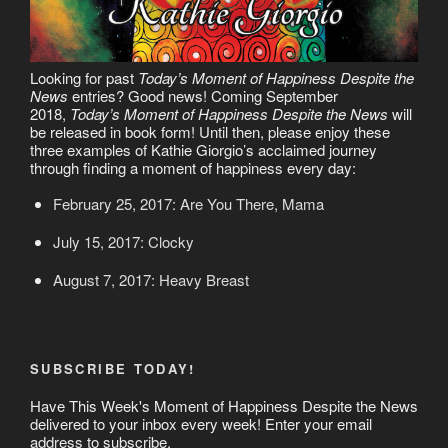
Looking for past
Today’s Moment of Happiness Despite the
News
entries? Good news! Coming September
2018,
Today’s Moment of Happiness Despite the News
will
be released in book form! Until then, please enjoy these
three examples of Kathie Giorgio’s acclaimed journey
through finding a moment of happiness every day:
February 25, 2017: Are You There, Mama
July 15, 2017: Clocky
August 7, 2017: Heavy Breast
SUBSCRIBE TODAY!
Have This Week's Moment of Happiness Despite the News
delivered to your inbox every week! Enter your email
address to subscribe.