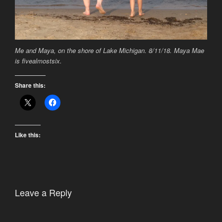
Me and Maya, on the shore of Lake Michigan. 8/11/18. Maya Mae
is fivealmostsix.
Share this:
Like this:
Leave a Reply