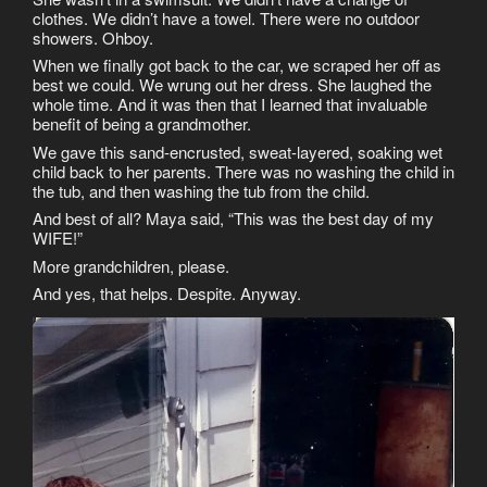
clothes. We didn’t have a towel. There were no outdoor
showers. Ohboy.
When we finally got back to the car, we scraped her off as
best we could. We wrung out her dress. She laughed the
whole time. And it was then that I learned that invaluable
benefit of being a grandmother.
We gave this sand-encrusted, sweat-layered, soaking wet
child back to her parents. There was no washing the child in
the tub, and then washing the tub from the child.
And best of all? Maya said, “This was the best day of my
WIFE!”
More grandchildren, please.
And yes, that helps. Despite. Anyway.