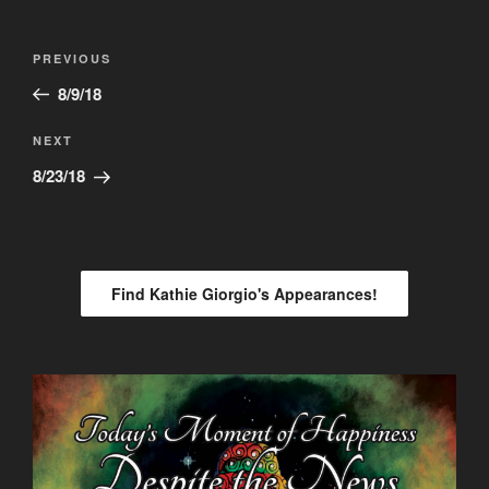
Post
Previous
PREVIOUS
navigation
Post
8/9/18
Next
NEXT
Post
8/23/18
Find Kathie Giorgio's Appearances!