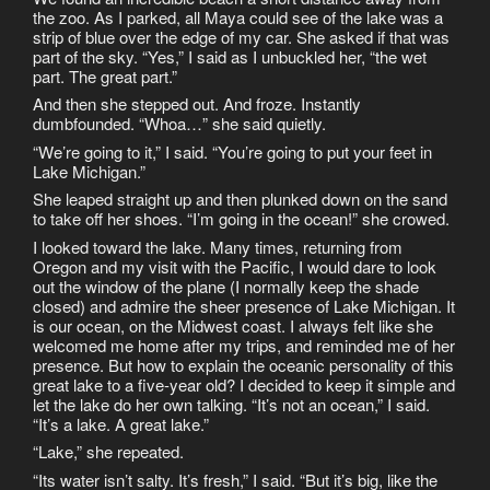
the zoo. As I parked, all Maya could see of the lake was a
strip of blue over the edge of my car. She asked if that was
part of the sky. “Yes,” I said as I unbuckled her, “the wet
part. The great part.”
And then she stepped out. And froze. Instantly
dumbfounded. “Whoa…” she said quietly.
“We’re going to it,” I said. “You’re going to put your feet in
Lake Michigan.”
She leaped straight up and then plunked down on the sand
to take off her shoes. “I’m going in the ocean!” she crowed.
I looked toward the lake. Many times, returning from
Oregon and my visit with the Pacific, I would dare to look
out the window of the plane (I normally keep the shade
closed) and admire the sheer presence of Lake Michigan. It
is our ocean, on the Midwest coast. I always felt like she
welcomed me home after my trips, and reminded me of her
presence. But how to explain the oceanic personality of this
great lake to a five-year old? I decided to keep it simple and
let the lake do her own talking. “It’s not an ocean,” I said.
“It’s a lake. A great lake.”
“Lake,” she repeated.
“Its water isn’t salty. It’s fresh,” I said. “But it’s big, like the