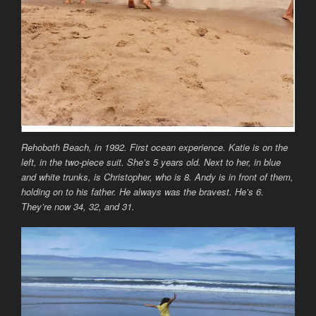
Rehoboth Beach, in 1992. First ocean experience. Katie is on the
left, in the two-piece suit. She’s 5 years old. Next to her, in blue
and white trunks, is Christopher, who is 8. Andy is in front of them,
holding on to his father. He always was the bravest. He’s 6.
They’re now 34, 32, and 31.