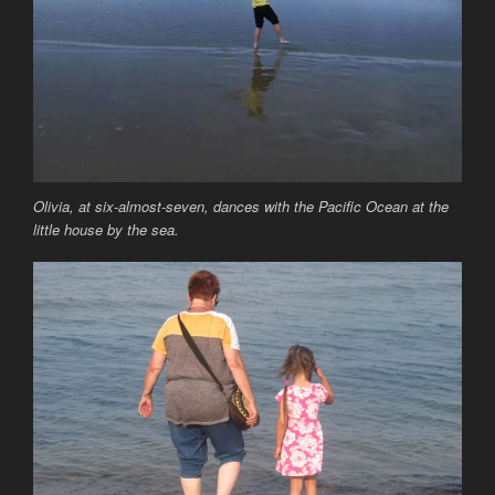
Olivia, at six-almost-seven, dances with the Pacific Ocean at the
little house by the sea.