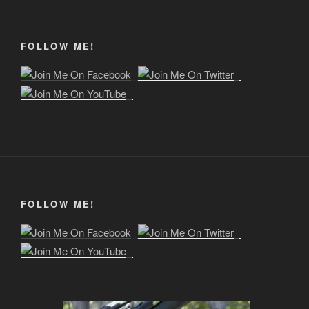
FOLLOW ME!
FOLLOW ME!