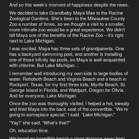
And so this week’s moment of happiness despite the news.
We decided to take Grandbaby Maya Mae to the Racine
Zoological Gardens. She’s been to the Milwaukee County
Zoo a number of times, so we thought a visit to a smaller,
more intimate zoo would be a great experience. We didn’t
tell Maya one of the benefits of the Racine Zoo – it’s right
next to Lake Michigan.
I was excited. Maya has three sets of grandparents. One
has a backyard swimming pool, and another is installing
one of those infinity lap pools, so Maya is well-acquainted
with chlorine. But Lake Michigan…
I remember well introducing my own kids to large bodies of
water. Rehoboth Beach and Virginia Beach and a beach in
Rockport, Texas, for my first three kids. Myrtle Beach, St.
George Island in Florida, and Waldport, Oregon for Olivia.
And for everyone, Lake Michigan.
Once the zoo was thoroughly visited, I helped a hot, sweaty
and tired Maya into the back seat of the convertible. “We’re
going to someplace special,” I said. “Lake Michigan.”
“Yay!” she said. “What’s that?”
Oh, education time.
We found an incredible beach a short distance away from