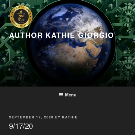
Skip
to
content
AUTHOR KATHIE GIORGIO
Menu
POSTED
SEPTEMBER 17, 2020
BY
KATHIE
ON
9/17/20