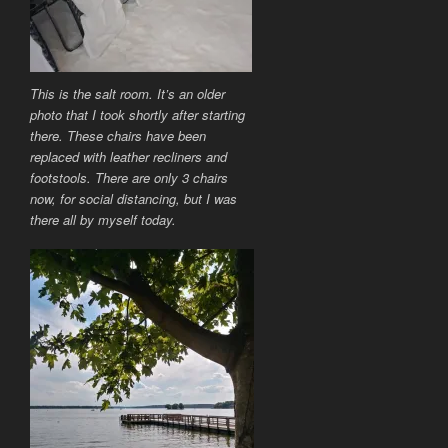
This is the salt room. It’s an older
photo that I took shortly after starting
there. These chairs have been
replaced with leather recliners and
footstools. There are only 3 chairs
now, for social distancing, but I was
there all by myself today.