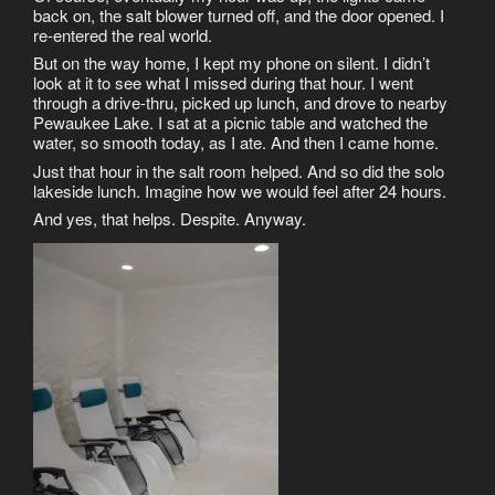
back on, the salt blower turned off, and the door opened. I
re-entered the real world.
But on the way home, I kept my phone on silent. I didn’t
look at it to see what I missed during that hour. I went
through a drive-thru, picked up lunch, and drove to nearby
Pewaukee Lake. I sat at a picnic table and watched the
water, so smooth today, as I ate. And then I came home.
Just that hour in the salt room helped. And so did the solo
lakeside lunch. Imagine how we would feel after 24 hours.
And yes, that helps. Despite. Anyway.