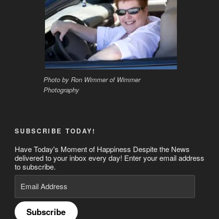
Photo by Ron Wimmer of Wimmer
Photography
SUBSCRIBE TODAY!
Have Today's Moment of Happiness Despite the News
delivered to your inbox every day! Enter your email address
to subscribe.
Email
Address
Subscribe