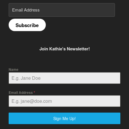
Email
Address
Subscribe
Join Kathie's Newsletter!
Name
Email Address
*
Sign Me Up!