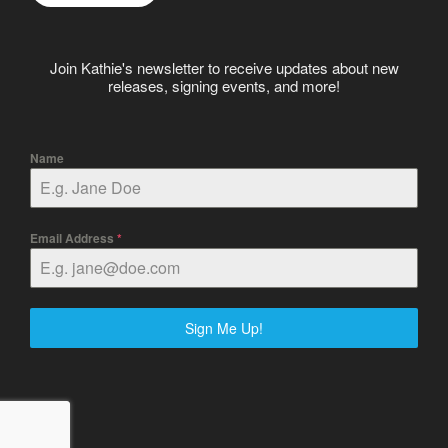
Join Kathie's newsletter to receive updates about new
releases, signing events, and more!
Name
Email Address
*
Sign Me Up!