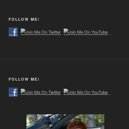
FOLLOW ME!
FOLLOW ME!