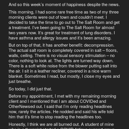
And so this week’s moment of happiness despite the news.
This morning, I had some rare free time as two of my three
morning clients were out of town and couldn’t meet. I
decided to take the time to go out to The Salt Room and get
a treatment. I’ve been going to The Salt Room for almost
two years now. It’s great for treatment of lung disorders. I
have asthma and allergy issues and it’s been amazing.
But on top of that, it has another benefit: decompression.
The actual salt room is completely covered in salt – floors,
walls, ceiling. There is no visual sensory stimulation – no
color, nothing to look at. The lights are turned way down.
There is a soft white noise from the blower putting salt into
the air. I sit in a leather recliner, covered in a nice warm
blanket. Sometimes I read, but mostly, I close my eyes and
just breathe.
So today, I did just that.
Before my appointment, I met with my remaining morning
client and I mentioned that I am about COVIDed and
OtherNewsed out. I said that I’m only reading headlines
now, rarely the articles. He nodded and said his wife told
him that it’s time to stop reading the headlines too.
Honestly, I think we are all burned out. A student of mine