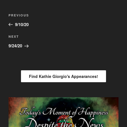
Post
Previous
PREVIOUS
navigation
Post
9/10/20
Next
NEXT
Post
9/24/20
Find Kathie Giorgio's Appearances!