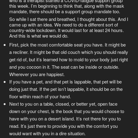
who is a therapist started a COVID-fatigue support group
this week. I’m beginning to think that, along with the mask
mandate, there should be a support group mandate too.
So while I sat there and breathed, I thought about this. And I
came up with an idea. We need to do a different sort of
country-wide lockdown. It would last for at least 24 hours.
And this is what we would do.
First, pick the most comfortable seat you have. It might be
a recliner. It might be that old couch which you should really
get rid of, but it’s learned how to mold to your body just right
and you cocoon in it. The seat can be inside or outside.
Wherever you are happiest.
If you have a pet, and that pet is lappable, that pet will be
doing just that. If the pet isn’t lappable, it should be on the
floor within reach of your hand.
Next to you on a table, closed, or better yet, open face
down on your chest, is the book that you would choose to
have with you on a desert island. It’s not there for you to
read. It’s just there to provide you with the comfort you
would want with you in a dire situation.