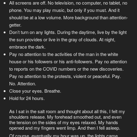
All screens are off. No television, no computer, no tablet, no
phone. You may play music, but only if you must. And it
should be at a low volume. More background than attention-
getter.
Don’t turn on any lights. During the daytime, live by the light
the sun provides or live in the gray of clouds. At night,
embrace the dark.
Pay no attention to the activities of the man in the white
house or his followers or his anti-followers. Pay no attention
to reports on the COVID numbers or the new discoveries.
Pay no attention to the protests, violent or peaceful. Pay.
No. Attention.
Close your eyes. Breathe.
Hold for 24 hours.
As I sat in the salt room and thought about all this, I felt my
shoulders release. My forehead smoothed out, and even
the tension on the sides of my eyes relaxed. My hands
opened and my fingers went limp. And then I fell asleep.
Of course, eventually my hour was up, the lights came