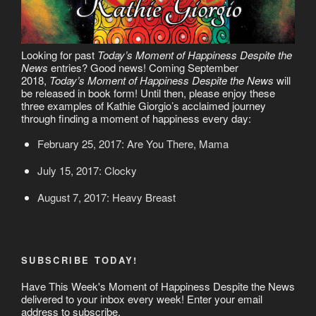
Looking for past
Today’s Moment of Happiness Despite the
News
entries? Good news! Coming September
2018,
Today’s Moment of Happiness Despite the News
will
be released in book form! Until then, please enjoy these
three examples of Kathie Giorgio’s acclaimed journey
through finding a moment of happiness every day:
February 25, 2017: Are You There, Mama
July 15, 2017: Clocky
August 7, 2017: Heavy Breast
SUBSCRIBE TODAY!
Have This Week's Moment of Happiness Despite the News
delivered to your inbox every week! Enter your email
address to subscribe.