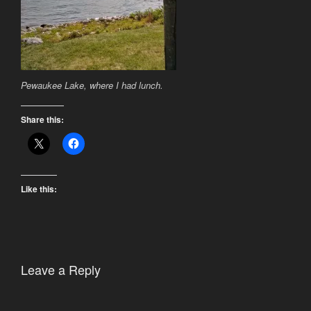
Pewaukee Lake, where I had lunch.
Share this:
Like this:
Leave a Reply