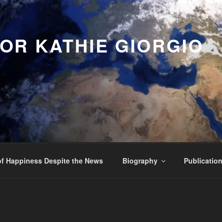
OR KATHIE GIORGIO
f Happiness Despite the News
Biography
Publicatio