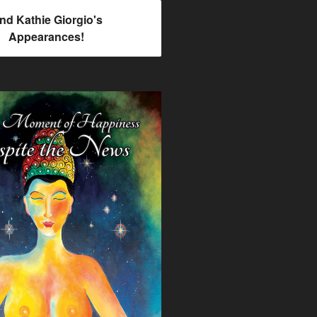
ind Kathie Giorgio's
Appearances!