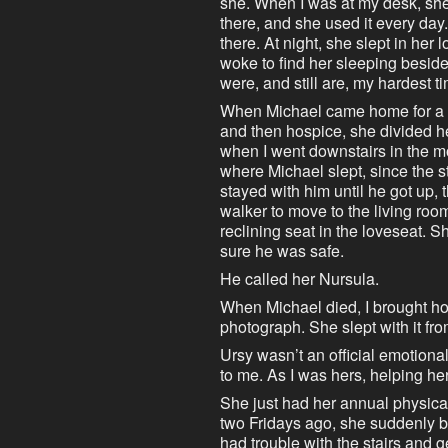
she. When I was at my desk, she w
there, and she used it every da
there. At night, she slept in her 
woke to find her sleeping beside
were, and still are, my hardest t
When Michael came home for a m
and then hospice, she divided he
when I went downstairs in the mo
where Michael slept, since the s
stayed with him until he got up,
walker to move to the living roo
reclining seat in the loveseat.
sure he was safe.
He called her Nursula.
When Michael died, I brought ho
photograph. She slept with it fro
Ursy wasn’t an official emotional
to me. As I was hers, helping he
She just had her annual physical
two Fridays ago, she suddenly b
had trouble with the stairs and ge