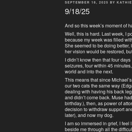
POSTED
SEPTEMBER 18, 2025
BY
KATHIE
ON
9/18/25
And so this week’s moment of h
Well, this is hard. Last week, I 
because my week was filled wit
She seemed to be doing better, 
her vision would be restored, bu
I didn’t know then that four days
seizures, four within 45 minutes,
world and into the next.
This means that since Michael’s
our two cats the same way (Edg
dealing with having his back le
and didn’t come back. Muse had 
birthday.), then, as power of att
decision to withdraw support an
later), and now my dog.
I am so immersed in grief, I feel 
beside me through all the difficul