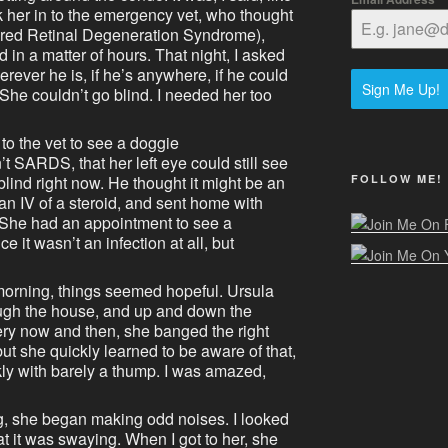
k her in to the emergency vet, who thought
ed Retinal Degeneration Syndrome),
 in a matter of hours. That night, I asked
rever he is, if he’s anywhere, if he could
Sign Me Up!
She couldn’t go blind. I needed her too
to the vet to see a doggie
t SARDS, that her left eye could still see
FOLLOW ME!
lind right now. He thought it might be an
an IV of a steroid, and sent home with
 She had an appointment to see a
 it wasn’t an infection at all, but
orning, things seemed hopeful. Ursula
ugh the house, and up and down the
ery now and then, she banged the right
ut she quickly learned to be aware of that,
y with barely a thump. I was amazed,
g, she began making odd noises. I looked
at it was swaying. When I got to her, she