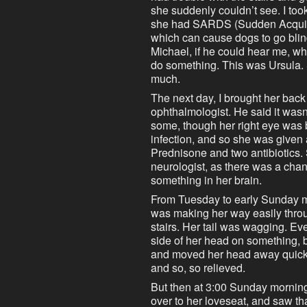
she suddenly couldn’t see. I too
she had SARDS (Sudden Acquir
which can cause dogs to go blind
Michael, if he could hear me, whe
do something. This was Ursula. 
much.
The next day, I brought her back 
ophthalmologist. He said it wasn’
some, though her right eye was b
infection, and so she was given 
Prednisone and two antibiotics.
neurologist, as there was a chance
something in her brain.
From Tuesday to early Sunday m
was making her way easily thro
stairs. Her tail was wagging. Ev
side of her head on something, b
and moved her head away quickl
and so, so relieved.
But then at 3:00 Sunday mornin
over to her loveseat, and saw th