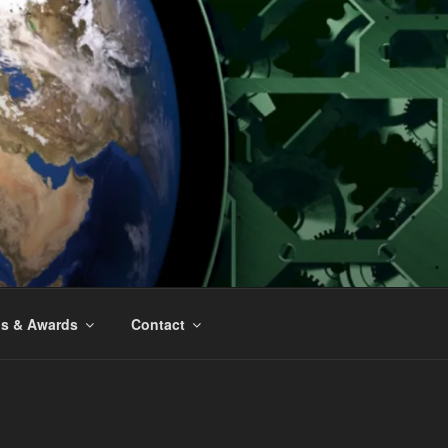
ns & Awards
Contact