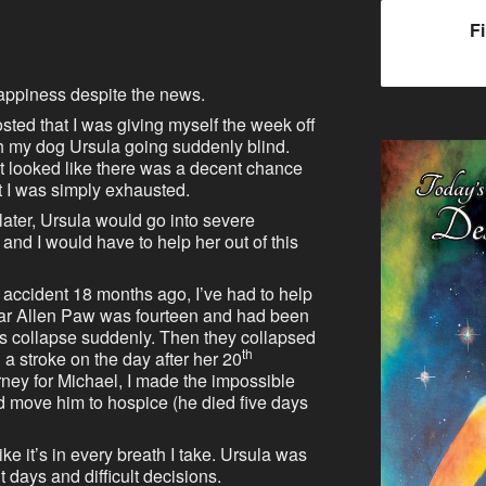
F
appiness despite the news.
posted that I was giving myself the week off
h my dog Ursula going suddenly blind.
it looked like there was a decent chance
t I was simply exhausted.
 later, Ursula would go into severe
 and I would have to help her out of this
 accident 18 months ago, I’ve had to help
ar Allen Paw was fourteen and had been
gs collapse suddenly. Then they collapsed
th
a stroke on the day after her 20
orney for Michael, I made the impossible
d move him to hospice (he died five days
like it’s in every breath I take. Ursula was
t days and difficult decisions.