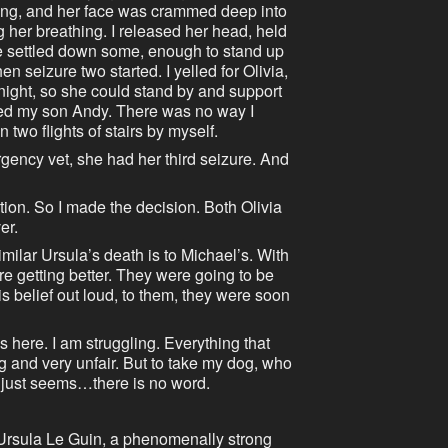
nning, and her face was crammed deep into
g her breathing. I released her head, held
She settled down some, enough to stand up
en seizure two started. I yelled for Olivia,
night, so she could stand by and support
led my son Andy. There was no way I
two flights of stairs by myself.
rgency vet, she had her third seizure. And
ction. So I made the decision. Both Olivia
er.
milar Ursula’s death is to Michael’s. With
re getting better. They were going to be
this belief out loud, to them, they were soon
here. I am struggling. Everything that
and very unfair. But to take my dog, who
 just seems…there is no word.
Ursula Le Guin, a phenomenally strong