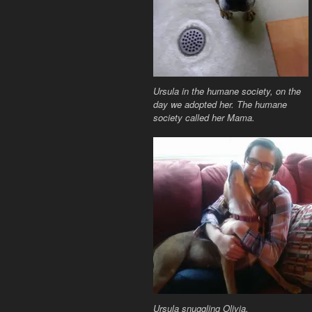
Ursula in the humane society, on the
day we adopted her. The humane
society called her Mama.
Ursula snuggling Olivia.