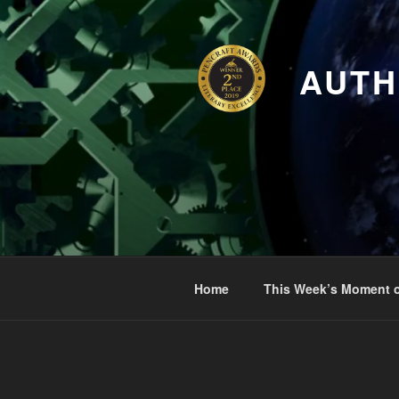
Skip
to
content
AUTH
Home
This Week’s Moment o