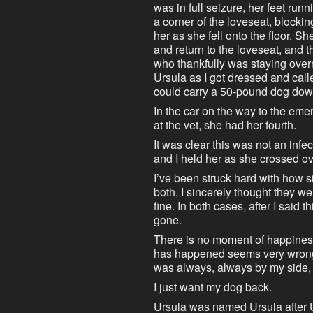
was in full seizure, her feet ru
a corner of the loveseat, blockin
her as she fell onto the floor. 
and return to the loveseat, and th
who thankfully was staying over
Ursula as I got dressed and cal
could carry a 50-pound dog down 
In the car on the way to the eme
at the vet, she had her fourth.
It was clear this was not an infe
and I held her as she crossed ov
I’ve been struck hard with how si
both, I sincerely thought they we
fine. In both cases, after I said 
gone.
There is no moment of happiness 
has happened seems very wrong 
was always, always by my side,
I just want my dog back.
Ursula was named Ursula after 