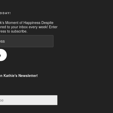
ODAY!
k's Moment of Happiness Despite
ered to your inbox every week! Enter
ess to subscribe.
e
in Kathie's Newsletter!