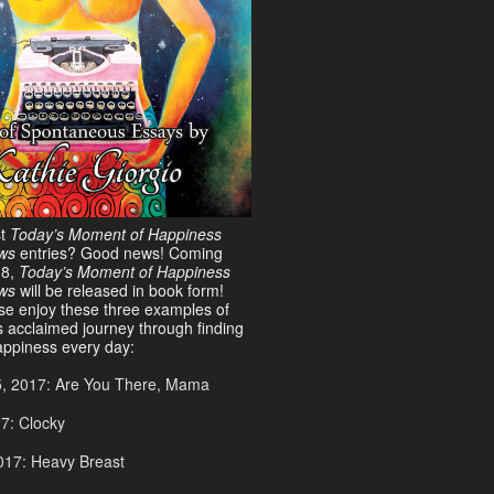
st
Today’s Moment of Happiness
ws
entries? Good news! Coming
18,
Today’s Moment of Happiness
ews
will be released in book form!
ase enjoy these three examples of
s acclaimed journey through finding
ppiness every day:
5, 2017: Are You There, Mama
17: Clocky
017: Heavy Breast