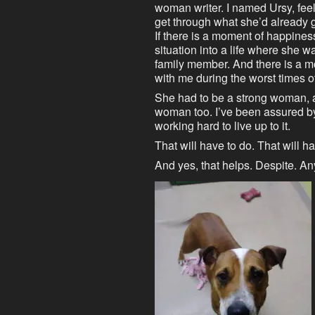
woman writer. I named Ursy, fee
get through what she’d already 
If there is a moment of happiness
situation into a life where she wa
family member. And there is a m
with me during the worst times o
She had to be a strong woman, a
woman too. I’ve been assured by
working hard to live up to it.
That will have to do. That will 
And yes, that helps. Despite. A