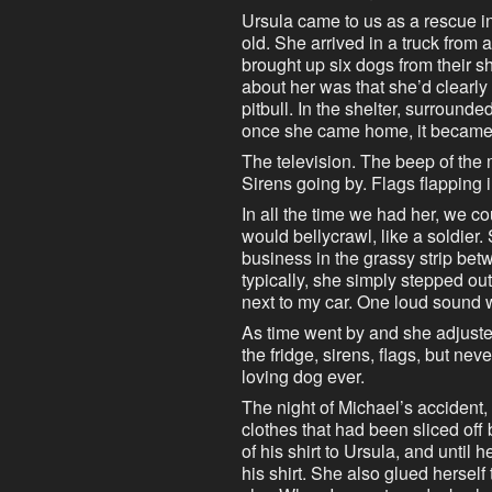
Ursula came to us as a rescue 
old. She arrived in a truck fro
brought up six dogs from their s
about her was that she’d clearl
pitbull. In the shelter, surroun
once she came home, it became c
The television. The beep of the 
Sirens going by. Flags flapping 
In all the time we had her, we c
would bellycrawl, like a soldier
business in the grassy strip bet
typically, she simply stepped ou
next to my car. One loud sound 
As time went by and she adjuste
the fridge, sirens, flags, but ne
loving dog ever.
The night of Michael’s accident, 
clothes that had been sliced off 
of his shirt to Ursula, and until
his shirt. She also glued herself