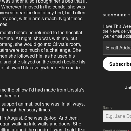
as under it, so I bought her a bed that fit
y. Wherever I moved in the condo, she was
loveseat near the foot of my bed, but I often
SUBSCRIBE T
 my bed, within arm’s reach. Night times
imes.
Have This Wee
the News deliv
onth before he returned to the hospital
your email addr
r time. At night, she was with me, but
Email
rning, she would go into Olivia’s room,
Address
tairs were too much of a challenge. She
 then she followed him as he used his
m, and she stayed on the couch beside his
Subscrib
 She followed him everywhere. She made
Jo
me the pillow I’d had made from Ursula’s
m then on.
 support animal, but she was, in all ways,
Name
r through her scary times.
 in August. She was tip-top. And then,
egan walking into walls and doors. She
tting around the condo. It was, I said, like
Email Address
*