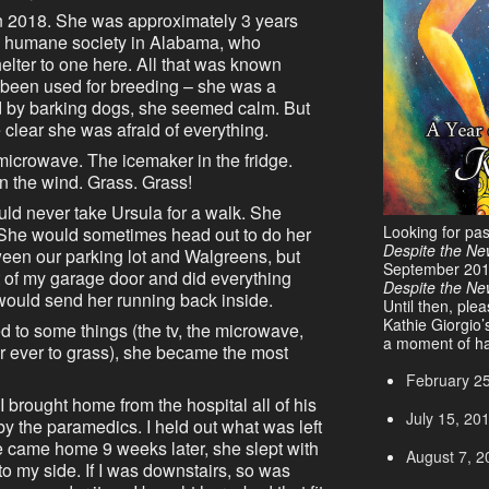
in 2018. She was approximately 3 years
m a humane society in Alabama, who
helter to one here. All that was known
y been used for breeding – she was a
ded by barking dogs, she seemed calm. But
lear she was afraid of everything.
microwave. The icemaker in the fridge.
in the wind. Grass. Grass!
ould never take Ursula for a walk. She
Looking for pa
. She would sometimes head out to do her
Despite the Ne
ween our parking lot and Walgreens, but
September 20
t of my garage door and did everything
Despite the N
would send her running back inside.
Until then, ple
Kathie Giorgio’
d to some things (the tv, the microwave,
a moment of ha
ver ever to grass), she became the most
February 2
I brought home from the hospital all of his
July 15, 20
by the paramedics. I held out what was left
 he came home 9 weeks later, she slept with
August 7, 2
 to my side. If I was downstairs, so was