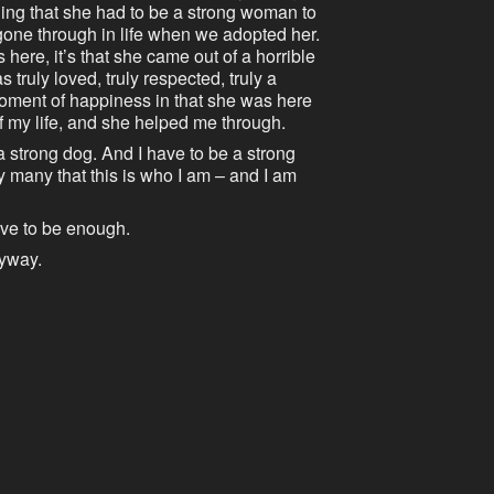
ling that she had to be a strong woman to
gone through in life when we adopted her.
 here, it’s that she came out of a horrible
s truly loved, truly respected, truly a
oment of happiness in that she was here
f my life, and she helped me through.
 strong dog. And I have to be a strong
 many that this is who I am – and I am
have to be enough.
nyway.