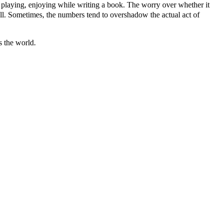
ing, playing, enjoying while writing a book. The worry over whether it
sell. Sometimes, the numbers tend to overshadow the actual act of
s the world.