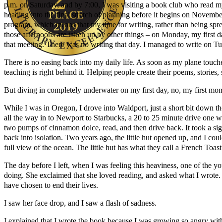
p.m. on Saturday, and by 7:00, I was visiting a book club who read 
heading into the final stretch of planning before it begins on Novem
program, which means that my time for writing, rather than being sp
those afternoons are taken up by other things – on Monday, my first day
that meeting. There was no writing that day. I managed to write on Tu
There is no easing back into my daily life. As soon as my plane touches
teaching is right behind it. Helping people create their poems, storie
Author Kathie Giorgio
But diving in completely underwater on my first day, no, my first mo
While I was in Oregon, I drove into Waldport, just a short bit down the
all the way in to Newport to Starbucks, a 20 to 25 minute drive one wa
two pumps of cinnamon dolce, read, and then drive back. It took a sig
back into isolation. Two years ago, the little hut opened up, and I cou
full view of the ocean. The little hut has what they call a French Toast
The day before I left, when I was feeling this heaviness, one of the y
doing. She exclaimed that she loved reading, and asked what I wrote. I
have chosen to end their lives.
I saw her face drop, and I saw a flash of sadness.
I explained that I wrote the book because I was growing so angry wit