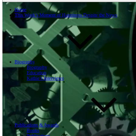
Home
This Week’s Moment of Happiness Despite the News
Biography
Biography
Education
Kathie’s Interviews
Publications & Awards
Books
Publications