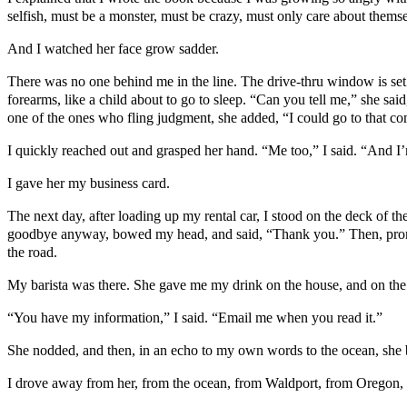
selfish, must be a monster, must be crazy, must only care about themse
And I watched her face grow sadder.
There was no one behind me in the line. The drive-thru window is set l
forearms, like a child about to go to sleep. “Can you tell me,” she sa
one of the ones who fling judgment, she added, “I could go to that c
I quickly reached out and grasped her hand. “Me too,” I said. “And I’
I gave her my business card.
The next day, after loading up my rental car, I stood on the deck of t
goodbye anyway, bowed my head, and said, “Thank you.” Then, promisi
the road.
My barista was there. She gave me my drink on the house, and on the l
“You have my information,” I said. “Email me when you read it.”
She nodded, and then, in an echo to my own words to the ocean, she
I drove away from her, from the ocean, from Waldport, from Oregon, 