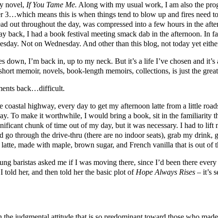
my novel,
If You Tame Me.
Along with my usual work, I am also the prog
ber 3…which means this is when things tend to blow up and fires need t
read out throughout the day, was compressed into a few hours in the 
 back, I had a book festival meeting smack dab in the afternoon. In fact, 
esday. Not on Wednesday. And other than this blog, not today yet eithe
 down, I’m back in, up to my neck. But it’s a life I’ve chosen and it’s a
s, short memoir, novels, book-length memoirs, collections, is just the g
ments back…difficult.
 coastal highway, every day to get my afternoon latte from a little roads
y. To make it worthwhile, I would bring a book, sit in the familiarity 
nificant chunk of time out of my day, but it was necessary. I had to lif
ld go through the drive-thru (there are no indoor seats), grab my drink, 
 latte, made with maple, brown sugar, and French vanilla that is out of t
oung baristas asked me if I was moving there, since I’d been there every
 told her, and then told her the basic plot of
Hope Always Rises
– it’s 
h the judgmental attitude that is so predominant toward those who mad