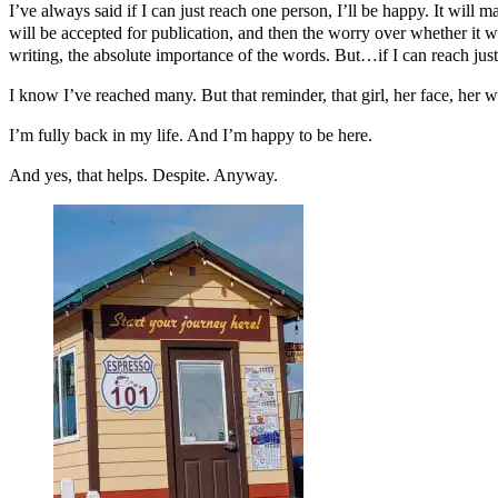
I’ve always said if I can just reach one person, I’ll be happy. It will 
will be accepted for publication, and then the worry over whether it w
writing, the absolute importance of the words. But…if I can reach ju
I know I’ve reached many. But that reminder, that girl, her face, her
I’m fully back in my life. And I’m happy to be here.
And yes, that helps. Despite. Anyway.