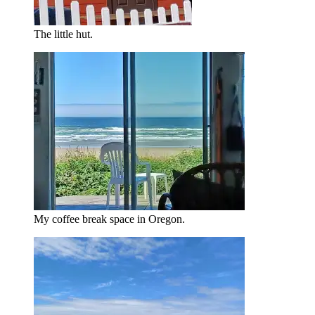
The little hut.
My coffee break space in Oregon.