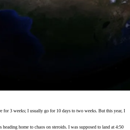
e for 3 weeks; I usually go for 10 days to two weeks. But this year, I
was heading home to chaos on steroids. I was supposed to land at 4:50