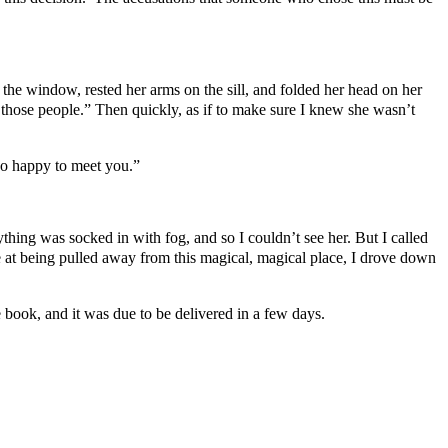
 the window, rested her arms on the sill, and folded her head on her
f those people.” Then quickly, as if to make sure I knew she wasn’t
 so happy to meet you.”
thing was socked in with fog, and so I couldn’t see her. But I called
at being pulled away from this magical, magical place, I drove down
 book, and it was due to be delivered in a few days.