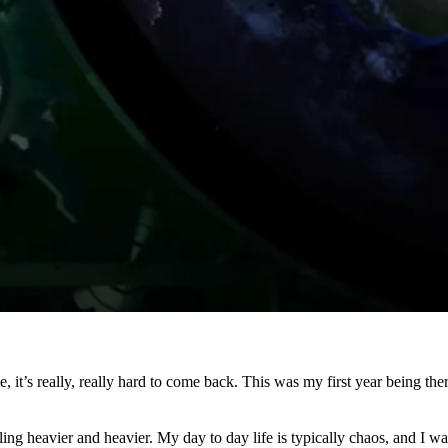
it’s really, really hard to come back. This was my first year being ther
ling heavier and heavier. My day to day life is typically chaos, and I 