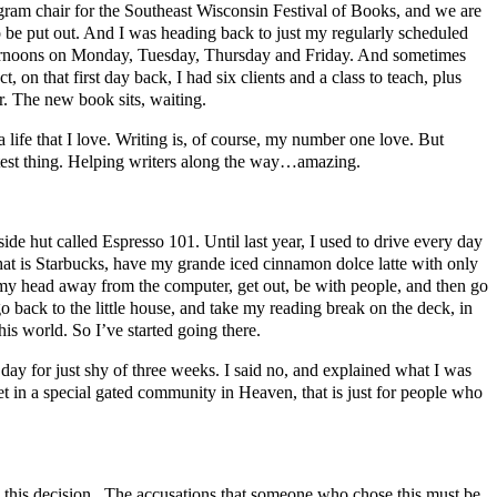
ram chair for the Southeast Wisconsin Festival of Books, and we are
o be put out. And I was heading back to just my regularly scheduled
afternoons on Monday, Tuesday, Thursday and Friday. And sometimes
on that first day back, I had six clients and a class to teach, plus
r. The new book sits, waiting.
 life that I love. Writing is, of course, my number one love. But
reatest thing. Helping writers along the way…amazing.
ide hut called Espresso 101. Until last year, I used to drive every day
that is Starbucks, have my grande iced cinnamon dolce latte with only
t my head away from the computer, get out, be with people, and then go
go back to the little house, and take my reading break on the deck, in
his world. So I’ve started going there.
 day for just shy of three weeks. I said no, and explained what I was
set in a special gated community in Heaven, that is just for people who
e this decision. The accusations that someone who chose this must be