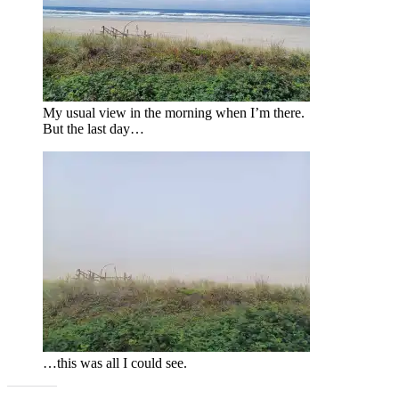
My usual view in the morning when I’m there.
But the last day…
…this was all I could see.