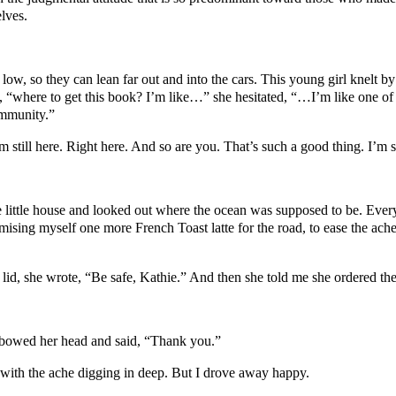
lves.
ow, so they can lean far out and into the cars. This young girl knelt by
id, “where to get this book? I’m like…” she hesitated, “…I’m like one o
ommunity.”
m still here. Right here. And so are you. That’s such a good thing. I’m
he little house and looked out where the ocean was supposed to be. Every
ng myself one more French Toast latte for the road, to ease the ache 
id, she wrote, “Be safe, Kathie.” And then she told me she ordered the
 bowed her head and said, “Thank you.”
with the ache digging in deep. But I drove away happy.