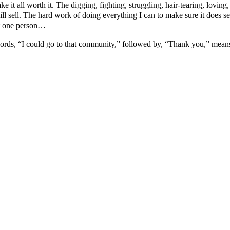
make it all worth it. The digging, fighting, struggling, hair-tearing, lov
ill sell. The hard work of doing everything I can to make sure it does 
st one person…
 words, “I could go to that community,” followed by, “Thank you,” mean