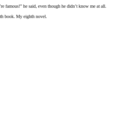
re famous!” he said, even though he didn’t know me at all.
enth book. My eighth novel.