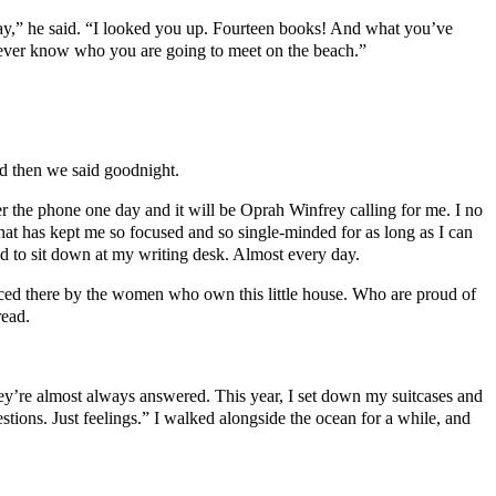
ay,” he said. “I looked you up. Fourteen books! And what you’ve
never know who you are going to meet on the beach.”
And then we said goodnight.
swer the phone one day and it will be Oprah Winfrey calling for me. I no
at has kept me so focused and so single-minded for as long as I can
d to sit down at my writing desk. Almost every day.
aced there by the women who own this little house. Who are proud of
read.
hey’re almost always answered. This year, I set down my suitcases and
stions. Just feelings.” I walked alongside the ocean for a while, and