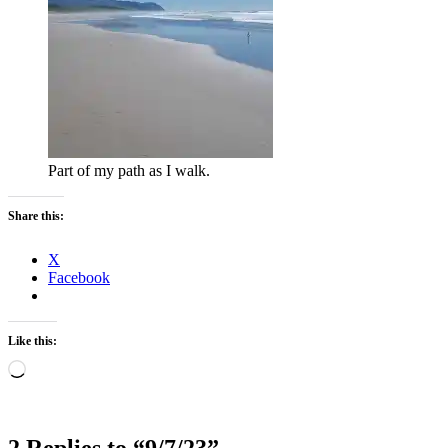
Part of my path as I walk.
Share this:
X
Facebook
Like this:
Loading…
2 Replies to “9/7/23”