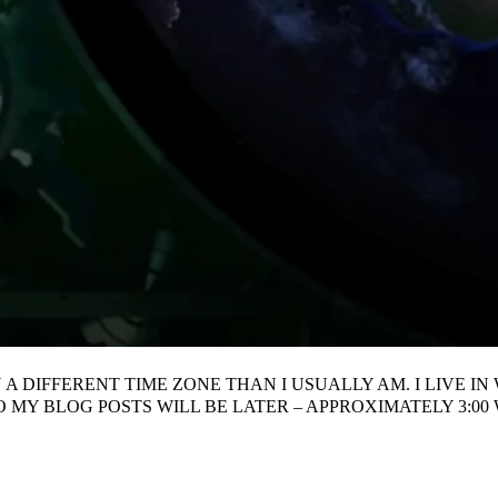
 A DIFFERENT TIME ZONE THAN I USUALLY AM. I LIVE I
MY BLOG POSTS WILL BE LATER – APPROXIMATELY 3:00 WE