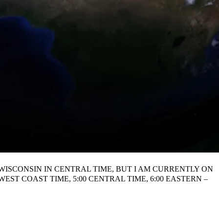
N WISCONSIN IN CENTRAL TIME, BUT I AM CURRENTLY ON
ST COAST TIME, 5:00 CENTRAL TIME, 6:00 EASTERN –