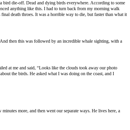
h a bird die-off. Dead and dying birds everywhere. According to some
ienced anything like this. I had to turn back from my morning walk
nal death throes. It was a horrible way to die, but faster than what it
And then this was followed by an incredible whale sighting, with a
iled at me and said, “Looks like the clouds took away our photo
about the birds. He asked what I was doing on the coast, and I
w minutes more, and then went our separate ways. He lives here, a