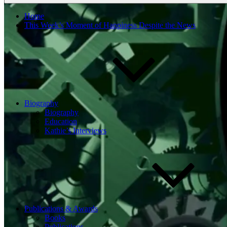
Home
This Week’s Moment of Happiness Despite the News
Biography
Biography
Education
Kathie’s Interviews
Publications & Awards
Books
Publications