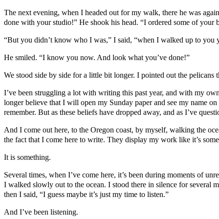
The next evening, when I headed out for my walk, there he was again
done with your studio!” He shook his head. “I ordered some of your 
“But you didn’t know who I was,” I said, “when I walked up to you y
He smiled. “I know you now. And look what you’ve done!”
We stood side by side for a little bit longer. I pointed out the pelican
I’ve been struggling a lot with writing this past year, and with my own
longer believe that I will open my Sunday paper and see my name on t
remember. But as these beliefs have dropped away, and as I’ve questi
And I come out here, to the Oregon coast, by myself, walking the oce
the fact that I come here to write. They display my work like it’s som
It is something.
Several times, when I’ve come here, it’s been during moments of unres
I walked slowly out to the ocean. I stood there in silence for several 
then I said, “I guess maybe it’s just my time to listen.”
And I’ve been listening.