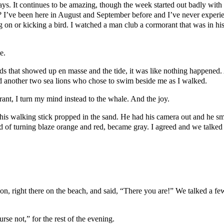
ays. It continues to be amazing, though the week started out badly wit
rds? I’ve been here in August and September before and I’ve never exper
n or kicking a bird. I watched a man club a cormorant that was in his fi
e.
s that showed up en masse and the tide, it was like nothing happened. 
nd another two sea lions who chose to swim beside me as I walked.
orant, I turn my mind instead to the whale. And the joy.
is walking stick propped in the sand. He had his camera out and he sm
d of turning blaze orange and red, became gray. I agreed and we talked 
, right there on the beach, and said, “There you are!” We talked a fe
e not,” for the rest of the evening.