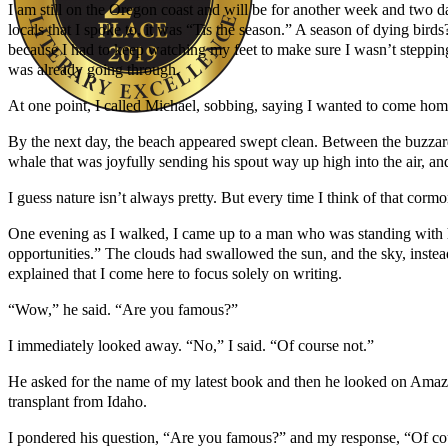
I am still on the Oregon coast and will be for another week and two d
locals that I spoke to, it was “Tis the season.” A season of dying bi
because I had to keep watching my feet to make sure I wasn’t stepping o
was already going through.
At one point, I called Michael, sobbing, saying I wanted to come hom
By the next day, the beach appeared swept clean. Between the buzzard
Author Kathie Giorgio
whale that was joyfully sending his spout way up high into the air, a
I guess nature isn’t always pretty. But every time I think of that corm
One evening as I walked, I came up to a man who was standing with h
opportunities.” The clouds had swallowed the sun, and the sky, instea
explained that I come here to focus solely on writing.
“Wow,” he said. “Are you famous?”
I immediately looked away. “No,” I said. “Of course not.”
He asked for the name of my latest book and then he looked on Amazon
transplant from Idaho.
I pondered his question, “Are you famous?” and my response, “Of cours