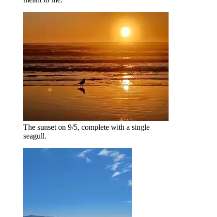
The sunset on 9/5, complete with a single
seagull.