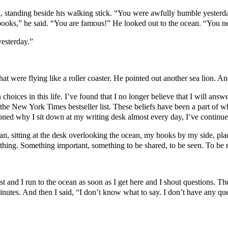
, standing beside his walking stick. “You were awfully humble yesterd
books,” he said. “You are famous!” He looked out to the ocean. “You 
esterday.”
s that were flying like a roller coaster. He pointed out another sea lion. 
 choices in this life. I’ve found that I no longer believe that I will an
he New York Times bestseller list. These beliefs have been a part of wh
oned why I sit down at my writing desk almost every day, I’ve continue
an, sitting at the desk overlooking the ocean, my books by my side, pl
ething. Something important, something to be shared, to be seen. To be 
t and I run to the ocean as soon as I get here and I shout questions. T
minutes. And then I said, “I don’t know what to say. I don’t have any que