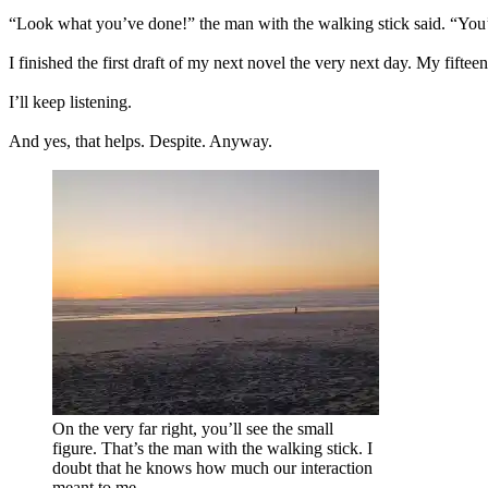
“Look what you’ve done!” the man with the walking stick said. “You’
I finished the first draft of my next novel the very next day. My fifte
I’ll keep listening.
And yes, that helps. Despite. Anyway.
On the very far right, you’ll see the small
figure. That’s the man with the walking stick. I
doubt that he knows how much our interaction
meant to me.