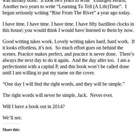
was already done. It took two years to write “Enlarged Hearts.”
Another two years to write “Learning To Tell (A Life)Time”. I
began seriously writing “Rise From The River” a year ago today.
I have time. I have time. I have time. I have fifty bazillion clocks in
this house; you would think I would have listened to them by now.
Good writing takes work. Lovely writing takes hard, hard work. If
it looks effortless, it’s not. So much effort goes on behind the
scenes. Practice makes perfect, and practice is never done. There’s
always the next day to do it again. And the day after too. I am a
perfectionist with a capital P, and this book won’t be called done
until I am willing to put my name on the cover.
“One day I will find the right words, and they will be simple.”
The right words will never be simple, Jack. Never ever.
Will I have a book out in 2014?
We’ll see.
Share this: