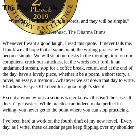
The Right Words
“One day I will find the right words, and they will be simple.”
― Jack Kerouac, The Dharma Bums
Whenever I want a good laugh, I read this quote. It never fails me.
Author Kathie Giorgio
I think we all hope that at some point, the writing process will
become simple. We will sit at our desks in the morning, turn on our
computers, crack our knuckles, let the words pour forth in an
undammed stream, stop for a coffee break, return, and at the end of
the day, have a lovely piece, whether it be a poem, a short story, a
novel, an essay, a memoir…whatever we sat down that day to write.
Effortless. Easy. Off to bed for a good night’s sleep!
Except anyone who is a serious writer knows this isn’t the case. It
doesn’t get easier. While practice can indeed make perfect in
writing, you never get to the point where you can stop practicing.
I’ve been hard at work on the fourth draft of my new novel. Every
day, as I write, these calendar pages keep flipping over my shoulder.