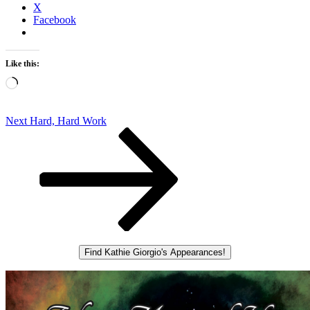
X
Facebook
Like this:
Loading…
Post
Next
Next
Hard, Hard Work
Post
navigation
Find Kathie Giorgio's Appearances!