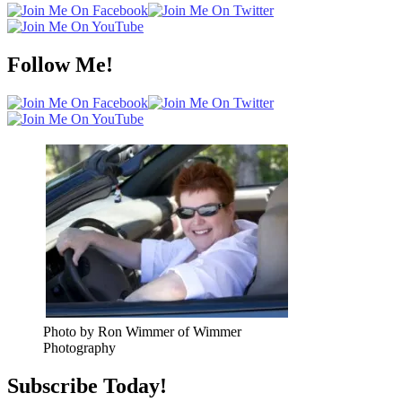
Follow Me!
Photo by Ron Wimmer of Wimmer
Photography
Subscribe Today!