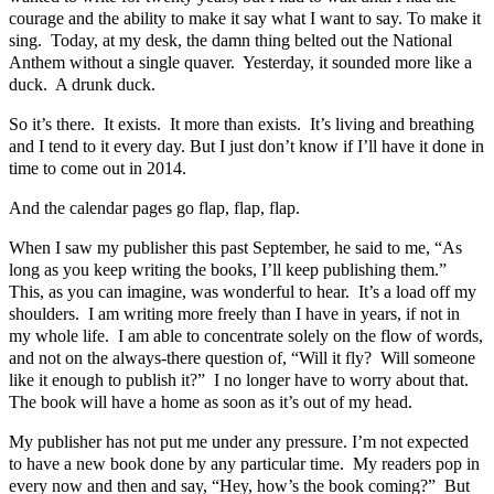
courage and the ability to make it say what I want to say. To make it
sing. Today, at my desk, the damn thing belted out the National
Anthem without a single quaver. Yesterday, it sounded more like a
duck. A drunk duck.
So it’s there. It exists. It more than exists. It’s living and breathing
and I tend to it every day. But I just don’t know if I’ll have it done in
time to come out in 2014.
And the calendar pages go flap, flap, flap.
When I saw my publisher this past September, he said to me, “As
long as you keep writing the books, I’ll keep publishing them.”
This, as you can imagine, was wonderful to hear. It’s a load off my
shoulders. I am writing more freely than I have in years, if not in
my whole life. I am able to concentrate solely on the flow of words,
and not on the always-there question of, “Will it fly? Will someone
like it enough to publish it?” I no longer have to worry about that.
The book will have a home as soon as it’s out of my head.
My publisher has not put me under any pressure. I’m not expected
to have a new book done by any particular time. My readers pop in
every now and then and say, “Hey, how’s the book coming?” But