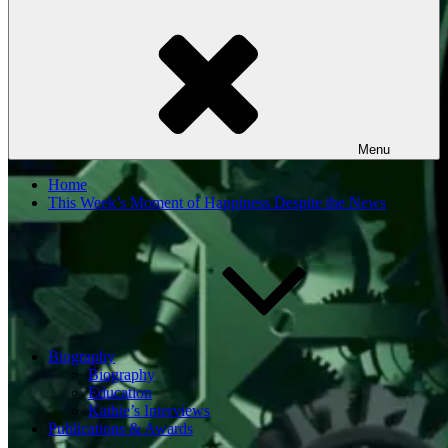
Menu
Home
This Week’s Moment of Happiness Despite the News
Biography
Biography
Education
Kathie’s Interviews
Publications & Awards