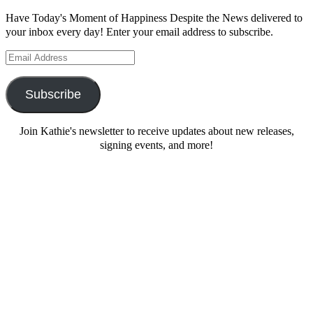
Have Today's Moment of Happiness Despite the News delivered to
your inbox every day! Enter your email address to subscribe.
Email
Address
Subscribe
Join Kathie's newsletter to receive updates about new releases,
signing events, and more!