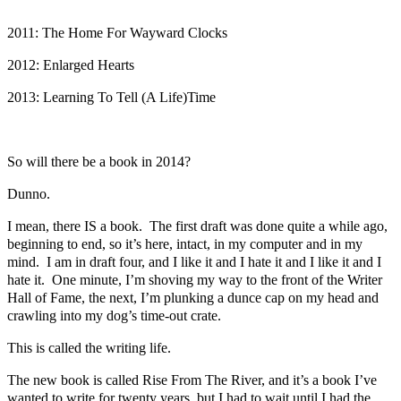
2011: The Home For Wayward Clocks
2012: Enlarged Hearts
2013: Learning To Tell (A Life)Time
So will there be a book in 2014?
Dunno.
I mean, there IS a book. The first draft was done quite a while ago,
beginning to end, so it’s here, intact, in my computer and in my
mind. I am in draft four, and I like it and I hate it and I like it and I
hate it. One minute, I’m shoving my way to the front of the Writer
Hall of Fame, the next, I’m plunking a dunce cap on my head and
crawling into my dog’s time-out crate.
This is called the writing life.
The new book is called Rise From The River, and it’s a book I’ve
wanted to write for twenty years, but I had to wait until I had the