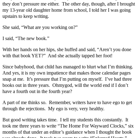
they don’t pressure me either. The other day, though, after I brought
my 13-year old daughter home from school, I told her I was going
upstairs to keep writing.
She said, “What are you working on?”
I said, “The new book.”
With her hands on her hips, she huffed and said, “Aren’t you done
with that book YET?” And she actually tapped her foot!
Since babyhood, that child has managed to blurt what I’m thinking.
And yes, it is my own impatience that makes those calendar pages
snap at me. It’s pressure that I’m putting on myself. I’ve had three
books out in three years. Ohmygod, will the world end if I don’t
have a fourth out in the fourth year?
A part of me thinks so. Remember, writers have to have ego to get
through the rejections. My ego is very, very healthy.
But good writing takes time. I tell my students this constantly. It
took me three years to write “The Home For Wayward Clocks,” six
months of that under an editor’s guidance when I thought the book