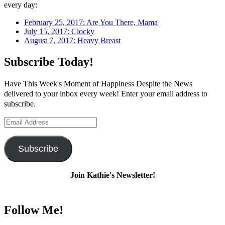
every day:
February 25, 2017: Are You There, Mama
July 15, 2017: Clocky
August 7, 2017: Heavy Breast
Subscribe Today!
Have This Week's Moment of Happiness Despite the News
delivered to your inbox every week! Enter your email address to
subscribe.
Email
Address
Subscribe
Join Kathie's Newsletter!
Follow Me!