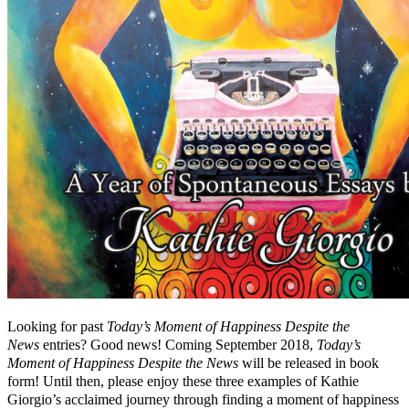
Looking for past
Today’s Moment of Happiness Despite the
News
entries? Good news! Coming September 2018,
Today’s
Moment of Happiness Despite the News
will be released in book
form! Until then, please enjoy these three examples of Kathie
Giorgio’s acclaimed journey through finding a moment of happiness