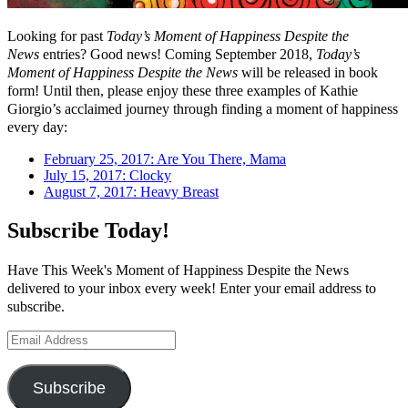
Looking for past
Today’s Moment of Happiness Despite the
News
entries? Good news! Coming September 2018,
Today’s
Moment of Happiness Despite the News
will be released in book
form! Until then, please enjoy these three examples of Kathie
Giorgio’s acclaimed journey through finding a moment of happiness
every day:
February 25, 2017: Are You There, Mama
July 15, 2017: Clocky
August 7, 2017: Heavy Breast
Subscribe Today!
Have This Week's Moment of Happiness Despite the News
delivered to your inbox every week! Enter your email address to
subscribe.
Email
Address
Subscribe