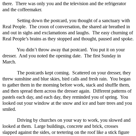
there. There was only you and the television and the refrigerator
and the coffeemaker.
Setting down the postcard, you thought of a sanctuary with
Real People. The croon of conversation, the shared air breathed in
and out in sighs and exclamations and laughs. The easy churning of
Real People’s brains as they stopped and thought, paused and spoke.
You didn’t throw away that postcard. You put it on your
dresser. And you noted the opening date. The first Sunday in
March.
The postcards kept coming. Scattered on your dresser, they
threw sunshine and blue skies, bird calls and fresh rain. You began
to gather them in the morning before work, stack and shuffle them,
and then spread them across the dresser again. Different patterns of
pastels each day, and each day, they reminded you of spring. You
looked out your window at the snow and ice and bare trees and you
smiled.
Driving by churches on your way to work, you slowed and
looked at them. Large buildings, concrete and brick, crosses
slapped against the sides, or teetering on the roof like a stick figure