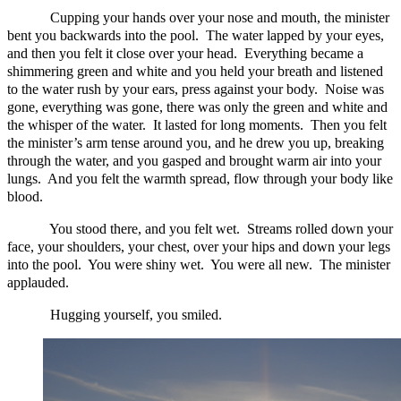
Cupping your hands over your nose and mouth, the minister
bent you backwards into the pool. The water lapped by your eyes,
and then you felt it close over your head. Everything became a
shimmering green and white and you held your breath and listened
to the water rush by your ears, press against your body. Noise was
gone, everything was gone, there was only the green and white and
the whisper of the water. It lasted for long moments. Then you felt
the minister’s arm tense around you, and he drew you up, breaking
through the water, and you gasped and brought warm air into your
lungs. And you felt the warmth spread, flow through your body like
blood.
You stood there, and you felt wet. Streams rolled down your
face, your shoulders, your chest, over your hips and down your legs
into the pool. You were shiny wet. You were all new. The minister
applauded.
Hugging yourself, you smiled.