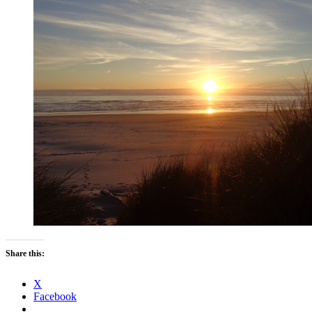
Share this:
X
Facebook