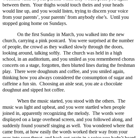
between them. Your thighs would touch theirs and your heads
would line up, and you would listen, trying to discern your voice
from your parents’, your parents’ from anybody else’s. Until you
stopped going home on Sundays.
On the first Sunday in March, you walked into the new
church, carrying a pink postcard. You were surprised at the number
of people, the crowd as they walked slowly through the doors,
looking around, talking softly. The church was held in a high
school, in an auditorium, and you smiled as you remembered chorus
concerts on a stage, forgotten, then blurted lines during the freshman
play. There were doughnuts and coffee, and you smiled again,
thinking how you always considered the consumption of sugar and
caffeine a fun sin. Choosing an aisle seat, you ate a chocolate
doughnut and sipped hot coffee.
When the music started, you stood with the others. The
music was light and upbeat, and you were startled when people
joined in, apparently recognizing the melody. The words were
displayed on a large overhead screen, and you followed along, and
suddenly found yourself singing as well. You wondered where that
came from, at how easily the words worked their way from your
eyes into your throat, and back out again in a voice you hadn’t heard