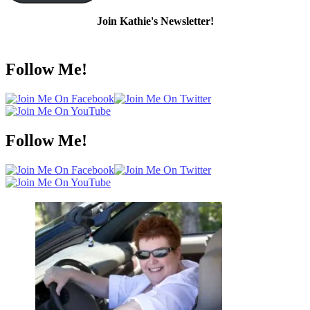
Join Kathie's Newsletter!
Follow Me!
Follow Me!