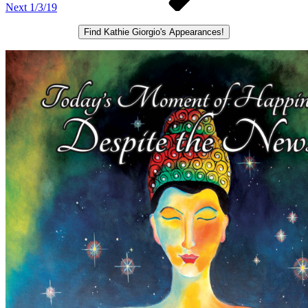
Next
1/3/19
Find Kathie Giorgio's Appearances!