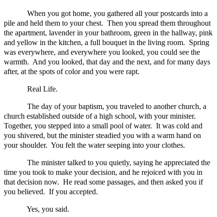
When you got home, you gathered all your postcards into a
pile and held them to your chest. Then you spread them throughout
the apartment, lavender in your bathroom, green in the hallway, pink
and yellow in the kitchen, a full bouquet in the living room. Spring
was everywhere, and everywhere you looked, you could see the
warmth. And you looked, that day and the next, and for many days
after, at the spots of color and you were rapt.
Real Life.
The day of your baptism, you traveled to another church, a
church established outside of a high school, with your minister.
Together, you stepped into a small pool of water. It was cold and
you shivered, but the minister steadied you with a warm hand on
your shoulder. You felt the water seeping into your clothes.
The minister talked to you quietly, saying he appreciated the
time you took to make your decision, and he rejoiced with you in
that decision now. He read some passages, and then asked you if
you believed. If you accepted.
Yes, you said.