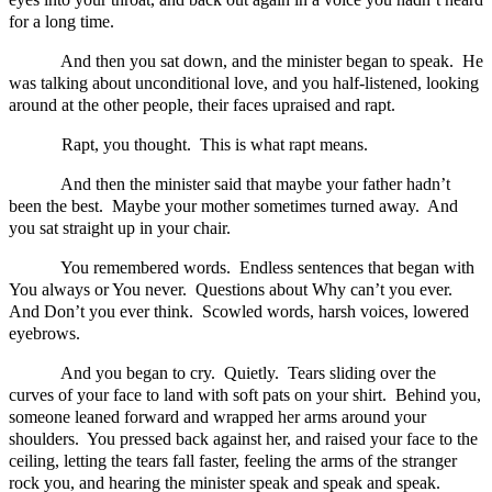
for a long time.
And then you sat down, and the minister began to speak. He
was talking about unconditional love, and you half-listened, looking
around at the other people, their faces upraised and rapt.
Rapt, you thought. This is what rapt means.
And then the minister said that maybe your father hadn’t
been the best. Maybe your mother sometimes turned away. And
you sat straight up in your chair.
You remembered words. Endless sentences that began with
You always or You never. Questions about Why can’t you ever.
And Don’t you ever think. Scowled words, harsh voices, lowered
eyebrows.
And you began to cry. Quietly. Tears sliding over the
curves of your face to land with soft pats on your shirt. Behind you,
someone leaned forward and wrapped her arms around your
shoulders. You pressed back against her, and raised your face to the
ceiling, letting the tears fall faster, feeling the arms of the stranger
rock you, and hearing the minister speak and speak and speak.