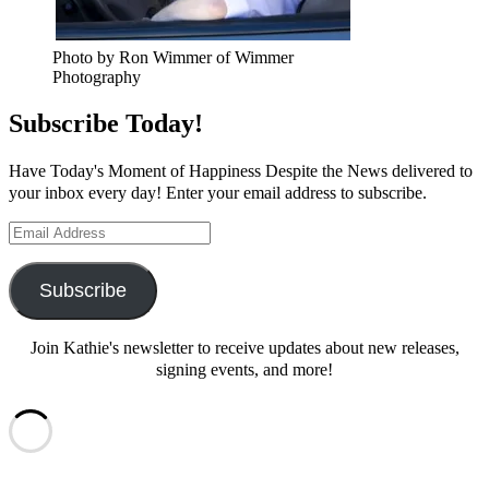
Photo by Ron Wimmer of Wimmer
Photography
Subscribe Today!
Have Today's Moment of Happiness Despite the News delivered to
your inbox every day! Enter your email address to subscribe.
Email
Address
Subscribe
Join Kathie's newsletter to receive updates about new releases,
signing events, and more!