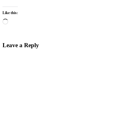
Like this:
Loading…
Leave a Reply