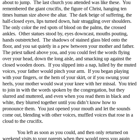
about to jump. The last church you attended was like these. You
remembered the giant crucifix, the figure of Christ, hanging ten
times human size above the altar. The dark beige of suffering, the
half-closed eyes, lips turned down, hair straggling over shoulders.
The only color the red spots of blood on the palms, the crossed
ankles. Other statues stood by, eyes downcast, mouths pouting,
hands outstretched. The shadows of stained glass bled onto the
floor, and you sat quietly in a pew between your mother and father.
The priest talked above you, and you could feel the words flying
over your head, down the long aisle, and smacking up against the
closed wooden doors. If you slipped into a nap, lulled by the muted
voices, your father would pinch your arm. If you began playing
with your fingers, or the hem of your skirt, or if you swung your
heels, your mother would swat your knee with her missal. You tried
to join in with the words spoken by the congregation, but they
slurred and muttered, and even when you read them in black and
white, they blurred together until you didn’t know how to
pronounce them. You just opened your mouth and let the sounds
come out, blending with other voices, muffled voices that rose in a
cloud to the crucifix.
You left as soon as you could, and then only returned on
weekend visits to your parents when they would press you again