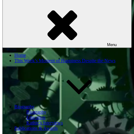
Menu
Home
This Week’s Moment of Happiness Despite the News
Biography
Biography
Education
Kathie’s Interviews
Publications & Awards