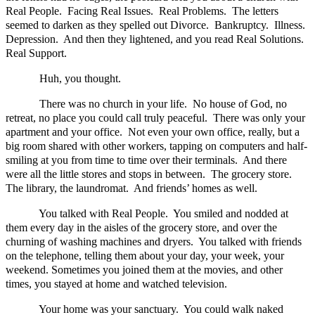
Real People. Facing Real Issues. Real Problems. The letters
seemed to darken as they spelled out Divorce. Bankruptcy. Illness.
Depression. And then they lightened, and you read Real Solutions.
Real Support.
Huh, you thought.
There was no church in your life. No house of God, no
retreat, no place you could call truly peaceful. There was only your
apartment and your office. Not even your own office, really, but a
big room shared with other workers, tapping on computers and half-
smiling at you from time to time over their terminals. And there
were all the little stores and stops in between. The grocery store.
The library, the laundromat. And friends’ homes as well.
You talked with Real People. You smiled and nodded at
them every day in the aisles of the grocery store, and over the
churning of washing machines and dryers. You talked with friends
on the telephone, telling them about your day, your week, your
weekend. Sometimes you joined them at the movies, and other
times, you stayed at home and watched television.
Your home was your sanctuary. You could walk naked