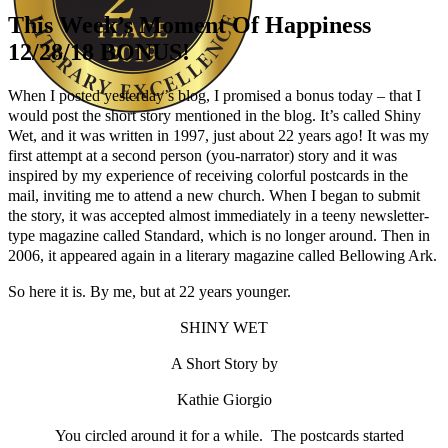
This Week’s Moment Of Happiness
12/28/18 BONUS!
When I posted yesterday’s blog, I promised a bonus today – that I
would post the short story mentioned in the blog. It’s called Shiny
Wet, and it was written in 1997, just about 22 years ago! It was my
Author Kathie Giorgio
first attempt at a second person (you-narrator) story and it was
inspired by my experience of receiving colorful postcards in the
mail, inviting me to attend a new church. When I began to submit
the story, it was accepted almost immediately in a teeny newsletter-
type magazine called Standard, which is no longer around. Then in
2006, it appeared again in a literary magazine called Bellowing Ark.
So here it is. By me, but at 22 years younger.
SHINY WET
A Short Story by
Kathie Giorgio
You circled around it for a while. The postcards started