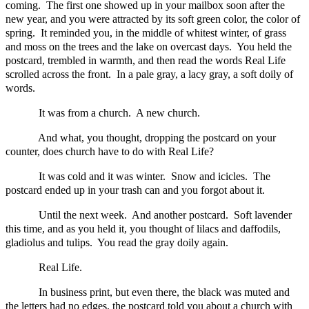
coming. The first one showed up in your mailbox soon after the
new year, and you were attracted by its soft green color, the color of
spring. It reminded you, in the middle of whitest winter, of grass
and moss on the trees and the lake on overcast days. You held the
postcard, trembled in warmth, and then read the words Real Life
scrolled across the front. In a pale gray, a lacy gray, a soft doily of
words.
It was from a church. A new church.
And what, you thought, dropping the postcard on your
counter, does church have to do with Real Life?
It was cold and it was winter. Snow and icicles. The
postcard ended up in your trash can and you forgot about it.
Until the next week. And another postcard. Soft lavender
this time, and as you held it, you thought of lilacs and daffodils,
gladiolus and tulips. You read the gray doily again.
Real Life.
In business print, but even there, the black was muted and
the letters had no edges, the postcard told you about a church with