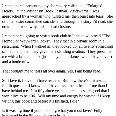
I remembered presenting my short story collection, “Enlarged
Hearts,” at the Wisconsin Book Festival. Afterwards, I was
approached by a woman who hugged me, then burst into tears. She
said her sister committed suicide, and through the story I’d read, she
now understood why and she had closure.
I remembered going to visit a book club in Indiana who read “The
Home For Wayward Clocks”. They met in a private room in a
restaurant. When I walked in, they looked up, all twenty-something
of them, and then they gave me a standing ovation. They presented
me with a broken clock (just the type that James would have loved)
and a bottle of wine.
That brought me to tears all over again. Yes, I am being read.
So I love it, I love it, I have readers. But now there’s that awful
fourth question. I know that I have less time in front of me than I
have behind me. I’m fifty-three years old; chances are good that I
won’t live to be 106. Will my time and energy be wasted if I keep
writing this book and before it’s finished, I die?
Is it wasting time if you die doing what you most love? Fully
immersed in the life you chose to lead?