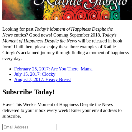
Looking for past
Today’s Moment of Happiness Despite the
News
entries? Good news! Coming September 2018,
Today’s
Moment of Happiness Despite the News
will be released in book
form! Until then, please enjoy these three examples of Kathie
Giorgio’s acclaimed journey through finding a moment of happiness
every day:
February 25, 2017: Are You There, Mama
July 15, 2017: Clocky
August 7, 2017: Heavy Breast
Subscribe Today!
Have This Week's Moment of Happiness Despite the News
delivered to your inbox every week! Enter your email address to
subscribe.
Email