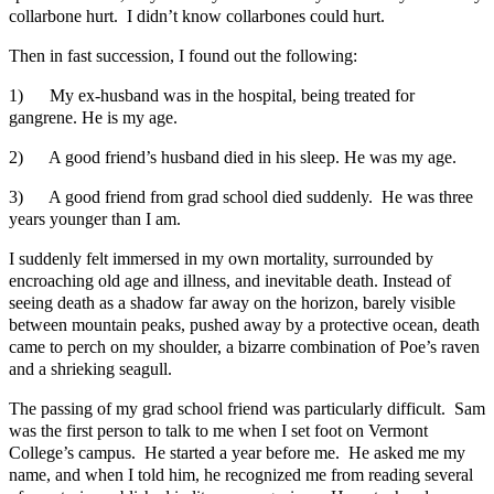
collarbone hurt. I didn’t know collarbones could hurt.
Then in fast succession, I found out the following:
1) My ex-husband was in the hospital, being treated for
gangrene. He is my age.
2) A good friend’s husband died in his sleep. He was my age.
3) A good friend from grad school died suddenly. He was three
years younger than I am.
I suddenly felt immersed in my own mortality, surrounded by
encroaching old age and illness, and inevitable death. Instead of
seeing death as a shadow far away on the horizon, barely visible
between mountain peaks, pushed away by a protective ocean, death
came to perch on my shoulder, a bizarre combination of Poe’s raven
and a shrieking seagull.
The passing of my grad school friend was particularly difficult. Sam
was the first person to talk to me when I set foot on Vermont
College’s campus. He started a year before me. He asked me my
name, and when I told him, he recognized me from reading several