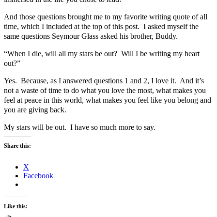
And those questions brought me to my favorite writing quote of all
time, which I included at the top of this post. I asked myself the
same questions Seymour Glass asked his brother, Buddy.
“When I die, will all my stars be out? Will I be writing my heart
out?”
Yes. Because, as I answered questions 1 and 2, I love it. And it’s
not a waste of time to do what you love the most, what makes you
feel at peace in this world, what makes you feel like you belong and
you are giving back.
My stars will be out. I have so much more to say.
Share this:
X
Facebook
Like this: