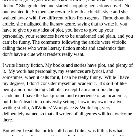
fiction.” She graduated and started shopping her serious novel. No
one wanted it. So then she rewrote it with a chicklit style and she
walked away with five different offers from agents. Throughout the
article, she maligned the literary genre, saying that to write it, you
have to give up any idea of plot, you have to give up your
personality, your sentences have to be unadorned and plain, and you
can’t be funny. The comments following the article were vitriolic,
calling those who write literary fiction snobs and academics that
don’t have a clue what readers really want.
I write literary fiction. My books and stories have plot, and plenty of
it. My work has personality, my sentences are lyrical, and
sometimes, when it calls for it, I can be really funny. While I have
my degrees, I don’t consider myself an academic. It’s sort of like
being a non-practicing Catholic, except I am a non-practicing
academic. I have the background and experience of an academic,
but I don’t teach in a university setting. I own my own creative
writing studio, AllWriters’ Workplace & Workshop, very
deliberately named so that all writers of all genres will feel welcome
there.
But when I read that article, all I could think was if this is what