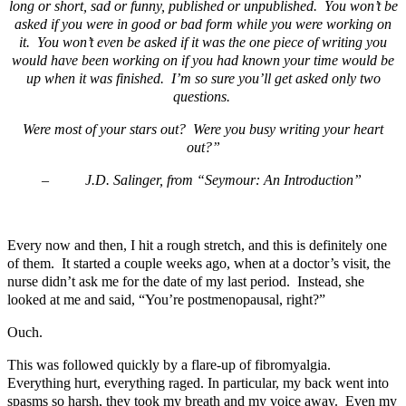
long or short, sad or funny, published or unpublished. You won’t be
asked if you were in good or bad form while you were working on
it. You won’t even be asked if it was the one piece of writing you
would have been working on if you had known your time would be
up when it was finished. I’m so sure you’ll get asked only two
questions.
Were most of your stars out? Were you busy writing your heart
out?”
–
J.D. Salinger, from “Seymour: An Introduction”
Every now and then, I hit a rough stretch, and this is definitely one
of them. It started a couple weeks ago, when at a doctor’s visit, the
nurse didn’t ask me for the date of my last period. Instead, she
looked at me and said, “You’re postmenopausal, right?”
Ouch.
This was followed quickly by a flare-up of fibromyalgia.
Everything hurt, everything raged. In particular, my back went into
spasms so harsh, they took my breath and my voice away. Even my