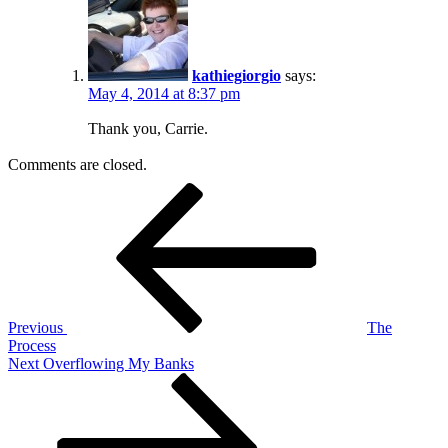
kathiegiorgio
says:
May 4, 2014 at 8:37 pm
Thank you, Carrie.
Comments are closed.
Post
Previous
Post
navigation
Previous
The
Process
Next
Next
Overflowing My Banks
Post