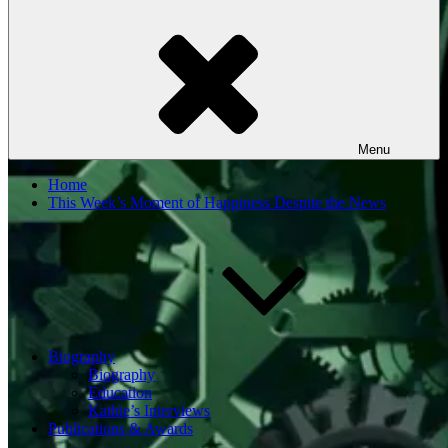
Menu
Home
This Week’s Moment of Happiness Despite the News
Biography
Biography
Education
Kathie’s Interviews
Publications & Awards