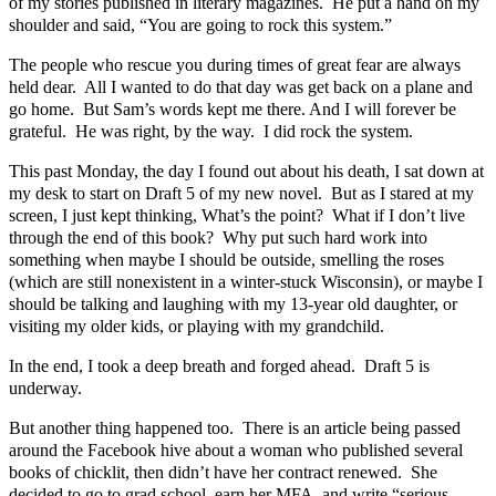
of my stories published in literary magazines. He put a hand on my
shoulder and said, “You are going to rock this system.”
The people who rescue you during times of great fear are always
held dear. All I wanted to do that day was get back on a plane and
go home. But Sam’s words kept me there. And I will forever be
grateful. He was right, by the way. I did rock the system.
This past Monday, the day I found out about his death, I sat down at
my desk to start on Draft 5 of my new novel. But as I stared at my
screen, I just kept thinking, What’s the point? What if I don’t live
through the end of this book? Why put such hard work into
something when maybe I should be outside, smelling the roses
(which are still nonexistent in a winter-stuck Wisconsin), or maybe I
should be talking and laughing with my 13-year old daughter, or
visiting my older kids, or playing with my grandchild.
In the end, I took a deep breath and forged ahead. Draft 5 is
underway.
But another thing happened too. There is an article being passed
around the Facebook hive about a woman who published several
books of chicklit, then didn’t have her contract renewed. She
decided to go to grad school, earn her MFA, and write “serious