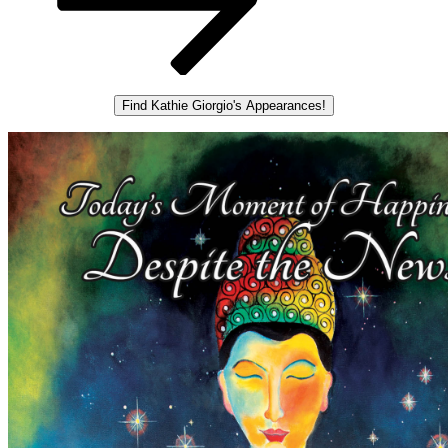
Find Kathie Giorgio's Appearances!