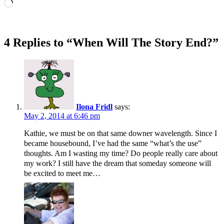
Loading…
4 Replies to “When Will The Story End?”
Ilona Fridl
says:
May 2, 2014 at 6:46 pm
Kathie, we must be on that same downer wavelength. Since I
became housebound, I’ve had the same “what’s the use”
thoughts. Am I wasting my time? Do people really care about
my work? I still have the dream that someday someone will
be excited to meet me…