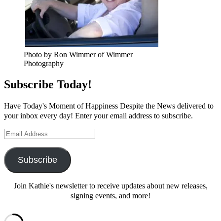
Photo by Ron Wimmer of Wimmer
Photography
Subscribe Today!
Have Today's Moment of Happiness Despite the News delivered to
your inbox every day! Enter your email address to subscribe.
Email
Address
Subscribe
Join Kathie's newsletter to receive updates about new releases,
signing events, and more!