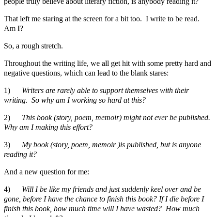
people truly believe about literary fiction, is anybody reading it?
That left me staring at the screen for a bit too. I write to be read.
Am I?
So, a rough stretch.
Throughout the writing life, we all get hit with some pretty hard and
negative questions, which can lead to the blank stares:
1)
Writers are rarely able to support themselves with their
writing. So why am I working so hard at this?
2)
This book (story, poem, memoir) might not ever be published.
Why am I making this effort?
3)
My book (story, poem, memoir )is published, but is anyone
reading it?
And a new question for me:
4)
Will I be like my friends and just suddenly keel over and be
gone, before I have the chance to finish this book? If I die before I
finish this book, how much time will I have wasted? How much