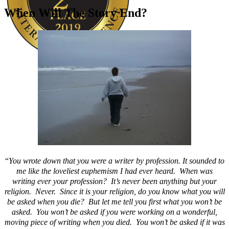
When Will The Story End?
Author Kathie Giorgio
“
You wrote down that you were a writer by profession. It sounded to
me like the loveliest euphemism I had ever heard. When was
writing ever your profession? It’s never been anything but your
religion. Never. Since it is your religion, do you know what you will
be asked when you die? But let me tell you first what you won’t be
asked. You won’t be asked if you were working on a wonderful,
moving piece of writing when you died. You won’t be asked if it was