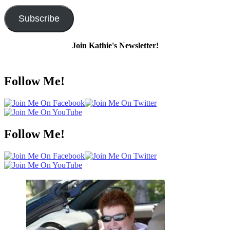
Address
Subscribe
Join Kathie's Newsletter!
Follow Me!
Follow Me!