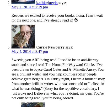
kathiegiorgio
says:
May 2, 2014 at 7:19 pm
Readers are excited to receive your books, Ilona. I can’t wait
for the next one, and I’ve already read it! 🙂
Carrie Newberry
says:
May 4, 2014 at 3:47 pm
Sweetie, you ARE being read. I used to be an anti-literary
snob, and since I read The Home For Wayward Clocks, I’ve
been drawn to Joyce Carol Oates and A. Manette Ansay. You
are a brilliant writer, and you help countless other people
achieve great heights. On Friday night, I heard a brilliant story
from another brilliant writer, who was once told to “believe in
what he was doing.” (Sorry for the repetitive vocabulary, I
just woke up.) Believe in what you’re doing, my dear. You’re
not only being read, you’re being adored.