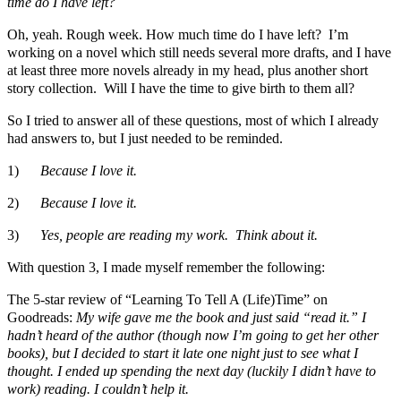
time do I have left?
Oh, yeah. Rough week. How much time do I have left? I’m
working on a novel which still needs several more drafts, and I have
at least three more novels already in my head, plus another short
story collection. Will I have the time to give birth to them all?
So I tried to answer all of these questions, most of which I already
had answers to, but I just needed to be reminded.
1)
Because I love it.
2)
Because I love it.
3)
Yes, people are reading my work. Think about it.
With question 3, I made myself remember the following:
The 5-star review of “Learning To Tell A (Life)Time” on
Goodreads:
My wife gave me the book and just said “read it.” I
hadn’t heard of the author (though now I’m going to get her other
books), but I decided to start it late one night just to see what I
thought. I ended up spending the next day (luckily I didn’t have to
work) reading. I couldn’t help it.