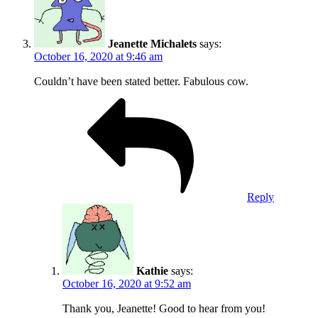
Jeanette Michalets
says:
October 16, 2020 at 9:46 am
Couldn’t have been stated better. Fabulous cow.
Reply
Kathie
says:
October 16, 2020 at 9:52 am
Thank you, Jeanette! Good to hear from you!