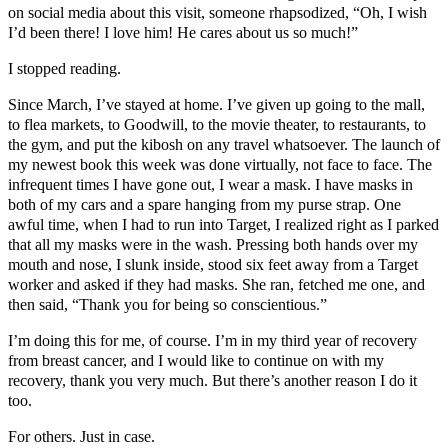
on social media about this visit, someone rhapsodized, “Oh, I wish
I’d been there! I love him! He cares about us so much!”
I stopped reading.
Since March, I’ve stayed at home. I’ve given up going to the mall,
to flea markets, to Goodwill, to the movie theater, to restaurants, to
the gym, and put the kibosh on any travel whatsoever. The launch of
my newest book this week was done virtually, not face to face. The
infrequent times I have gone out, I wear a mask. I have masks in
both of my cars and a spare hanging from my purse strap. One
awful time, when I had to run into Target, I realized right as I parked
that all my masks were in the wash. Pressing both hands over my
mouth and nose, I slunk inside, stood six feet away from a Target
worker and asked if they had masks. She ran, fetched me one, and
then said, “Thank you for being so conscientious.”
I’m doing this for me, of course. I’m in my third year of recovery
from breast cancer, and I would like to continue on with my
recovery, thank you very much. But there’s another reason I do it
too.
For others. Just in case.