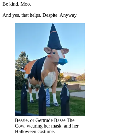
Be kind. Moo.
And yes, that helps. Despite. Anyway.
Bessie, or Gertrude Basse The
Cow, wearing her mask, and her
Halloween costume.