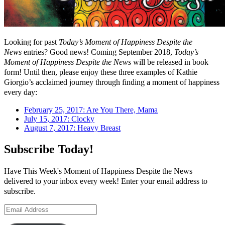
Looking for past
Today’s Moment of Happiness Despite the
News
entries? Good news! Coming September 2018,
Today’s
Moment of Happiness Despite the News
will be released in book
form! Until then, please enjoy these three examples of Kathie
Giorgio’s acclaimed journey through finding a moment of happiness
every day:
February 25, 2017: Are You There, Mama
July 15, 2017: Clocky
August 7, 2017: Heavy Breast
Subscribe Today!
Have This Week's Moment of Happiness Despite the News
delivered to your inbox every week! Enter your email address to
subscribe.
Email
Address