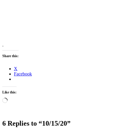
.
Share this:
X
Facebook
Like this:
Loading…
6 Replies to “10/15/20”