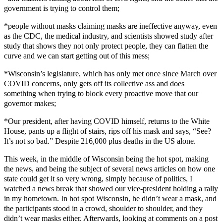
government is trying to control them;
*people without masks claiming masks are ineffective anyway, even
as the CDC, the medical industry, and scientists showed study after
study that shows they not only protect people, they can flatten the
curve and we can start getting out of this mess;
*Wisconsin’s legislature, which has only met once since March over
COVID concerns, only gets off its collective ass and does
something when trying to block every proactive move that our
governor makes;
*Our president, after having COVID himself, returns to the White
House, pants up a flight of stairs, rips off his mask and says, “See?
It’s not so bad.” Despite 216,000 plus deaths in the US alone.
This week, in the middle of Wisconsin being the hot spot, making
the news, and being the subject of several news articles on how one
state could get it so very wrong, simply because of politics, I
watched a news break that showed our vice-president holding a rally
in my hometown. In hot spot Wisconsin, he didn’t wear a mask, and
the participants stood in a crowd, shoulder to shoulder, and they
didn’t wear masks either. Afterwards, looking at comments on a post