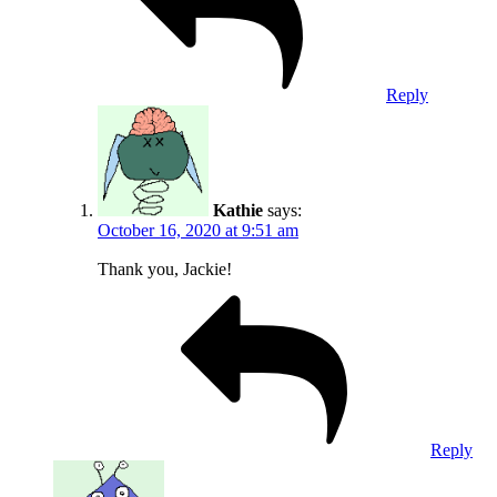
Reply
Kathie
says:
October 16, 2020 at 9:51 am
Thank you, Jackie!
Reply