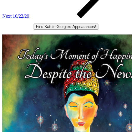
Next
10/22/20
Find Kathie Giorgio's Appearances!