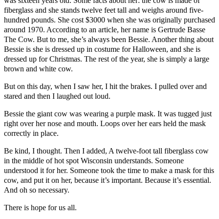
was sixteen years old. Some facts about her: the cow is made of
fiberglass and she stands twelve feet tall and weighs around five-
hundred pounds. She cost $3000 when she was originally purchased
around 1970. According to an article, her name is Gertrude Basse
The Cow. But to me, she’s always been Bessie. Another thing about
Bessie is she is dressed up in costume for Halloween, and she is
dressed up for Christmas. The rest of the year, she is simply a large
brown and white cow.
But on this day, when I saw her, I hit the brakes. I pulled over and
stared and then I laughed out loud.
Bessie the giant cow was wearing a purple mask. It was tugged just
right over her nose and mouth. Loops over her ears held the mask
correctly in place.
Be kind, I thought. Then I added, A twelve-foot tall fiberglass cow
in the middle of hot spot Wisconsin understands. Someone
understood it for her. Someone took the time to make a mask for this
cow, and put it on her, because it’s important. Because it’s essential.
And oh so necessary.
There is hope for us all.