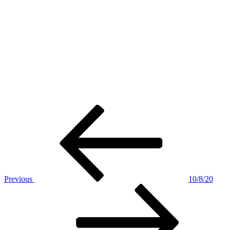
Post
Previous
Post
navigation
Previous
10/8/20
Next
Post