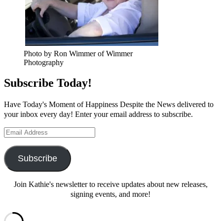
Photo by Ron Wimmer of Wimmer
Photography
Subscribe Today!
Have Today's Moment of Happiness Despite the News delivered to
your inbox every day! Enter your email address to subscribe.
Email
Address
Subscribe
Join Kathie's newsletter to receive updates about new releases,
signing events, and more!