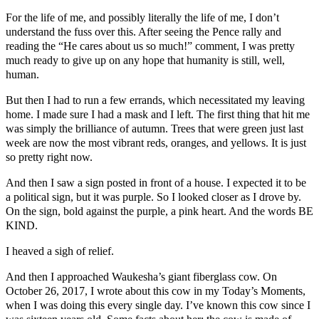
For the life of me, and possibly literally the life of me, I don’t
understand the fuss over this. After seeing the Pence rally and
reading the “He cares about us so much!” comment, I was pretty
much ready to give up on any hope that humanity is still, well,
human.
But then I had to run a few errands, which necessitated my leaving
home. I made sure I had a mask and I left. The first thing that hit me
was simply the brilliance of autumn. Trees that were green just last
week are now the most vibrant reds, oranges, and yellows. It is just
so pretty right now.
And then I saw a sign posted in front of a house. I expected it to be
a political sign, but it was purple. So I looked closer as I drove by.
On the sign, bold against the purple, a pink heart. And the words BE
KIND.
I heaved a sigh of relief.
And then I approached Waukesha’s giant fiberglass cow. On
October 26, 2017, I wrote about this cow in my Today’s Moments,
when I was doing this every single day. I’ve known this cow since I