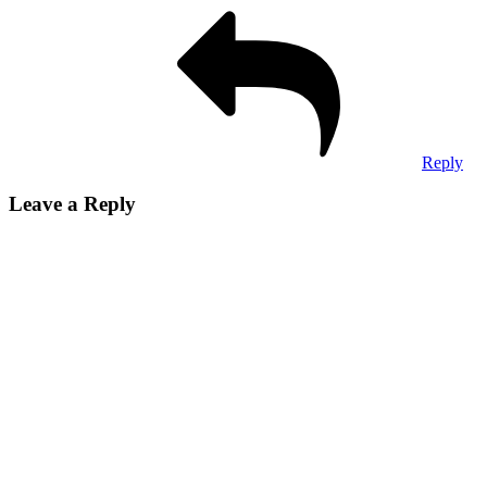
Reply
Leave a Reply