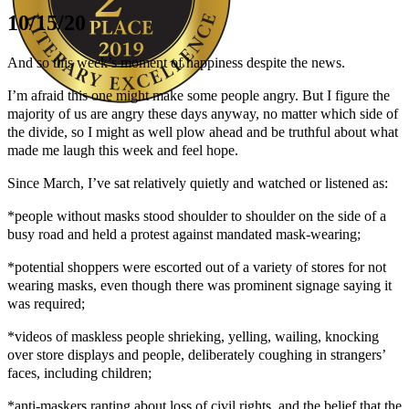
10/15/20
And so this week’s moment of happiness despite the news.
I’m afraid this one might make some people angry. But I figure the
majority of us are angry these days anyway, no matter which side of
the divide, so I might as well plow ahead and be truthful about what
Author Kathie Giorgio
made me laugh this week and feel hope.
Since March, I’ve sat relatively quietly and watched or listened as:
*people without masks stood shoulder to shoulder on the side of a
busy road and held a protest against mandated mask-wearing;
*potential shoppers were escorted out of a variety of stores for not
wearing masks, even though there was prominent signage saying it
was required;
*videos of maskless people shrieking, yelling, wailing, knocking
over store displays and people, deliberately coughing in strangers’
faces, including children;
*anti-maskers ranting about loss of civil rights, and the belief that the