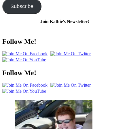
Subscribe
Join Kathie's Newsletter!
Follow Me!
Follow Me!