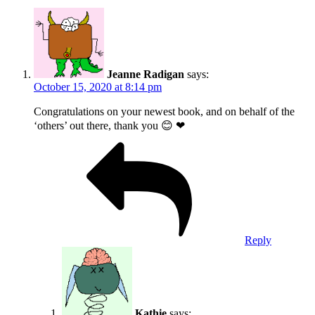
Jeanne Radigan
says:
October 15, 2020 at 8:14 pm
Congratulations on your newest book, and on behalf of the
‘others’ out there, thank you 😊 ❤
Reply
Kathie
says: