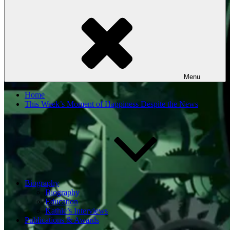
Menu
Home
This Week’s Moment of Happiness Despite the News
Biography
Biography
Education
Kathie’s Interviews
Publications & Awards