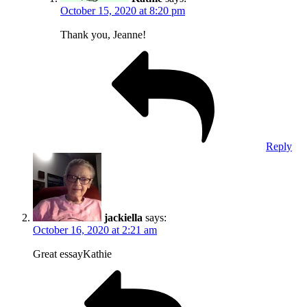
October 15, 2020 at 8:20 pm
Thank you, Jeanne!
Reply
jackiella
says:
October 16, 2020 at 2:21 am
Great essayKathie