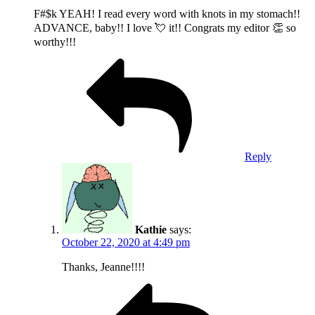
F#$k YEAH! I read every word with knots in my stomach!!
ADVANCE, baby!! I love 💘 it!! Congrats my editor 👏 so
worthy!!!
Reply
Kathie
says:
October 22, 2020 at 4:49 pm
Thanks, Jeanne!!!!