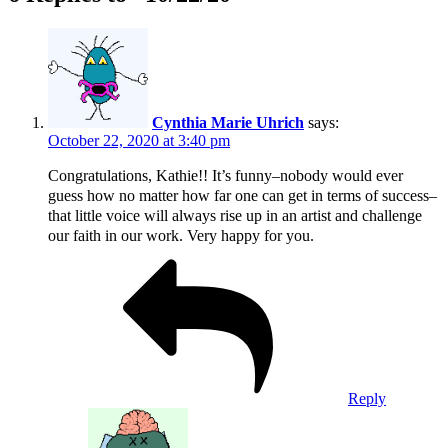
Cynthia Marie Uhrich
says:
October 22, 2020 at 3:40 pm
Congratulations, Kathie!! It’s funny–nobody would ever
guess how no matter how far one can get in terms of success–
that little voice will always rise up in an artist and challenge
our faith in our work. Very happy for you.
Reply