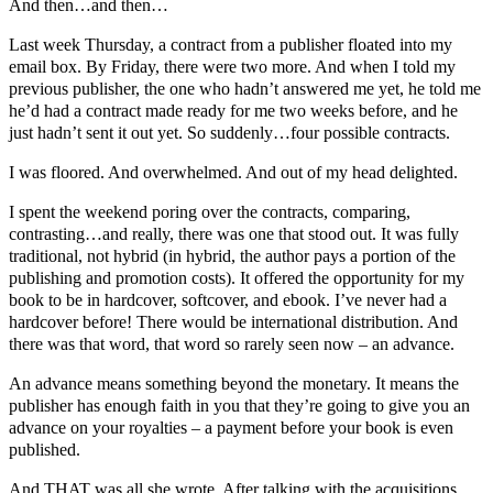
And then…and then…
Last week Thursday, a contract from a publisher floated into my
email box. By Friday, there were two more. And when I told my
previous publisher, the one who hadn’t answered me yet, he told me
he’d had a contract made ready for me two weeks before, and he
just hadn’t sent it out yet. So suddenly…four possible contracts.
I was floored. And overwhelmed. And out of my head delighted.
I spent the weekend poring over the contracts, comparing,
contrasting…and really, there was one that stood out. It was fully
traditional, not hybrid (in hybrid, the author pays a portion of the
publishing and promotion costs). It offered the opportunity for my
book to be in hardcover, softcover, and ebook. I’ve never had a
hardcover before! There would be international distribution. And
there was that word, that word so rarely seen now – an advance.
An advance means something beyond the monetary. It means the
publisher has enough faith in you that they’re going to give you an
advance on your royalties – a payment before your book is even
published.
And THAT was all she wrote. After talking with the acquisitions