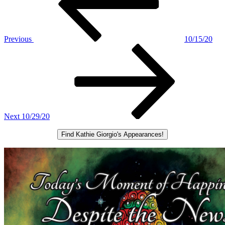
Previous
10/15/20
Next
Post
Next
10/29/20
Find Kathie Giorgio's Appearances!