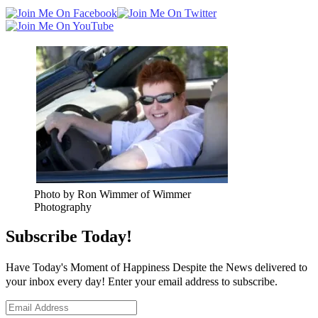
Photo by Ron Wimmer of Wimmer
Photography
Subscribe Today!
Have Today's Moment of Happiness Despite the News delivered to
your inbox every day! Enter your email address to subscribe.
Email