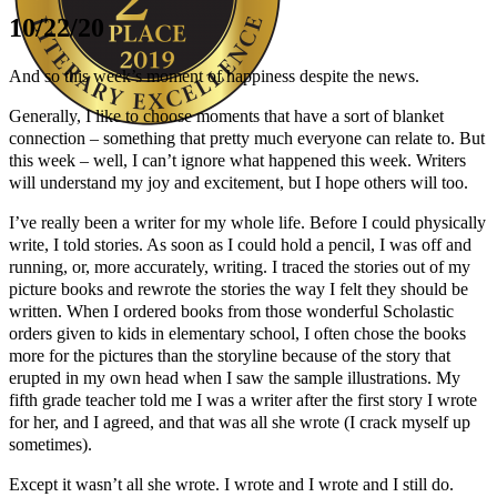
10/22/20
And so this week’s moment of happiness despite the news.
Generally, I like to choose moments that have a sort of blanket
connection – something that pretty much everyone can relate to. But
this week – well, I can’t ignore what happened this week. Writers
Author Kathie Giorgio
will understand my joy and excitement, but I hope others will too.
I’ve really been a writer for my whole life. Before I could physically
write, I told stories. As soon as I could hold a pencil, I was off and
running, or, more accurately, writing. I traced the stories out of my
picture books and rewrote the stories the way I felt they should be
written. When I ordered books from those wonderful Scholastic
orders given to kids in elementary school, I often chose the books
more for the pictures than the storyline because of the story that
erupted in my own head when I saw the sample illustrations. My
fifth grade teacher told me I was a writer after the first story I wrote
for her, and I agreed, and that was all she wrote (I crack myself up
sometimes).
Except it wasn’t all she wrote. I wrote and I wrote and I still do.