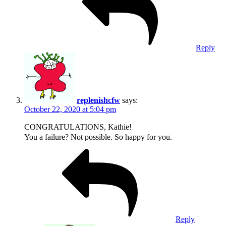
Reply
replenishcfw
says:
October 22, 2020 at 5:04 pm
CONGRATULATIONS, Kathie!
You a failure? Not possible. So happy for you.
Reply