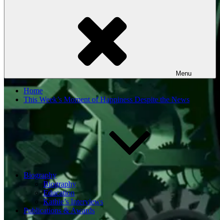
Menu
Home
This Week’s Moment of Happiness Despite the News
Biography
Biography
Education
Kathie’s Interviews
Publications & Awards