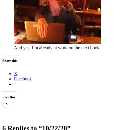
And yes, I’m already at work on the next book.
Share this:
X
Facebook
Like this:
Loading…
6 Replies to “10/22/20”