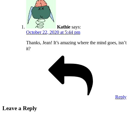
Kathie
says:
October 22, 2020 at 5:44 pm
Thanks, Jean! It’s amazing where the mind goes, isn’t
it?
Reply
Leave a Reply