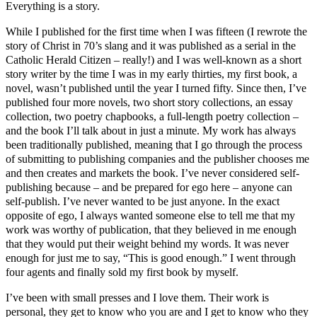
Everything is a story.
While I published for the first time when I was fifteen (I rewrote the
story of Christ in 70’s slang and it was published as a serial in the
Catholic Herald Citizen – really!) and I was well-known as a short
story writer by the time I was in my early thirties, my first book, a
novel, wasn’t published until the year I turned fifty. Since then, I’ve
published four more novels, two short story collections, an essay
collection, two poetry chapbooks, a full-length poetry collection –
and the book I’ll talk about in just a minute. My work has always
been traditionally published, meaning that I go through the process
of submitting to publishing companies and the publisher chooses me
and then creates and markets the book. I’ve never considered self-
publishing because – and be prepared for ego here – anyone can
self-publish. I’ve never wanted to be just anyone. In the exact
opposite of ego, I always wanted someone else to tell me that my
work was worthy of publication, that they believed in me enough
that they would put their weight behind my words. It was never
enough for just me to say, “This is good enough.” I went through
four agents and finally sold my first book by myself.
I’ve been with small presses and I love them. Their work is
personal, they get to know who you are and I get to know who they