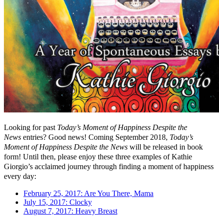
Looking for past
Today’s Moment of Happiness Despite the
News
entries? Good news! Coming September 2018,
Today’s
Moment of Happiness Despite the News
will be released in book
form! Until then, please enjoy these three examples of Kathie
Giorgio’s acclaimed journey through finding a moment of happiness
every day:
February 25, 2017: Are You There, Mama
July 15, 2017: Clocky
August 7, 2017: Heavy Breast