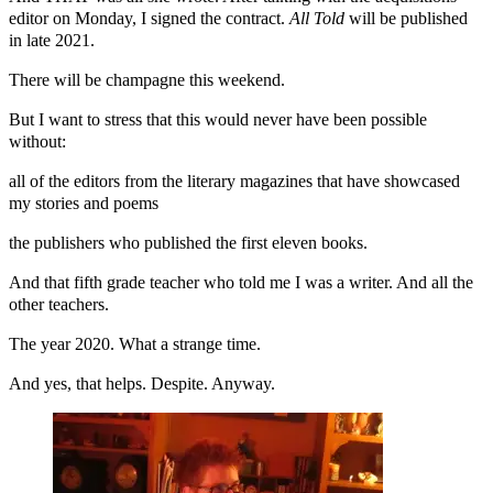
editor on Monday, I signed the contract.
All Told
will be published
in late 2021.
There will be champagne this weekend.
But I want to stress that this would never have been possible
without:
all of the editors from the literary magazines that have showcased
my stories and poems
the publishers who published the first eleven books.
And that fifth grade teacher who told me I was a writer. And all the
other teachers.
The year 2020. What a strange time.
And yes, that helps. Despite. Anyway.