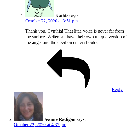
Kathie
says:
October 22, 2020 at 3:51 pm
Thank you, Cynthia! That little voice is never far from
the surface. Writers all have their own unique version of
the angel and the devil on either shoulder.
Reply
Jeanne Radigan
says:
October 22, 2020 at 4:37 pm