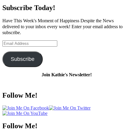
Subscribe Today!
Have This Week's Moment of Happiness Despite the News
delivered to your inbox every week! Enter your email address to
subscribe.
Email
Address
Subscribe
Join Kathie's Newsletter!
Follow Me!
Follow Me!