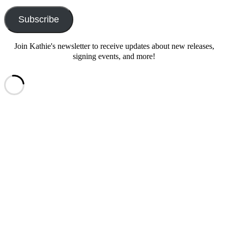
Address
Subscribe
Join Kathie's newsletter to receive updates about new releases,
signing events, and more!