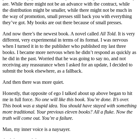
are. While there might not be an advance with the contract, while
the distribution might be smaller, while there might not be much in
the way of promotion, small presses still back you with everything
they’ve got. My books are out there because of small presses.
And now there’s the newest book. A novel called
All Told
. It is very
different, very experimental in terms of its format. I was nervous
when I turned it in to the publisher who published my last three
books. I became more nervous when he didn’t respond as quickly as
he did in the past. Worried that he was going to say no, and not
receiving any reassurance when I asked for an update, I decided to
submit the book elsewhere, as a fallback.
And then there was more quiet.
Honestly, that opposite of ego I talked about up above began to hit
me in full force.
No one will like this book. You’re done. It’s over.
This book was a stupid idea. You should have stayed with something
more traditional. Your previous eleven books? All a fluke. Now the
truth will come out. You’re a failure.
Man, my inner voice is a naysayer.