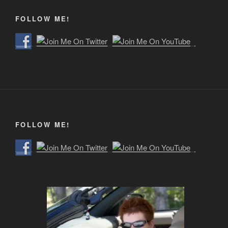
FOLLOW ME!
FOLLOW ME!