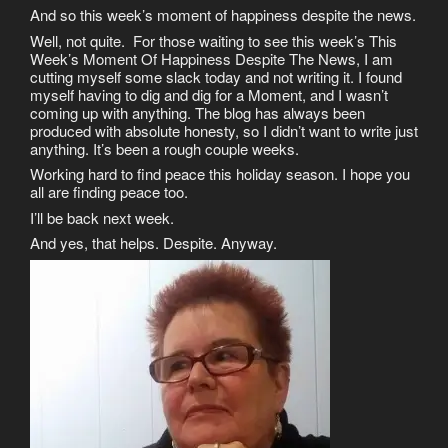
And so this week’s moment of happiness despite the news.
Well, not quite. For those waiting to see this week’s This
Week’s Moment Of Happiness Despite The News, I am
cutting myself some slack today and not writing it. I found
myself having to dig and dig for a Moment, and I wasn’t
coming up with anything. The blog has always been
produced with absolute honesty, so I didn’t want to write just
anything. It’s been a rough couple weeks.
Working hard to find peace this holiday season. I hope you
all are finding peace too.
I’ll be back next week.
And yes, that helps. Despite. Anyway.