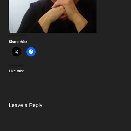
Share this:
Like this:
Leave a Reply