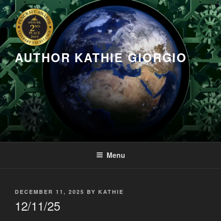
Skip
to
content
AUTHOR KATHIE GIORGIO
Menu
POSTED
DECEMBER 11, 2025
BY
KATHIE
ON
12/11/25