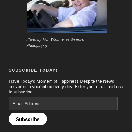
Photo by Ron Wimmer of Wimmer
Photography
SUBSCRIBE TODAY!
Have Today's Moment of Happiness Despite the News
delivered to your inbox every day! Enter your email address
to subscribe.
Email
Address
Subscribe