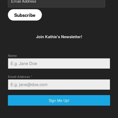
Address
Subscribe
Join Kathie's Newsletter!
Name
Email Address
*
Sign Me Up!