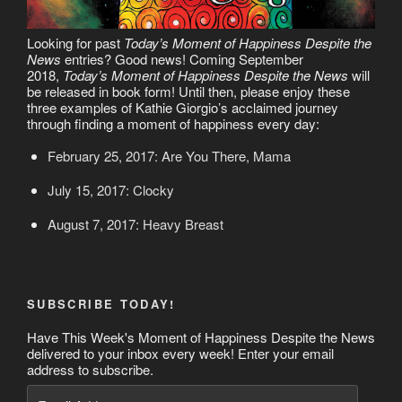
Looking for past
Today’s Moment of Happiness Despite the
News
entries? Good news! Coming September
2018,
Today’s Moment of Happiness Despite the News
will
be released in book form! Until then, please enjoy these
three examples of Kathie Giorgio’s acclaimed journey
through finding a moment of happiness every day:
February 25, 2017: Are You There, Mama
July 15, 2017: Clocky
August 7, 2017: Heavy Breast
SUBSCRIBE TODAY!
Have This Week's Moment of Happiness Despite the News
delivered to your inbox every week! Enter your email
address to subscribe.
Email