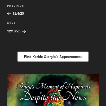
Post
Previous
PREVIOUS
navigation
Post
12/4/25
Next
NEXT
Post
12/18/25
Find Kathie Giorgio's Appearances!