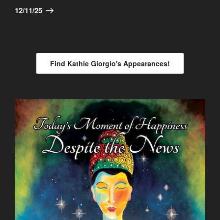
Post
12/11/25
Find Kathie Giorgio's Appearances!