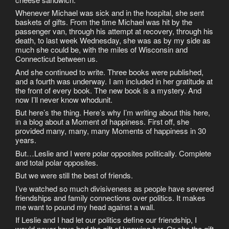
Whenever Michael was sick and in the hospital, she sent
baskets of gifts. From the time Michael was hit by the
passenger van, through his attempt at recovery, through his
death, to last week Wednesday, she was as by my side as
much she could be, with the miles of Wisconsin and
Connecticut between us.
And she continued to write. Three books were published,
and a fourth was underway. I am included in her gratitude at
the front of every book. The new book is a mystery. And
now I’ll never know whodunit.
But here’s the thing. Here’s why I’m writing about this here,
in a blog about a Moment of happiness. First off, she
provided many, many, many Moments of happiness in 30
years.
But…Leslie and I were polar opposites politically. Complete
and total polar opposites.
But we were still the best of friends.
I’ve watched so much divisiveness as people have severed
friendships and family connections over politics. It makes
me want to pound my head against a wall.
If Leslie and I had let our politics define our friendship, I
would never have had the gift of knowing her. Or she the gift