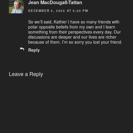
Jean MacDougall-Tattan
DECEMBER 4, 2025 AT 5:20 PM
So we’ll said, Kathie! I have so many friends with
polar opposite beliefs from my own and I learn
something from their perspectives every day. Our
discussions are deeper and our lives are richer
because of them. I’m so sorry you lost your friend.
Reply
Leave a Reply