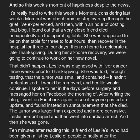
And so this week’s moment of happiness despite the news.
It’s really hard to write this week’s Moment, considering last
week’s Moment was about moving step by step through the
grief I’ve experienced, and then, within an hour of posting
that blog, I found out that a very close friend died
unexpectedly on the operating table. She was supposed to
be on that table for three to four hours, then recover in the
hospital for three to four days, then go home to celebrate a
late Thanksgiving. During her at-home recovery, we were
going to continue to work on her new novel.
That didn’t happen. Leslie was diagnosed with liver cancer
three weeks prior to Thanksgiving. She was told, through
testing, that the tumor was small and contained – it hadn’t
metastasized. It would be removed, and her life would
continue. I spoke to her in the days before surgery and
messaged her on Facebook the morning of. After writing the
blog, I went on Facebook again to see if anyone posted an
update, and found instead an announcement that she died.
The tumor was larger than expected and more pervasive.
Leslie hemorrhaged and then went into cardiac arrest. And
then she was gone.
Ten minutes after reading this, a friend of Leslie’s, who had
been given a list by Leslie of people to notify after the