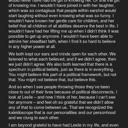
of knowing me. I wouldn’t have joined in with her laughter,
which was so contagious that people within earshot would
start laughing without even knowing what was so funny. I
wouldn’t have known her gentle care for children, and her
belief that all children of all abilities deserve the best in life. I
wouldn’t have had her lifting me up when I didn’t think it was
possible to get up anymore. I wouldn’t have been able to
admire her steadfast faith, when I find it so hard to believe
in any higher power at all.
We both kept our ears and minds open for each other. We
listened to what each believed, and if we didn’t agree, then
we just didn’t agree. We also both learned that there is a
spectrum in political beliefs, just as there is in everything.
You might believe this part of a political framework, but not
that. You might not believe that, but believe this.
And so when I see people throwing those they’ve been
close to out of their lives because of political disconnects, I
look at Leslie – and now I think of her, because I can’t see
her anymore – and feel oh so grateful that we didn’t allow
any of that to come between us. That we recognized the
kaleidoscope that is our personalities and our personhood
and we clung to each other.
I am beyond grateful to have had Leslie in my life, and even