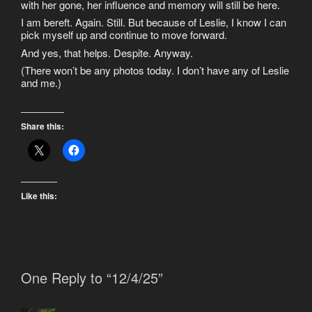
with her gone, her influence and memory will still be here.
I am bereft. Again. Still. But because of Leslie, I know I can
pick myself up and continue to move forward.
And yes, that helps. Despite. Anyway.
(There won’t be any photos today. I don’t have any of Leslie
and me.)
Share this:
Like this:
One Reply to “12/4/25”