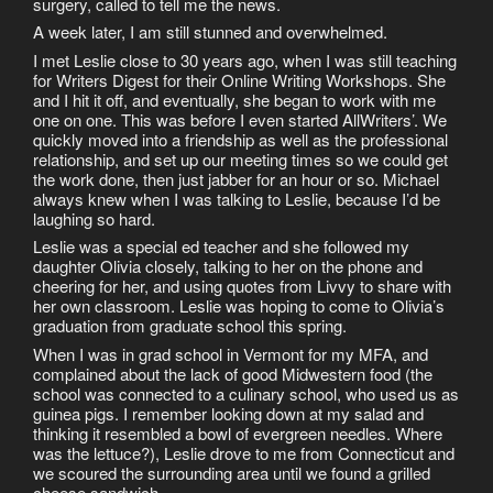
surgery, called to tell me the news.
A week later, I am still stunned and overwhelmed.
I met Leslie close to 30 years ago, when I was still teaching
for Writers Digest for their Online Writing Workshops. She
and I hit it off, and eventually, she began to work with me
one on one. This was before I even started AllWriters’. We
quickly moved into a friendship as well as the professional
relationship, and set up our meeting times so we could get
the work done, then just jabber for an hour or so. Michael
always knew when I was talking to Leslie, because I’d be
laughing so hard.
Leslie was a special ed teacher and she followed my
daughter Olivia closely, talking to her on the phone and
cheering for her, and using quotes from Livvy to share with
her own classroom. Leslie was hoping to come to Olivia’s
graduation from graduate school this spring.
When I was in grad school in Vermont for my MFA, and
complained about the lack of good Midwestern food (the
school was connected to a culinary school, who used us as
guinea pigs. I remember looking down at my salad and
thinking it resembled a bowl of evergreen needles. Where
was the lettuce?), Leslie drove to me from Connecticut and
we scoured the surrounding area until we found a grilled
cheese sandwich.