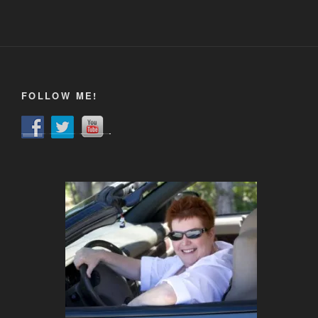
FOLLOW ME!