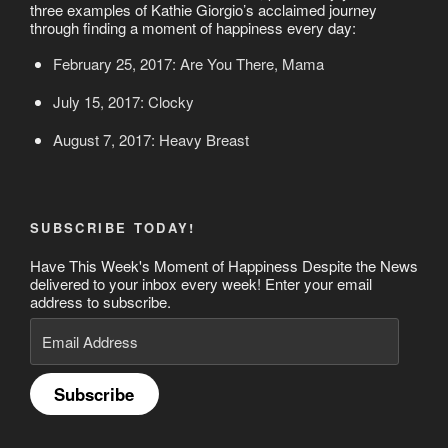
three examples of Kathie Giorgio’s acclaimed journey
through finding a moment of happiness every day:
February 25, 2017: Are You There, Mama
July 15, 2017: Clocky
August 7, 2017: Heavy Breast
SUBSCRIBE TODAY!
Have This Week's Moment of Happiness Despite the News
delivered to your inbox every week! Enter your email
address to subscribe.
Email
Address
Subscribe