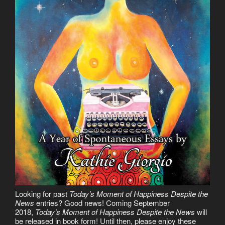
Looking for past
Today’s Moment of Happiness Despite the
News
entries? Good news! Coming September
2018,
Today’s Moment of Happiness Despite the News
will
be released in book form! Until then, please enjoy these