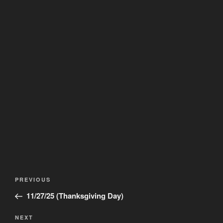
Post
Previous
PREVIOUS
navigation
Post
11/27/25 (Thanksgiving Day)
Next
NEXT