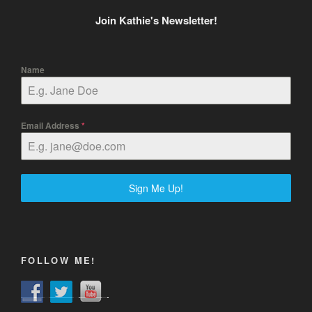
Join Kathie's Newsletter!
Name
Email Address
*
Sign Me Up!
FOLLOW ME!