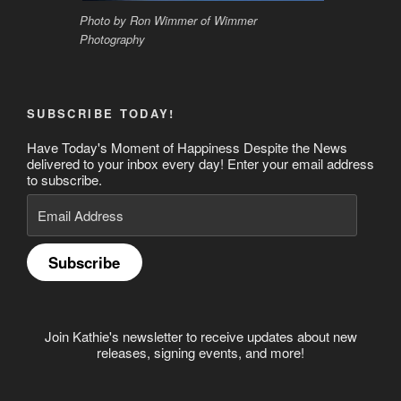
Photo by Ron Wimmer of Wimmer
Photography
SUBSCRIBE TODAY!
Have Today's Moment of Happiness Despite the News
delivered to your inbox every day! Enter your email address
to subscribe.
Email
Address
Subscribe
Join Kathie's newsletter to receive updates about new
releases, signing events, and more!