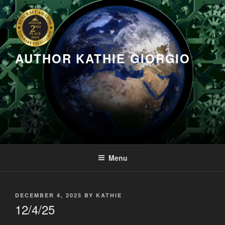
Skip
to
content
AUTHOR KATHIE GIORGIO
Menu
POSTED
DECEMBER 4, 2025
BY
KATHIE
ON
12/4/25