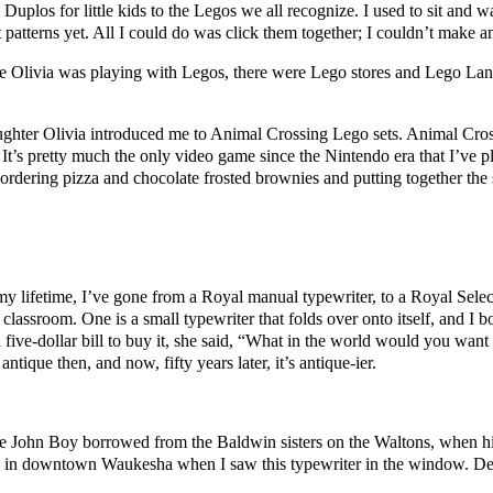
uplos for little kids to the Legos we all recognize. I used to sit and
atterns yet. All I could do was click them together; I couldn’t make a
e Olivia was playing with Legos, there were Lego stores and Lego La
ughter Olivia introduced me to Animal Crossing Lego sets. Animal Cros
’s pretty much the only video game since the Nintendo era that I’ve pl
ordering pizza and chocolate frosted brownies and putting together the
 my lifetime, I’ve gone from a Royal manual typewriter, to a Royal Select
 classroom. One is a small typewriter that folds over onto itself, and I
five-dollar bill to buy it, she said, “What in the world would you want t
antique then, and now, fifty years later, it’s antique-ier.
e one John Boy borrowed from the Baldwin sisters on the Waltons, when h
re in downtown Waukesha when I saw this typewriter in the window. Desp