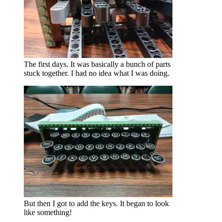
The first days. It was basically a bunch of parts
stuck together. I had no idea what I was doing.
But then I got to add the keys. It began to look
like something!