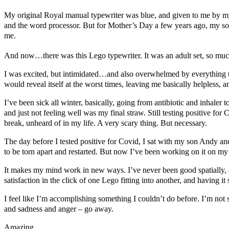
My original Royal manual typewriter was blue, and given to me by my p
and the word processor. But for Mother’s Day a few years ago, my s
me.
And now…there was this Lego typewriter. It was an adult set, so much
I was excited, but intimidated…and also overwhelmed by everything t
would reveal itself at the worst times, leaving me basically helpless, 
I’ve been sick all winter, basically, going from antibiotic and inhaler 
and just not feeling well was my final straw. Still testing positive f
break, unheard of in my life. A very scary thing. But necessary.
The day before I tested positive for Covid, I sat with my son Andy and 
to be torn apart and restarted. But now I’ve been working on it on my
It makes my mind work in new ways. I’ve never been good spatially, and
satisfaction in the click of one Lego fitting into another, and having it s
I feel like I’m accomplishing something I couldn’t do before. I’m not su
and sadness and anger – go away.
Amazing.