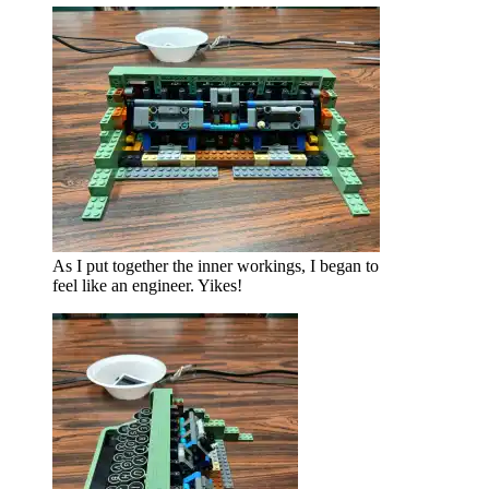
As I put together the inner workings, I began to
feel like an engineer. Yikes!