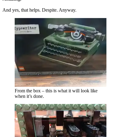
And yes, that helps. Despite. Anyway.
From the box – this is what it will look like
when it’s done.