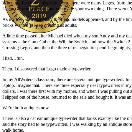
When my first three kids were born, there were many Legos, from the D
Legos came in big bins, and you made your own thing. There weren’t p
As my kids aged, suddenly the Lego models appeared, and by the tim
bricks wanted to keep creating as adults.
A little time passed after Michael died when my son Andy and my da
systems – the GameCube, the Wii, the Switch, and now the Switch 2. It
Author Kathie Giorgio
Crossing Legos, and then the three of us began to spend Lego nights, 
I had…fun.
Then, I discovered that Lego made a typewriter.
In my AllWriters’ classroom, there are several antique typewriters. In
laptop. Imagine that. There are three especially dear typewriters in my
dollars. I was there first with my mother, and when I was pulling out a 
I slipped out of the house, returned to the sale and bought it. It was an 
We’re both antiques now.
There is also a cat-ear antique typewriter that looks exactly like th
said the story had to be typewritten. I was walking by an antique sto
walk home.