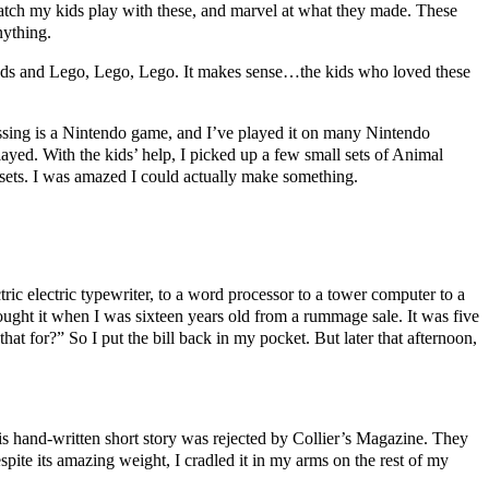
 watch my kids play with these, and marvel at what they made. These
nything.
nds and Lego, Lego, Lego. It makes sense…the kids who loved these
sing is a Nintendo game, and I’ve played it on many Nintendo
ayed. With the kids’ help, I picked up a few small sets of Animal
 sets. I was amazed I could actually make something.
ric electric typewriter, to a word processor to a tower computer to a
 bought it when I was sixteen years old from a rummage sale. It was five
hat for?” So I put the bill back in my pocket. But later that afternoon,
is hand-written short story was rejected by Collier’s Magazine. They
ite its amazing weight, I cradled it in my arms on the rest of my