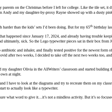
arents on the Christmas before I left for college. Like the tile set, 
on Andy and my daughter-by-proxy Rayne showed up with a dusty pink R
th
 harder than the kids’ sets I’d been doing. But for my 65
birthday las
hat happened since January 17, 2024, and already having trouble keepi
and ultimately, sick. So the Lego typewriter pieces sat in their box from 
to antibiotic and inhaler, and finally tested positive for the newest for
or Covid after two weeks, I decided to take off the next two weeks too,
my daughter Olivia in the AllWriters’ classroom and started building the
 own at night.
 I have to look at the diagrams and try to recreate them on my classroo
tart to actually look like a typewriter.
re what word to give it…it’s not a mindless activity. But it’s so focused