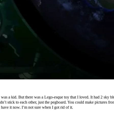
was a kid. But there was a Lego-esque toy that I loved. It had 2 sky bl
didn’t stick to each other, just the pegboard. You could make pictures f
have it now. I’m not sure when I got rid of it.