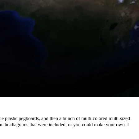
ue plastic pegboards, and then a bunch of multi-colored multi-sized
rom the diagrams that were included, or you could make your own. I