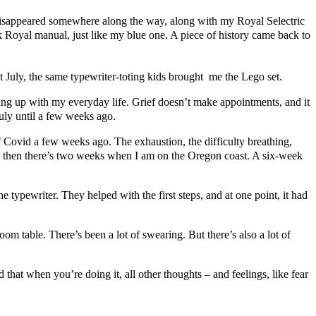
it disappeared somewhere along the way, along with my Royal Selectric
oyal manual, just like my blue one. A piece of history came back to
t July, the same typewriter-toting kids brought me the Lego set.
ng up with my everyday life. Grief doesn’t make appointments, and it
July until a few weeks ago.
m of Covid a few weeks ago. The exhaustion, the difficulty breathing,
 and then there’s two weeks when I am on the Oregon coast. A six-week
 typewriter. They helped with the first steps, and at one point, it had
m table. There’s been a lot of swearing. But there’s also a lot of
 that when you’re doing it, all other thoughts – and feelings, like fear