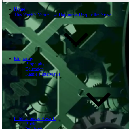
Home
This Week’s Moment of Happiness Despite the News
Biography
Biography
Education
Kathie’s Interviews
Publications & Awards
Books
Publications