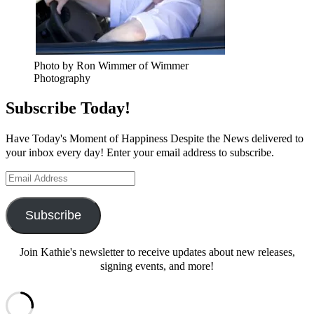
Photo by Ron Wimmer of Wimmer
Photography
Subscribe Today!
Have Today's Moment of Happiness Despite the News delivered to
your inbox every day! Enter your email address to subscribe.
Email
Address
Subscribe
Join Kathie's newsletter to receive updates about new releases,
signing events, and more!