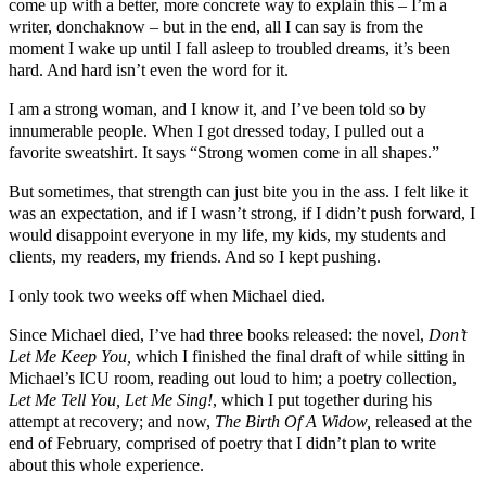
come up with a better, more concrete way to explain this – I’m a
writer, donchaknow – but in the end, all I can say is from the
moment I wake up until I fall asleep to troubled dreams, it’s been
hard. And hard isn’t even the word for it.
I am a strong woman, and I know it, and I’ve been told so by
innumerable people. When I got dressed today, I pulled out a
favorite sweatshirt. It says “Strong women come in all shapes.”
But sometimes, that strength can just bite you in the ass. I felt like it
was an expectation, and if I wasn’t strong, if I didn’t push forward, I
would disappoint everyone in my life, my kids, my students and
clients, my readers, my friends. And so I kept pushing.
I only took two weeks off when Michael died.
Since Michael died, I’ve had three books released: the novel,
Don’t
Let Me Keep You,
which I finished the final draft of while sitting in
Michael’s ICU room, reading out loud to him; a poetry collection,
Let Me Tell You, Let Me Sing!
, which I put together during his
attempt at recovery; and now,
The Birth Of A Widow,
released at the
end of February, comprised of poetry that I didn’t plan to write
about this whole experience.