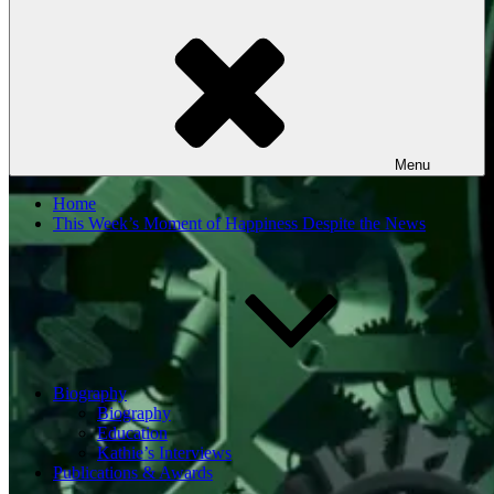
Menu
Home
This Week’s Moment of Happiness Despite the News
Biography
Biography
Education
Kathie’s Interviews
Publications & Awards