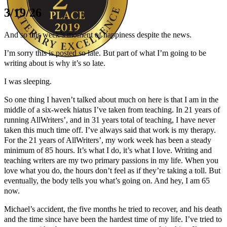
3/19/26
And so this week’s moment of happiness despite the news.
I’m sorry this is posted so late. But part of what I’m going to be
writing about is why it’s so late.
Author Kathie Giorgio
I was sleeping.
So one thing I haven’t talked about much on here is that I am in the
middle of a six-week hiatus I’ve taken from teaching. In 21 years of
running AllWriters’, and in 31 years total of teaching, I have never
taken this much time off. I’ve always said that work is my therapy.
For the 21 years of AllWriters’, my work week has been a steady
minimum of 85 hours. It’s what I do, it’s what I love. Writing and
teaching writers are my two primary passions in my life. When you
love what you do, the hours don’t feel as if they’re taking a toll. But
eventually, the body tells you what’s going on. And hey, I am 65
now.
Michael’s accident, the five months he tried to recover, and his death
and the time since have been the hardest time of my life. I’ve tried to