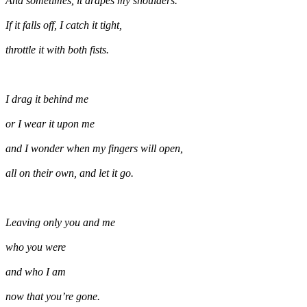
And sometimes, it drapes my shoulders.
If it falls off, I catch it tight,
throttle it with both fists.
I drag it behind me
or I wear it upon me
and I wonder when my fingers will open,
all on their own, and let it go.
Leaving only you and me
who you were
and who I am
now that you’re gone.