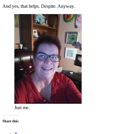
And yes, that helps. Despite. Anyway.
Just me.
Share this: