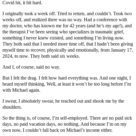
Covid hit, it hit hard.
I originally took a week off. Tried to return, and couldn’t. Took two
weeks off, and realized there was no way. Had a conference with
my doctor, who has known me for 42 years (and he’s my age!), and
the therapist I’ve been seeing who specializes in traumatic grief,
something I never knew existed, and something I’m living now.
They both said that I needed more time off, that I hadn’t been giving
myself time to recover, physically and emotionally, from January 17,
2024, to now. They both said six weeks.
And I, of course, said no way.
But I felt the drag. I felt how hard everything was. And one night, I
heard myself thinking, Well, at least it won’t be too long before I’m
with Michael again.
I swear, I absolutely swear, he reached out and shook me by the
shoulders.
So the thing is, of course, I’m self-employed. There are no paid sick
days, no paid vacation days, no nothing. And because I’m on my
own now, I couldn’t fall back on Michael’s income either.