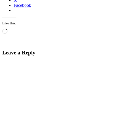
X
Facebook
Like this:
Loading…
Leave a Reply