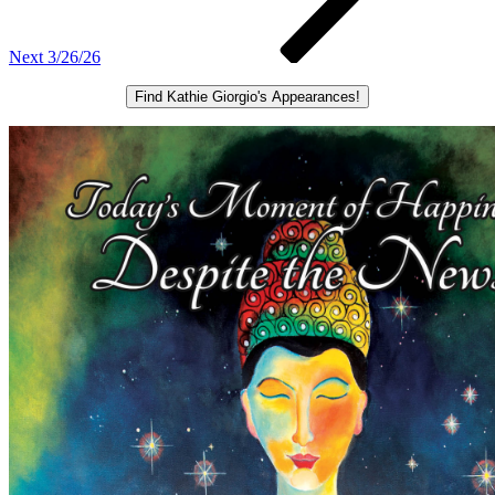
Next
3/26/26
Find Kathie Giorgio's Appearances!