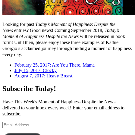
Looking for past
Today’s Moment of Happiness Despite the
News
entries? Good news! Coming September 2018,
Today’s
Moment of Happiness Despite the News
will be released in book
form! Until then, please enjoy these three examples of Kathie
Giorgio’s acclaimed journey through finding a moment of happiness
every day:
February 25, 2017: Are You There, Mama
July 15, 2017: Clocky
August 7, 2017: Heavy Breast
Subscribe Today!
Have This Week's Moment of Happiness Despite the News
delivered to your inbox every week! Enter your email address to
subscribe.
Email
Address