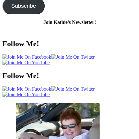
Subscribe
Join Kathie's Newsletter!
Follow Me!
Follow Me!