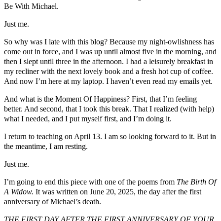
Be With Michael.
Just me.
So why was I late with this blog? Because my night-owlishness has
come out in force, and I was up until almost five in the morning, and
then I slept until three in the afternoon. I had a leisurely breakfast in
my recliner with the next lovely book and a fresh hot cup of coffee.
And now I’m here at my laptop. I haven’t even read my emails yet.
And what is the Moment Of Happiness? First, that I’m feeling
better. And second, that I took this break. That I realized (with help)
what I needed, and I put myself first, and I’m doing it.
I return to teaching on April 13. I am so looking forward to it. But in
the meantime, I am resting.
Just me.
I’m going to end this piece with one of the poems from
The Birth Of
A Widow.
It was written on June 20, 2025, the day after the first
anniversary of Michael’s death.
THE FIRST DAY AFTER THE FIRST ANNIVERSARY OF YOUR