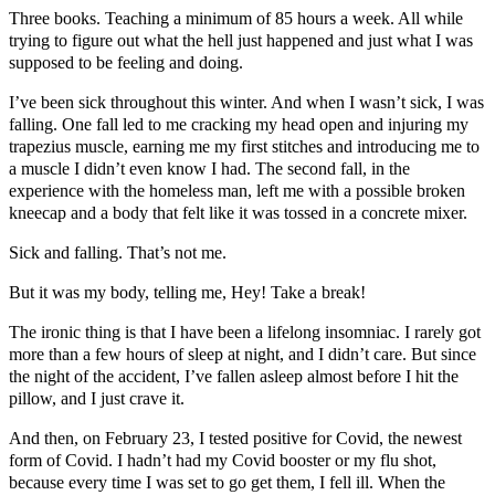
Three books. Teaching a minimum of 85 hours a week. All while
trying to figure out what the hell just happened and just what I was
supposed to be feeling and doing.
I’ve been sick throughout this winter. And when I wasn’t sick, I was
falling. One fall led to me cracking my head open and injuring my
trapezius muscle, earning me my first stitches and introducing me to
a muscle I didn’t even know I had. The second fall, in the
experience with the homeless man, left me with a possible broken
kneecap and a body that felt like it was tossed in a concrete mixer.
Sick and falling. That’s not me.
But it was my body, telling me, Hey! Take a break!
The ironic thing is that I have been a lifelong insomniac. I rarely got
more than a few hours of sleep at night, and I didn’t care. But since
the night of the accident, I’ve fallen asleep almost before I hit the
pillow, and I just crave it.
And then, on February 23, I tested positive for Covid, the newest
form of Covid. I hadn’t had my Covid booster or my flu shot,
because every time I was set to go get them, I fell ill. When the