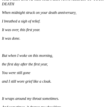
DEATH
When midnight struck on your death anniversary,
I breathed a sigh of relief.
It was over, this first year.
It was done.
But when I woke on this morning,
the first day after the first year,
You were still gone
and I still wore grief like a cloak.
It wraps around my throat sometimes.