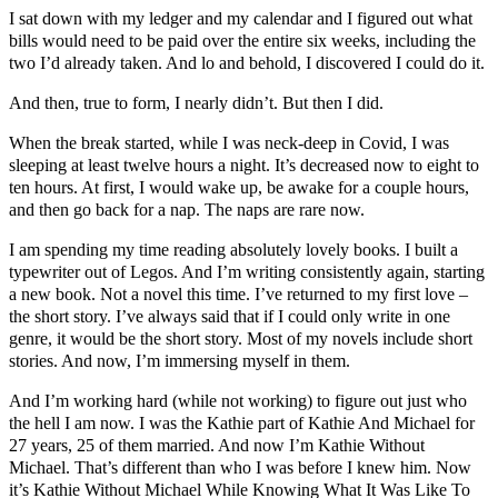
I sat down with my ledger and my calendar and I figured out what
bills would need to be paid over the entire six weeks, including the
two I’d already taken. And lo and behold, I discovered I could do it.
And then, true to form, I nearly didn’t. But then I did.
When the break started, while I was neck-deep in Covid, I was
sleeping at least twelve hours a night. It’s decreased now to eight to
ten hours. At first, I would wake up, be awake for a couple hours,
and then go back for a nap. The naps are rare now.
I am spending my time reading absolutely lovely books. I built a
typewriter out of Legos. And I’m writing consistently again, starting
a new book. Not a novel this time. I’ve returned to my first love –
the short story. I’ve always said that if I could only write in one
genre, it would be the short story. Most of my novels include short
stories. And now, I’m immersing myself in them.
And I’m working hard (while not working) to figure out just who
the hell I am now. I was the Kathie part of Kathie And Michael for
27 years, 25 of them married. And now I’m Kathie Without
Michael. That’s different than who I was before I knew him. Now
it’s Kathie Without Michael While Knowing What It Was Like To